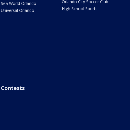
Orlando City Soccer Club
Sea World Orlando
High School Sports
Universal Orlando
Contests