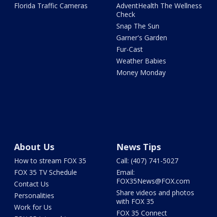
Florida Traffic Cameras
AdventHealth The Wellness
Check
Snap The Sun
Garner's Garden
Fur-Cast
Weather Babies
Money Monday
About Us
News Tips
How to stream FOX 35
Call: (407) 741-5027
FOX 35 TV Schedule
Email:
FOX35News@FOX.com
Contact Us
Share videos and photos
Personalities
with FOX 35
Work for Us
FOX 35 Connect