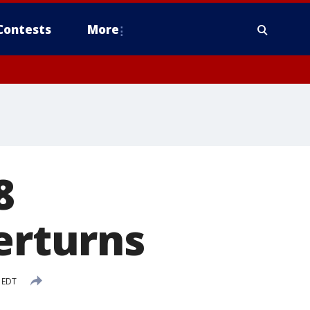
Contests
More
8
erturns
 EDT