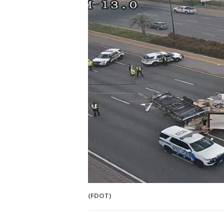
(FDOT)