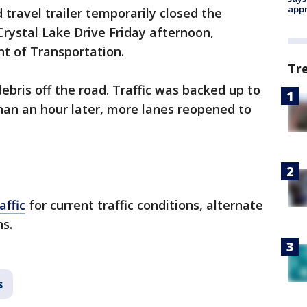
appr
 travel trailer temporarily closed the
rystal Lake Drive Friday afternoon,
t of Transportation.
Tr
bris off the road. Traffic was backed up to
han an hour later, more lanes reopened to
ffic
for current traffic conditions, alternate
ns.
s