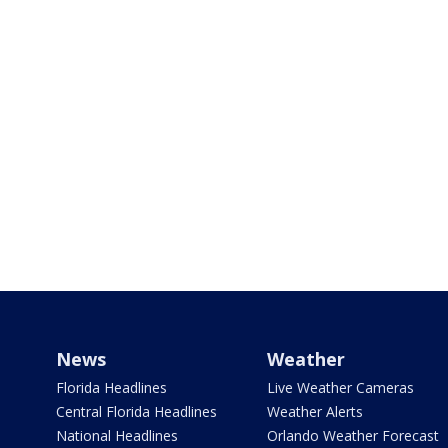
News
Weather
Florida Headlines
Live Weather Cameras
Central Florida Headlines
Weather Alerts
National Headlines
Orlando Weather Forecast