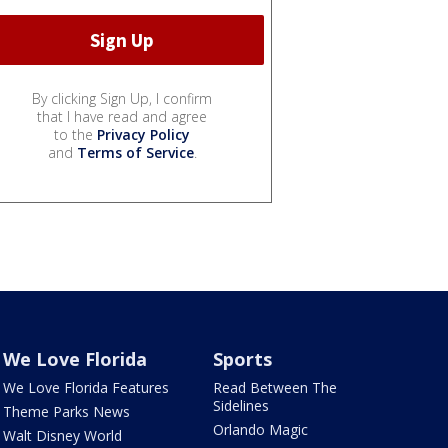
By clicking Sign Up, I confirm
that I have read and agree
to the
Privacy Policy
and
Terms of Service
.
We Love Florida
Sports
We Love Florida Features
Read Between The
Sidelines
Theme Parks News
Orlando Magic
Walt Disney World