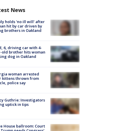
test News
ly holds 'no ill will' after
n hit by car driven by
g brothers in Oakland
d, 6, driving car with 4-
-old brother hits woman
ing dog in Oakland
rgia woman arrested
r kittens thrown from
cle, police say
y Guthrie: Investigators
ng uptick in tips
e House ballroom: Court
 Trump needs Congress’