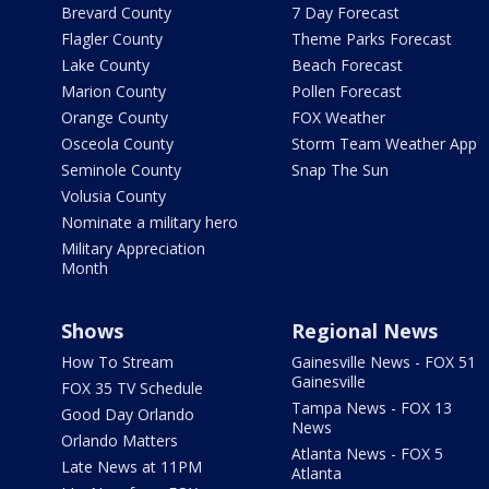
Brevard County
7 Day Forecast
Flagler County
Theme Parks Forecast
Lake County
Beach Forecast
Marion County
Pollen Forecast
Orange County
FOX Weather
Osceola County
Storm Team Weather App
Seminole County
Snap The Sun
Volusia County
Nominate a military hero
Military Appreciation
Month
Shows
Regional News
How To Stream
Gainesville News - FOX 51
Gainesville
FOX 35 TV Schedule
Tampa News - FOX 13
Good Day Orlando
News
Orlando Matters
Atlanta News - FOX 5
Late News at 11PM
Atlanta