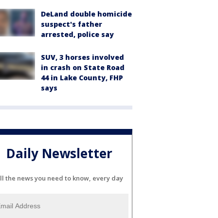
DeLand double homicide
suspect's father
arrested, police say
SUV, 3 horses involved
in crash on State Road
44 in Lake County, FHP
says
Daily Newsletter
ll the news you need to know, every day