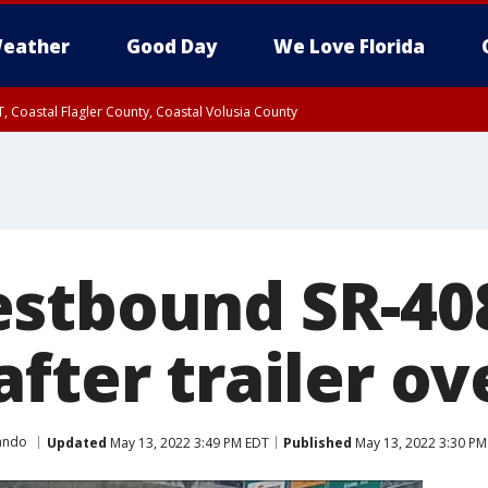
eather
Good Day
We Love Florida
, Coastal Flagler County, Coastal Volusia County
stbound SR-40
fter trailer ov
ando
Updated
May 13, 2022 3:49 PM EDT
Published
May 13, 2022 3:30 PM