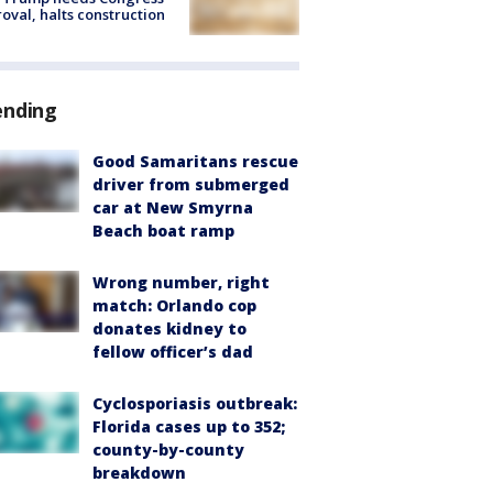
oval, halts construction
ending
Good Samaritans rescue
driver from submerged
car at New Smyrna
Beach boat ramp
Wrong number, right
match: Orlando cop
donates kidney to
fellow officer’s dad
Cyclosporiasis outbreak:
Florida cases up to 352;
county-by-county
breakdown