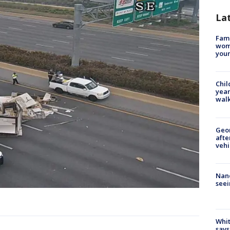
La
Fami
woma
youn
Chil
year
walk
Geo
afte
vehi
Nanc
seei
Whit
says