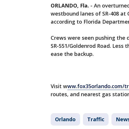
ORLANDO, Fla.
-
An overturned
westbound lanes of SR-408 at C
according to Florida Departmen
Crews were seen pushing the de
SR-551/Goldenrod Road. Less t
ease the backup.
Visit w
ww.fox35orlando.com/tra
routes, and nearest gas statio
Orlando
Traffic
New