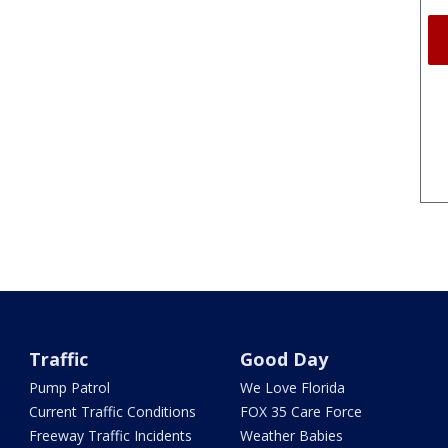
Traffic
Good Day
Pump Patrol
We Love Florida
Current Traffic Conditions
FOX 35 Care Force
Freeway Traffic Incidents
Weather Babies