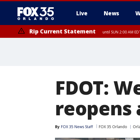
Live
News
W
Rip Current Statement
until SUN 2:00 AM EDT
FDOT: We
reopens a
By
FOX 35 News Staff
FOX 35 Orlando
Orl