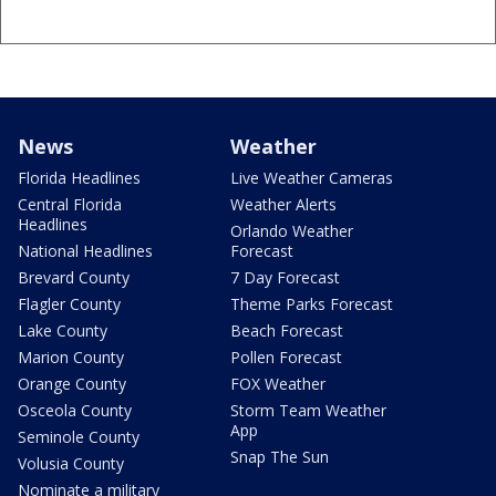
News
Weather
Florida Headlines
Live Weather Cameras
Central Florida
Weather Alerts
Headlines
Orlando Weather
National Headlines
Forecast
Brevard County
7 Day Forecast
Flagler County
Theme Parks Forecast
Lake County
Beach Forecast
Marion County
Pollen Forecast
Orange County
FOX Weather
Osceola County
Storm Team Weather
App
Seminole County
Snap The Sun
Volusia County
Nominate a military