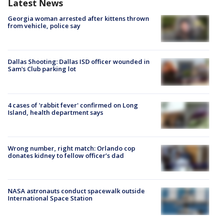
Latest News
Georgia woman arrested after kittens thrown
from vehicle, police say
Dallas Shooting: Dallas ISD officer wounded in
Sam's Club parking lot
4 cases of 'rabbit fever' confirmed on Long
Island, health department says
Wrong number, right match: Orlando cop
donates kidney to fellow officer’s dad
NASA astronauts conduct spacewalk outside
International Space Station