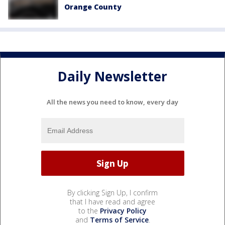
Orange County
Daily Newsletter
All the news you need to know, every day
By clicking Sign Up, I confirm
that I have read and agree
to the
Privacy Policy
and
Terms of Service
.