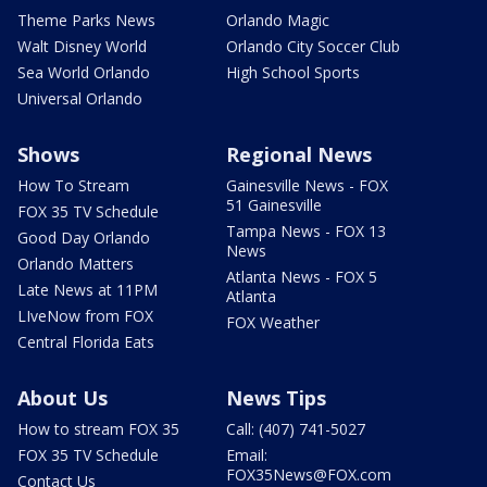
Theme Parks News
Orlando Magic
Walt Disney World
Orlando City Soccer Club
Sea World Orlando
High School Sports
Universal Orlando
Shows
Regional News
How To Stream
Gainesville News - FOX
51 Gainesville
FOX 35 TV Schedule
Tampa News - FOX 13
Good Day Orlando
News
Orlando Matters
Atlanta News - FOX 5
Late News at 11PM
Atlanta
LIveNow from FOX
FOX Weather
Central Florida Eats
About Us
News Tips
How to stream FOX 35
Call: (407) 741-5027
FOX 35 TV Schedule
Email:
FOX35News@FOX.com
Contact Us