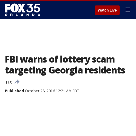
☰
Watch Live
FBI warns of lottery scam
targeting Georgia residents
U.S.
Published
October 28, 2016 12:21 AM EDT