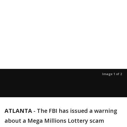
Image 1 of 2
ATLANTA
-
The FBI has issued a warning
about a Mega Millions Lottery scam