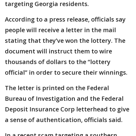
targeting Georgia residents.
According to a press release, officials say
people will receive a letter in the mail
stating that they’ve won the lottery. The
document will instruct them to wire
thousands of dollars to the “lottery
official” in order to secure their winnings.
The letter is printed on the Federal
Bureau of Investigation and the Federal
Deposit Insurance Corp letterhead to give
a sense of authentication, officials said.
In a recent scam targeting a southern