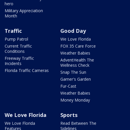
hero
Military Appreciation
Month
Traffic
Good Day
Pump Patrol
We Love Florida
Current Traffic
FOX 35 Care Force
Conditions
Weather Babies
Freeway Traffic
AdventHealth The
Incidents
Wellness Check
Florida Traffic Cameras
Snap The Sun
Garner's Garden
Fur-Cast
Weather Babies
Money Monday
We Love Florida
Sports
We Love Florida
Read Between The
Features
Sidelines