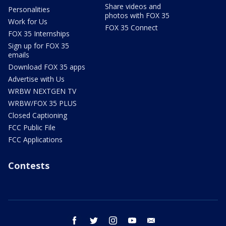
Share videos and
Personalities
photos with FOX 35
Work for Us
FOX 35 Connect
FOX 35 Internships
Sign up for FOX 35
emails
Download FOX 35 apps
Advertise with Us
WRBW NEXTGEN TV
WRBW/FOX 35 PLUS
Closed Captioning
FCC Public File
FCC Applications
Contests
facebook
twitter
instagram
youtube
email