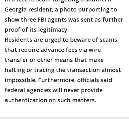
Georgia resident, a photo purporting to
show three FBI agents was sent as further
proof of its legitimacy.
Residents are urged to beware of scams
that require advance fees via wire
transfer or other means that make
halting or tracing the transaction almost
impossible. Furthermore, officials said
federal agencies will never provide
authentication on such matters.