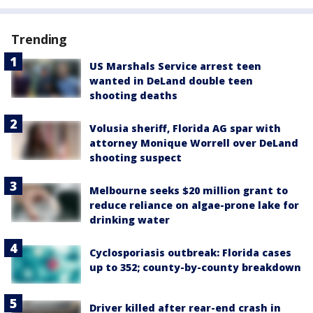
Trending
US Marshals Service arrest teen
wanted in DeLand double teen
shooting deaths
Volusia sheriff, Florida AG spar with
attorney Monique Worrell over DeLand
shooting suspect
Melbourne seeks $20 million grant to
reduce reliance on algae-prone lake for
drinking water
Cyclosporiasis outbreak: Florida cases
up to 352; county-by-county breakdown
Driver killed after rear-end crash in