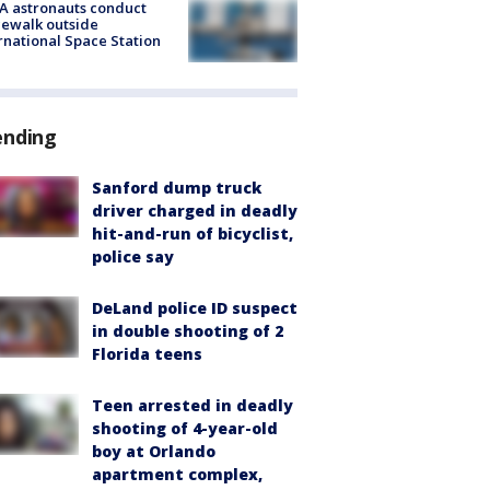
A astronauts conduct
ewalk outside
rnational Space Station
ending
Sanford dump truck
driver charged in deadly
hit-and-run of bicyclist,
police say
DeLand police ID suspect
in double shooting of 2
Florida teens
Teen arrested in deadly
shooting of 4-year-old
boy at Orlando
apartment complex,