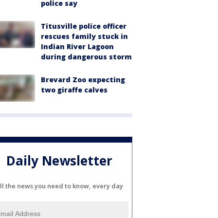
police say
Titusville police officer
rescues family stuck in
Indian River Lagoon
during dangerous storm
Brevard Zoo expecting
two giraffe calves
Daily Newsletter
ll the news you need to know, every day