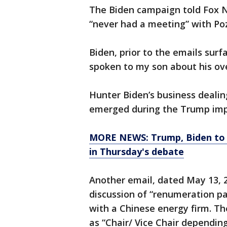
The Biden campaign told Fox N
“never had a meeting” with Poz
Biden, prior to the emails surf
spoken to my son about his ove
Hunter Biden’s business dealin
emerged during the Trump imp
MORE NEWS: Trump, Biden to 
in Thursday's debate
Another email, dated May 13, 
discussion of “renumeration pa
with a Chinese energy firm. Th
as “Chair/ Vice Chair dependin