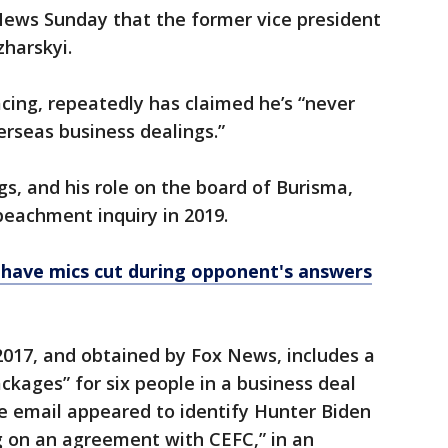
ews Sunday that the former vice president
harskyi.
acing, repeatedly has claimed he’s “never
rseas business dealings.”
gs, and his role on the board of Burisma,
eachment inquiry in 2019.
have mics cut during opponent's answers
2017, and obtained by Fox News, includes a
ckages” for six people in a business deal
e email appeared to identify Hunter Biden
g on an agreement with CEFC,” in an