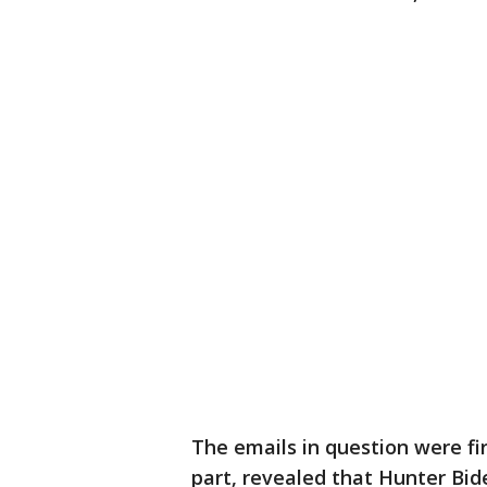
The emails in question were fi
part, revealed that Hunter Bide