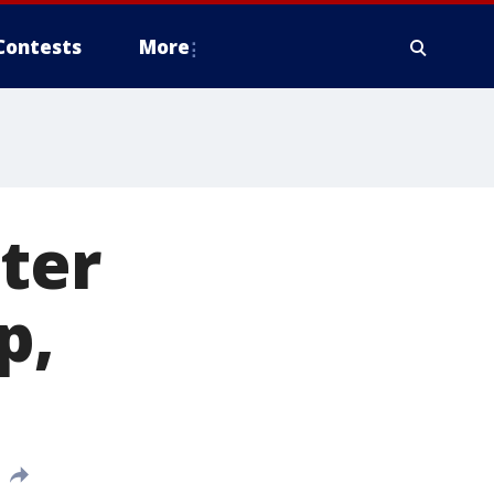
Contests
More
nter
p,