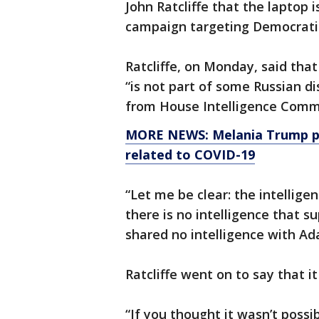
John Ratcliffe that the laptop 
campaign targeting Democratic
Ratcliffe, on Monday, said that
“is not part of some Russian d
from House Intelligence Commi
MORE NEWS: Melania Trump po
related to COVID-19
“Let me be clear: the intellig
there is no intelligence that s
shared no intelligence with Ad
Ratcliffe went on to say that it
“If you thought it wasn’t possib