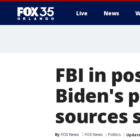
Live
News
W
FBI in po
Biden's 
sources 
By
FOX News
FOX News
Politics
Updat