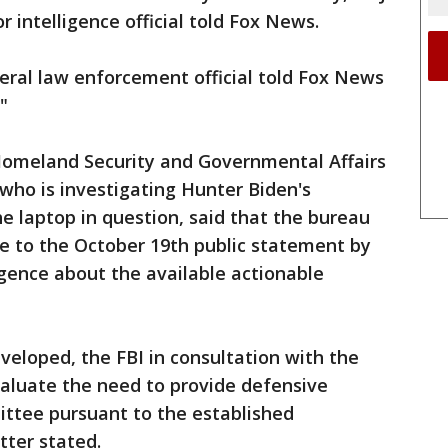
r intelligence official told Fox News.
eral law enforcement official told Fox News
."
 Homeland Security and Governmental Affairs
who is investigating Hunter Biden's
he laptop in question, said that the bureau
me to the October 19th public statement by
igence about the available actionable
developed, the FBI in consultation with the
valuate the need to provide defensive
ittee pursuant to the established
etter stated.