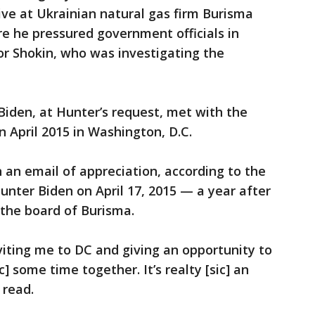
tive at Ukrainian natural gas firm Burisma
re he pressured government officials in
tor Shokin, who was investigating the
Biden, at Hunter’s request, met with the
n April 2015 in Washington, D.C.
an email of appreciation, according to the
unter Biden on April 17, 2015 — a year after
 the board of Burisma.
viting me to DC and giving an opportunity to
] some time together. It’s realty [sic] an
 read.