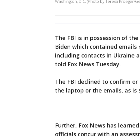
Washington, D.C. (Photo by Teresa Kroeger/Ge
The FBI is in possession of th
Biden which contained emails r
including contacts in Ukraine a
told Fox News Tuesday.
The FBI declined to confirm or
the laptop or the emails, as is
Further, Fox News has learned
officials concur with an asses