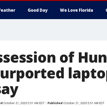
eather
Good Day
We Love Florida
ssession of Hu
purported lapto
say
ed
October 21, 2020 5:51 AM EDT
Published
October 21, 2020 5:51 AM EDT