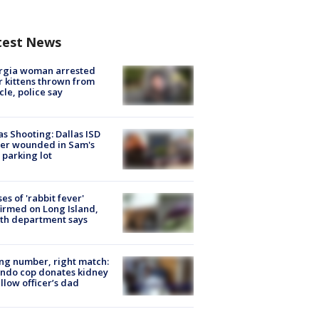
test News
rgia woman arrested
r kittens thrown from
cle, police say
as Shooting: Dallas ISD
cer wounded in Sam's
 parking lot
ses of 'rabbit fever'
irmed on Long Island,
th department says
g number, right match:
ndo cop donates kidney
ellow officer’s dad