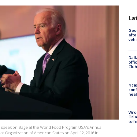
La
Geo
afte
vehi
Dall
offi
Club
4 ca
conf
heal
Wron
Orla
to f
n speak on stage at the World Food Program USA's Annual
Organization of American States on April 12, 2016 in