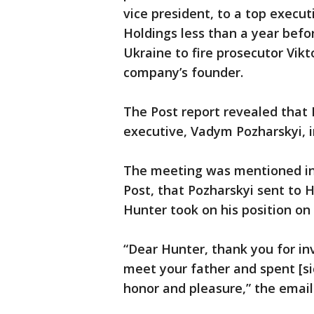
vice president, to a top execu
Holdings less than a year befo
Ukraine to fire prosecutor Vik
company’s founder.
The Post report revealed that 
executive, Vadym Pozharskyi, i
The meeting was mentioned in 
Post, that Pozharskyi sent to H
Hunter took on his position on
“Dear Hunter, thank you for in
meet your father and spent [sic
honor and pleasure,” the email