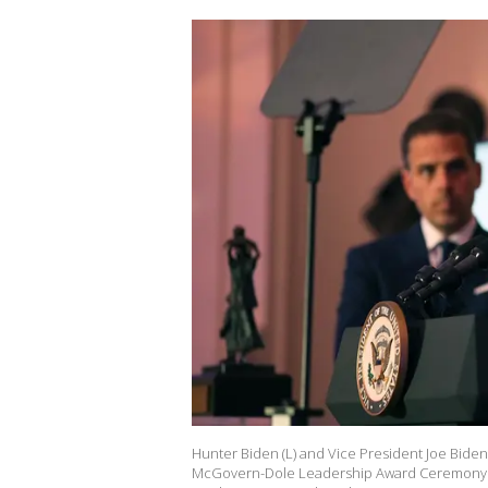
Hunter Biden (L) and Vice President Joe Bide
McGovern-Dole Leadership Award Ceremony at 