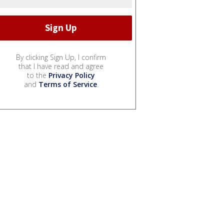
By clicking Sign Up, I confirm
that I have read and agree
to the
Privacy Policy
and
Terms of Service
.