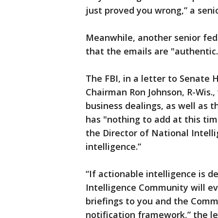
just proved you wrong,” a senio
Meanwhile, another senior fed
that the emails are "authentic
The FBI, in a letter to Senate
Chairman Ron Johnson, R-Wis., 
business dealings, as well as t
has "nothing to add at this ti
the Director of National Intell
intelligence.”
“If actionable intelligence is 
Intelligence Community will e
briefings to you and the Comm
notification framework,” the l