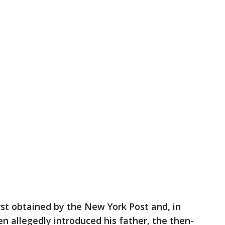
rst obtained by the New York Post and, in
n allegedly introduced his father, the then-