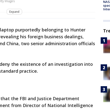
tty Images
NAS
spac
Inte
Expand
e laptop purportedly belonging to Hunter
Tr
evealing his foreign business dealings,
nd China, two senior administration officials
 deny the existence of an investigation into
 standard practice.
 that the FBI and Justice Department
sment from Director of National Intelligence