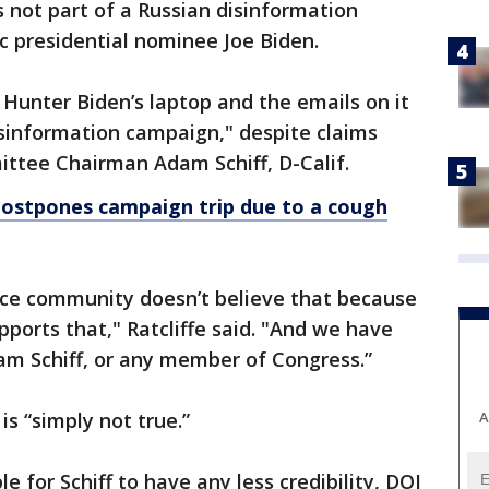
is not part of a Russian disinformation
 presidential nominee Joe Biden.
 Hunter Biden’s laptop and the emails on it
isinformation campaign," despite claims
ttee Chairman Adam Schiff, D-Calif.
stpones campaign trip due to a cough
ence community doesn’t believe that because
upports that," Ratcliffe said. "And we have
am Schiff, or any member of Congress.”
A
 is “simply not true.”
le for Schiff to have any less credibility, DOJ