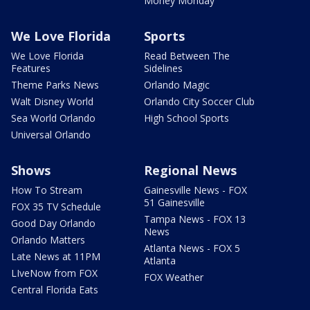
Money Monday
We Love Florida
Sports
We Love Florida
Read Between The
Features
Sidelines
Theme Parks News
Orlando Magic
Walt Disney World
Orlando City Soccer Club
Sea World Orlando
High School Sports
Universal Orlando
Shows
Regional News
How To Stream
Gainesville News - FOX
51 Gainesville
FOX 35 TV Schedule
Tampa News - FOX 13
Good Day Orlando
News
Orlando Matters
Atlanta News - FOX 5
Late News at 11PM
Atlanta
LIveNow from FOX
FOX Weather
Central Florida Eats