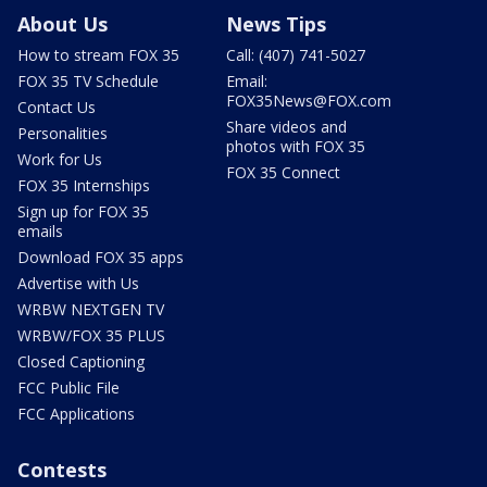
About Us
News Tips
How to stream FOX 35
Call: (407) 741-5027
FOX 35 TV Schedule
Email:
FOX35News@FOX.com
Contact Us
Share videos and
Personalities
photos with FOX 35
Work for Us
FOX 35 Connect
FOX 35 Internships
Sign up for FOX 35
emails
Download FOX 35 apps
Advertise with Us
WRBW NEXTGEN TV
WRBW/FOX 35 PLUS
Closed Captioning
FCC Public File
FCC Applications
Contests