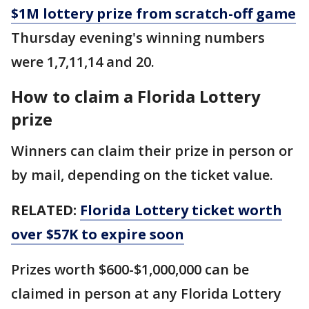
$1M lottery prize from scratch-off game
Thursday evening's winning numbers
were 1,7,11,14 and 20.
How to claim a Florida Lottery
prize
Winners can claim their prize in person or
by mail, depending on the ticket value.
RELATED:
Florida Lottery ticket worth
over $57K to expire soon
Prizes worth $600-$1,000,000 can be
claimed in person at any Florida Lottery