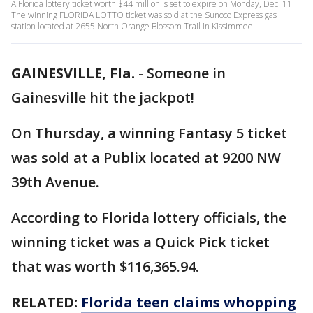
A Florida lottery ticket worth $44 million is set to expire on Monday, Dec. 11.
The winning FLORIDA LOTTO ticket was sold at the Sunoco Express gas
station located at 2655 North Orange Blossom Trail in Kissimmee.
GAINESVILLE, Fla.
-
Someone in
Gainesville hit the jackpot!
On Thursday, a winning Fantasy 5 ticket
was sold at a Publix located at 9200 NW
39th Avenue.
According to Florida lottery officials, the
winning ticket was a Quick Pick ticket
that was worth $116,365.94.
RELATED:
Florida teen claims whopping