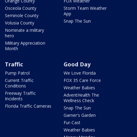
Orange County
FOX Weather
Osceola County
Storm Team Weather
App
Seminole County
Snap The Sun
Volusia County
Nominate a military
hero
Military Appreciation
Month
Traffic
Good Day
Pump Patrol
We Love Florida
Current Traffic
FOX 35 Care Force
Conditions
Weather Babies
Freeway Traffic
AdventHealth The
Incidents
Wellness Check
Florida Traffic Cameras
Snap The Sun
Garner's Garden
Fur-Cast
Weather Babies