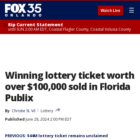
☰
Watch Live
Rip Current Statement
until SUN 2:00 AM EDT, Coastal Flagler County, Coastal Volusia County
Winning lottery ticket worth
over $100,000 sold in Florida
Publix
By
Christie St. Vil
Lottery
Published
June 28, 2024 2:00 PM EDT
PREVIOUS: $44M lottery ticket remains unclaimed