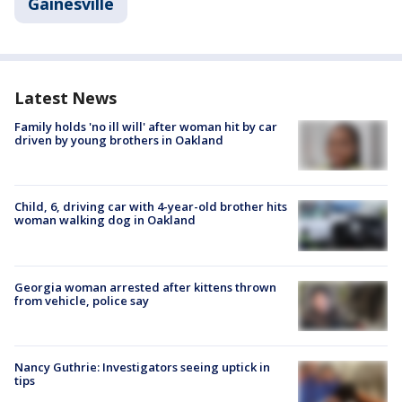
Gainesville
Latest News
Family holds 'no ill will' after woman hit by car
driven by young brothers in Oakland
Child, 6, driving car with 4-year-old brother hits
woman walking dog in Oakland
Georgia woman arrested after kittens thrown
from vehicle, police say
Nancy Guthrie: Investigators seeing uptick in
tips