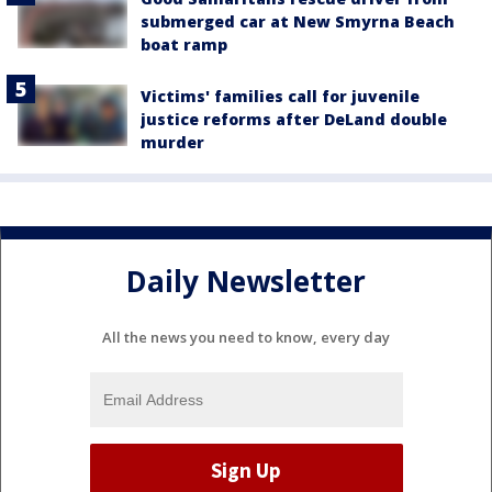
submerged car at New Smyrna Beach
boat ramp
Victims' families call for juvenile
justice reforms after DeLand double
murder
Daily Newsletter
All the news you need to know, every day