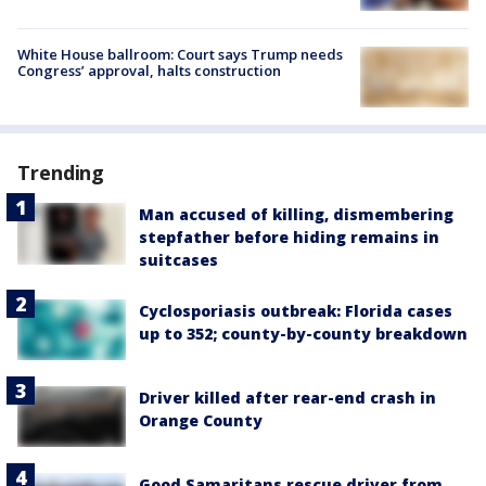
White House ballroom: Court says Trump needs
Congress’ approval, halts construction
Trending
Man accused of killing, dismembering
stepfather before hiding remains in
suitcases
Cyclosporiasis outbreak: Florida cases
up to 352; county-by-county breakdown
Driver killed after rear-end crash in
Orange County
Good Samaritans rescue driver from