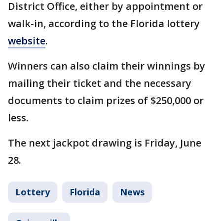
District Office, either by appointment or
walk-in, according to the Florida lottery
website
.
Winners can also claim their winnings by
mailing their ticket and the necessary
documents to claim prizes of $250,000 or
less.
The next jackpot drawing is Friday, June
28.
Lottery
Florida
News