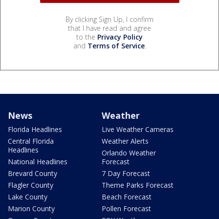
By clicking Sign Up, I confirm
that I have read and agree
to the
Privacy Policy
and
Terms of Service
.
News
Weather
Florida Headlines
Live Weather Cameras
Central Florida
Weather Alerts
Headlines
Orlando Weather
National Headlines
Forecast
Brevard County
7 Day Forecast
Flagler County
Theme Parks Forecast
Lake County
Beach Forecast
Marion County
Pollen Forecast