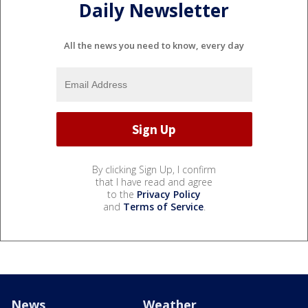
Daily Newsletter
All the news you need to know, every day
By clicking Sign Up, I confirm
that I have read and agree
to the
Privacy Policy
and
Terms of Service
.
News
Weather