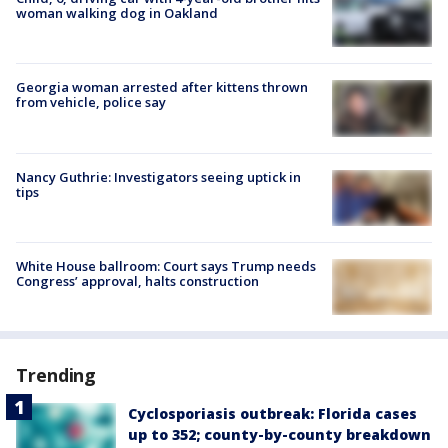
woman walking dog in Oakland
Georgia woman arrested after kittens thrown
from vehicle, police say
Nancy Guthrie: Investigators seeing uptick in
tips
White House ballroom: Court says Trump needs
Congress’ approval, halts construction
Trending
Cyclosporiasis outbreak: Florida cases
up to 352; county-by-county breakdown