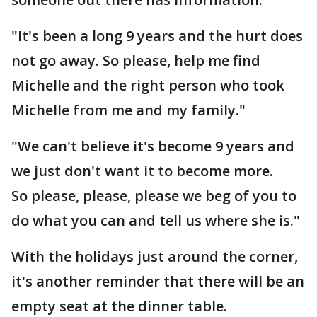
"It's been a long 9 years and the hurt does
not go away. So please, help me find
Michelle and the right person who took
Michelle from me and my family."
"We can't believe it's become 9 years and
we just don't want it to become more.
So please, please, please we beg of you to
do what you can and tell us where she is."
With the holidays just around the corner,
it's another reminder that there will be an
empty seat at the dinner table.