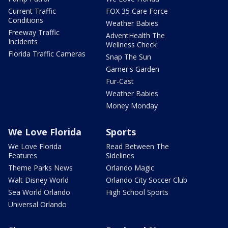
Current Traffic
FOX 35 Care Force
Conditions
Weather Babies
Freeway Traffic
AdventHealth The
Incidents
Wellness Check
Florida Traffic Cameras
Snap The Sun
Garner's Garden
Fur-Cast
Weather Babies
Money Monday
We Love Florida
Sports
We Love Florida
Read Between The
Features
Sidelines
Theme Parks News
Orlando Magic
Walt Disney World
Orlando City Soccer Club
Sea World Orlando
High School Sports
Universal Orlando