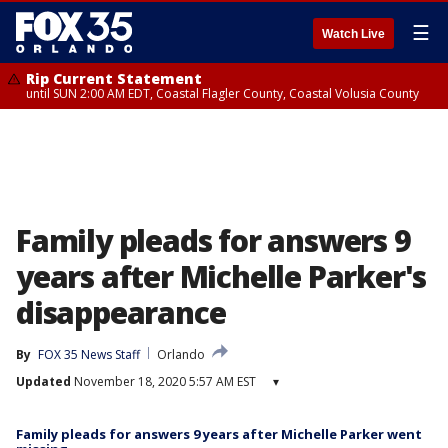
☰
Watch Live
Rip Current Statement
until SUN 2:00 AM EDT, Coastal Flagler County, Coastal Volusia County
Family pleads for answers 9
years after Michelle Parker's
disappearance
By
FOX 35 News Staff
Orlando
Updated
November 18, 2020 5:57 AM EST
▾
Family pleads for answers 9 years after Michelle Parker went