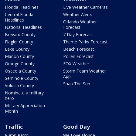
Florida Headlines
Live Weather Cameras
Central Florida
Weather Alerts
Headlines
Orlando Weather
National Headlines
Forecast
Brevard County
7 Day Forecast
Flagler County
Theme Parks Forecast
Lake County
Beach Forecast
Marion County
Pollen Forecast
Orange County
FOX Weather
Osceola County
Storm Team Weather
App
Seminole County
Snap The Sun
Volusia County
Nominate a military
hero
Military Appreciation
Month
Traffic
Good Day
Pump Patrol
We Love Florida