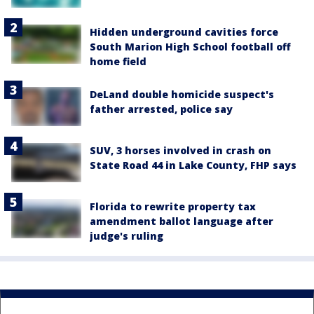
Hidden underground cavities force
South Marion High School football off
home field
DeLand double homicide suspect's
father arrested, police say
SUV, 3 horses involved in crash on
State Road 44 in Lake County, FHP says
Florida to rewrite property tax
amendment ballot language after
judge's ruling