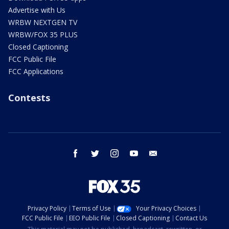
Advertise with Us
WRBW NEXTGEN TV
WRBW/FOX 35 PLUS
Closed Captioning
FCC Public File
FCC Applications
Contests
facebook
twitter
instagram
youtube
email
Privacy Policy
Terms of Use
Your Privacy Choices
FCC Public File
EEO Public File
Closed Captioning
Contact Us