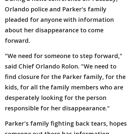
Orlando police and Parker's family
pleaded for anyone with information
about her disappearance to come
forward.
"We need for someone to step forward,"
said Chief Orlando Rolon. "We need to
find closure for the Parker family, for the
kids, for all the family members who are
desperately looking for the person
responsible for her disappearance."
Parker's family fighting back tears, hopes
someone out there has information.