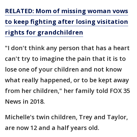
RELATED: Mom of missing woman vows
to keep fighting after losing visitation
rights for grandchildren
"I don't think any person that has a heart
can't try to imagine the pain that it is to
lose one of your children and not know
what really happened, or to be kept away
from her children," her family told FOX 35
News in 2018.
Michelle's twin children, Trey and Taylor,
are now 12 and a half years old.