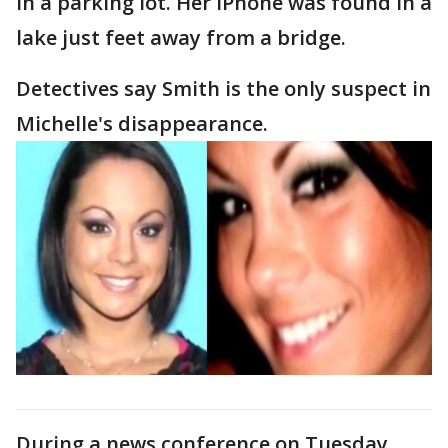
in a parking lot. Her iPhone was found in a
lake just feet away from a bridge.
Detectives say Smith is the only suspect in
Michelle's disappearance.
During a news conference on Tuesday,