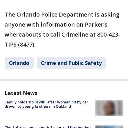
The Orlando Police Department is asking
anyone with information on Parker’s
whereabouts to call Crimeline at 800-423-
TIPS (8477).
Orlando
Crime and Public Safety
Latest News
Family holds 'no ill will' after woman hit by car
driven by young brothers in Oakland
Child, 6, driving car with 4-year-old brother hits