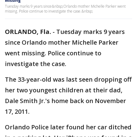
missing
Tuesday marks 9 years since&nbsp;Orlando mother Michelle Parker went
missing. Police continue to investigate the case.&nbsp;
ORLANDO, Fla.
-
Tuesday marks 9 years
since Orlando mother Michelle Parker
went missing. Police continue to
investigate the case.
The 33-year-old was last seen dropping off
her two youngest children at their dad,
Dale Smith Jr.'s home back on November
17, 2011.
Orlando Police later found her car ditched