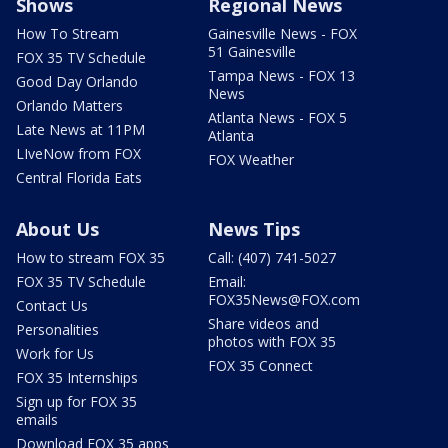
Shows
Regional News
How To Stream
Gainesville News - FOX
51 Gainesville
FOX 35 TV Schedule
Tampa News - FOX 13
Good Day Orlando
News
Orlando Matters
Atlanta News - FOX 5
Late News at 11PM
Atlanta
LIveNow from FOX
FOX Weather
Central Florida Eats
About Us
News Tips
How to stream FOX 35
Call: (407) 741-5027
FOX 35 TV Schedule
Email:
FOX35News@FOX.com
Contact Us
Share videos and
Personalities
photos with FOX 35
Work for Us
FOX 35 Connect
FOX 35 Internships
Sign up for FOX 35
emails
Download FOX 35 apps