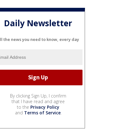
Daily Newsletter
ll the news you need to know, every day
By clicking Sign Up, I confirm
that I have read and agree
to the
Privacy Policy
and
Terms of Service
.