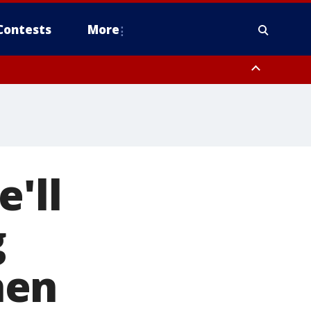
Contests
More
'll
g
hen