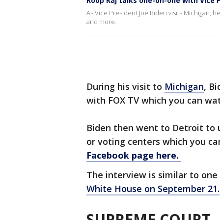
Roop Raj talks one-on-one with Vice 
As Vice President Joe Biden visits Michigan,
and more.
During his visit to
Michigan
, B
with FOX TV which you can wa
Biden then went to Detroit to u
or voting centers which you c
Facebook page here.
The interview is similar to on
White House on September 21.
SUPREME COURT