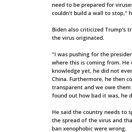
need to be prepared for virus
couldn't build a wall to stop," h
Biden also criticized Trump's 
the virus originated.
"I was pushing for the presiden
where this is coming from. He 
knowledge yet, he did not even 
China. Furthermore, he then c
transparent and we owe them 
found out how bad it was, he di
He said the country needs to s
the spread of the virus and tha
ban xenophobic were wrong.