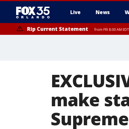
Live
News
W
Rip Current Statement
from FRI 8:00 AM EDT
Rip Current Statement
from FRI 2:35 AM EDT
EXCLUSIVE
make sta
Supreme 