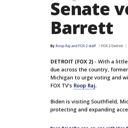
Senate v
Barrett
By
Roop Raj
 and 
FOX 2 staff
FOX 2 Detroit
DETROIT (FOX 2)
-
With a litt
due across the country, former
Michigan to urge voting and wi
FOX TV's
Roop Raj
.
Biden is visiting Southfield, Mi
protecting and expanding acces