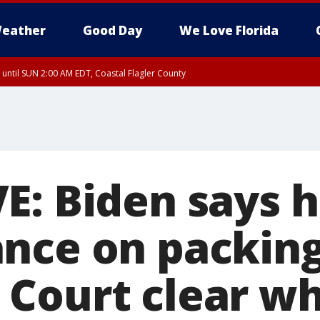
eather
Good Day
We Love Florida
 until SUN 2:00 AM EDT, Coastal Flagler County
 until SAT 2:00 AM EDT, Coastal Volusia County
: Biden says he
nce on packin
Court clear w