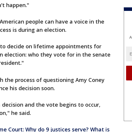
n't happen."
 American people can have a voice in the
ss is during an election.
A
to decide on lifetime appointments for
n election: who they vote for in the senate
resident."
h the process of questioning Amy Coney
nce his decision soon.
ecision and the vote begins to occur,
on," he said.
me Court: Why do 9 justices serve? What is