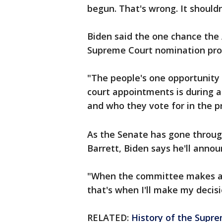
begun. That's wrong. It should
Biden said the one chance the
Supreme Court nomination proce
"The people's one opportunity 
court appointments is during a
and who they vote for in the p
As the Senate has gone throug
Barrett, Biden says he'll annou
"When the committee makes a d
that's when I'll make my decisi
RELATED:
History of the Supre