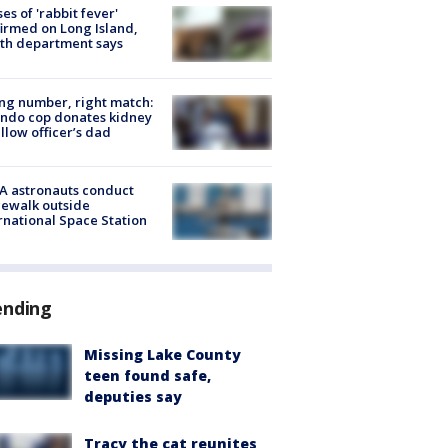
ses of 'rabbit fever'
irmed on Long Island,
th department says
g number, right match:
ndo cop donates kidney
ellow officer’s dad
A astronauts conduct
ewalk outside
rnational Space Station
ending
Missing Lake County
teen found safe,
deputies say
Tracy the cat reunites