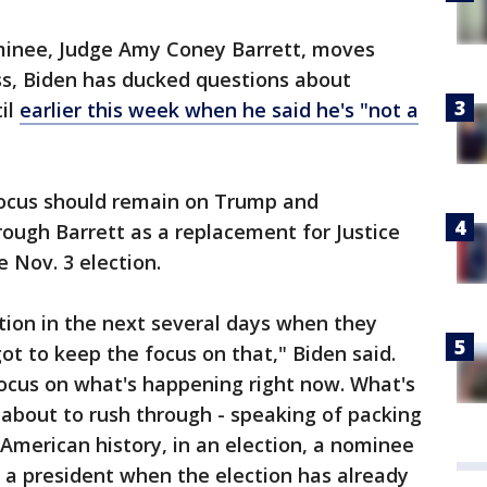
inee, Judge Amy Coney Barrett, moves
s, Biden has ducked questions about
il
earlier this week when he said he's "not a
focus should remain on Trump and
rough Barrett as a replacement for Justice
 Nov. 3 election.
tion in the next several days when they
ot to keep the focus on that," Biden said.
ocus on what's happening right now. What's
 about to rush through - speaking of packing
n American history, in an election, a nominee
a president when the election has already