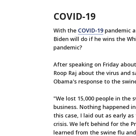
COVID-19
With the
COVID-19
pandemic a f
Biden will do if he wins the W
pandemic?
After speaking on Friday about 
Roop Raj about the virus and 
Obama's response to the swine
"We lost 15,000 people in the 
business. Nothing happened i
this case, I laid out as early a
crisis. We left behind for the
learned from the swine flu an