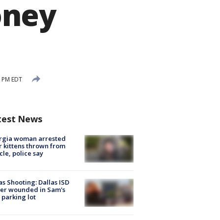
oney
9 PM EDT
test News
rgia woman arrested
r kittens thrown from
cle, police say
as Shooting: Dallas ISD
cer wounded in Sam's
 parking lot