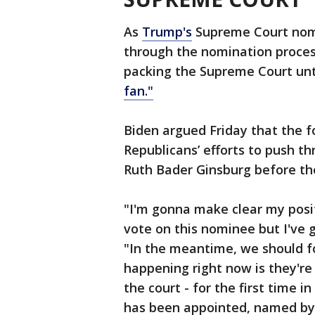
As
Trump's
Supreme Court nom
through the nomination proces
packing the Supreme Court unt
fan."
Biden argued Friday that the 
Republicans’ efforts to push th
Ruth Bader Ginsburg before the
"I'm gonna make clear my posi
vote on this nominee but I've g
"In the meantime, we should f
happening right now is they're
the court - for the first time i
has been appointed, named by 