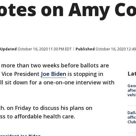
otes on Amy C
Updated
October 16, 2020 11:30 PM EDT
Published
October 16, 2020 12:4
le more than two weeks before ballots are
La
 Vice President
Joe Biden
is stopping in
ll sit down for a one-on-one interview with
Geo
afte
vehi
ch. on Friday to discuss his plans on
Dall
s to affordable health care.
offi
Club