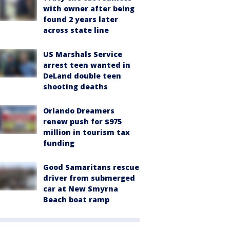
with owner after being
found 2 years later
across state line
US Marshals Service
arrest teen wanted in
DeLand double teen
shooting deaths
Orlando Dreamers
renew push for $975
million in tourism tax
funding
Good Samaritans rescue
driver from submerged
car at New Smyrna
Beach boat ramp