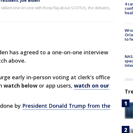
President Joe Biden
4 ca
 he talked one-on-one with Roop Raj about SCOTUS, the debates,
conf
heal
Wron
Orla
to f
iden has agreed to a one-on-one interview
NAS
tch above.
spac
Inte
rge early in-person voting at clerk's office
an
watch below
or app users,
watch on our
Tr
e done by
President Donald Trump from the