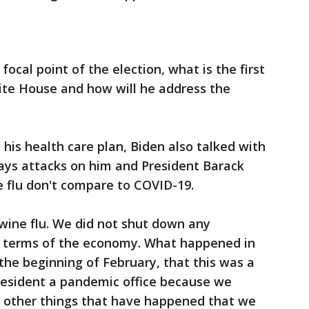
ocal point of the election, what is the first
hite House and how will he address the
his health care plan, Biden also talked with
says attacks on him and President Barack
 flu don't compare to COVID-19.
swine flu. We did not shut down any
n terms of the economy. What happened in
s the beginning of February, that this was a
 President a pandemic office because we
d other things that have happened that we