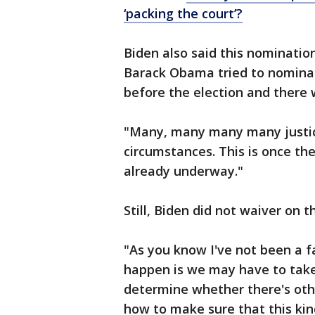
‘packing the court’?
Biden also said this nominatio
Barack Obama tried to nomina
before the election and there 
"Many, many many many justic
circumstances. This is once the
already underway."
Still, Biden did not waiver on t
"As you know I've not been a 
happen is we may have to take 
determine whether there's oth
how to make sure that this kin