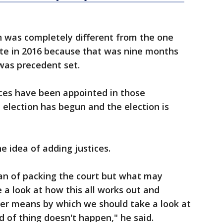
n was completely different from the one
te in 2016 because that was nine months
was precedent set.
es have been appointed in those
 election has begun and the election is
he idea of adding justices.
fan of packing the court but what may
a look at how this all works out and
er means by which we should take a look at
d of thing doesn't happen," he said.