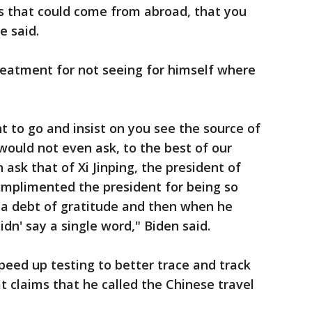
es that could come from abroad, that you
e said.
treatment for not seeing for himself where
t to go and insist on you see the source of
would not even ask, to the best of our
ask that of Xi Jinping, the president of
omplimented the president for being so
a debt of gratitude and then when he
dn' say a single word," Biden said.
peed up testing to better trace and track
t claims that he called the Chinese travel