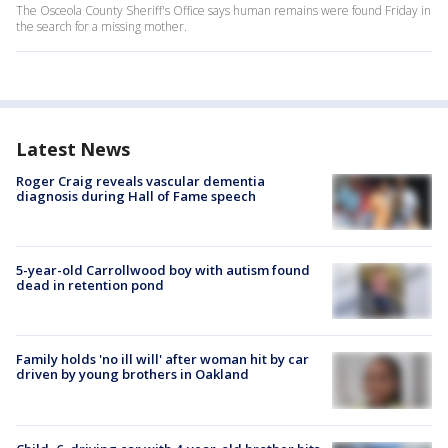
The Osceola County Sheriff's Office says human remains were found Friday in
the search for a missing mother.
Latest News
Roger Craig reveals vascular dementia
diagnosis during Hall of Fame speech
5-year-old Carrollwood boy with autism found
dead in retention pond
Family holds 'no ill will' after woman hit by car
driven by young brothers in Oakland