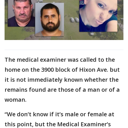
The medical examiner was called to the
home on the 3900 block of Hixon Ave. but
it is not immediately known whether the
remains found are those of a man or of a
woman.
“We don’t know if it’s male or female at
this point, but the Medical Examiner’s