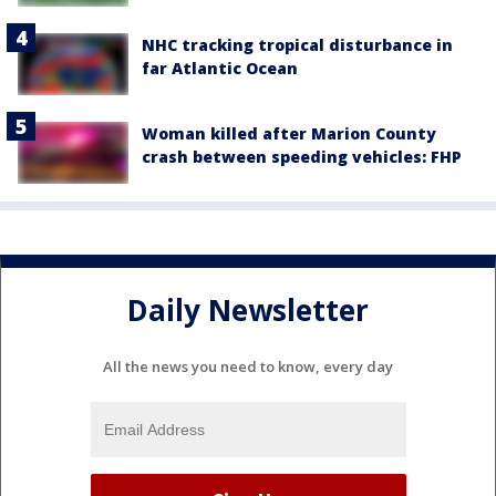
NHC tracking tropical disturbance in
far Atlantic Ocean
Woman killed after Marion County
crash between speeding vehicles: FHP
Daily Newsletter
All the news you need to know, every day