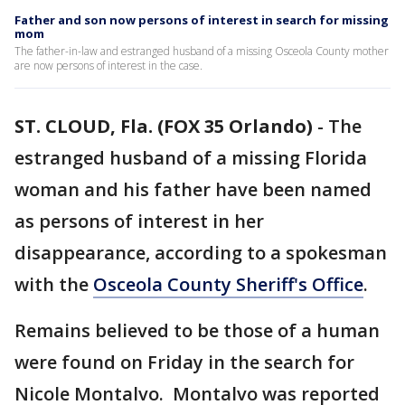
Father and son now persons of interest in search for missing
mom
The father-in-law and estranged husband of a missing Osceola County mother
are now persons of interest in the case.
ST. CLOUD, Fla. (FOX 35 Orlando)
-
The
estranged husband of a missing Florida
woman and his father have been named
as persons of interest in her
disappearance, according to a spokesman
with the
Osceola County Sheriff's Office
.
Remains believed to be those of a human
were found on Friday in the search for
Nicole Montalvo. Montalvo was reported