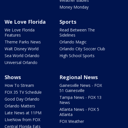
Weather Babies
Money Monday
We Love Florida
Sports
We Love Florida
Read Between The
Features
Sidelines
Theme Parks News
Orlando Magic
Walt Disney World
Orlando City Soccer Club
Sea World Orlando
High School Sports
Universal Orlando
Shows
Regional News
How To Stream
Gainesville News - FOX
51 Gainesville
FOX 35 TV Schedule
Tampa News - FOX 13
Good Day Orlando
News
Orlando Matters
Atlanta News - FOX 5
Late News at 11PM
Atlanta
LIveNow from FOX
FOX Weather
Central Florida Eats