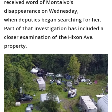
received word of Montalvo's
disappearance on Wednesday,
when deputies began searching for her.
Part of that investigation has included a
closer examination of the Hixon Ave.
property.