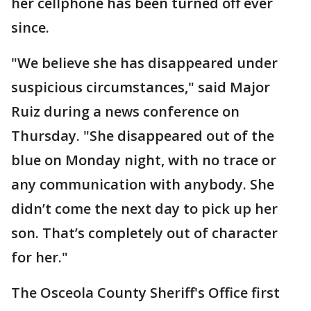
her cellphone has been turned off ever
since.
"We believe she has disappeared under
suspicious circumstances," said Major
Ruiz during a news conference on
Thursday. "She disappeared out of the
blue on Monday night, with no trace or
any communication with anybody. She
didn’t come the next day to pick up her
son. That’s completely out of character
for her."
The Osceola County Sheriff's Office first