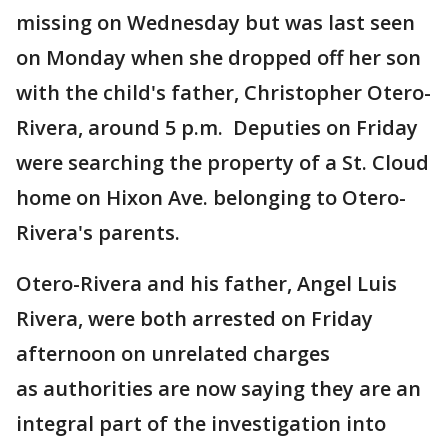
missing on Wednesday but was last seen
on Monday when she dropped off her son
with the child's father, Christopher Otero-
Rivera, around 5 p.m. Deputies on Friday
were searching the property of a St. Cloud
home on Hixon Ave. belonging to Otero-
Rivera's parents.
Otero-Rivera and his father, Angel Luis
Rivera, were both arrested on Friday
afternoon on unrelated charges
as authorities are now saying they are an
integral part of the investigation into