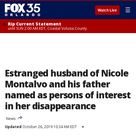
☰
Watch Live
Rip Current Statement
until SUN 2:00 AM EDT, Coastal Volusia County
Estranged husband of Nicole
Montalvo and his father
named as persons of interest
in her disappearance
News
Updated
October 26, 2019 10:34 AM EDT
▾