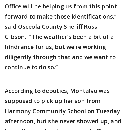
Office will be helping us from this point
forward to make those identifications,”
said Osceola County Sheriff Russ
Gibson. "The weather’s been a bit of a
hindrance for us, but we’re working
diligently through that and we want to
continue to do so.”
According to deputies, Montalvo was
supposed to pick up her son from
Harmony Community School on Tuesday
afternoon, but she never showed up, and