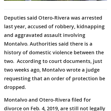
Deputies said Otero-Rivera was arrested
last year, accused of robbery, kidnapping
and aggravated assault involving
Montalvo. Authorities said there is a
history of domestic violence between the
two. According to court documents, just
two weeks ago, Montalvo wrote a judge
requesting that an order of protection be
dropped.
Montalvo and Otero-Rivera filed for
divorce on Feb. 4, 2019, are still not legally