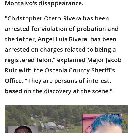
Montalvo's disappearance.
"Christopher Otero-Rivera has been
arrested for violation of probation and
the father, Angel Luis Rivera, has been
arrested on charges related to being a
registered felon," explained Major Jacob
Ruiz with the Osceola County Sheriff's
Office. "They are persons of interest,
based on the discovery at the scene."