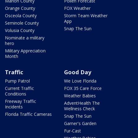
Marion County
Pollen Forecast
Orange County
FOX Weather
Osceola County
Storm Team Weather
App
Seminole County
Snap The Sun
Volusia County
Nominate a military
hero
Military Appreciation
Month
Traffic
Good Day
Pump Patrol
We Love Florida
Current Traffic
FOX 35 Care Force
Conditions
Weather Babies
Freeway Traffic
AdventHealth The
Incidents
Wellness Check
Florida Traffic Cameras
Snap The Sun
Garner's Garden
Fur-Cast