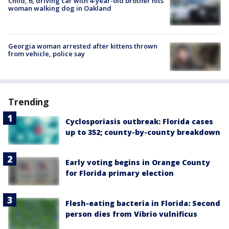
Child, 6, driving car with 4-year-old brother hits
woman walking dog in Oakland
Georgia woman arrested after kittens thrown
from vehicle, police say
Trending
Cyclosporiasis outbreak: Florida cases
up to 352; county-by-county breakdown
Early voting begins in Orange County
for Florida primary election
Flesh-eating bacteria in Florida: Second
person dies from Vibrio vulnificus