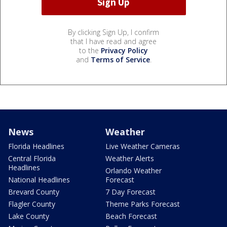
By clicking Sign Up, I confirm
that I have read and agree
to the
Privacy Policy
and
Terms of Service
.
News
Weather
Florida Headlines
Live Weather Cameras
Central Florida
Weather Alerts
Headlines
Orlando Weather
National Headlines
Forecast
Brevard County
7 Day Forecast
Flagler County
Theme Parks Forecast
Lake County
Beach Forecast