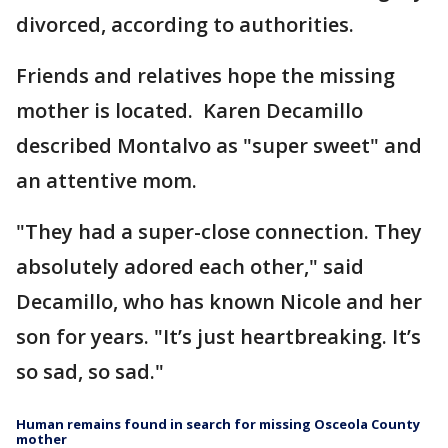
divorced, according to authorities.
Friends and relatives hope the missing
mother is located. Karen Decamillo
described Montalvo as "super sweet" and
an attentive mom.
"They had a super-close connection. They
absolutely adored each other," said
Decamillo, who has known Nicole and her
son for years. "It’s just heartbreaking. It’s
so sad, so sad."
Human remains found in search for missing Osceola County
mother