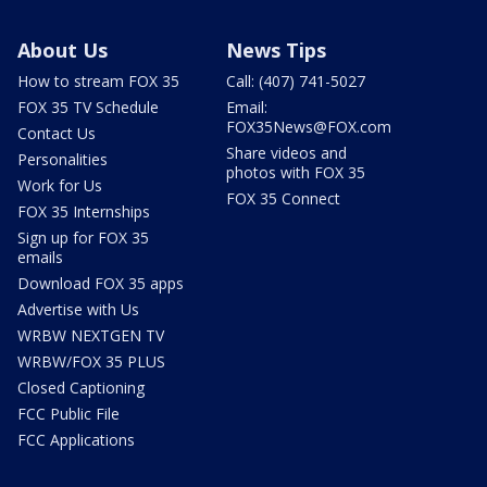
About Us
News Tips
How to stream FOX 35
Call: (407) 741-5027
FOX 35 TV Schedule
Email:
FOX35News@FOX.com
Contact Us
Share videos and
Personalities
photos with FOX 35
Work for Us
FOX 35 Connect
FOX 35 Internships
Sign up for FOX 35
emails
Download FOX 35 apps
Advertise with Us
WRBW NEXTGEN TV
WRBW/FOX 35 PLUS
Closed Captioning
FCC Public File
FCC Applications