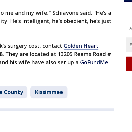
 to me and my wife," Schiavone said. "He’s a
ty. He’s intelligent, he’s obedient, he’s just
A
k’s surgery cost, contact
Golden Heart
8. They are located at 13205 Reams Road #
nd his wife have also set up a
GoFundMe
a County
Kissimmee