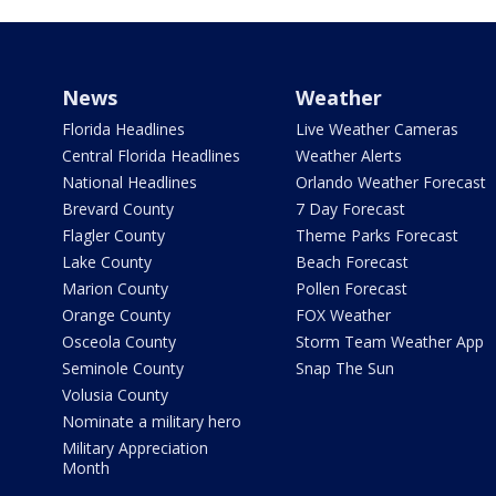
News
Weather
Florida Headlines
Live Weather Cameras
Central Florida Headlines
Weather Alerts
National Headlines
Orlando Weather Forecast
Brevard County
7 Day Forecast
Flagler County
Theme Parks Forecast
Lake County
Beach Forecast
Marion County
Pollen Forecast
Orange County
FOX Weather
Osceola County
Storm Team Weather App
Seminole County
Snap The Sun
Volusia County
Nominate a military hero
Military Appreciation
Month