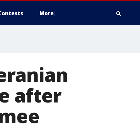
Contests
More
eranian
e after
immee