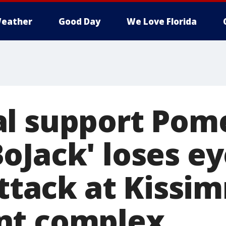
eather
Good Day
We Love Florida
l support Pom
oJack' loses ey
attack at Kiss
nt complex