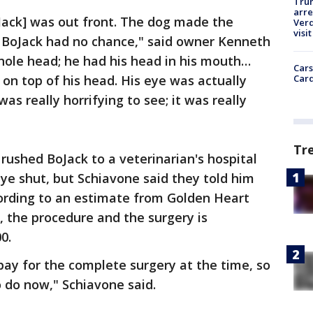
Tru
arre
Jack] was out front. The dog made the
Verd
visit
! BoJack had no chance," said owner Kenneth
whole head; he had his head in his mouth…
Cars
Card
on top of his head. His eye was actually
was really horrifying to see; it was really
Tr
rushed BoJack to a veterinarian's hospital
ye shut, but Schiavone said they told him
ording to an estimate from Golden Heart
 the procedure and the surgery is
0.
ay for the complete surgery at the time, so
to do now," Schiavone said.