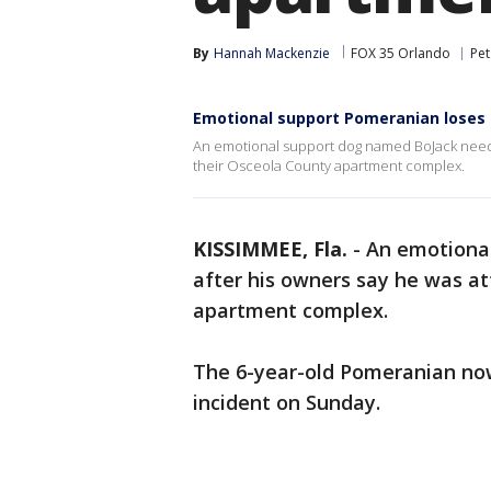
By
Hannah Mackenzie
FOX 35 Orlando
Pet
Emotional support Pomeranian loses 
An emotional support dog named BoJack needs s
their Osceola County apartment complex.
KISSIMMEE, Fla.
-
An emotiona
after his owners say he was at
apartment complex.
The 6-year-old Pomeranian now 
incident on Sunday.