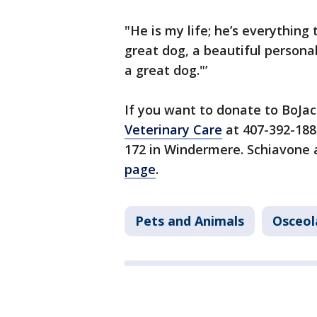
"He is my life; he’s everything
great dog, a beautiful personali
a great dog."’
If you want to donate to BoJac
Veterinary Care
at 407-392-188
172 in Windermere. Schiavone a
page
.
Pets and Animals
Osceol