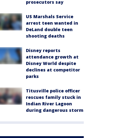
prosecutors say
US Marshals Service
arrest teen wanted in
DeLand double teen
shooting deaths
Disney reports
attendance growth at
Disney World despite
declines at competitor
parks
Titusville police officer
rescues family stuck in
Indian River Lagoon
during dangerous storm