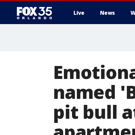
Live
News
W
Emotiona
named 'B
pit bull 
apartme