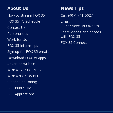
About Us
News Tips
How to stream FOX 35
Call: (407) 741-5027
FOX 35 TV Schedule
Email:
FOX35News@FOX.com
Contact Us
Share videos and photos
Personalities
with FOX 35
Work for Us
FOX 35 Connect
FOX 35 Internships
Sign up for FOX 35 emails
Download FOX 35 apps
Advertise with Us
WRBW NEXTGEN TV
WRBW/FOX 35 PLUS
Closed Captioning
FCC Public File
FCC Applications