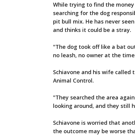
While trying to find the money 
searching for the dog responsi
pit bull mix. He has never see
and thinks it could be a stray.
"The dog took off like a bat out
no leash, no owner at the time
Schiavone and his wife called t
Animal Control.
"They searched the area again 
looking around, and they still 
Schiavone is worried that ano
the outcome may be worse tha