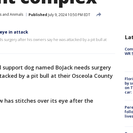
s and Animals
Published
July 9, 2024 10:50 PM EDT
eye in attack
La
urgery after his owners say he was attacked by a pit bull at
Com
WR S
l support dog named BoJack needs surgery
tacked by a pit bull at their Osceola County
Flor
by s
on T
car:
has stitches over its eye after the
Pere
foll
live