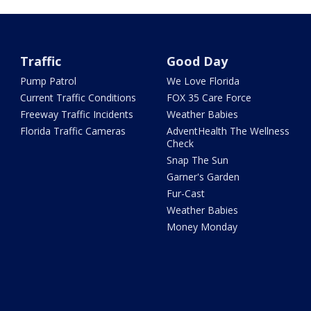
Traffic
Good Day
Pump Patrol
We Love Florida
Current Traffic Conditions
FOX 35 Care Force
Freeway Traffic Incidents
Weather Babies
Florida Traffic Cameras
AdventHealth The Wellness
Check
Snap The Sun
Garner's Garden
Fur-Cast
Weather Babies
Money Monday