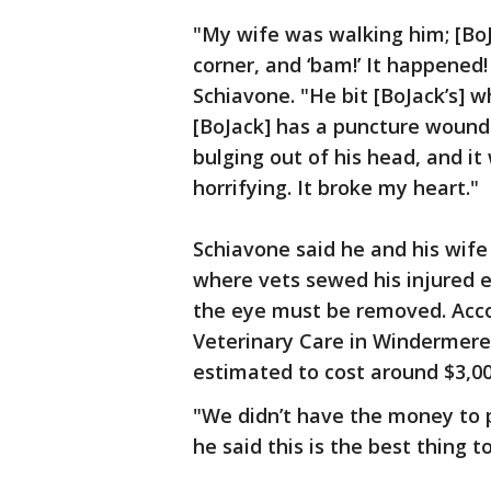
"My wife was walking him; [Bo
corner, and ‘bam!’ It happened
Schiavone. "He bit [BoJack’s] 
[BoJack] has a puncture wound 
bulging out of his head, and it 
horrifying. It broke my heart."
Schiavone said he and his wife 
where vets sewed his injured e
the eye must be removed. Acc
Veterinary Care in Windermere,
estimated to cost around $3,00
"We didn’t have the money to p
he said this is the best thing 