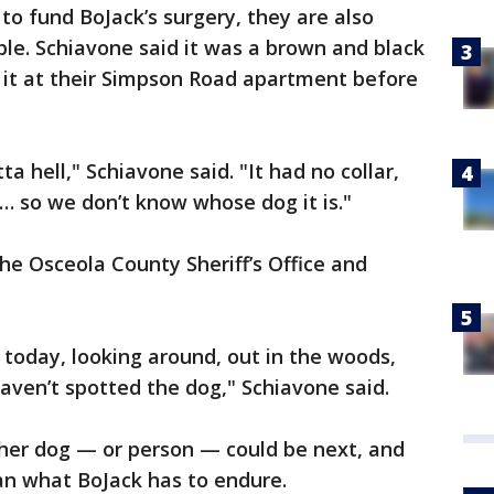
to fund BoJack’s surgery, they are also
ble. Schiavone said it was a brown and black
n it at their Simpson Road apartment before
ta hell," Schiavone said. "It had no collar,
… so we don’t know whose dog it is."
he Osceola County Sheriff’s Office and
today, looking around, out in the woods,
haven’t spotted the dog," Schiavone said.
ther dog — or person — could be next, and
n what BoJack has to endure.