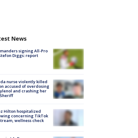
test News
manders signing All-Pro
tefon Diggs: report
ida nurse violently killed
on accused of overdosing
ylenol and crashing her
 Sheriff
z Hilton hospitalized
owing concerning TikTok
stream, wellness check