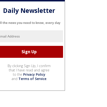
Daily Newsletter
ll the news you need to know, every day
By clicking Sign Up, I confirm
that I have read and agree
to the
Privacy Policy
and
Terms of Service
.