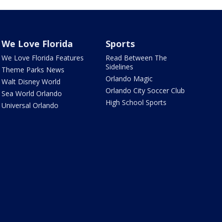
We Love Florida
Sports
We Love Florida Features
Read Between The
Sidelines
Theme Parks News
Orlando Magic
Walt Disney World
Orlando City Soccer Club
Sea World Orlando
High School Sports
Universal Orlando