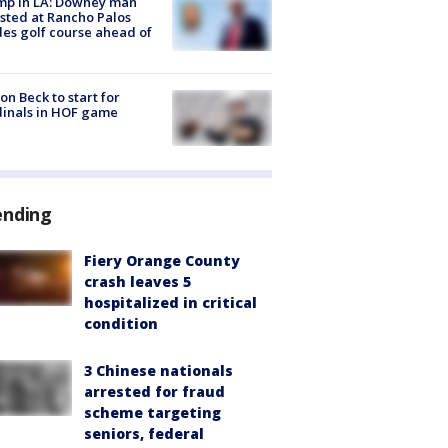
mp in LA: Downey man
sted at Rancho Palos
es golf course ahead of
on Beck to start for
inals in HOF game
ending
Fiery Orange County
crash leaves 5
hospitalized in critical
condition
3 Chinese nationals
arrested for fraud
scheme targeting
seniors, federal