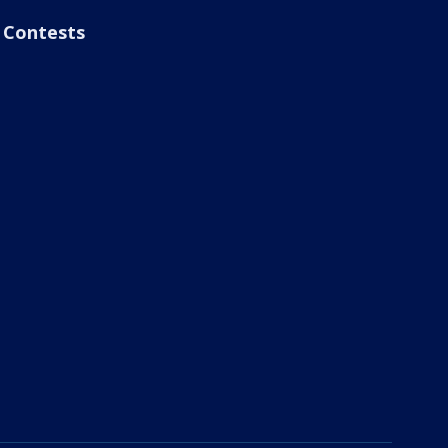
Contests