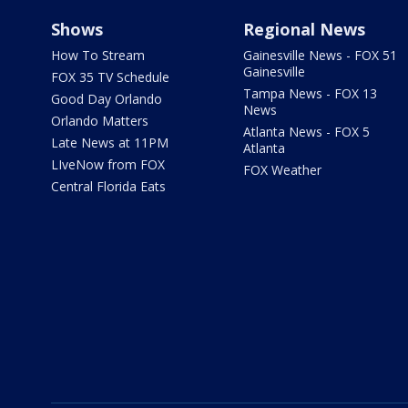
Shows
Regional News
How To Stream
Gainesville News - FOX 51
Gainesville
FOX 35 TV Schedule
Tampa News - FOX 13
Good Day Orlando
News
Orlando Matters
Atlanta News - FOX 5
Late News at 11PM
Atlanta
LIveNow from FOX
FOX Weather
Central Florida Eats