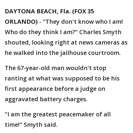
DAYTONA BEACH, Fla. (FOX 35
ORLANDO)
-
"They don't know who I am!
Who do they think I am?" Charles Smyth
shouted, looking right at news cameras as
he walked into the jailhouse courtroom.
The 67-year-old man wouldn't stop
ranting at what was supposed to be his
first appearance before a judge on
aggravated battery charges.
"I am the greatest peacemaker of all
time!" Smyth said.