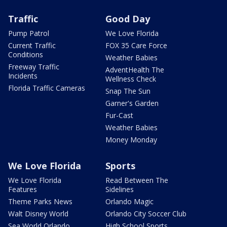
Traffic
Good Day
Pump Patrol
We Love Florida
Current Traffic
FOX 35 Care Force
Conditions
Weather Babies
Freeway Traffic
AdventHealth The
Incidents
Wellness Check
Florida Traffic Cameras
Snap The Sun
Garner's Garden
Fur-Cast
Weather Babies
Money Monday
We Love Florida
Sports
We Love Florida
Read Between The
Features
Sidelines
Theme Parks News
Orlando Magic
Walt Disney World
Orlando City Soccer Club
Sea World Orlando
High School Sports