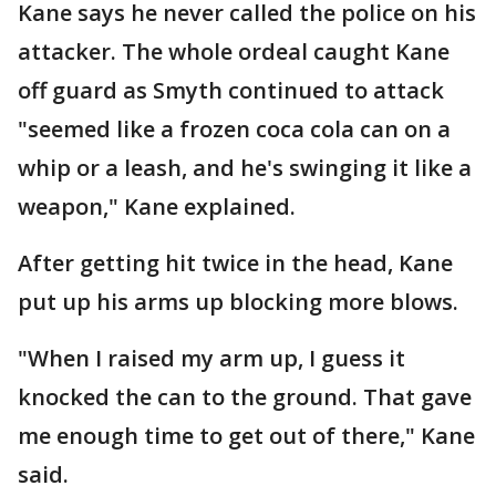
Kane says he never called the police on his
attacker. The whole ordeal caught Kane
off guard as Smyth continued to attack
"seemed like a frozen coca cola can on a
whip or a leash, and he's swinging it like a
weapon," Kane explained.
After getting hit twice in the head, Kane
put up his arms up blocking more blows.
"When I raised my arm up, I guess it
knocked the can to the ground. That gave
me enough time to get out of there," Kane
said.