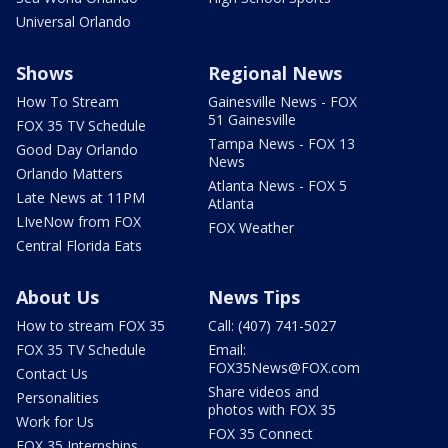
Universal Orlando
Shows
Regional News
How To Stream
Gainesville News - FOX
51 Gainesville
FOX 35 TV Schedule
Tampa News - FOX 13
Good Day Orlando
News
Orlando Matters
Atlanta News - FOX 5
Late News at 11PM
Atlanta
LIveNow from FOX
FOX Weather
Central Florida Eats
About Us
News Tips
How to stream FOX 35
Call: (407) 741-5027
FOX 35 TV Schedule
Email:
FOX35News@FOX.com
Contact Us
Share videos and
Personalities
photos with FOX 35
Work for Us
FOX 35 Connect
FOX 35 Internships