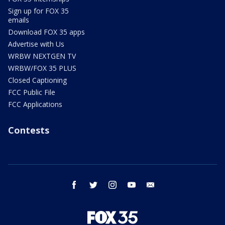
Sign up for FOX 35
emails
Download FOX 35 apps
Advertise with Us
WRBW NEXTGEN TV
WRBW/FOX 35 PLUS
Closed Captioning
FCC Public File
FCC Applications
Contests
facebook
twitter
instagram
youtube
email