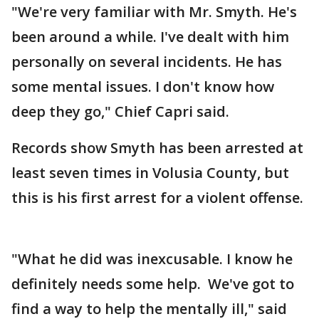
"We're very familiar with Mr. Smyth. He's
been around a while. I've dealt with him
personally on several incidents. He has
some mental issues. I don't know how
deep they go," Chief Capri said.
Records show Smyth has been arrested at
least seven times in Volusia County, but
this is his first arrest for a violent offense.
"What he did was inexcusable. I know he
definitely needs some help. We've got to
find a way to help the mentally ill," said