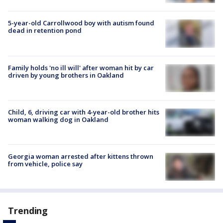
5-year-old Carrollwood boy with autism found
dead in retention pond
Family holds 'no ill will' after woman hit by car
driven by young brothers in Oakland
Child, 6, driving car with 4-year-old brother hits
woman walking dog in Oakland
Georgia woman arrested after kittens thrown
from vehicle, police say
Trending