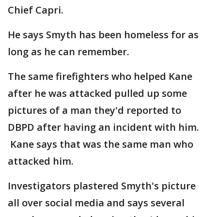
Chief Capri.
He says Smyth has been homeless for as
long as he can remember.
The same firefighters who helped Kane
after he was attacked pulled up some
pictures of a man they'd reported to
DBPD after having an incident with him.
Kane says that was the same man who
attacked him.
Investigators plastered Smyth's picture
all over social media and says several