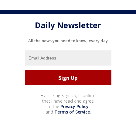
Daily Newsletter
All the news you need to know, every day
By clicking Sign Up, I confirm
that I have read and agree
to the
Privacy Policy
and
Terms of Service
.