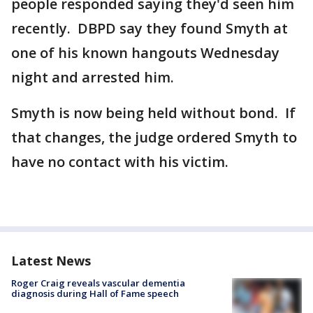
people responded saying they'd seen him
recently. DBPD say they found Smyth at
one of his known hangouts Wednesday
night and arrested him.
Smyth is now being held without bond. If
that changes, the judge ordered Smyth to
have no contact with his victim.
Latest News
Roger Craig reveals vascular dementia
diagnosis during Hall of Fame speech