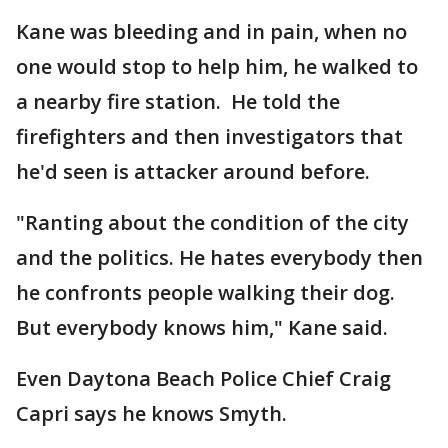
Kane was bleeding and in pain, when no
one would stop to help him, he walked to
a nearby fire station. He told the
firefighters and then investigators that
he'd seen is attacker around before.
"Ranting about the condition of the city
and the politics. He hates everybody then
he confronts people walking their dog.
But everybody knows him," Kane said.
Even Daytona Beach Police Chief Craig
Capri says he knows Smyth.