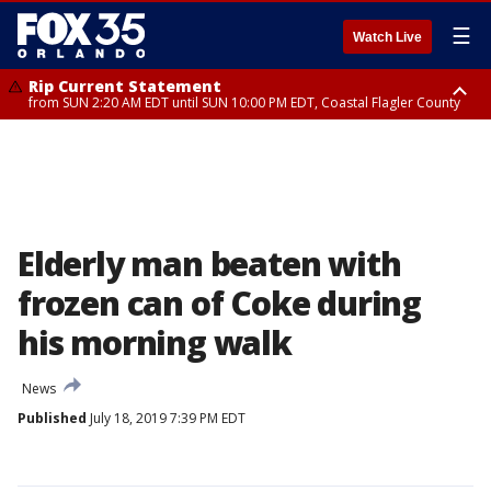
☰
Watch Live
Rip Current Statement
from SUN 2:20 AM EDT until SUN 10:00 PM EDT, Coastal Flagler County
Rip Current Statement
until MON 2:00 AM EDT, Coastal Volusia County
Elderly man beaten with
frozen can of Coke during
his morning walk
News
Published
July 18, 2019 7:39 PM EDT