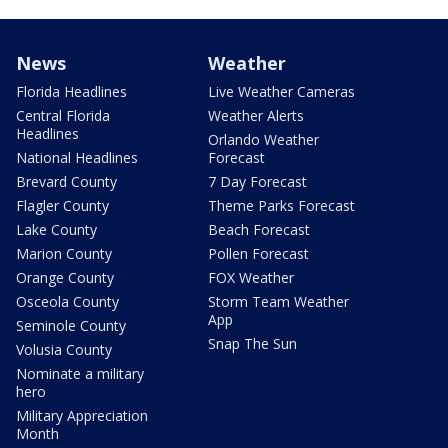
News
Weather
Florida Headlines
Live Weather Cameras
Central Florida
Weather Alerts
Headlines
Orlando Weather
National Headlines
Forecast
Brevard County
7 Day Forecast
Flagler County
Theme Parks Forecast
Lake County
Beach Forecast
Marion County
Pollen Forecast
Orange County
FOX Weather
Osceola County
Storm Team Weather
App
Seminole County
Snap The Sun
Volusia County
Nominate a military
hero
Military Appreciation
Month