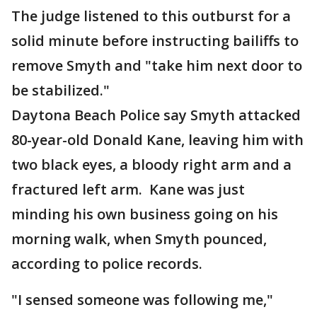
The judge listened to this outburst for a
solid minute before instructing bailiffs to
remove Smyth and "take him next door to
be stabilized."
Daytona Beach Police say Smyth attacked
80-year-old Donald Kane, leaving him with
two black eyes, a bloody right arm and a
fractured left arm. Kane was just
minding his own business going on his
morning walk, when Smyth pounced,
according to police records.
"I sensed someone was following me,"