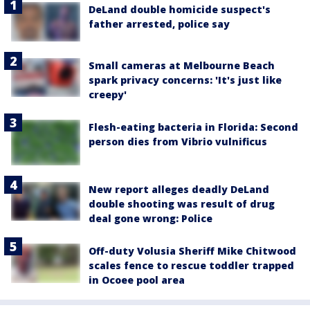
DeLand double homicide suspect's
father arrested, police say
Small cameras at Melbourne Beach
spark privacy concerns: 'It's just like
creepy'
Flesh-eating bacteria in Florida: Second
person dies from Vibrio vulnificus
New report alleges deadly DeLand
double shooting was result of drug
deal gone wrong: Police
Off-duty Volusia Sheriff Mike Chitwood
scales fence to rescue toddler trapped
in Ocoee pool area