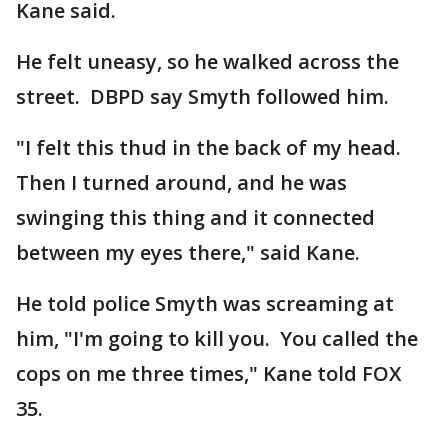
Kane said.
He felt uneasy, so he walked across the
street. DBPD say Smyth followed him.
"I felt this thud in the back of my head.
Then I turned around, and he was
swinging this thing and it connected
between my eyes there," said Kane.
He told police Smyth was screaming at
him, "I'm going to kill you. You called the
cops on me three times," Kane told FOX
35.