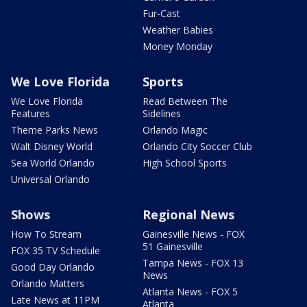
Fur-Cast
Weather Babies
Money Monday
We Love Florida
Sports
We Love Florida
Read Between The
Features
Sidelines
Theme Parks News
Orlando Magic
Walt Disney World
Orlando City Soccer Club
Sea World Orlando
High School Sports
Universal Orlando
Shows
Regional News
How To Stream
Gainesville News - FOX
51 Gainesville
FOX 35 TV Schedule
Tampa News - FOX 13
Good Day Orlando
News
Orlando Matters
Atlanta News - FOX 5
Late News at 11PM
Atlanta