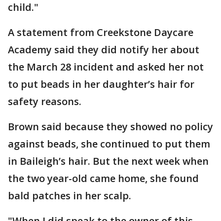
child."
A statement from Creekstone Daycare
Academy said they did notify her about
the March 28 incident and asked her not
to put beads in her daughter’s hair for
safety reasons.
Brown said because they showed no policy
against beads, she continued to put them
in Baileigh’s hair. But the next week when
the two year-old came home, she found
bald patches in her scalp.
"When I did speak to the owner of this