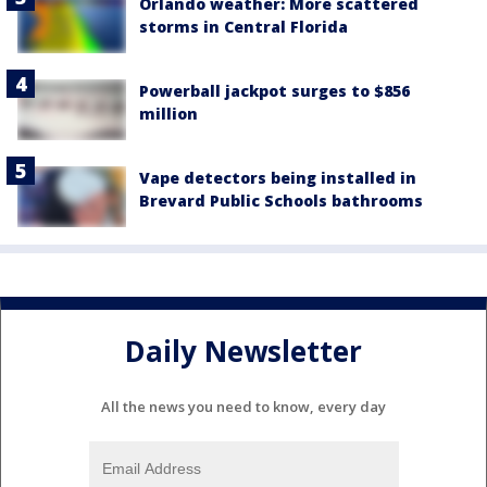
Orlando weather: More scattered
storms in Central Florida
Powerball jackpot surges to $856
million
Vape detectors being installed in
Brevard Public Schools bathrooms
Daily Newsletter
All the news you need to know, every day