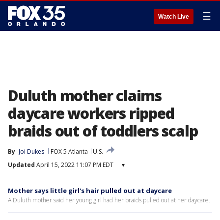
☰
Watch Live
Duluth mother claims
daycare workers ripped
braids out of toddlers scalp
By
Joi Dukes
FOX 5 Atlanta
U.S.
Updated
April 15, 2022 11:07 PM EDT
▾
Mother says little girl's hair pulled out at daycare
A Duluth mother said her young girl had her braids pulled out at her daycare.