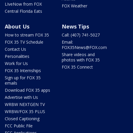
LIveNow from FOX
FOX Weather
Central Florida Eats
About Us
News Tips
How to stream FOX 35
Call: (407) 741-5027
FOX 35 TV Schedule
Email:
FOX35News@FOX.com
Contact Us
Share videos and
Personalities
photos with FOX 35
Work for Us
FOX 35 Connect
FOX 35 Internships
Sign up for FOX 35
emails
Download FOX 35 apps
Advertise with Us
WRBW NEXTGEN TV
WRBW/FOX 35 PLUS
Closed Captioning
FCC Public File
FCC Applications