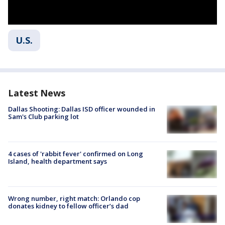
U.S.
Latest News
Dallas Shooting: Dallas ISD officer wounded in
Sam's Club parking lot
4 cases of 'rabbit fever' confirmed on Long
Island, health department says
Wrong number, right match: Orlando cop
donates kidney to fellow officer’s dad