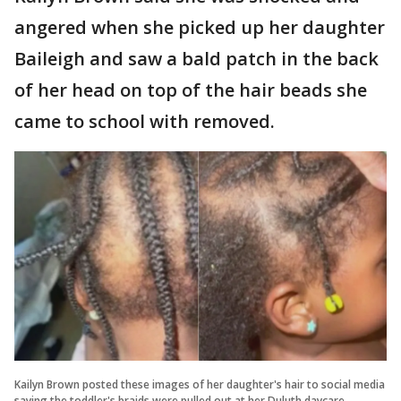
angered when she picked up her daughter
Baileigh and saw a bald patch in the back
of her head on top of the hair beads she
came to school with removed.
Kailyn Brown posted these images of her daughter's hair to social media
saying the toddler's braids were pulled out at her Duluth daycare.