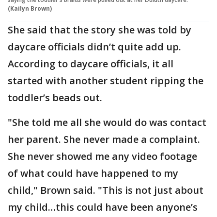
(Kailyn Brown)
She said that the story she was told by
daycare officials didn’t quite add up.
According to daycare officials, it all
started with another student ripping the
toddler’s beads out.
"She told me all she would do was contact
her parent. She never made a complaint.
She never showed me any video footage
of what could have happened to my
child," Brown said. "This is not just about
my child…this could have been anyone’s