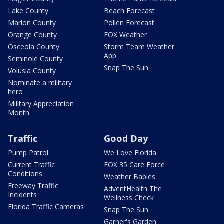
Lake County
Beach Forecast
Marion County
Pollen Forecast
Orange County
FOX Weather
Osceola County
Storm Team Weather
App
Seminole County
Snap The Sun
Volusia County
Nominate a military
hero
Military Appreciation
Month
Traffic
Good Day
Pump Patrol
We Love Florida
Current Traffic
FOX 35 Care Force
Conditions
Weather Babies
Freeway Traffic
AdventHealth The
Incidents
Wellness Check
Florida Traffic Cameras
Snap The Sun
Garner's Garden