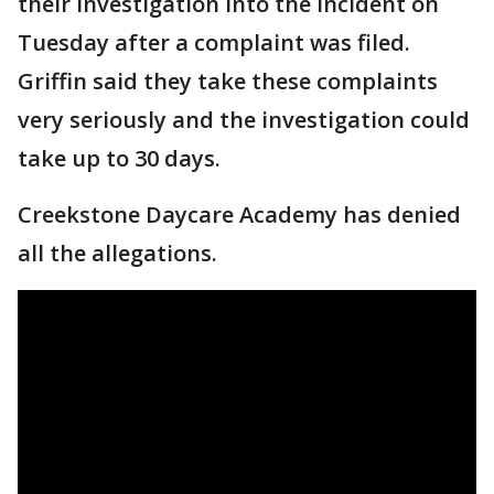
their investigation into the incident on
Tuesday after a complaint was filed.
Griffin said they take these complaints
very seriously and the investigation could
take up to 30 days.
Creekstone Daycare Academy has denied
all the allegations.