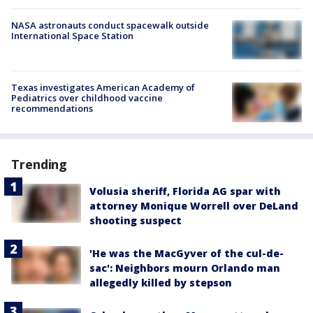
NASA astronauts conduct spacewalk outside
International Space Station
Texas investigates American Academy of
Pediatrics over childhood vaccine
recommendations
Trending
Volusia sheriff, Florida AG spar with
attorney Monique Worrell over DeLand
shooting suspect
'He was the MacGyver of the cul-de-
sac': Neighbors mourn Orlando man
allegedly killed by stepson