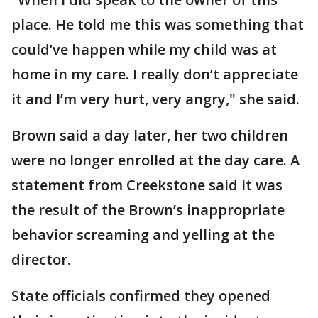
place. He told me this was something that
could’ve happen while my child was at
home in my care. I really don’t appreciate
it and I’m very hurt, very angry," she said.
Brown said a day later, her two children
were no longer enrolled at the day care. A
statement from Creekstone said it was
the result of the Brown’s inappropriate
behavior screaming and yelling at the
director.
State officials confirmed they opened