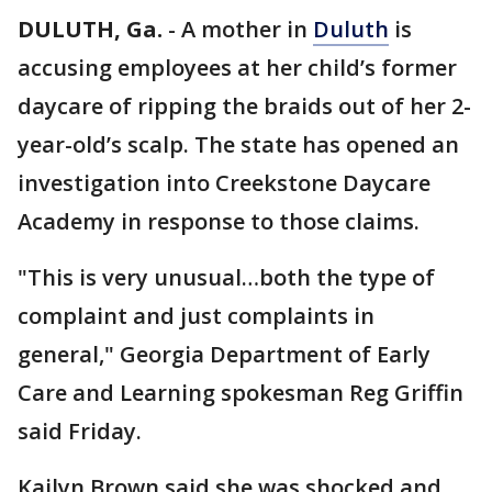
DULUTH, Ga.
-
A mother in
Duluth
is
accusing employees at her child’s former
daycare of ripping the braids out of her 2-
year-old’s scalp. The state has opened an
investigation into Creekstone Daycare
Academy in response to those claims.
"This is very unusual…both the type of
complaint and just complaints in
general," Georgia Department of Early
Care and Learning spokesman Reg Griffin
said Friday.
Kailyn Brown said she was shocked and