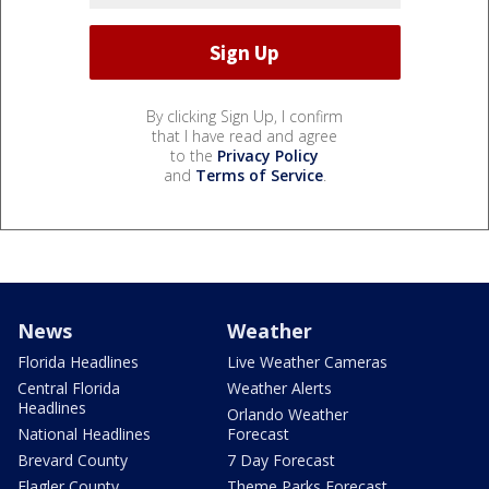
By clicking Sign Up, I confirm
that I have read and agree
to the
Privacy Policy
and
Terms of Service
.
News
Weather
Florida Headlines
Live Weather Cameras
Central Florida
Weather Alerts
Headlines
Orlando Weather
National Headlines
Forecast
Brevard County
7 Day Forecast
Flagler County
Theme Parks Forecast