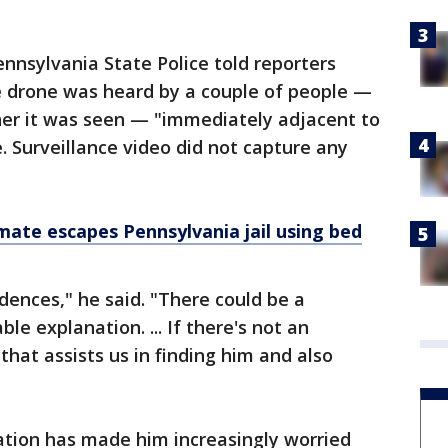
ennsylvania State Police told reporters
 drone was heard by a couple of people —
er it was seen — "immediately adjacent to
e. Surveillance video did not capture any
mate escapes Pennsylvania jail using bed
idences," he said. "There could be a
le explanation. ... If there's not an
hat assists us in finding him and also
ation has made him increasingly worried