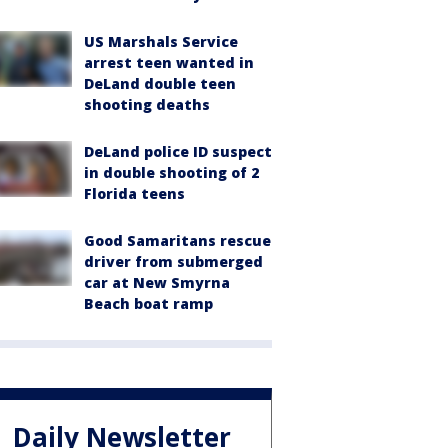
US Marshals Service
arrest teen wanted in
DeLand double teen
shooting deaths
DeLand police ID suspect
in double shooting of 2
Florida teens
Good Samaritans rescue
driver from submerged
car at New Smyrna
Beach boat ramp
Daily Newsletter