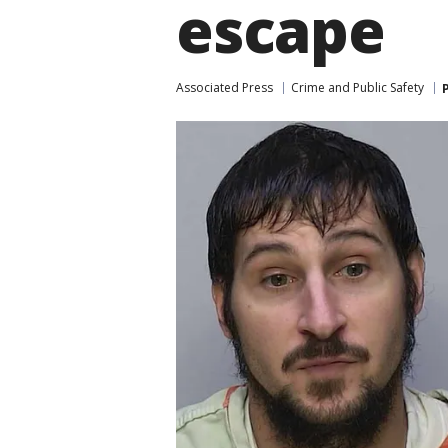
escape
Associated Press
Crime and Public Safety