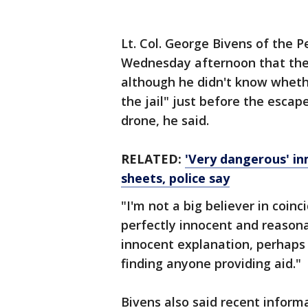
Lt. Col. George Bivens of the P
Wednesday afternoon that the
although he didn't know wheth
the jail" just before the escap
drone, he said.
RELATED:
'Very dangerous' in
sheets, police say
"I'm not a big believer in coinc
perfectly innocent and reasonab
innocent explanation, perhaps t
finding anyone providing aid."
Bivens also said recent inform