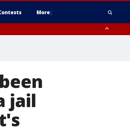
Contests
More
 been
 jail
t's