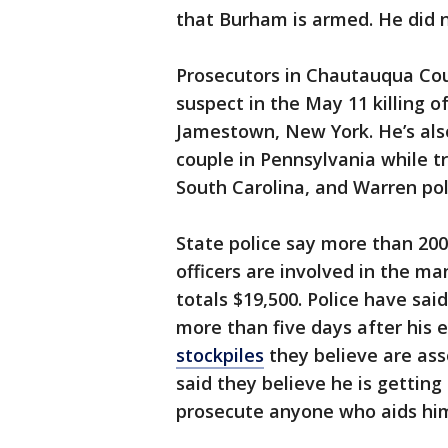
that Burham is armed. He did no
Prosecutors in Chautauqua Cou
suspect in the May 11 killing o
Jamestown, New York. He’s als
couple in Pennsylvania while tr
South Carolina, and Warren pol
State police say more than 200
officers are involved in the 
totals $19,500. Police have said
more than five days after his 
stockpiles
they believe are ass
said they believe he is getti
prosecute anyone who aids hi