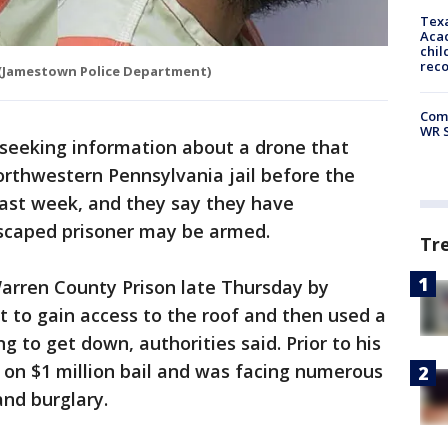
Texa
Acad
chil
rec
(Jamestown Police Department)
Com
WR S
 seeking information about a drone that
orthwestern Pennsylvania jail before the
last week, and they say they have
escaped prisoner may be armed.
Tr
Warren County Prison late Thursday by
 to gain access to the roof and then used a
g to get down, authorities said. Prior to his
on $1 million bail and was facing numerous
and burglary.