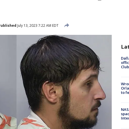
Published
July 13, 2023 7:22 AM EDT
La
Dall
offi
Club
Wron
Orla
to f
NAS
spac
Inte