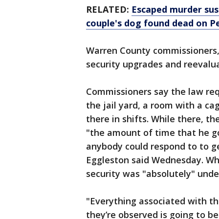
RELATED:
Escaped murder sus
couple's dog found dead on P
Warren County commissioners
security upgrades and reevalu
Commissioners say the law req
the jail yard, a room with a ca
there in shifts. While there, t
"the amount of time that he go
anybody could respond to to ge
Eggleston said Wednesday. Wh
security was "absolutely" under
"Everything associated with th
they’re observed is going to b