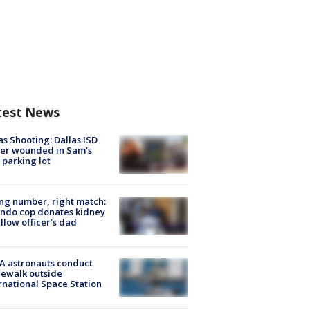
test News
as Shooting: Dallas ISD
cer wounded in Sam's
 parking lot
g number, right match:
ndo cop donates kidney
ellow officer’s dad
A astronauts conduct
ewalk outside
rnational Space Station