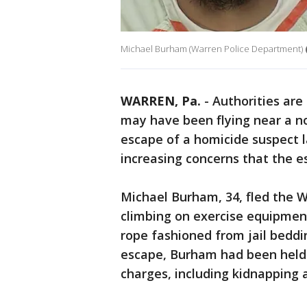
Michael Burham (Warren Police Department)
WARREN, Pa.
-
Authorities are
may have been flying near a n
escape of a homicide suspect 
increasing concerns that the 
Michael Burham, 34, fled the 
climbing on exercise equipment
rope fashioned from jail beddin
escape, Burham had been held 
charges, including kidnapping 