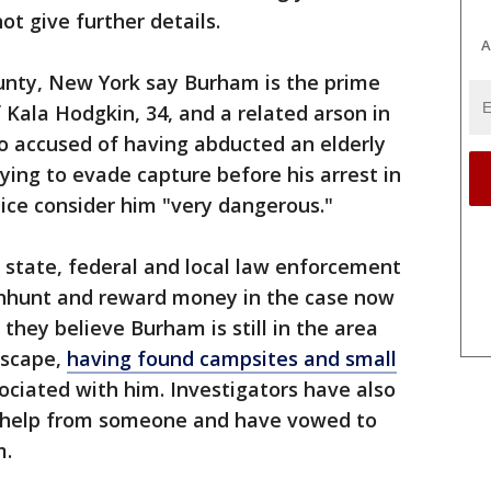
t give further details.
A
nty, New York say Burham is the prime
f Kala Hodgkin, 34, and a related arson in
o accused of having abducted an elderly
ying to evade capture before his arrest in
ice consider him "very dangerous."
 state, federal and local law enforcement
manhunt and reward money in the case now
 they believe Burham is still in the area
escape,
having found campsites and small
ociated with him. Investigators have also
ng help from someone and have vowed to
m.