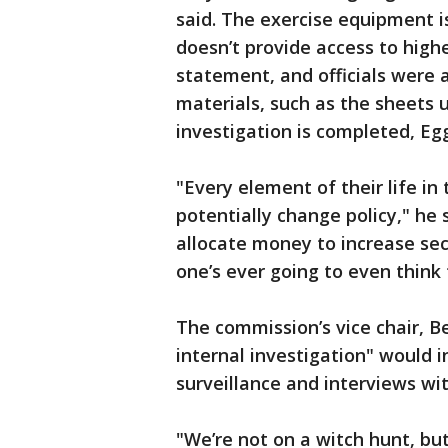
said. The exercise equipment 
doesn’t provide access to high
statement, and officials were 
materials, such as the sheets 
investigation is completed, Egg
"Every element of their life in 
potentially change policy," he
allocate money to increase sec
one’s ever going to even think 
The commission’s vice chair, Be
internal investigation" would 
surveillance and interviews wit
"We’re not on a witch hunt, but