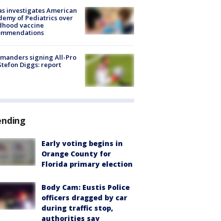
s investigates American
emy of Pediatrics over
dhood vaccine
ommendations
manders signing All-Pro
tefon Diggs: report
ending
Early voting begins in
Orange County for
Florida primary election
Body Cam: Eustis Police
officers dragged by car
during traffic stop,
authorities say