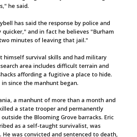
," he said.
ybell has said the response by police and
 quicker," and in fact he believes "Burham
two minutes of leaving that jail."
himself survival skills and had military
search area includes difficult terrain and
shacks affording a fugitive a place to hide.
e in since the manhunt began.
vania, a manhunt of more than a month and
killed a state trooper and permanently
 outside the Blooming Grove barracks. Eric
ribed as a self-taught survivalist, was
h. He was convicted and sentenced to death,