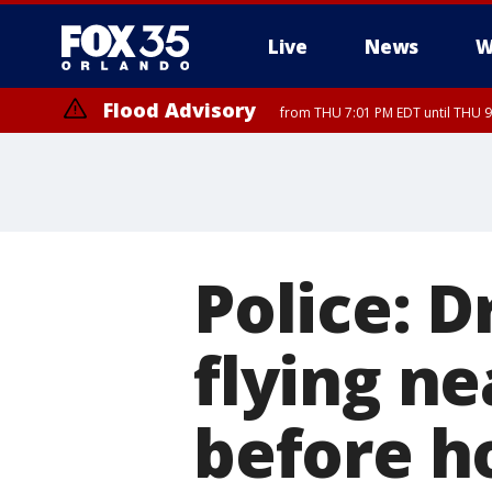
Live
News
W
Flood Advisory
from THU 7:01 PM EDT until THU 
Flood Advisory
from THU 7:37 PM EDT until THU 9
Police: 
flying ne
before h