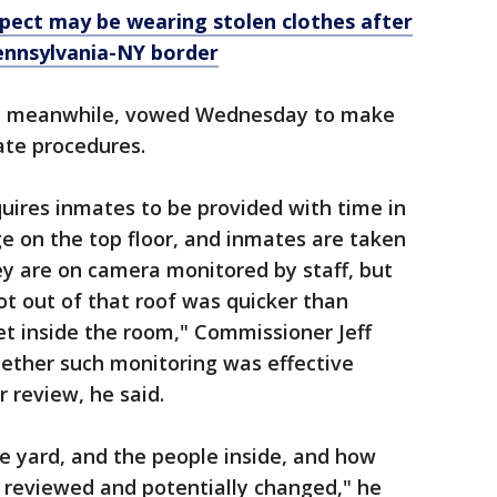
pect may be wearing stolen clothes after
ennsylvania-NY border
, meanwhile, vowed Wednesday to make
ate procedures.
uires inmates to be provided with time in
ge on the top floor, and inmates are taken
hey are on camera monitored by staff, but
t out of that roof was quicker than
t inside the room," Commissioner Jeff
ether such monitoring was effective
 review, he said.
e yard, and the people inside, and how
e reviewed and potentially changed," he