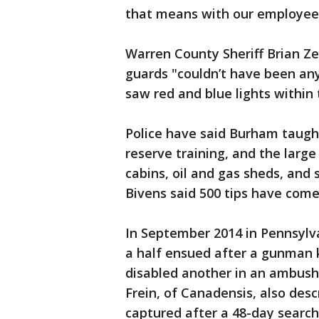
that means with our employees
Warren County Sheriff Brian Ze
guards "couldn’t have been any
saw red and blue lights within 
Police have said Burham taught 
reserve training, and the large 
cabins, oil and gas sheds, and 
Bivens said 500 tips have com
In September 2014 in Pennsyl
a half ensued after a gunman 
disabled another in an ambush
Frein, of Canadensis, also desc
captured after a 48-day searc