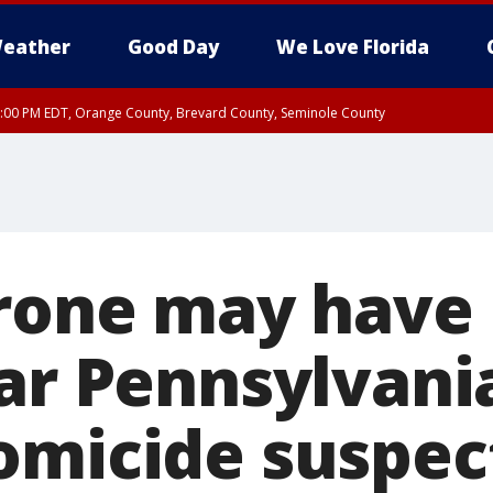
eather
Good Day
We Love Florida
9:00 PM EDT, Orange County, Brevard County, Seminole County
:30 PM EDT, Orange County, Lake County, Seminole County
Drone may have
ar Pennsylvania
omicide suspec