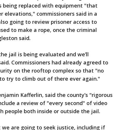
is being replaced with equipment "that
er elevations," commissioners said in a
also going to review prisoner access to
used to make a rope, once the criminal
leston said.
the jail is being evaluated and we’ll
 said. Commissioners had already agreed to
urity on the rooftop complex so that "no
to try to climb out of there ever again."
njamin Kafferlin, said the county’s "rigorous
include a review of "every second" of video
h people both inside or outside the jail.
 we are going to seek justice, including if