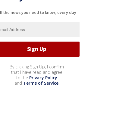
ll the news you need to know, every day
By clicking Sign Up, I confirm
that I have read and agree
to the
Privacy Policy
and
Terms of Service
.