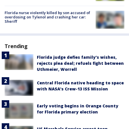
Florida nurse violently killed by son accused of
overdosing on Tylenol and crashing her car:
Sheriff
Trending
Florida judge defies family's wishes,
rejects plea deal; refuels fight between
Uthmeier, Worrell
Central Florida native heading to space
with NASA's Crew-13 ISS Mission
Early voting begins in Orange County
for Florida primary election
US Marshals Service arrest teen