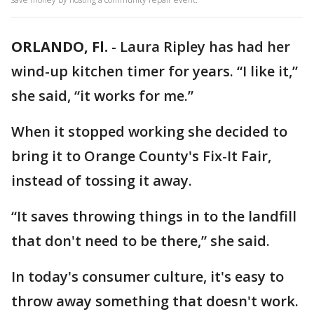
ORLANDO, Fl.
-
Laura Ripley has had her
wind-up kitchen timer for years. “I like it,”
she said, “it works for me.”
When it stopped working she decided to
bring it to Orange County's Fix-It Fair,
instead of tossing it away.
“It saves throwing things in to the landfill
that don't need to be there,” she said.
In today's consumer culture, it's easy to
throw away something that doesn't work.