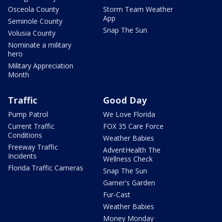
Osceola County
Storm Team Weather
App
Seminole County
Snap The Sun
Volusia County
Nominate a military
hero
Military Appreciation
Month
Traffic
Good Day
Pump Patrol
We Love Florida
Current Traffic
FOX 35 Care Force
Conditions
Weather Babies
Freeway Traffic
AdventHealth The
Incidents
Wellness Check
Florida Traffic Cameras
Snap The Sun
Garner's Garden
Fur-Cast
Weather Babies
Money Monday