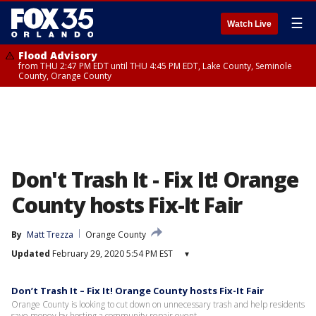
☰
Watch Live
Flood Advisory
from THU 2:47 PM EDT until THU 4:45 PM EDT, Lake County, Seminole
County, Orange County
Don't Trash It - Fix It! Orange
County hosts Fix-It Fair
By
Matt Trezza
Orange County
Updated
February 29, 2020 5:54 PM EST
▾
Don’t Trash It – Fix It! Orange County hosts Fix-It Fair
Orange County is looking to cut down on unnecessary trash and help residents
save money by hosting a community repair event.