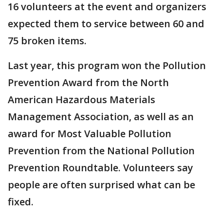
16 volunteers at the event and organizers
expected them to service between 60 and
75 broken items.
Last year, this program won the Pollution
Prevention Award from the North
American Hazardous Materials
Management Association, as well as an
award for Most Valuable Pollution
Prevention from the National Pollution
Prevention Roundtable. Volunteers say
people are often surprised what can be
fixed.