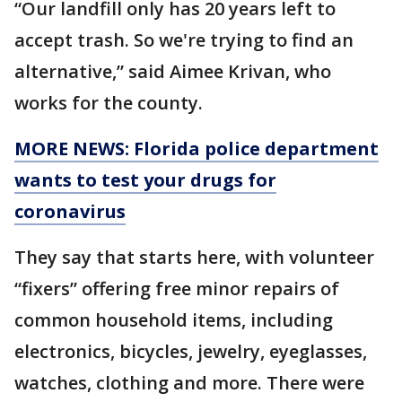
“Our landfill only has 20 years left to
accept trash. So we're trying to find an
alternative,” said Aimee Krivan, who
works for the county.
MORE NEWS: Florida police department
wants to test your drugs for
coronavirus
They say that starts here, with volunteer
“fixers” offering free minor repairs of
common household items, including
electronics, bicycles, jewelry, eyeglasses,
watches, clothing and more. There were