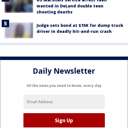
wanted in DeLand double teen
shooting deaths
Judge sets bond at $15K for dump truck
driver in deadly hit-and-run crash
Daily Newsletter
All the news you need to know, every day