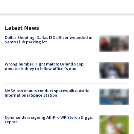
Latest News
Dallas Shooting: Dallas ISD officer wounded in
Sam's Club parking lot
Wrong number, right match: Orlando cop
donates kidney to fellow officer’s dad
NASA astronauts conduct spacewalk outside
International Space Station
Commanders signing All-Pro WR Stefon Diggs:
report