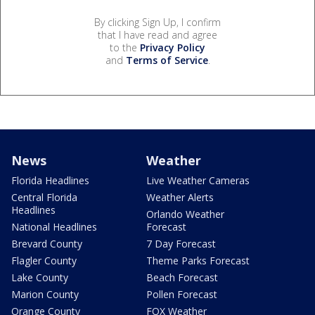
By clicking Sign Up, I confirm
that I have read and agree
to the
Privacy Policy
and
Terms of Service
.
News
Weather
Florida Headlines
Live Weather Cameras
Central Florida
Weather Alerts
Headlines
Orlando Weather
National Headlines
Forecast
Brevard County
7 Day Forecast
Flagler County
Theme Parks Forecast
Lake County
Beach Forecast
Marion County
Pollen Forecast
Orange County
FOX Weather