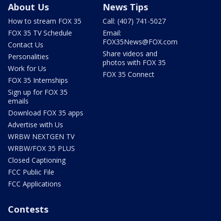
About Us
News Tips
How to stream FOX 35
Call: (407) 741-5027
FOX 35 TV Schedule
Email:
FOX35News@FOX.com
Contact Us
Share videos and
Personalities
photos with FOX 35
Work for Us
FOX 35 Connect
FOX 35 Internships
Sign up for FOX 35
emails
Download FOX 35 apps
Advertise with Us
WRBW NEXTGEN TV
WRBW/FOX 35 PLUS
Closed Captioning
FCC Public File
FCC Applications
Contests