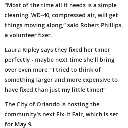
“Most of the time all it needs is a simple
cleaning. WD-40, compressed air, will get
things moving along,” said Robert Phillips,
a volunteer fixer.
Laura Ripley says they fixed her timer
perfectly - maybe next time she'll bring
over even more. “I tried to think of
something larger and more expensive to
have fixed than just my little timer!”
The City of Orlando is hosting the
community's next Fix-It Fair, which is set
for May 9.