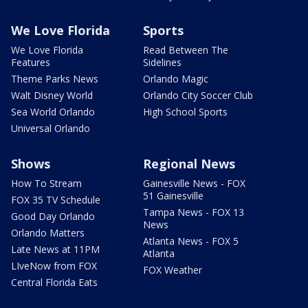
We Love Florida
Sports
We Love Florida
Read Between The
Features
Sidelines
Theme Parks News
Orlando Magic
Walt Disney World
Orlando City Soccer Club
Sea World Orlando
High School Sports
Universal Orlando
Shows
Regional News
How To Stream
Gainesville News - FOX
51 Gainesville
FOX 35 TV Schedule
Tampa News - FOX 13
Good Day Orlando
News
Orlando Matters
Atlanta News - FOX 5
Late News at 11PM
Atlanta
LIveNow from FOX
FOX Weather
Central Florida Eats