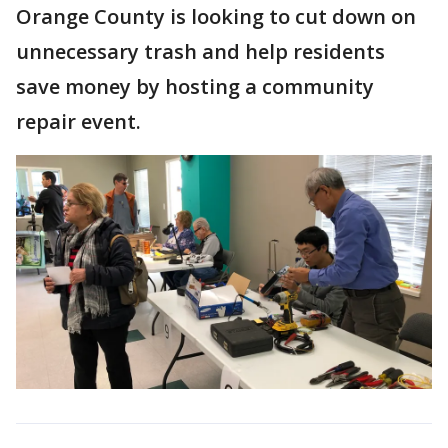
Orange County is looking to cut down on
unnecessary trash and help residents
save money by hosting a community
repair event.