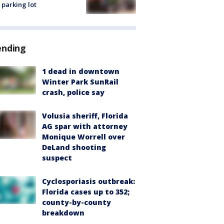
 parking lot
ending
1 dead in downtown
Winter Park SunRail
crash, police say
Volusia sheriff, Florida
AG spar with attorney
Monique Worrell over
DeLand shooting
suspect
Cyclosporiasis outbreak:
Florida cases up to 352;
county-by-county
breakdown