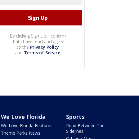
By clicking Sign Up, I confirm
that I have read and agree
to the
Privacy Policy
and
Terms of Service
.
We Love Florida
Sports
We Love Florida Features
Read Between The
Sidelines
Theme Parks News
Orlando Magic