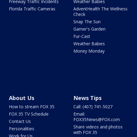
Freeway Traffic Incidents
Weather Babies
Florida Traffic Cameras
AdventHealth The Wellness
Check
Snap The Sun
Garner's Garden
Fur-Cast
Weather Babies
Money Monday
About Us
News Tips
How to stream FOX 35
Call: (407) 741-5027
FOX 35 TV Schedule
Email:
FOX35News@FOX.com
Contact Us
Share videos and photos
Personalities
with FOX 35
Work for Us