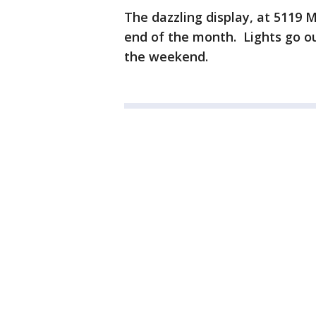
The dazzling display, at 5119 Mo
end of the month. Lights go ou
the weekend.