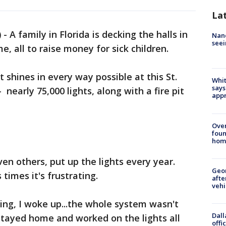
La
)
-
A family in Florida is decking the halls in
Nanc
seei
e, all to raise money for sick children.
t shines in every way possible at this St.
Whit
says
nearly 75,000 lights, along with a fire pit
appr
Ove
foun
hom
en others, put up the lights every year.
Geo
 times it's frustrating.
afte
vehi
ning, I woke up...the whole system wasn't
Dall
 stayed home and worked on the lights all
offi