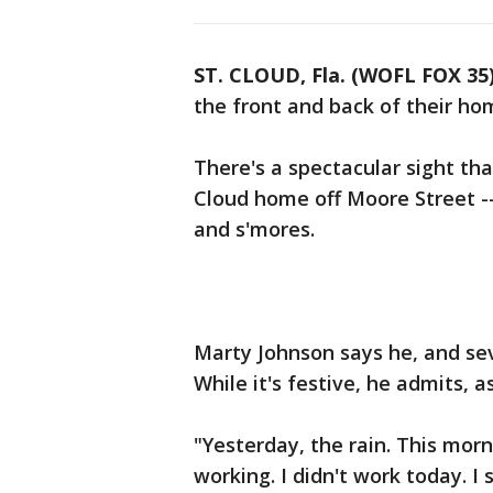
ST. CLOUD, Fla. (WOFL FOX 35
the front and back of their hom
There's a spectacular sight tha
Cloud home off Moore Street -- 
and s'mores.
Marty Johnson says he, and sev
While it's festive, he admits, as
"Yesterday, the rain. This mor
working. I didn't work today. I