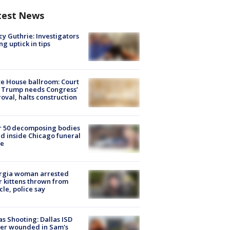
test News
y Guthrie: Investigators
ng uptick in tips
e House ballroom: Court
 Trump needs Congress’
oval, halts construction
r 50 decomposing bodies
d inside Chicago funeral
e
rgia woman arrested
r kittens thrown from
cle, police say
as Shooting: Dallas ISD
cer wounded in Sam's