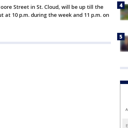
ore Street in St. Cloud, will be up till the
t at 10 p.m. during the week and 11 p.m. on
A