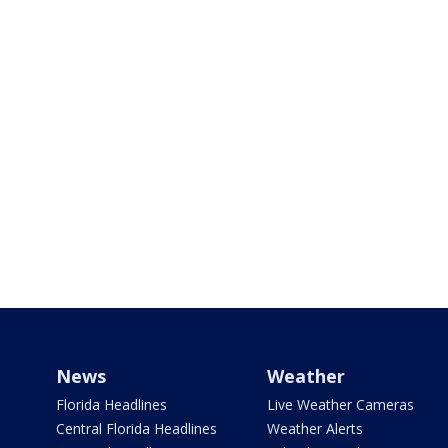
News
Weather
Florida Headlines
Live Weather Cameras
Central Florida Headlines
Weather Alerts