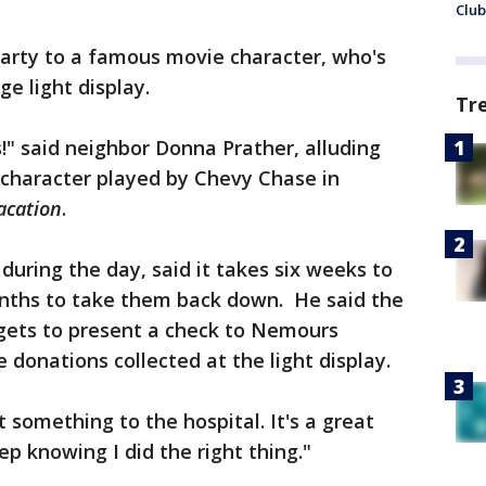
Club
rty to a famous movie character, who's
ge light display.
Tr
s!" said neighbor Donna Prather, alluding
l character played by Chevy Chase in
acation
.
during the day, said it takes six weeks to
onths to take them back down. He said the
e gets to present a check to Nemours
e donations collected at the light display.
 something to the hospital. It's a great
ep knowing I did the right thing."