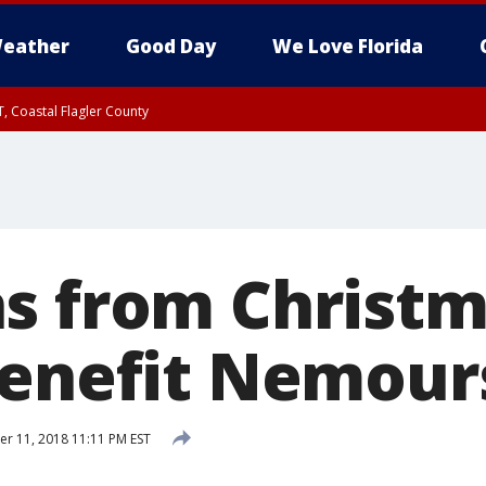
eather
Good Day
We Love Florida
, Coastal Flagler County
 until SAT 2:00 AM EDT, Coastal Volusia County
s from Christ
benefit Nemour
 11, 2018 11:11 PM EST