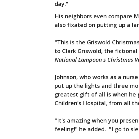
day."
His neighbors even compare Ma
also fixated on putting up a lar
"This is the Griswold Christma
to Clark Griswold, the fictiona
National Lampoon's Christmas V
Johnson, who works as a nurse 
put up the lights and three m
greatest gift of all is when h
Children's Hospital, from all th
"It's amazing when you present
feeling!" he added. "I go to sle