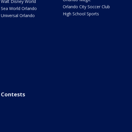
Walt Disney World
Orlando City Soccer Club
Sea World Orlando
High School Sports
Universal Orlando
Contests