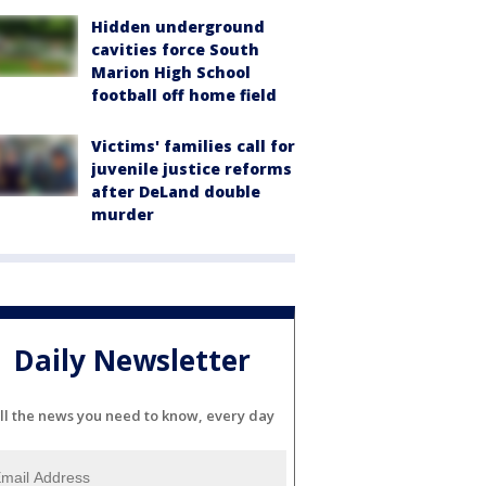
Hidden underground
cavities force South
Marion High School
football off home field
Victims' families call for
juvenile justice reforms
after DeLand double
murder
Daily Newsletter
ll the news you need to know, every day