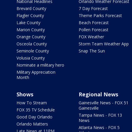
National Headlines
Orlando Weather Forecast
Brevard County
7 Day Forecast
Flagler County
Theme Parks Forecast
Lake County
Beach Forecast
Marion County
Pollen Forecast
Orange County
FOX Weather
Osceola County
Storm Team Weather App
Seminole County
Snap The Sun
Volusia County
Nominate a military hero
Military Appreciation
Month
Shows
Regional News
How To Stream
Gainesville News - FOX 51
Gainesville
FOX 35 TV Schedule
Tampa News - FOX 13
Good Day Orlando
News
Orlando Matters
Atlanta News - FOX 5
Late News at 11PM