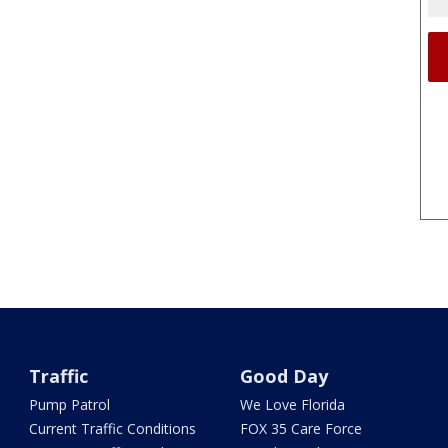
Traffic
Good Day
Pump Patrol
We Love Florida
Current Traffic Conditions
FOX 35 Care Force