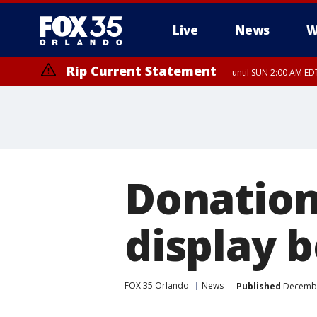
Live
News
W
Rip Current Statement
until SUN 2:00 AM EDT
Rip Current Statement
from FRI 2:35 AM EDT
Donation
display 
FOX 35 Orlando
News
Published
December