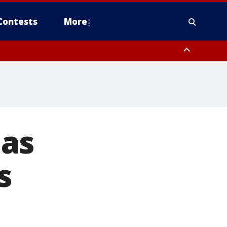
Contests
More
mas
s