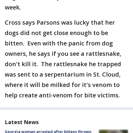
week.
Cross says Parsons was lucky that her
dogs did not get close enough to be
bitten. Even with the panic from dog
owners, he says if you see a rattlesnake,
don't kill it. The rattlesnake he trapped
was sent to a serpentarium in St. Cloud,
where it will be milked for it's venom to
help create anti-venom for bite victims.
Latest News
Georgia woman arrested after kittens thrown