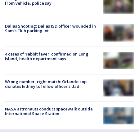
from vehicle, police say
Dallas Shooting: Dallas ISD officer wounded in
Sam's Club parking lot
4 cases of 'rabbit fever' confirmed on Long
Island, health department says
Wrong number, right match: Orlando cop
donates kidney to fellow officer’s dad
NASA astronauts conduct spacewalk outside
International Space Station