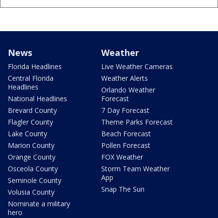
News
Weather
Florida Headlines
Live Weather Cameras
Central Florida
Weather Alerts
Headlines
Orlando Weather
National Headlines
Forecast
Brevard County
7 Day Forecast
Flagler County
Theme Parks Forecast
Lake County
Beach Forecast
Marion County
Pollen Forecast
Orange County
FOX Weather
Osceola County
Storm Team Weather
App
Seminole County
Snap The Sun
Volusia County
Nominate a military
hero