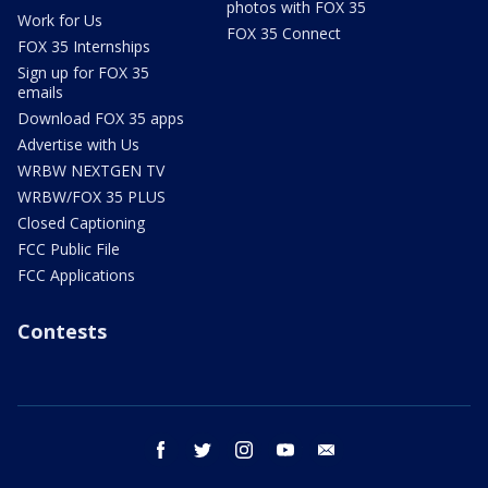
photos with FOX 35
Work for Us
FOX 35 Connect
FOX 35 Internships
Sign up for FOX 35
emails
Download FOX 35 apps
Advertise with Us
WRBW NEXTGEN TV
WRBW/FOX 35 PLUS
Closed Captioning
FCC Public File
FCC Applications
Contests
facebook
twitter
instagram
youtube
email