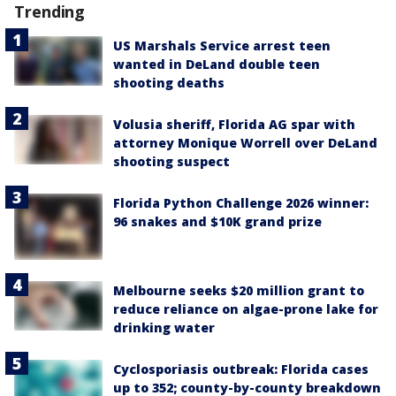
Trending
US Marshals Service arrest teen
wanted in DeLand double teen
shooting deaths
Volusia sheriff, Florida AG spar with
attorney Monique Worrell over DeLand
shooting suspect
Florida Python Challenge 2026 winner:
96 snakes and $10K grand prize
Melbourne seeks $20 million grant to
reduce reliance on algae-prone lake for
drinking water
Cyclosporiasis outbreak: Florida cases
up to 352; county-by-county breakdown