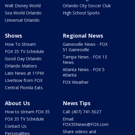
Walt Disney World
Orlando City Soccer Club
Sea World Orlando
High School Sports
Universal Orlando
Shows
Regional News
How To Stream
Gainesville News - FOX
51 Gainesville
FOX 35 TV Schedule
Tampa News - FOX 13
Good Day Orlando
News
Orlando Matters
Atlanta News - FOX 5
Late News at 11PM
Atlanta
LIveNow from FOX
FOX Weather
Central Florida Eats
About Us
News Tips
How to stream FOX 35
Call: (407) 741-5027
FOX 35 TV Schedule
Email:
FOX35News@FOX.com
Contact Us
Share videos and
Personalities