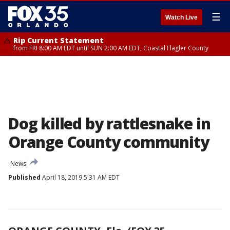
☰
Watch Live
Rip Current Statement
from FRI 8:00 AM EDT until SUN 2:00 AM EDT, Coastal Flagler County
Dog killed by rattlesnake in
Orange County community
News
Published
April 18, 2019 5:31 AM EDT