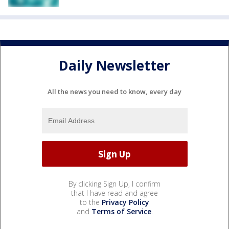
Daily Newsletter
All the news you need to know, every day
By clicking Sign Up, I confirm
that I have read and agree
to the
Privacy Policy
and
Terms of Service
.