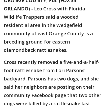
ORANGE COUNTY, Fla. (FOX 35
ORLANDO)
-
Leo Cross with Florida
Wildlife Trappers said a wooded
residential area in the Wedgefield
community of east Orange County is a
breeding ground for eastern
diamondback rattlesnakes.
Cross recently removed a five-and-a-half-
foot rattlesnake from Lori Parsons’
backyard. Parsons has two dogs, and she
said her neighbors are posting on their
community Facebook page that two other
dogs were killed by a rattlesnake last