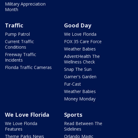
Military Appreciation
Month
Traffic
Good Day
Pump Patrol
We Love Florida
Current Traffic
FOX 35 Care Force
Conditions
Weather Babies
Freeway Traffic
AdventHealth The
Incidents
Wellness Check
Florida Traffic Cameras
Snap The Sun
Garner's Garden
Fur-Cast
Weather Babies
Money Monday
We Love Florida
Sports
We Love Florida
Read Between The
Features
Sidelines
Theme Parks News
Orlando Magic