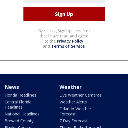
By clicking Sign Up, I confirm
that I have read and agree
to the
Privacy Policy
and
Terms of Service
.
News
Weather
Florida Headlines
Live Weather Cameras
Central Florida
Weather Alerts
Headlines
Orlando Weather
National Headlines
Forecast
Brevard County
7 Day Forecast
Flagler County
Theme Parks Forecast