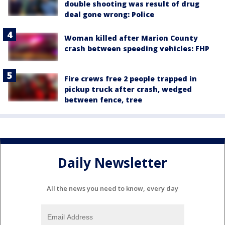
double shooting was result of drug
deal gone wrong: Police
Woman killed after Marion County
crash between speeding vehicles: FHP
Fire crews free 2 people trapped in
pickup truck after crash, wedged
between fence, tree
Daily Newsletter
All the news you need to know, every day