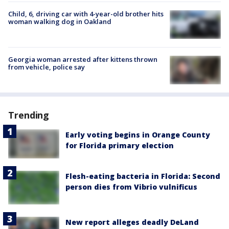
Child, 6, driving car with 4-year-old brother hits
woman walking dog in Oakland
Georgia woman arrested after kittens thrown
from vehicle, police say
Trending
Early voting begins in Orange County
for Florida primary election
Flesh-eating bacteria in Florida: Second
person dies from Vibrio vulnificus
New report alleges deadly DeLand