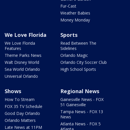
Fur-Cast
Weather Babies
Money Monday
We Love Florida
Sports
We Love Florida
Read Between The
Features
Sidelines
Theme Parks News
Orlando Magic
Walt Disney World
Orlando City Soccer Club
Sea World Orlando
High School Sports
Universal Orlando
Shows
Regional News
How To Stream
Gainesville News - FOX
51 Gainesville
FOX 35 TV Schedule
Tampa News - FOX 13
Good Day Orlando
News
Orlando Matters
Atlanta News - FOX 5
Late News at 11PM
Atlanta