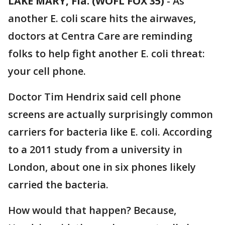
LAKE MARY, Fla. (WOFL FOX 35)
-
As
another E. coli scare hits the airwaves,
doctors at Centra Care are reminding
folks to help fight another E. coli threat:
your cell phone.
Doctor Tim Hendrix said cell phone
screens are actually surprisingly common
carriers for bacteria like E. coli. According
to a 2011 study from a university in
London, about one in six phones likely
carried the bacteria.
How would that happen? Because,