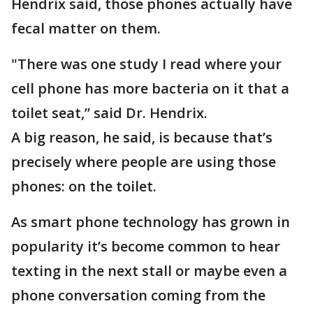
Hendrix said, those phones actually have
fecal matter on them.
"There was one study I read where your
cell phone has more bacteria on it that a
toilet seat,” said Dr. Hendrix.
A big reason, he said, is because that’s
precisely where people are using those
phones: on the toilet.
As smart phone technology has grown in
popularity it’s become common to hear
texting in the next stall or maybe even a
phone conversation coming from the