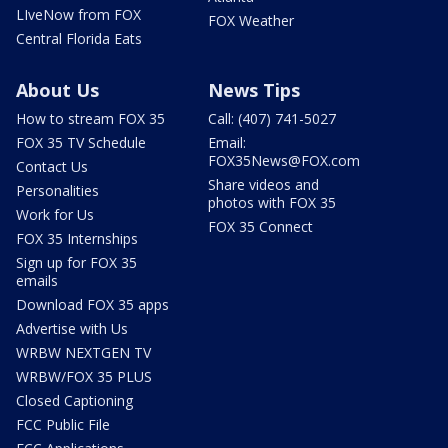
LIveNow from FOX
FOX Weather
Central Florida Eats
About Us
News Tips
How to stream FOX 35
Call: (407) 741-5027
FOX 35 TV Schedule
Email:
FOX35News@FOX.com
Contact Us
Share videos and
Personalities
photos with FOX 35
Work for Us
FOX 35 Connect
FOX 35 Internships
Sign up for FOX 35
emails
Download FOX 35 apps
Advertise with Us
WRBW NEXTGEN TV
WRBW/FOX 35 PLUS
Closed Captioning
FCC Public File