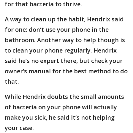
for that bacteria to thrive.
A way to clean up the habit, Hendrix said
for one: don’t use your phone in the
bathroom. Another way to help though is
to clean your phone regularly. Hendrix
said he’s no expert there, but check your
owner’s manual for the best method to do
that.
While Hendrix doubts the small amounts
of bacteria on your phone will actually
make you sick, he said it’s not helping
your case.