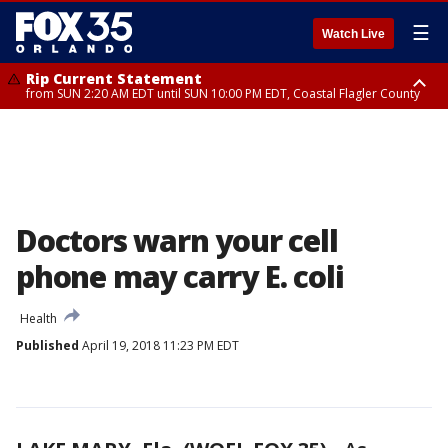
☰
Watch Live
Rip Current Statement
from SUN 2:20 AM EDT until SUN 10:00 PM EDT, Coastal Flagler County
Rip Current Statement
until MON 2:00 AM EDT, Coastal Volusia County
Doctors warn your cell
phone may carry E. coli
Health
Published
April 19, 2018 11:23 PM EDT