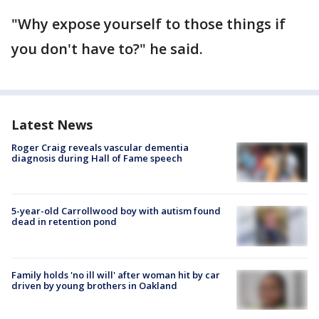
"Why expose yourself to those things if
you don't have to?" he said.
Latest News
Roger Craig reveals vascular dementia
diagnosis during Hall of Fame speech
5-year-old Carrollwood boy with autism found
dead in retention pond
Family holds 'no ill will' after woman hit by car
driven by young brothers in Oakland