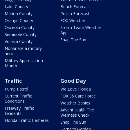
Lake County
Beach Forecast
Marion County
Pollen Forecast
Orange County
FOX Weather
Osceola County
Storm Team Weather
App
Seminole County
Snap The Sun
Volusia County
Nominate a military
hero
Military Appreciation
Month
Traffic
Good Day
Pump Patrol
We Love Florida
Current Traffic
FOX 35 Care Force
Conditions
Weather Babies
Freeway Traffic
AdventHealth The
Incidents
Wellness Check
Florida Traffic Cameras
Snap The Sun
Garner's Garden