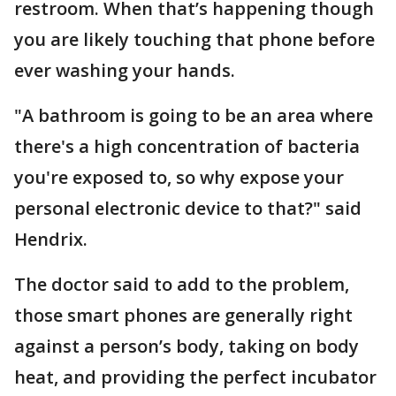
restroom. When that’s happening though
you are likely touching that phone before
ever washing your hands.
"A bathroom is going to be an area where
there's a high concentration of bacteria
you're exposed to, so why expose your
personal electronic device to that?" said
Hendrix.
The doctor said to add to the problem,
those smart phones are generally right
against a person’s body, taking on body
heat, and providing the perfect incubator