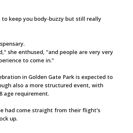
to keep you body-buzzy but still really
ispensary.
ed," she enthused, "and people are very very
xperience to come in."
ebration in Golden Gate Park is expected to
ough also a more structured event, with
18 age requirement.
le had come straight from their flight's
tock up.