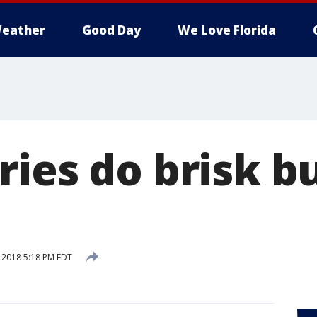
eather
Good Day
We Love Florida
ries do brisk b
, 2018 5:18 PM EDT