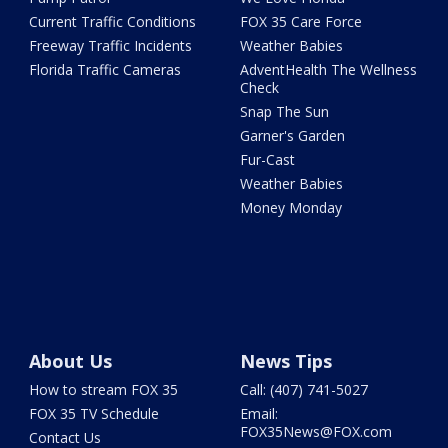
Current Traffic Conditions
FOX 35 Care Force
Freeway Traffic Incidents
Weather Babies
Florida Traffic Cameras
AdventHealth The Wellness
Check
Snap The Sun
Garner's Garden
Fur-Cast
Weather Babies
Money Monday
About Us
News Tips
How to stream FOX 35
Call: (407) 741-5027
FOX 35 TV Schedule
Email:
FOX35News@FOX.com
Contact Us