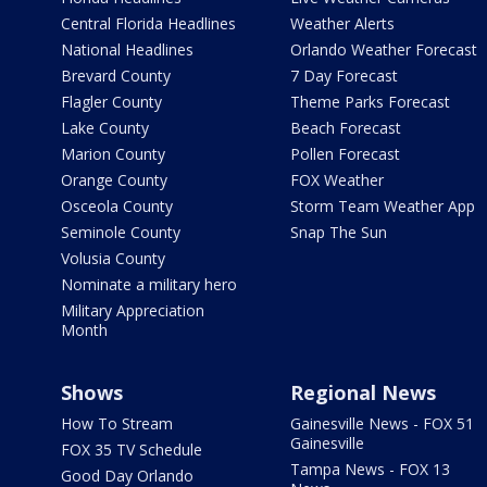
Central Florida Headlines
Weather Alerts
National Headlines
Orlando Weather Forecast
Brevard County
7 Day Forecast
Flagler County
Theme Parks Forecast
Lake County
Beach Forecast
Marion County
Pollen Forecast
Orange County
FOX Weather
Osceola County
Storm Team Weather App
Seminole County
Snap The Sun
Volusia County
Nominate a military hero
Military Appreciation
Month
Shows
Regional News
How To Stream
Gainesville News - FOX 51
Gainesville
FOX 35 TV Schedule
Tampa News - FOX 13
Good Day Orlando