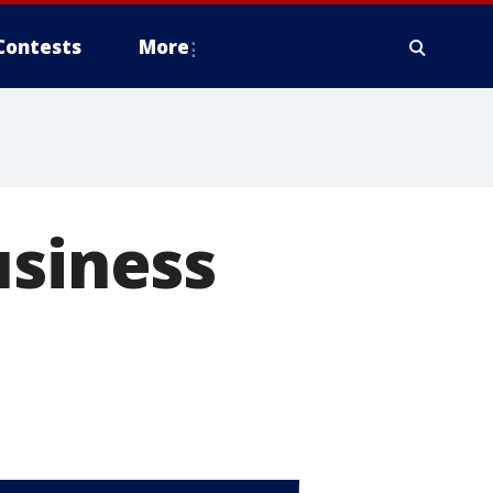
Contests
More
usiness