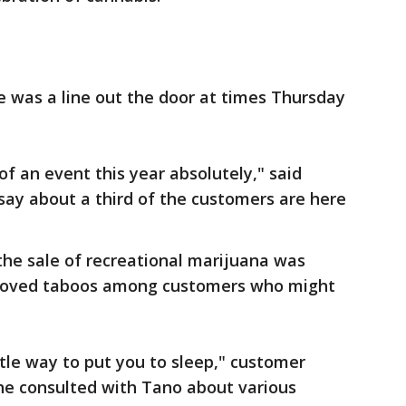
e was a line out the door at times Thursday
e of an event this year absolutely," said
 say about a third of the customers are here
e the sale of recreational marijuana was
removed taboos among customers who might
ntle way to put you to sleep," customer
she consulted with Tano about various