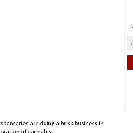
A
spensaries are doing a brisk business in
ebration of cannabis.