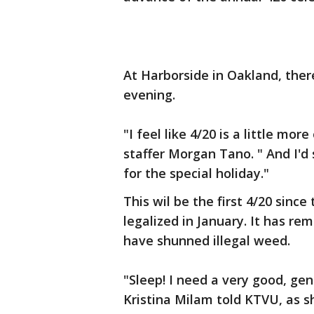
At Harborside in Oakland, ther
evening.
"I feel like 4/20 is a little mor
staffer Morgan Tano. " And I'd
for the special holiday."
This wil be the first 4/20 sinc
legalized in January. It has 
have shunned illegal weed.
"Sleep! I need a very good, ge
Kristina Milam told KTVU, as 