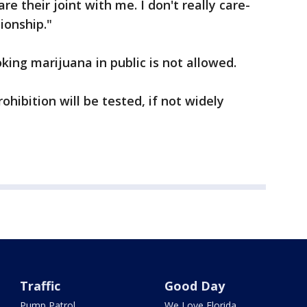
e their joint with me. I don't really care-
tionship."
king marijuana in public is not allowed.
rohibition will be tested, if not widely
Traffic
Good Day
Pump Patrol
We Love Florida