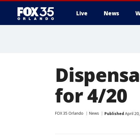
Live
News
W
Dispensa
for 4/20
FOX 35 Orlando
News
Published
April 20