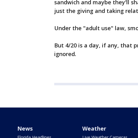
sandwich and maybe they'll shar
just the giving and taking rela
Under the "adult use" law, smo
But 4/20 is a day, if any, that p
ignored.
News
Weather
Florida Headlines
Live Weather Cameras