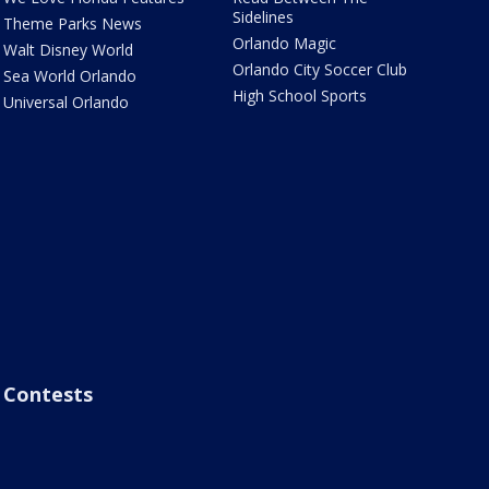
Sidelines
Theme Parks News
Orlando Magic
Walt Disney World
Orlando City Soccer Club
Sea World Orlando
High School Sports
Universal Orlando
Contests