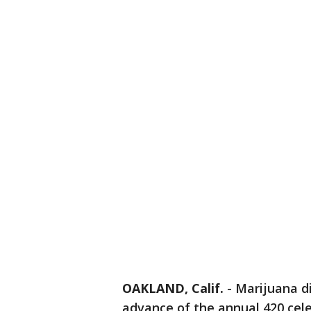
OAKLAND, Calif.
-
Marijuana di
advance of the annual 420 cel