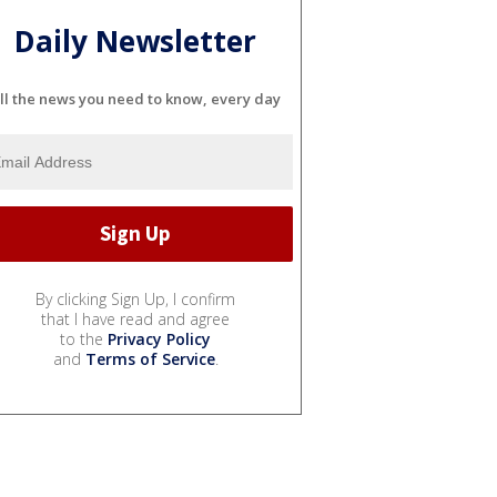
Daily Newsletter
ll the news you need to know, every day
By clicking Sign Up, I confirm
that I have read and agree
to the
Privacy Policy
and
Terms of Service
.