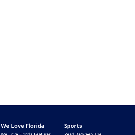
We Love Florida
Sports
We Love Florida Features
Read Between The