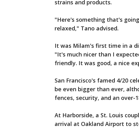
strains and products.
"Here's something that's going 
relaxed," Tano advised.
It was Milam's first time in a d
"It's much nicer than I expect
friendly. It was good, a nice e
San Francisco's famed 4/20 cel
be even bigger than ever, alth
fences, security, and an over-
At Harborside, a St. Louis coup
arrival at Oakland Airport to s