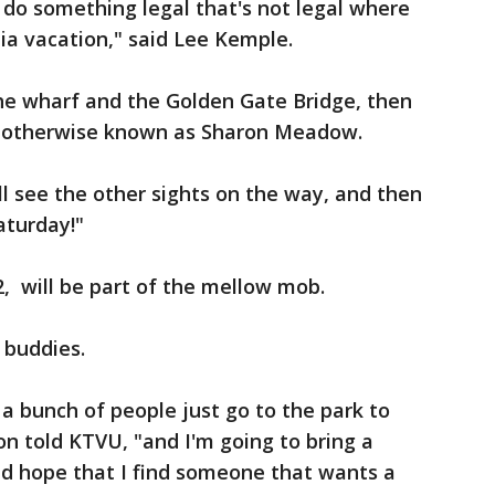
do something legal that's not legal where
rnia vacation," said Lee Kemple.
 the wharf and the Golden Gate Bridge, then
l, otherwise known as Sharon Meadow.
ll see the other sights on the way, and then
aturday!"
, will be part of the mellow mob.
s buddies.
 a bunch of people just go to the park to
on told KTVU, "and I'm going to bring a
nd hope that I find someone that wants a