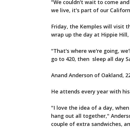
"We couldn't wait to come and 
we live, it's part of our Califo
Friday, the Kemples will visit
wrap up the day at Hippie Hil
"That's where we're going, we'
go to 420, then sleep all day S
Anand Anderson of Oakland, 22
He attends every year with hi
"I love the idea of a day, when
hang out all together," Anders
couple of extra sandwiches, a