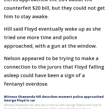
counterfeit $20 bill, but they could not get
him to stay awake.
Hill said Floyd eventually woke up as she
tried one more time and police
approached, with a gun at the window.
Nelson appeared to be trying to make a
connection to the jurors that Floyd falling
asleep could have been a sign of a
fentanyl overdose.
Witness Shawanda Hill describes moment police approached
George Floyd in car
Witness Shawanda Hill, who was in the car with George Floyd at the time of
his arrest, describes the moments police approached him in the car.