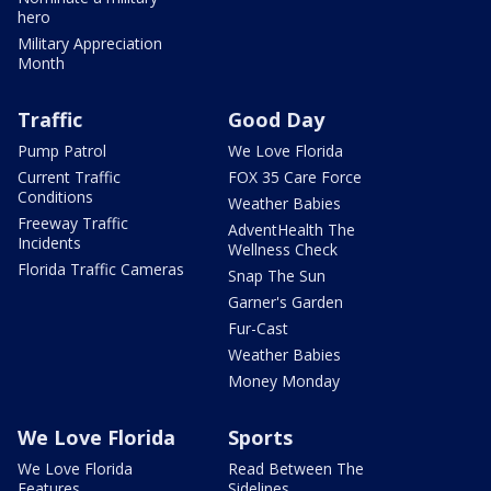
hero
Military Appreciation
Month
Traffic
Good Day
Pump Patrol
We Love Florida
Current Traffic
FOX 35 Care Force
Conditions
Weather Babies
Freeway Traffic
AdventHealth The
Incidents
Wellness Check
Florida Traffic Cameras
Snap The Sun
Garner's Garden
Fur-Cast
Weather Babies
Money Monday
We Love Florida
Sports
We Love Florida
Read Between The
Features
Sidelines