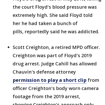
the court Floyd's blood pressure was
extremely high. She said Floyd told
her he had taken a bunch of
pills, reportedly said he was addicted.
Scott Creighton, a retired MPD officer.
Creighton was part of Floyd's 2019
drug arrest. Judge Cahill has allowed
Chauvin's defense attorney
permission to play a short clip
from
officer Creighton's body worn camera
footage from the 2019 arrest,
showing Creighton's approach only