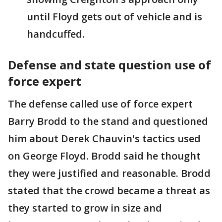
until Floyd gets out of vehicle and is
handcuffed.
Defense and state question use of
force expert
The defense called use of force expert
Barry Brodd to the stand and questioned
him about Derek Chauvin's tactics used
on George Floyd. Brodd said he thought
they were justified and reasonable. Brodd
stated that the crowd became a threat as
they started to grow in size and