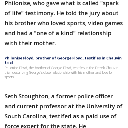
Philonise, who gave what is called "spark
of life" testimony. He told the jury about
his brother who loved sports, video games
and had a "one of a kind" relationship
with their mother.
Philonise Floyd, brother of George Floyd, testifies in Chauvin
trial
Philonise Floyd, the brother of George Floyd, testifies in the Derek Chauvin
trial, describing George's close relationship with his mother and love for
sports.
Seth Stoughton, a former police officer
and current professor at the University of
South Carolina, testifed as a paid use of
force expert for the state. He