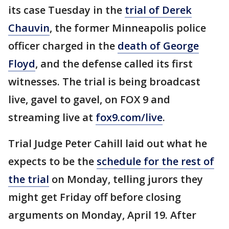
its case Tuesday in the
trial of Derek
Chauvin
, the former Minneapolis police
officer charged in the
death of George
Floyd
, and the defense called its first
witnesses. The trial is being broadcast
live, gavel to gavel, on FOX 9 and
streaming live at
fox9.com/live
.
Trial Judge Peter Cahill laid out what he
expects to be the
schedule for the rest of
the trial
on Monday, telling jurors they
might get Friday off before closing
arguments on Monday, April 19. After