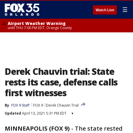
☰
Watch Live
Airport Weather Warning
until THU 7:00 PM EDT, Orange County
Derek Chauvin trial: State
rests its case, defense calls
first witnesses
By
FOX 9 Staff
FOX 9
Derek Chauvin Trial
Updated
April 13, 2021 5:31 PM EDT
▾
MINNEAPOLIS (FOX 9)
-
The state rested