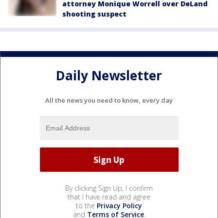
attorney Monique Worrell over DeLand
shooting suspect
Daily Newsletter
All the news you need to know, every day
By clicking Sign Up, I confirm
that I have read and agree
to the
Privacy Policy
and
Terms of Service
.