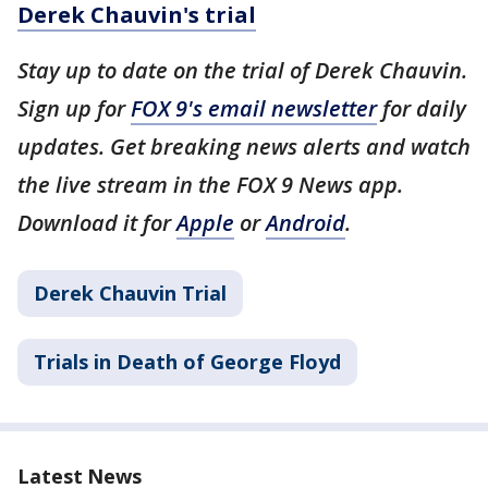
Derek Chauvin's trial
Stay up to date on the trial of Derek Chauvin.
Sign up for
FOX 9's email newsletter
for daily
updates. Get breaking news alerts and watch
the live stream in the FOX 9 News app.
Download it for
Apple
or
Android
.
Derek Chauvin Trial
Trials in Death of George Floyd
Latest News