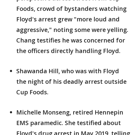
Foods, crowd of bystanders watching
Floyd's arrest grew "more loud and
aggressive," noting some were yelling.
Chang testifies he was concerned for
the officers directly handling Floyd.
Shawanda Hill, who was with Floyd
the night of his deadly arrest outside
Cup Foods.
Michelle Monseng, retired Hennepin
EMS paramedic. She testified about
Floyd's drug arrest in May 2019, telling