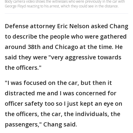
Body camera video shows the witnesses who were previously in the car with
George Floyd reacting to his arrest, which they could see in the distance.
Defense attorney Eric Nelson asked Chang
to describe the people who were gathered
around 38th and Chicago at the time. He
said they were "very aggressive towards
the officers."
"I was focused on the car, but then it
distracted me and I was concerned for
officer safety too so I just kept an eye on
the officers, the car, the individuals, the
passengers," Chang said.