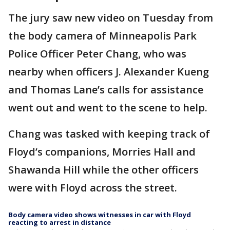
The jury saw new video on Tuesday from
the body camera of Minneapolis Park
Police Officer Peter Chang, who was
nearby when officers J. Alexander Kueng
and Thomas Lane’s calls for assistance
went out and went to the scene to help.
Chang was tasked with keeping track of
Floyd’s companions, Morries Hall and
Shawanda Hill while the other officers
were with Floyd across the street.
Body camera video shows witnesses in car with Floyd
reacting to arrest in distance