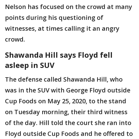
Nelson has focused on the crowd at many
points during his questioning of
witnesses, at times calling it an angry
crowd.
Shawanda Hill says Floyd fell
asleep in SUV
The defense called Shawanda Hill, who
was in the SUV with George Floyd outside
Cup Foods on May 25, 2020, to the stand
on Tuesday morning, their third witness
of the day. Hill told the court she ran into
Floyd outside Cup Foods and he offered to