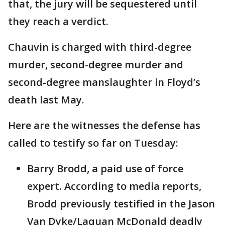
that, the jury will be sequestered until
they reach a verdict.
Chauvin is charged with third-degree
murder, second-degree murder and
second-degree manslaughter in Floyd’s
death last May.
Here are the witnesses the defense has
called to testify so far on Tuesday:
Barry Brodd, a paid use of force
expert. According to media reports,
Brodd previously testified in the Jason
Van Dyke/Laquan McDonald deadly