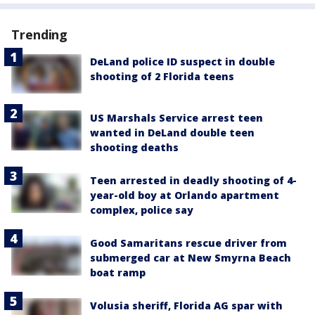
Trending
DeLand police ID suspect in double
shooting of 2 Florida teens
US Marshals Service arrest teen
wanted in DeLand double teen
shooting deaths
Teen arrested in deadly shooting of 4-
year-old boy at Orlando apartment
complex, police say
Good Samaritans rescue driver from
submerged car at New Smyrna Beach
boat ramp
Volusia sheriff, Florida AG spar with