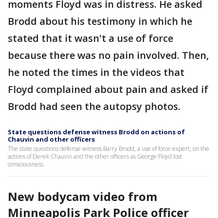
moments Floyd was in distress. He asked
Brodd about his testimony in which he
stated that it wasn't a use of force
because there was no pain involved. Then,
he noted the times in the videos that
Floyd complained about pain and asked if
Brodd had seen the autopsy photos.
State questions defense witness Brodd on actions of
Chauvin and other officers
The state questions defense witness Barry Brodd, a use of force expert, on the
actions of Derek Chauvin and the other officers as George Floyd lost
consciousness.
New bodycam video from
Minneapolis Park Police officer