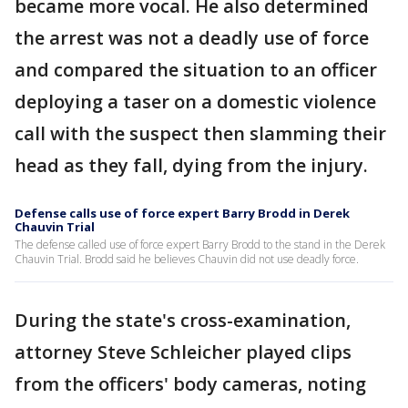
became more vocal. He also determined
the arrest was not a deadly use of force
and compared the situation to an officer
deploying a taser on a domestic violence
call with the suspect then slamming their
head as they fall, dying from the injury.
Defense calls use of force expert Barry Brodd in Derek
Chauvin Trial
The defense called use of force expert Barry Brodd to the stand in the Derek
Chauvin Trial. Brodd said he believes Chauvin did not use deadly force.
During the state's cross-examination,
attorney Steve Schleicher played clips
from the officers' body cameras, noting