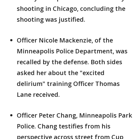
shooting in Chicago, concluding the
shooting was justified.
Officer Nicole Mackenzie, of the
Minneapolis Police Department, was
recalled by the defense. Both sides
asked her about the "excited
delirium" training Officer Thomas
Lane received.
Officer Peter Chang, Minneapolis Park
Police. Chang testifies from his
perspective across street from Cup