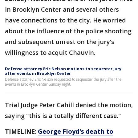
in Brooklyn Center and several others
have connections to the city. He worried
about the influence of the police shooting
and subsequent unrest on the jury’s
willingness to acquit Chauvin.
Defense attorney Eric Nelson motions to sequester jury
after events in Brooklyn Center
Defense attorney Eric Nelson requested to sequester the jury after the
events in Brooklyn Center Sunday night.
Trial Judge Peter Cahill denied the motion,
saying "this is a totally different case."
TIMELINE:
George Floyd's death to