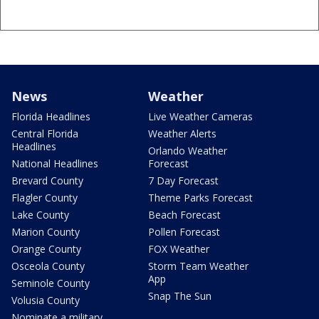
News
Weather
Florida Headlines
Live Weather Cameras
Central Florida
Weather Alerts
Headlines
Orlando Weather
National Headlines
Forecast
Brevard County
7 Day Forecast
Flagler County
Theme Parks Forecast
Lake County
Beach Forecast
Marion County
Pollen Forecast
Orange County
FOX Weather
Osceola County
Storm Team Weather
App
Seminole County
Snap The Sun
Volusia County
Nominate a military