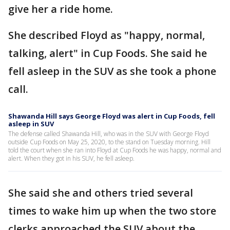
give her a ride home.
She described Floyd as "happy, normal,
talking, alert" in Cup Foods. She said he
fell asleep in the SUV as she took a phone
call.
Shawanda Hill says George Floyd was alert in Cup Foods, fell
asleep in SUV
The defense called Shawanda Hill, who was in the SUV with George Floyd
outside Cup Foods on May 25, 2020, to the stand on Tuesday morning. Hill
told the court when she ran into Floyd at Cup Foods he was happy, normal and
alert. When they got in his SUV, he fell asleep.
She said she and others tried several
times to wake him up when the two store
clerks approached the SUV about the