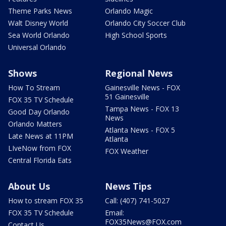
Theme Parks News
Orlando Magic
Walt Disney World
Orlando City Soccer Club
Sea World Orlando
High School Sports
Universal Orlando
Shows
Regional News
How To Stream
Gainesville News - FOX
51 Gainesville
FOX 35 TV Schedule
Tampa News - FOX 13
Good Day Orlando
News
Orlando Matters
Atlanta News - FOX 5
Late News at 11PM
Atlanta
LIveNow from FOX
FOX Weather
Central Florida Eats
About Us
News Tips
How to stream FOX 35
Call: (407) 741-5027
FOX 35 TV Schedule
Email:
FOX35News@FOX.com
Contact Us