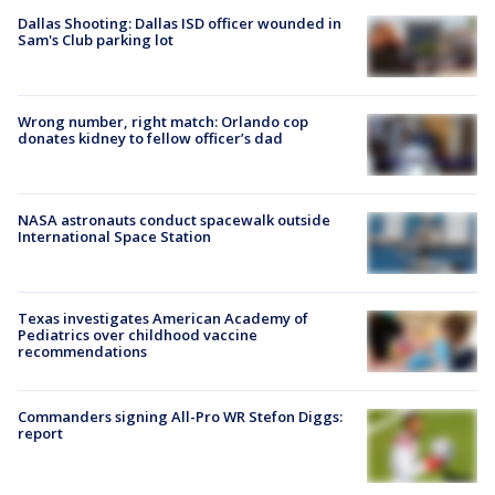
Dallas Shooting: Dallas ISD officer wounded in
Sam's Club parking lot
Wrong number, right match: Orlando cop
donates kidney to fellow officer’s dad
NASA astronauts conduct spacewalk outside
International Space Station
Texas investigates American Academy of
Pediatrics over childhood vaccine
recommendations
Commanders signing All-Pro WR Stefon Diggs:
report