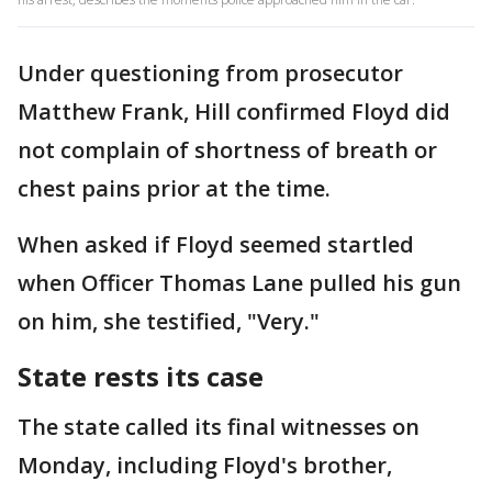
Under questioning from prosecutor
Matthew Frank, Hill confirmed Floyd did
not complain of shortness of breath or
chest pains prior at the time.
When asked if Floyd seemed startled
when Officer Thomas Lane pulled his gun
on him, she testified, "Very."
State rests its case
The state called its final witnesses on
Monday, including Floyd's brother,