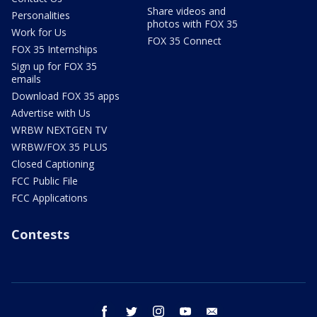
Share videos and
Personalities
photos with FOX 35
Work for Us
FOX 35 Connect
FOX 35 Internships
Sign up for FOX 35
emails
Download FOX 35 apps
Advertise with Us
WRBW NEXTGEN TV
WRBW/FOX 35 PLUS
Closed Captioning
FCC Public File
FCC Applications
Contests
facebook
twitter
instagram
youtube
email