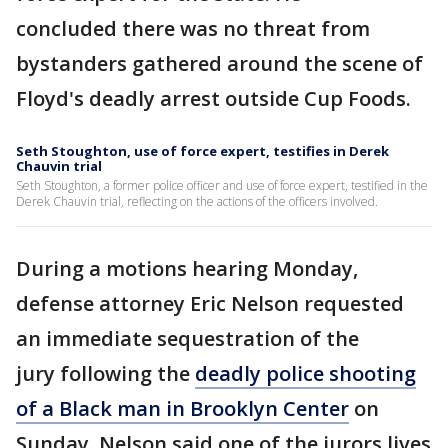
concluded there was no threat from
bystanders gathered around the scene of
Floyd's deadly arrest outside Cup Foods.
Seth Stoughton, use of force expert, testifies in Derek
Chauvin trial
Seth Stoughton, a former police officer and use of force expert, testified in the
Derek Chauvin trial, reflecting on the actions of the officers involved.
During a motions hearing Monday,
defense attorney Eric Nelson requested
an immediate sequestration of the
jury following the
deadly police shooting
of a Black man in Brooklyn Center
on
Sunday. Nelson said one of the jurors lives