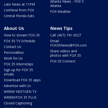
Atlanta News - FOX 5
Late News at 11PM
Atlanta
LIveNow from FOX
FOX Weather
Central Florida Eats
About Us
News Tips
How to stream FOX 35
Call: (407) 741-5027
FOX 35 TV Schedule
Email:
FOX35News@FOX.com
Contact Us
Share videos and
Personalities
photos with FOX 35
Work for Us
FOX 35 Connect
FOX 35 Internships
Sign up for FOX 35
emails
Download FOX 35 apps
Advertise with Us
WRBW NEXTGEN TV
WRBW/FOX 35 PLUS
Closed Captioning