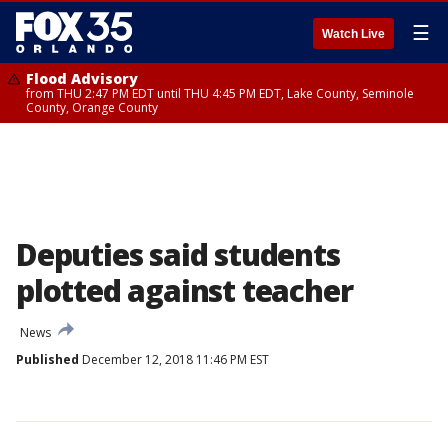
☰
Watch Live
Flood Advisory
from THU 2:47 PM EDT until THU 4:45 PM EDT, Lake County, Seminole
County, Orange County
Deputies said students
plotted against teacher
News
Published
December 12, 2018 11:46 PM EST