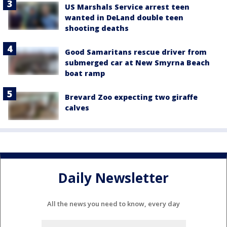
US Marshals Service arrest teen
wanted in DeLand double teen
shooting deaths
Good Samaritans rescue driver from
submerged car at New Smyrna Beach
boat ramp
Brevard Zoo expecting two giraffe
calves
Daily Newsletter
All the news you need to know, every day