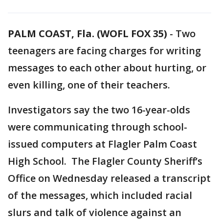
PALM COAST, Fla. (WOFL FOX 35)
-
Two
teenagers are facing charges for writing
messages to each other about hurting, or
even killing, one of their teachers.
Investigators say the two 16-year-olds
were communicating through school-
issued computers at Flagler Palm Coast
High School. The Flagler County Sheriff’s
Office on Wednesday released a transcript
of the messages, which included racial
slurs and talk of violence against an