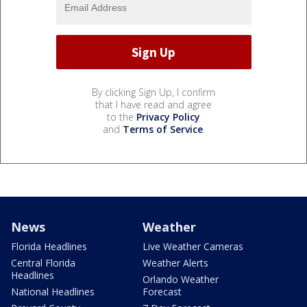
By clicking Sign Up, I confirm
that I have read and agree
to the
Privacy Policy
and
Terms of Service
.
News
Weather
Florida Headlines
Live Weather Cameras
Central Florida
Weather Alerts
Headlines
Orlando Weather
National Headlines
Forecast