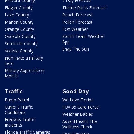
Brevard County
7 Day Forecast
Flagler County
Theme Parks Forecast
Lake County
Beach Forecast
Marion County
Pollen Forecast
Orange County
FOX Weather
Osceola County
Storm Team Weather
App
Seminole County
Snap The Sun
Volusia County
Nominate a military
hero
Military Appreciation
Month
Traffic
Good Day
Pump Patrol
We Love Florida
Current Traffic
FOX 35 Care Force
Conditions
Weather Babies
Freeway Traffic
AdventHealth The
Incidents
Wellness Check
Florida Traffic Cameras
Snap The Sun