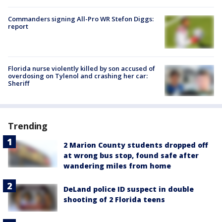
Commanders signing All-Pro WR Stefon Diggs:
report
Florida nurse violently killed by son accused of
overdosing on Tylenol and crashing her car:
Sheriff
Trending
2 Marion County students dropped off
at wrong bus stop, found safe after
wandering miles from home
DeLand police ID suspect in double
shooting of 2 Florida teens