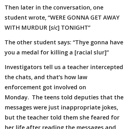
Then later in the conversation, one
student wrote, “WERE GONNA GET AWAY
WITH MURDUR [
sic
] TONIGHT”
The other student says: “Thye gonna have
you a medal for killing a [racial slur]”
Investigators tell us a teacher intercepted
the chats, and that’s how law
enforcement got involved on
Monday. The teens told deputies that the
messages were just inappropriate jokes,
but the teacher told them she feared for
her life after reading the messages and