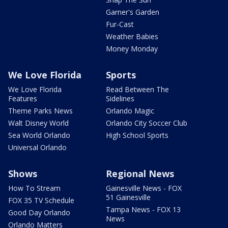
Garner's Garden
Fur-Cast
Weather Babies
Money Monday
We Love Florida
Sports
We Love Florida
Read Between The
Features
Sidelines
Theme Parks News
Orlando Magic
Walt Disney World
Orlando City Soccer Club
Sea World Orlando
High School Sports
Universal Orlando
Shows
Regional News
How To Stream
Gainesville News - FOX
51 Gainesville
FOX 35 TV Schedule
Tampa News - FOX 13
Good Day Orlando
News
Orlando Matters