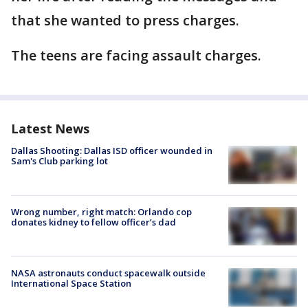
that she wanted to press charges.
The teens are facing assault charges.
Latest News
Dallas Shooting: Dallas ISD officer wounded in
Sam's Club parking lot
Wrong number, right match: Orlando cop
donates kidney to fellow officer’s dad
NASA astronauts conduct spacewalk outside
International Space Station