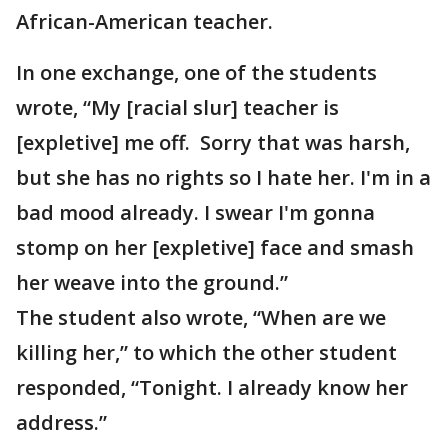
African-American teacher.
In one exchange, one of the students
wrote, “My [racial slur] teacher is
[expletive] me off. Sorry that was harsh,
but she has no rights so I hate her. I'm in a
bad mood already. I swear I'm gonna
stomp on her [expletive] face and smash
her weave into the ground.”
The student also wrote, “When are we
killing her,” to which the other student
responded, “Tonight. I already know her
address.”