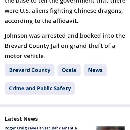
the base to tell the government that there
were U.S. aliens fighting Chinese dragons,
according to the affidavit.
Johnson was arrested and booked into the
Brevard County Jail on grand theft of a
motor vehicle.
Brevard County
Ocala
News
Crime and Public Safety
Latest News
Roger Craig reveals vascular dementia