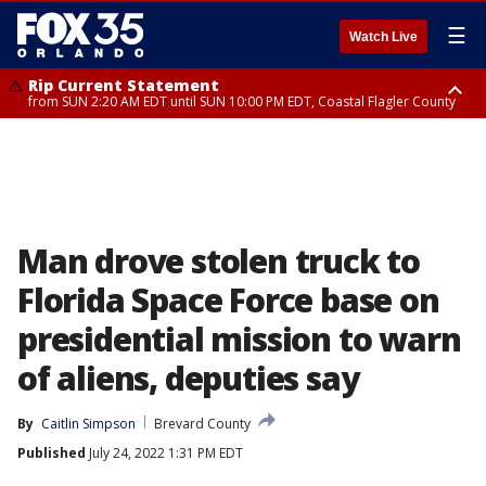
☰
Watch Live
Rip Current Statement
from SUN 2:20 AM EDT until SUN 10:00 PM EDT, Coastal Flagler County
Rip Current Statement
until MON 2:00 AM EDT, Coastal Volusia County
Man drove stolen truck to
Florida Space Force base on
presidential mission to warn
of aliens, deputies say
By
Caitlin Simpson
Brevard County
Published
July 24, 2022 1:31 PM EDT