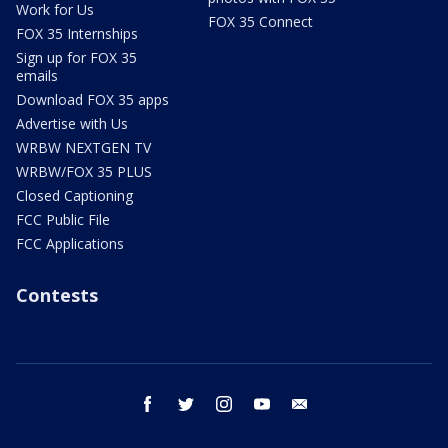
Work for Us
FOX 35 Connect
FOX 35 Internships
Sign up for FOX 35
emails
Download FOX 35 apps
Advertise with Us
WRBW NEXTGEN TV
WRBW/FOX 35 PLUS
Closed Captioning
FCC Public File
FCC Applications
Contests
facebook
twitter
instagram
youtube
email