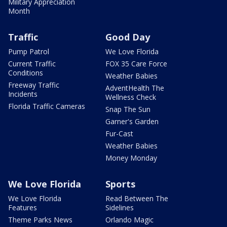
Military Appreciation
Month
Traffic
Good Day
Pump Patrol
We Love Florida
Current Traffic
FOX 35 Care Force
Conditions
Weather Babies
Freeway Traffic
AdventHealth The
Incidents
Wellness Check
Florida Traffic Cameras
Snap The Sun
Garner's Garden
Fur-Cast
Weather Babies
Money Monday
We Love Florida
Sports
We Love Florida
Read Between The
Features
Sidelines
Theme Parks News
Orlando Magic