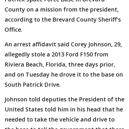
County on a mission from the president,
according to the Brevard County Sheriff's
Office.
An arrest affidavit said Corey Johnson, 29,
allegedly stole a 2013 Ford F150 from
Riviera Beach, Florida, three days prior,
and on Tuesday he drove it to the base on
South Patrick Drive.
Johnson told deputies the President of the
United States told him in his head that he
needed to take the vehicle and drive to