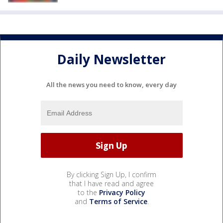
Daily Newsletter
All the news you need to know, every day
By clicking Sign Up, I confirm
that I have read and agree
to the
Privacy Policy
and
Terms of Service
.