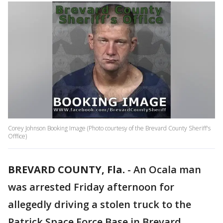
Corey Johnson Booking Image (Photo courtesy of the Brevard County Sheriff's
Offfice)
BREVARD COUNTY, Fla.
-
An Ocala man
was arrested Friday afternoon for
allegedly driving a stolen truck to the
Patrick Space Force Base in Brevard