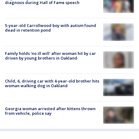
diagnosis during Hall of Fame speech
5-year-old Carrollwood boy with autism found
dead in retention pond
Family holds 'no ill will' after woman hit by car
driven by young brothers in Oakland
Child, 6, driving car with 4-year-old brother hits
woman walking dog in Oakland
Georgia woman arrested after kittens thrown
from vehicle, police say