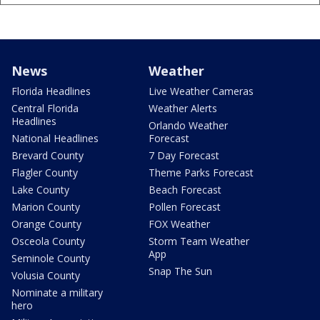
News
Weather
Florida Headlines
Live Weather Cameras
Central Florida
Weather Alerts
Headlines
Orlando Weather
National Headlines
Forecast
Brevard County
7 Day Forecast
Flagler County
Theme Parks Forecast
Lake County
Beach Forecast
Marion County
Pollen Forecast
Orange County
FOX Weather
Osceola County
Storm Team Weather
App
Seminole County
Snap The Sun
Volusia County
Nominate a military
hero