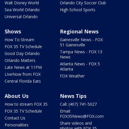
Walt Disney World
Orlando City Soccer Club
Sea World Orlando
High School Sports
Universal Orlando
Shows
Regional News
How To Stream
Gainesville News - FOX
51 Gainesville
FOX 35 TV Schedule
Tampa News - FOX 13
Good Day Orlando
News
Orlando Matters
Atlanta News - FOX 5
Late News at 11PM
Atlanta
LIveNow from FOX
FOX Weather
Central Florida Eats
About Us
News Tips
How to stream FOX 35
Call: (407) 741-5027
FOX 35 TV Schedule
Email:
FOX35News@FOX.com
Contact Us
Share videos and
Personalities
photos with FOX 35