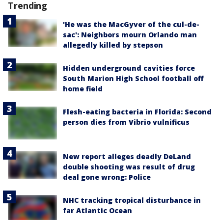
Trending
'He was the MacGyver of the cul-de-
sac': Neighbors mourn Orlando man
allegedly killed by stepson
Hidden underground cavities force
South Marion High School football off
home field
Flesh-eating bacteria in Florida: Second
person dies from Vibrio vulnificus
New report alleges deadly DeLand
double shooting was result of drug
deal gone wrong: Police
NHC tracking tropical disturbance in
far Atlantic Ocean