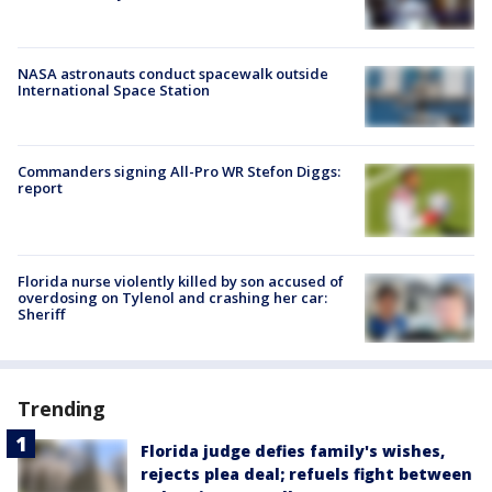
NASA astronauts conduct spacewalk outside
International Space Station
Commanders signing All-Pro WR Stefon Diggs:
report
Florida nurse violently killed by son accused of
overdosing on Tylenol and crashing her car:
Sheriff
Trending
Florida judge defies family's wishes,
rejects plea deal; refuels fight between