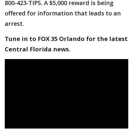
800-423-TIPS. A $5,000 reward is being
offered for information that leads to an
arrest.
Tune in to FOX 35 Orlando for the latest
Central Florida news.