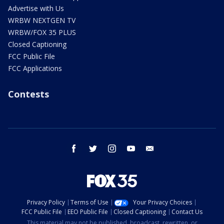
Advertise with Us
WRBW NEXTGEN TV
WRBW/FOX 35 PLUS
Closed Captioning
FCC Public File
FCC Applications
Contests
facebook
twitter
instagram
youtube
email
Privacy Policy
Terms of Use
Your Privacy Choices
FCC Public File
EEO Public File
Closed Captioning
Contact Us
This material may not be published, broadcast, rewritten, or