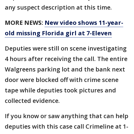
any suspect description at this time.
MORE NEWS:
New video shows 11-year-
old missing Florida girl at 7-Eleven
Deputies were still on scene investigating
4 hours after receiving the call. The entire
Walgreens parking lot and the bank next
door were blocked off with crime scene
tape while deputies took pictures and
collected evidence.
If you know or saw anything that can help
deputies with this case call Crimeline at 1-