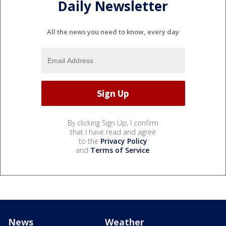
Daily Newsletter
All the news you need to know, every day
By clicking Sign Up, I confirm
that I have read and agree
to the
Privacy Policy
and
Terms of Service
.
News
Weather