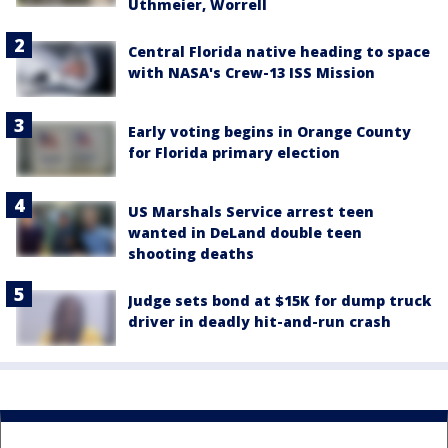
Uthmeier, Worrell
Central Florida native heading to space
with NASA's Crew-13 ISS Mission
Early voting begins in Orange County
for Florida primary election
US Marshals Service arrest teen
wanted in DeLand double teen
shooting deaths
Judge sets bond at $15K for dump truck
driver in deadly hit-and-run crash