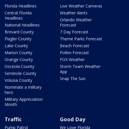
Florida Headlines
Live Weather Cameras
Central Florida
Weather Alerts
Headlines
Orlando Weather
National Headlines
Forecast
Brevard County
7 Day Forecast
Flagler County
Theme Parks Forecast
Lake County
Beach Forecast
Marion County
Pollen Forecast
Orange County
FOX Weather
Osceola County
Storm Team Weather
App
Seminole County
Snap The Sun
Volusia County
Nominate a military
hero
Military Appreciation
Month
Traffic
Good Day
Pump Patrol
We Love Florida