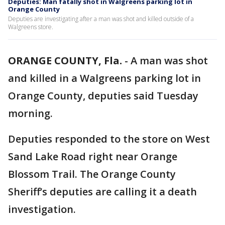
Deputies: Man fatally shot in Walgreens parking lot in
Orange County
Deputies are investigating after a man was shot and killed outside of a
Walgreens store.
ORANGE COUNTY, Fla.
-
A man was shot
and killed in a Walgreens parking lot in
Orange County, deputies said Tuesday
morning.
Deputies responded to the store on West
Sand Lake Road right near Orange
Blossom Trail. The Orange County
Sheriff’s deputies are calling it a death
investigation.