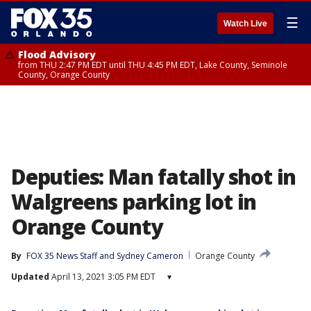
☰
Watch Live
Flood Advisory
from THU 2:47 PM EDT until THU 4:45 PM EDT, Lake County, Seminole
County, Orange County
Deputies: Man fatally shot in
Walgreens parking lot in
Orange County
By
FOX 35 News Staff
 and 
Sydney Cameron
Orange County
Updated
April 13, 2021 3:05 PM EDT
▾