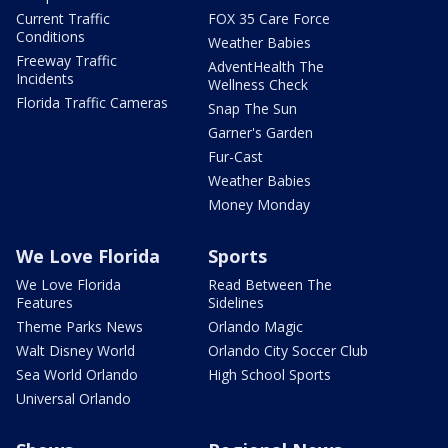
Current Traffic
FOX 35 Care Force
Conditions
Weather Babies
Freeway Traffic
AdventHealth The
Incidents
Wellness Check
Florida Traffic Cameras
Snap The Sun
Garner's Garden
Fur-Cast
Weather Babies
Money Monday
We Love Florida
Sports
We Love Florida
Read Between The
Features
Sidelines
Theme Parks News
Orlando Magic
Walt Disney World
Orlando City Soccer Club
Sea World Orlando
High School Sports
Universal Orlando