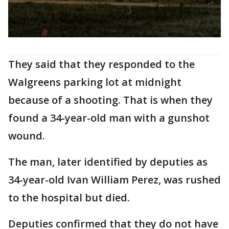
They said that they responded to the
Walgreens parking lot at midnight
because of a shooting. That is when they
found a 34-year-old man with a gunshot
wound.
The man, later identified by deputies as
34-year-old Ivan William Perez, was rushed
to the hospital but died.
Deputies confirmed that they do not have