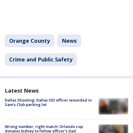
Orange County
News
Crime and Public Safety
Latest News
Dallas Shooting: Dallas ISD officer wounded in
Sam's Club parking lot
Wrong number, right match: Orlando cop
donates kidney to fellow officer’s dad