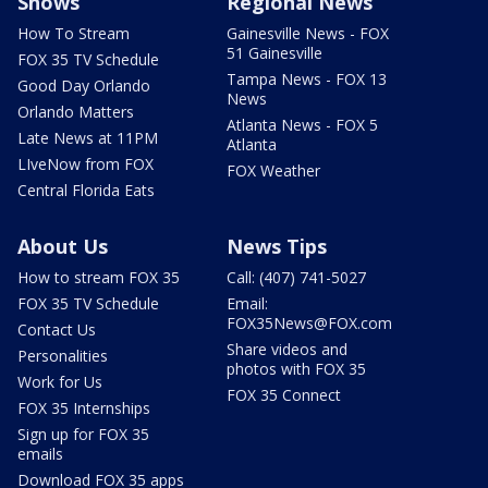
Shows
Regional News
How To Stream
Gainesville News - FOX
51 Gainesville
FOX 35 TV Schedule
Tampa News - FOX 13
Good Day Orlando
News
Orlando Matters
Atlanta News - FOX 5
Late News at 11PM
Atlanta
LIveNow from FOX
FOX Weather
Central Florida Eats
About Us
News Tips
How to stream FOX 35
Call: (407) 741-5027
FOX 35 TV Schedule
Email:
FOX35News@FOX.com
Contact Us
Share videos and
Personalities
photos with FOX 35
Work for Us
FOX 35 Connect
FOX 35 Internships
Sign up for FOX 35
emails
Download FOX 35 apps