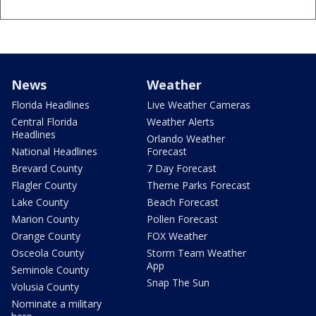
News
Weather
Florida Headlines
Live Weather Cameras
Central Florida
Weather Alerts
Headlines
Orlando Weather
National Headlines
Forecast
Brevard County
7 Day Forecast
Flagler County
Theme Parks Forecast
Lake County
Beach Forecast
Marion County
Pollen Forecast
Orange County
FOX Weather
Osceola County
Storm Team Weather
App
Seminole County
Snap The Sun
Volusia County
Nominate a military