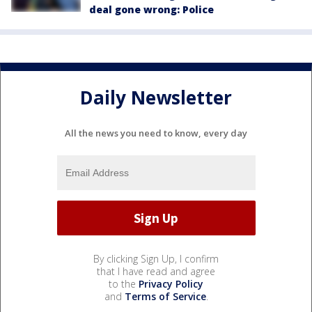
deal gone wrong: Police
Daily Newsletter
All the news you need to know, every day
By clicking Sign Up, I confirm
that I have read and agree
to the
Privacy Policy
and
Terms of Service
.