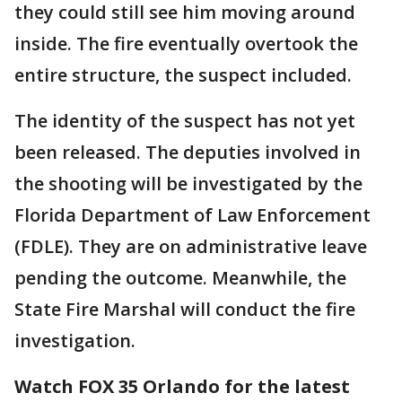
they could still see him moving around
inside. The fire eventually overtook the
entire structure, the suspect included.
The identity of the suspect has not yet
been released. The deputies involved in
the shooting will be investigated by the
Florida Department of Law Enforcement
(FDLE). They are on administrative leave
pending the outcome. Meanwhile, the
State Fire Marshal will conduct the fire
investigation.
Watch FOX 35 Orlando for the latest