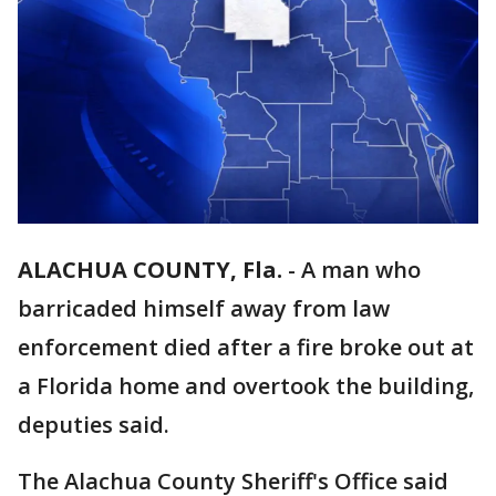
ALACHUA COUNTY, Fla.
-
A man who
barricaded himself away from law
enforcement died after a fire broke out at
a Florida home and overtook the building,
deputies said.
The Alachua County Sheriff's Office said