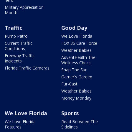
hero
Military Appreciation
Month
Traffic
Good Day
Pump Patrol
We Love Florida
Current Traffic
FOX 35 Care Force
Conditions
Weather Babies
Freeway Traffic
AdventHealth The
Incidents
Wellness Check
Florida Traffic Cameras
Snap The Sun
Garner's Garden
Fur-Cast
Weather Babies
Money Monday
We Love Florida
Sports
We Love Florida
Read Between The
Features
Sidelines