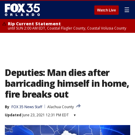
☰
Watch Live
Rip Current Statement
until SUN 2:00 AM EDT, Coastal Flagler County, Coastal Volusia County
Deputies: Man dies after
barricading himself in home,
fire breaks out
By
FOX 35 News Staff
Alachua County
Updated
June 23, 2021 12:31 PM EDT
▾