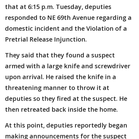
that at 6:15 p.m. Tuesday, deputies
responded to NE 69th Avenue regarding a
domestic incident and the Violation of a
Pretrial Release Injunction.
They said that they found a suspect
armed with a large knife and screwdriver
upon arrival. He raised the knife in a
threatening manner to throw it at
deputies so they fired at the suspect. He
then retreated back inside the home.
At this point, deputies reportedly began
making announcements for the suspect