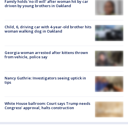
Family holds 'no ill will' after woman hit by car
driven by young brothers in Oakland
Child, 6, driving car with 4-year-old brother hits
woman walking dog in Oakland
Georgia woman arrested after kittens thrown
from vehicle, police say
Nancy Guthrie: Investigators seeing uptick in
tips
White House ballroom: Court says Trump needs
Congress’ approval, halts construction