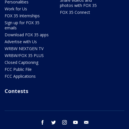
Share videos and
Personalities
photos with FOX 35
Work for Us
FOX 35 Connect
FOX 35 Internships
Sign up for FOX 35
emails
Download FOX 35 apps
Advertise with Us
WRBW NEXTGEN TV
WRBW/FOX 35 PLUS
Closed Captioning
FCC Public File
FCC Applications
Contests
facebook
twitter
instagram
youtube
email