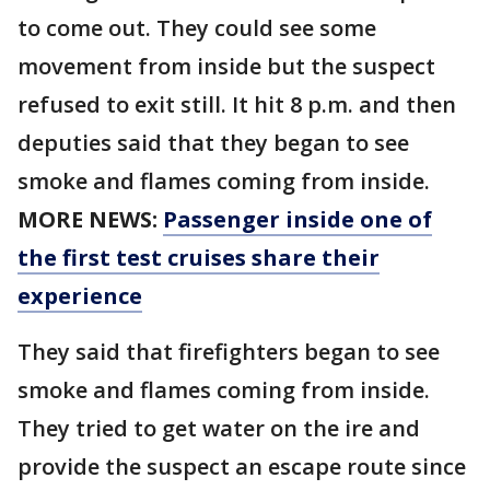
to come out. They could see some
movement from inside but the suspect
refused to exit still. It hit 8 p.m. and then
deputies said that they began to see
smoke and flames coming from inside.
MORE NEWS:
Passenger inside one of
the first test cruises share their
experience
They said that firefighters began to see
smoke and flames coming from inside.
They tried to get water on the ire and
provide the suspect an escape route since