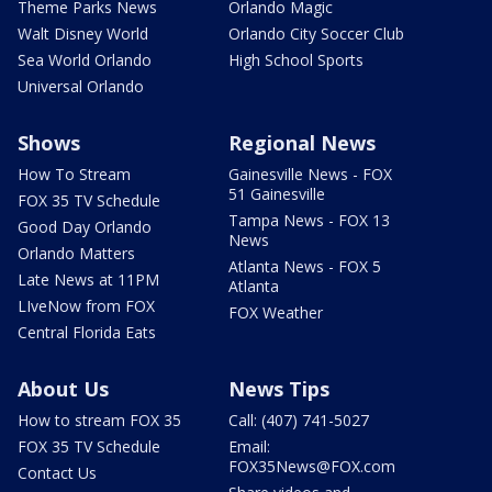
Theme Parks News
Orlando Magic
Walt Disney World
Orlando City Soccer Club
Sea World Orlando
High School Sports
Universal Orlando
Shows
Regional News
How To Stream
Gainesville News - FOX
51 Gainesville
FOX 35 TV Schedule
Tampa News - FOX 13
Good Day Orlando
News
Orlando Matters
Atlanta News - FOX 5
Late News at 11PM
Atlanta
LIveNow from FOX
FOX Weather
Central Florida Eats
About Us
News Tips
How to stream FOX 35
Call: (407) 741-5027
FOX 35 TV Schedule
Email:
FOX35News@FOX.com
Contact Us