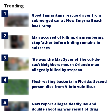
Trending
Good Samaritans rescue driver from
submerged car at New Smyrna Beach
boat ramp
Man accused of killing, dismembering
stepfather before hiding remains in
suitcases
'He was the MacGyver of the cul-de-
sac': Neighbors mourn Orlando man
allegedly killed by stepson
Flesh-eating bacteria in Florida: Second
person dies from Vibrio vulnificus
New report alleges deadly DeLand
double shooting was result of drug