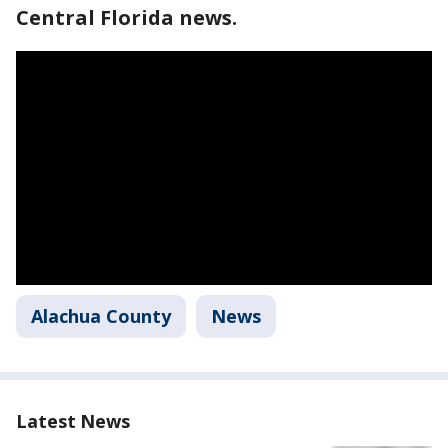
Central Florida news.
Alachua County
News
Latest News