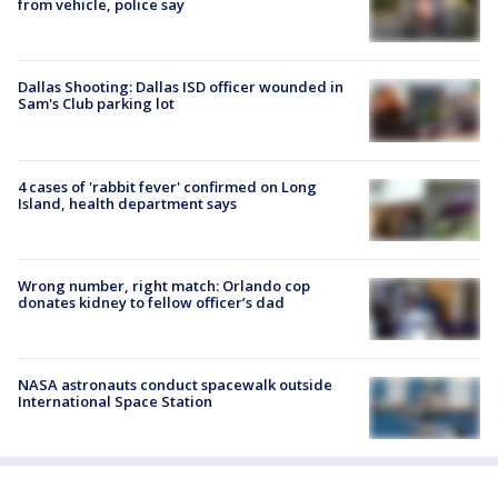
from vehicle, police say
Dallas Shooting: Dallas ISD officer wounded in
Sam's Club parking lot
4 cases of 'rabbit fever' confirmed on Long
Island, health department says
Wrong number, right match: Orlando cop
donates kidney to fellow officer’s dad
NASA astronauts conduct spacewalk outside
International Space Station