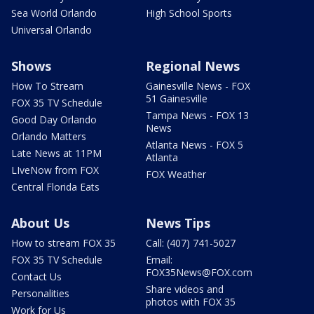
Sea World Orlando
High School Sports
Universal Orlando
Shows
Regional News
How To Stream
Gainesville News - FOX
51 Gainesville
FOX 35 TV Schedule
Tampa News - FOX 13
Good Day Orlando
News
Orlando Matters
Atlanta News - FOX 5
Late News at 11PM
Atlanta
LIveNow from FOX
FOX Weather
Central Florida Eats
About Us
News Tips
How to stream FOX 35
Call: (407) 741-5027
FOX 35 TV Schedule
Email:
FOX35News@FOX.com
Contact Us
Share videos and
Personalities
photos with FOX 35
Work for Us