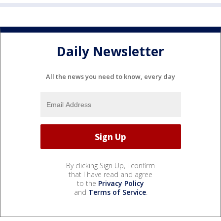
Daily Newsletter
All the news you need to know, every day
By clicking Sign Up, I confirm
that I have read and agree
to the
Privacy Policy
and
Terms of Service
.