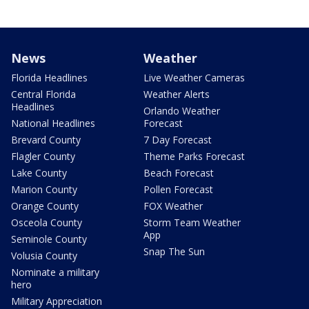
News
Weather
Florida Headlines
Live Weather Cameras
Central Florida
Weather Alerts
Headlines
Orlando Weather
National Headlines
Forecast
Brevard County
7 Day Forecast
Flagler County
Theme Parks Forecast
Lake County
Beach Forecast
Marion County
Pollen Forecast
Orange County
FOX Weather
Osceola County
Storm Team Weather
App
Seminole County
Snap The Sun
Volusia County
Nominate a military
hero
Military Appreciation