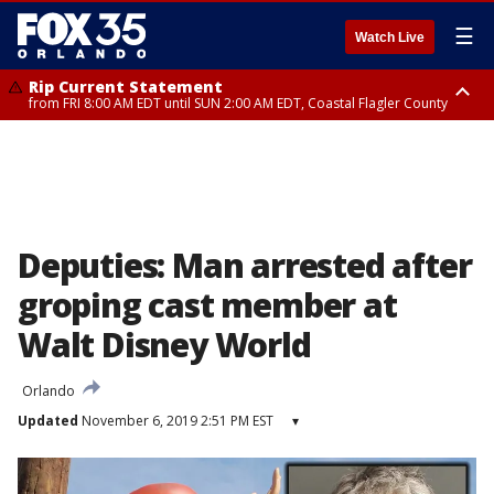
☰
Watch Live
Rip Current Statement
from FRI 8:00 AM EDT until SUN 2:00 AM EDT, Coastal Flagler County
Rip Current Statement
from FRI 2:35 AM EDT until SAT 2:00 AM EDT, Coastal Volusia County
Deputies: Man arrested after
groping cast member at
Walt Disney World
Orlando
Updated
November 6, 2019 2:51 PM EST
▾