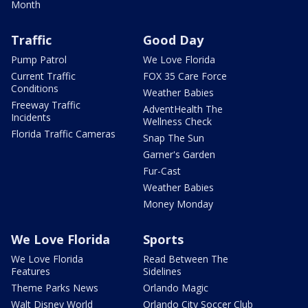
Month
Traffic
Good Day
Pump Patrol
We Love Florida
Current Traffic
FOX 35 Care Force
Conditions
Weather Babies
Freeway Traffic
AdventHealth The
Incidents
Wellness Check
Florida Traffic Cameras
Snap The Sun
Garner's Garden
Fur-Cast
Weather Babies
Money Monday
We Love Florida
Sports
We Love Florida
Read Between The
Features
Sidelines
Theme Parks News
Orlando Magic
Walt Disney World
Orlando City Soccer Club