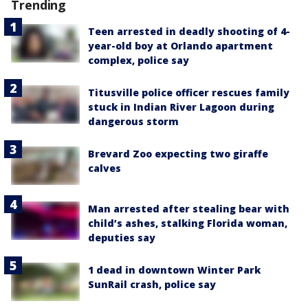
Trending
Teen arrested in deadly shooting of 4-
year-old boy at Orlando apartment
complex, police say
Titusville police officer rescues family
stuck in Indian River Lagoon during
dangerous storm
Brevard Zoo expecting two giraffe
calves
Man arrested after stealing bear with
child’s ashes, stalking Florida woman,
deputies say
1 dead in downtown Winter Park
SunRail crash, police say