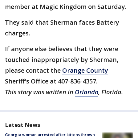
member at Magic Kingdom on Saturday.
They said that Sherman faces Battery
charges.
If anyone else believes that they were
touched inappropriately by Sherman,
please contact the
Orange County
Sheriff's Office at 407-836-4357.
This story was written in
Orlando
, Florida.
Latest News
Georgia woman arrested after kittens thrown