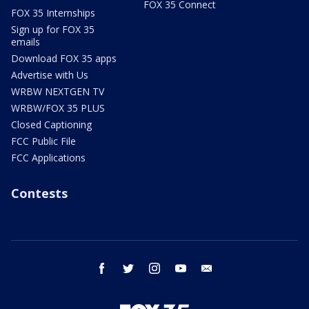
FOX 35 Connect
FOX 35 Internships
Sign up for FOX 35
emails
Download FOX 35 apps
Advertise with Us
WRBW NEXTGEN TV
WRBW/FOX 35 PLUS
Closed Captioning
FCC Public File
FCC Applications
Contests
facebook
twitter
instagram
youtube
email