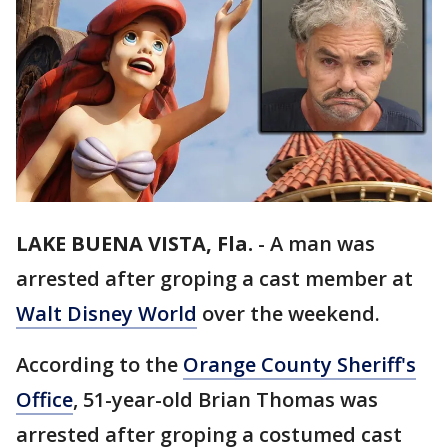
LAKE BUENA VISTA, Fla.
-
A man was
arrested after groping a cast member at
Walt Disney World
over the weekend.
According to the
Orange County Sheriff's
Office
, 51-year-old Brian Thomas was
arrested after groping a costumed cast