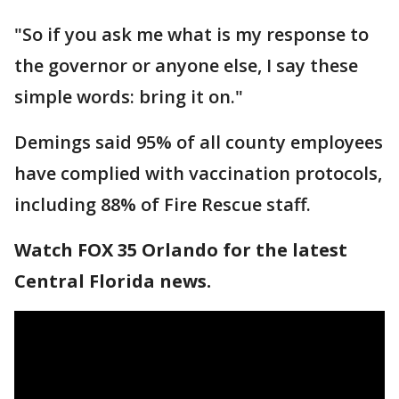
"So if you ask me what is my response to
the governor or anyone else, I say these
simple words: bring it on."
Demings said 95% of all county employees
have complied with vaccination protocols,
including 88% of Fire Rescue staff.
Watch FOX 35 Orlando for the latest
Central Florida news.