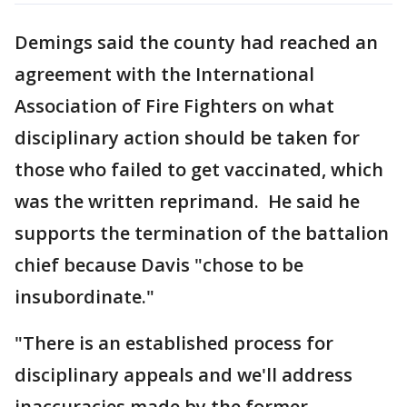
Demings said the county had reached an
agreement with the International
Association of Fire Fighters on what
disciplinary action should be taken for
those who failed to get vaccinated, which
was the written reprimand. He said he
supports the termination of the battalion
chief because Davis "chose to be
insubordinate."
"There is an established process for
disciplinary appeals and we'll address
inaccuracies made by the former