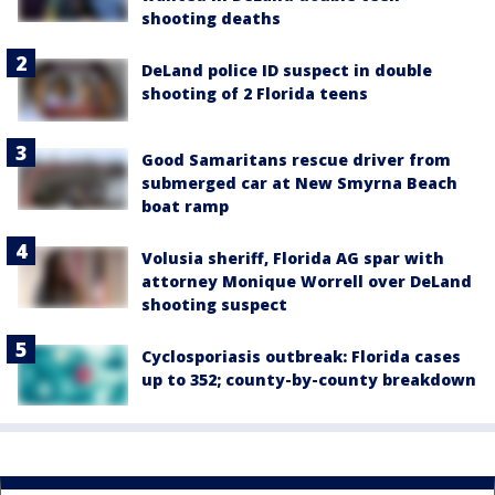
shooting deaths
DeLand police ID suspect in double
shooting of 2 Florida teens
Good Samaritans rescue driver from
submerged car at New Smyrna Beach
boat ramp
Volusia sheriff, Florida AG spar with
attorney Monique Worrell over DeLand
shooting suspect
Cyclosporiasis outbreak: Florida cases
up to 352; county-by-county breakdown