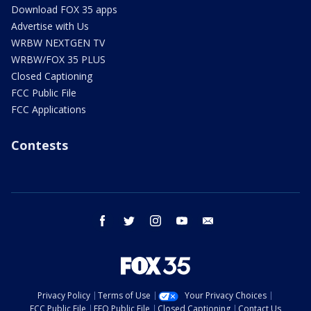
Download FOX 35 apps
Advertise with Us
WRBW NEXTGEN TV
WRBW/FOX 35 PLUS
Closed Captioning
FCC Public File
FCC Applications
Contests
facebook
twitter
instagram
youtube
email
Privacy Policy
Terms of Use
Your Privacy Choices
FCC Public File
EEO Public File
Closed Captioning
Contact Us