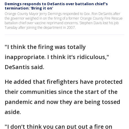
Demings responds to DeSantis over battalion chief's
termination: 'Bring it on'
Orange County Mayor Jerry Demings responded to Gov. Ron DeSantis after
the governor weighed in on the firing of a former Orange County Fire Rescue
battalion chief over vaccine reprimand concerns. Stephen Davis lost his job
Tuesday after joining the department in 2007.
"I think the firing was totally
inappropriate. I think it’s ridiculous,"
DeSantis said.
He added that firefighters have protected
their communities since the start of the
pandemic and now they are being tossed
aside.
"I don’t think you can put out a fire on