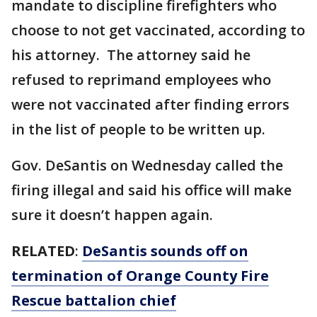
mandate to discipline firefighters who
choose to not get vaccinated, according to
his attorney. The attorney said he
refused to reprimand employees who
were not vaccinated after finding errors
in the list of people to be written up.
Gov. DeSantis on Wednesday called the
firing illegal and said his office will make
sure it doesn’t happen again.
RELATED
:
DeSantis sounds off on
termination of Orange County Fire
Rescue battalion chief