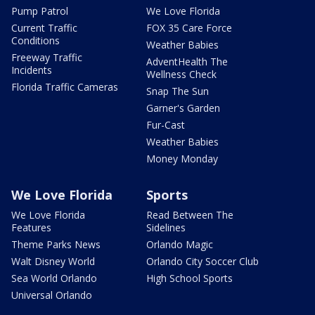
Pump Patrol
We Love Florida
Current Traffic
FOX 35 Care Force
Conditions
Weather Babies
Freeway Traffic
AdventHealth The
Incidents
Wellness Check
Florida Traffic Cameras
Snap The Sun
Garner's Garden
Fur-Cast
Weather Babies
Money Monday
We Love Florida
Sports
We Love Florida
Read Between The
Features
Sidelines
Theme Parks News
Orlando Magic
Walt Disney World
Orlando City Soccer Club
Sea World Orlando
High School Sports
Universal Orlando