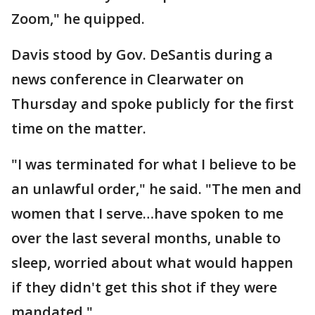
Zoom," he quipped.
Davis stood by Gov. DeSantis during a
news conference in Clearwater on
Thursday and spoke publicly for the first
time on the matter.
"I was terminated for what I believe to be
an unlawful order," he said. "The men and
women that I serve…have spoken to me
over the last several months, unable to
sleep, worried about what would happen
if they didn't get this shot if they were
mandated."