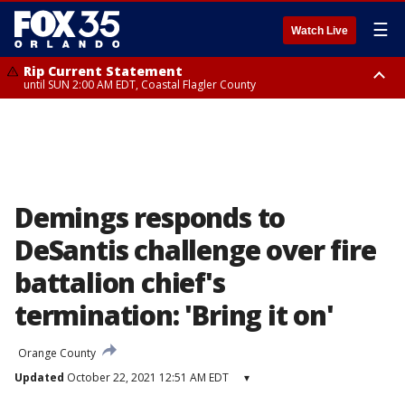
☰
Watch Live
Rip Current Statement
until SUN 2:00 AM EDT, Coastal Flagler County
Rip Current Statement
from FRI 2:35 AM EDT until SAT 2:00 AM EDT, Coastal Volusia County
Demings responds to
DeSantis challenge over fire
battalion chief's
termination: 'Bring it on'
Orange County
Updated
October 22, 2021 12:51 AM EDT
▾