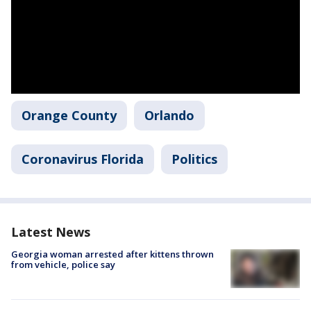
Orange County
Orlando
Coronavirus Florida
Politics
Latest News
Georgia woman arrested after kittens thrown
from vehicle, police say