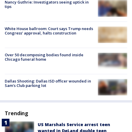
Nancy Guthrie: Investigators seeing uptick in
tips
White House ballroom: Court says Trump needs
Congress’ approval, halts construction
Over 50 decomposing bodies found inside
Chicago funeral home
Dallas Shooting: Dallas ISD officer wounded in
Sam's Club parking lot
Trending
US Marshals Service arrest teen
wanted in DeLand double teen