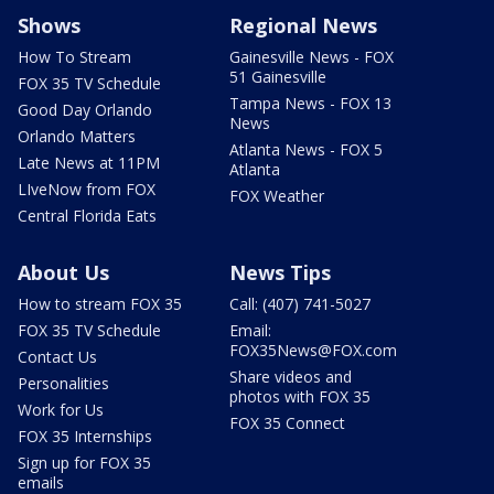
Shows
Regional News
How To Stream
Gainesville News - FOX
51 Gainesville
FOX 35 TV Schedule
Tampa News - FOX 13
Good Day Orlando
News
Orlando Matters
Atlanta News - FOX 5
Late News at 11PM
Atlanta
LIveNow from FOX
FOX Weather
Central Florida Eats
About Us
News Tips
How to stream FOX 35
Call: (407) 741-5027
FOX 35 TV Schedule
Email:
FOX35News@FOX.com
Contact Us
Share videos and
Personalities
photos with FOX 35
Work for Us
FOX 35 Connect
FOX 35 Internships
Sign up for FOX 35
emails