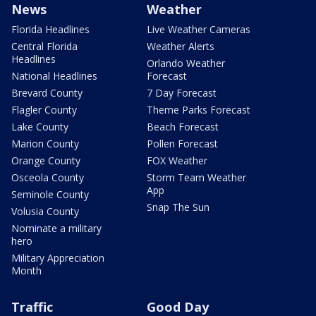
News
Weather
Florida Headlines
Live Weather Cameras
Central Florida
Weather Alerts
Headlines
Orlando Weather
National Headlines
Forecast
Brevard County
7 Day Forecast
Flagler County
Theme Parks Forecast
Lake County
Beach Forecast
Marion County
Pollen Forecast
Orange County
FOX Weather
Osceola County
Storm Team Weather
App
Seminole County
Snap The Sun
Volusia County
Nominate a military
hero
Military Appreciation
Month
Traffic
Good Day