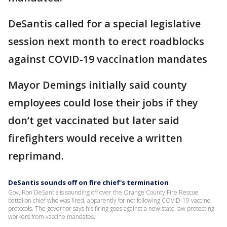
DeSantis called for a special legislative
session next month to erect roadblocks
against COVID-19 vaccination mandates
Mayor Demings initially said county
employees could lose their jobs if they
don’t get vaccinated but later said
firefighters would receive a written
reprimand.
DeSantis sounds off on fire chief's termination
Gov. Ron DeSantis is sounding off over the Orange County Fire Rescue
battalion chief who was fired, apparently for not following COVID-19 vaccine
protocols. The governor says his firing goes against a new state law protecting
workers from vaccine mandates.