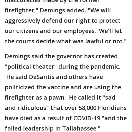
firefighter," Demings added. "We will
aggressively defend our right to protect
our citizens and our employees. We'll let
the courts decide what was lawful or not."
Demings said the governor has created
"political theater" during the pandemic.
He said DeSantis and others have
politicized the vaccine and are using the
firefighter as a pawn. He called it "sad
and ridiculous" that over 58,000 Floridians
have died as a result of COVID-19 "and the
failed leadership in Tallahassee."