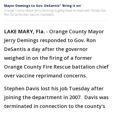
Mayor Demings to Gov. DeSantis" 'Bring it on'
Orange County Mayor Jerry Demings is going head-to-head with Florida Gov.
Ron DeSantis over vaccine mandates.
LAKE MARY, Fla.
-
Orange County Mayor
Jerry Demings responded to Gov. Ron
DeSantis a day after the governor
weighed in on the firing of a former
Orange County Fire Rescue battalion chief
over vaccine reprimand concerns.
Stephen Davis lost his job Tuesday after
joining the department in 2007. Davis was
terminated in connection to the county’s