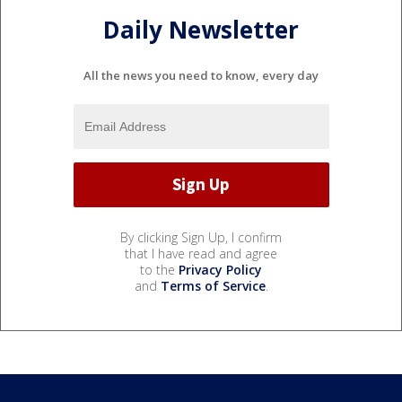
Daily Newsletter
All the news you need to know, every day
By clicking Sign Up, I confirm
that I have read and agree
to the
Privacy Policy
and
Terms of Service
.