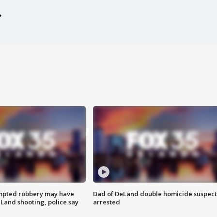
mpted robbery may have
Dad of DeLand double homicide suspect
Land shooting, police say
arrested