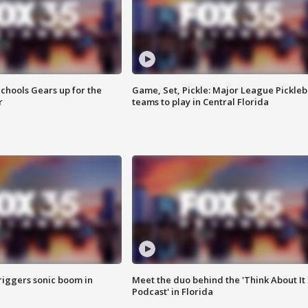
chools Gears up for the
Game, Set, Pickle: Major League Pickleb
r
teams to play in Central Florida
riggers sonic boom in
Meet the duo behind the 'Think About It
Podcast' in Florida