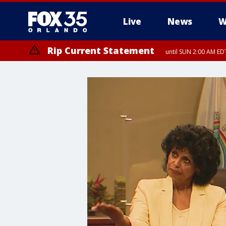
Live
News
W
Rip Current Statement
until SUN 2:00 AM EDT