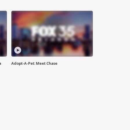
a
Adopt-A-Pet: Meet Chase