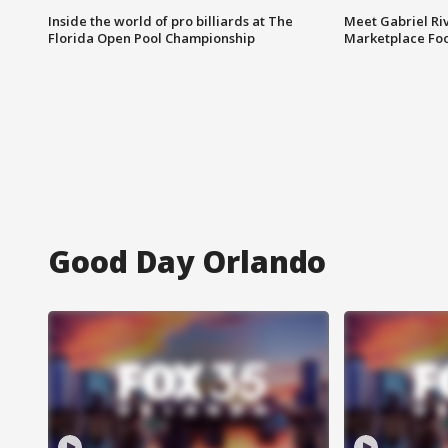
Inside the world of pro billiards at The
Meet Gabriel Ri
Florida Open Pool Championship
Marketplace Fo
Good Day Orlando