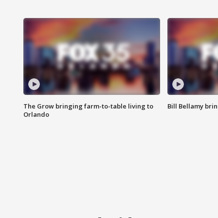
The Grow bringing farm-to-table living to
Bill Bellamy br
Orlando