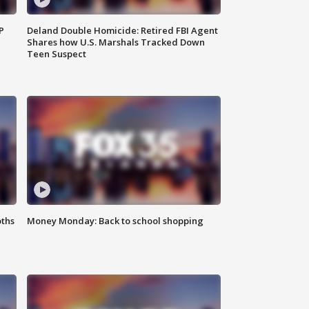
P
Deland Double Homicide: Retired FBI Agent
Shares how U.S. Marshals Tracked Down
Teen Suspect
oths
Money Monday: Back to school shopping