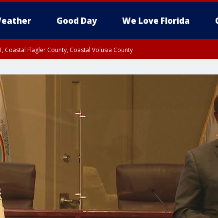
eather
Good Day
We Love Florida
, Coastal Flagler County, Coastal Volusia County