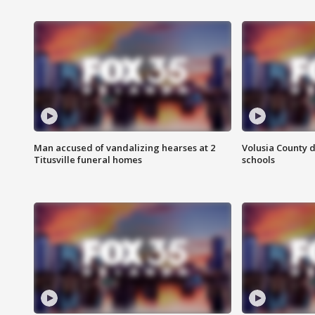
Man accused of vandalizing hearses at 2
Volusia County d
Titusville funeral homes
schools