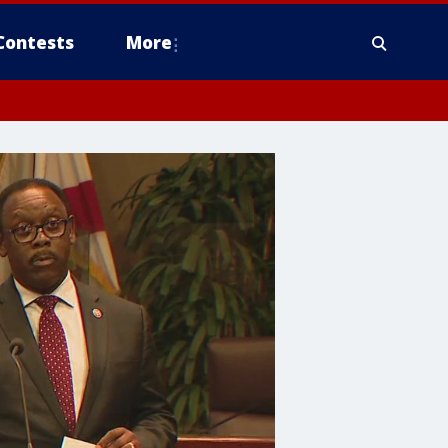
Contests
More