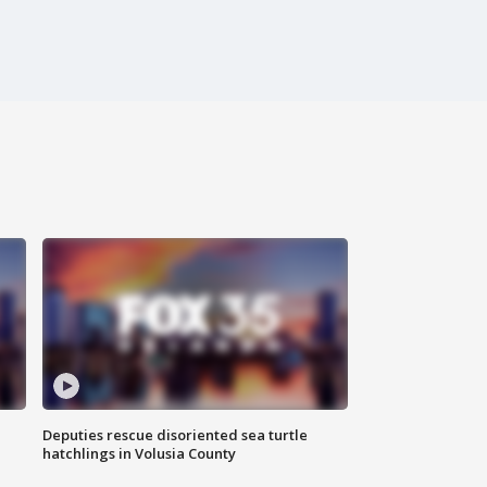
Deputies rescue disoriented sea turtle
hatchlings in Volusia County