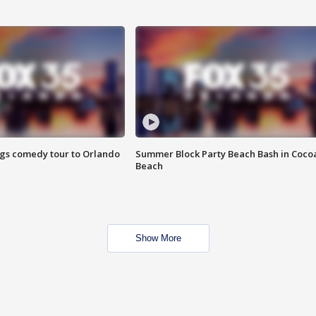
ings comedy tour to Orlando
Summer Block Party Beach Bash in Coco
Beach
Show More