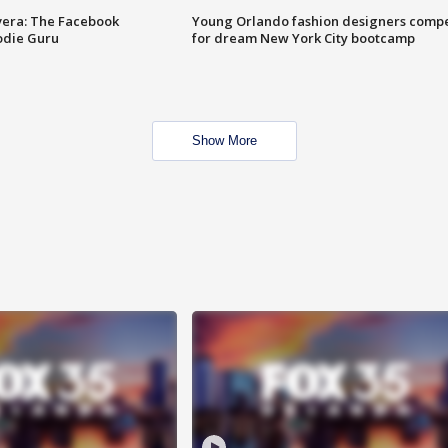
vera: The Facebook
Young Orlando fashion designers comp
odie Guru
for dream New York City bootcamp
Show More