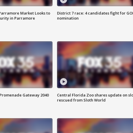
 Parramore Market Looks to
District 7 race: 4 candidates fight for GO
curity in Parramore
nomination
s Promenade Gateway 2040
Central Florida Zoo shares update on sl
rescued from Sloth World