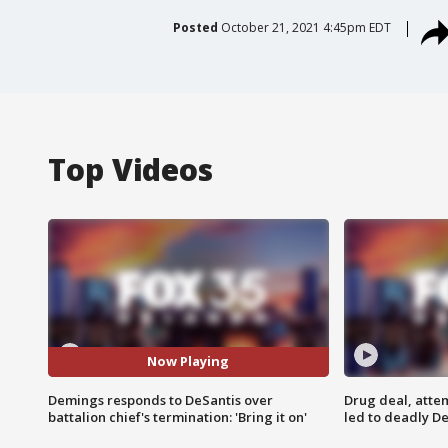
Posted
October 21, 2021 4:45pm EDT
Top Videos
Now Playing
Demings responds to DeSantis over
Drug deal, atte
battalion chief's termination: 'Bring it on'
led to deadly De