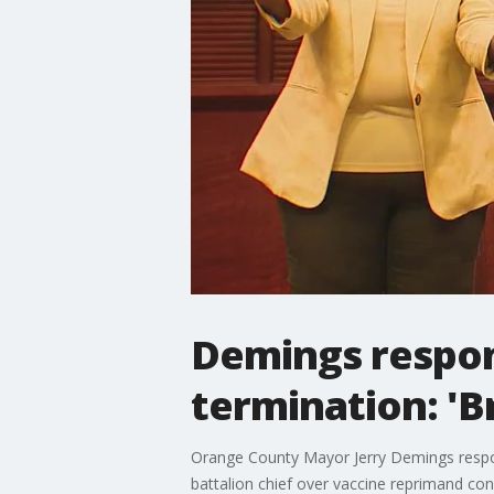
Demings respond
termination: 'Br
Orange County Mayor Jerry Demings respon
battalion chief over vaccine reprimand con