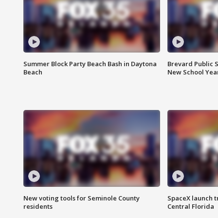
Summer Block Party Beach Bash in Daytona
Brevard Public S
Beach
New School Yea
New voting tools for Seminole County
SpaceX launch t
residents
Central Florida