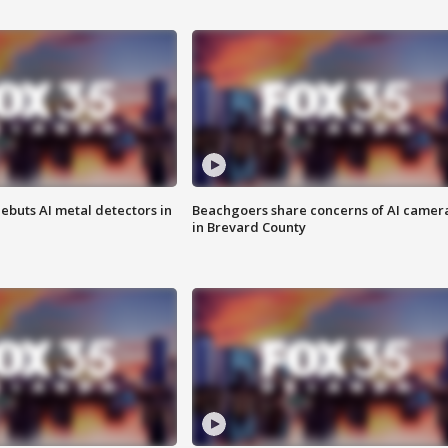
ebuts AI metal detectors in
Beachgoers share concerns of AI camer
in Brevard County