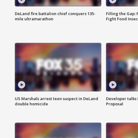
DeLand fire battalion chief conquers 135-
Filling the Gap:
mile ultramarathon
Fight Food Inse
US Marshals arrest teen suspect in DeLand
Developer talk
double homicide
Proposal