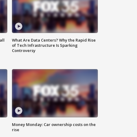
all
What Are Data Centers? Why the Rapid Rise
of Tech Infrastructure Is Sparking
Controversy
Money Monday: Car ownership costs on the
rise