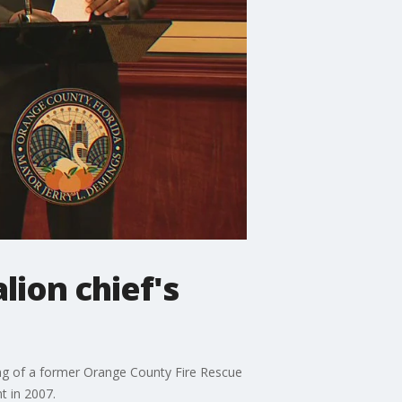
ion chief's
ng of a former Orange County Fire Rescue
t in 2007.