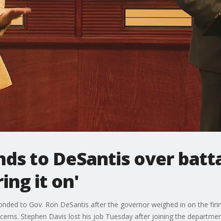
s to DeSantis over battal
ing it on'
ded to Gov. Ron DeSantis after the governor weighed in on the firi
cerns. Stephen Davis lost his job Tuesday after joining the departmen