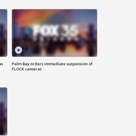
as
Palm Bay orders immediate suspension of
FLOCK cameras