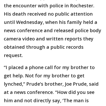
the encounter with police in Rochester.
His death received no public attention
until Wednesday, when his family held a
news conference and released police body
camera video and written reports they
obtained through a public records
request.
“I placed a phone call for my brother to
get help. Not for my brother to get
lynched,” Prude’s brother, Joe Prude, said
at a news conference. “How did you see
him and not directly say, ‘The man is