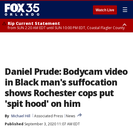
☰
Watch Live
Rip Current Statement
from SUN 2:20 AM EDT until SUN 10:00 PM EDT, Coastal Flagler County
Rip Current Statement
until MON 2:00 AM EDT, Coastal Volusia County
Daniel Prude: Bodycam video
in Black man's suffocation
shows Rochester cops put
'spit hood' on him
By
Michael Hill
Associated Press
News
Published
September 3, 2020 11:07 AM EDT