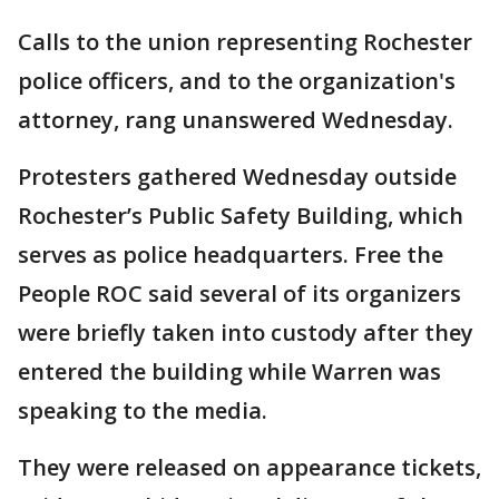
Calls to the union representing Rochester
police officers, and to the organization's
attorney, rang unanswered Wednesday.
Protesters gathered Wednesday outside
Rochester’s Public Safety Building, which
serves as police headquarters. Free the
People ROC said several of its organizers
were briefly taken into custody after they
entered the building while Warren was
speaking to the media.
They were released on appearance tickets,