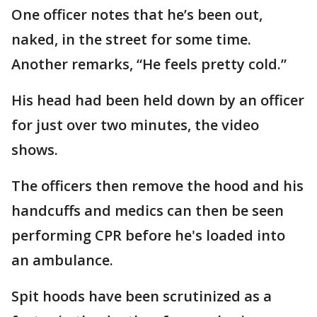
One officer notes that he’s been out,
naked, in the street for some time.
Another remarks, “He feels pretty cold.”
His head had been held down by an officer
for just over two minutes, the video
shows.
The officers then remove the hood and his
handcuffs and medics can then be seen
performing CPR before he's loaded into
an ambulance.
Spit hoods have been scrutinized as a