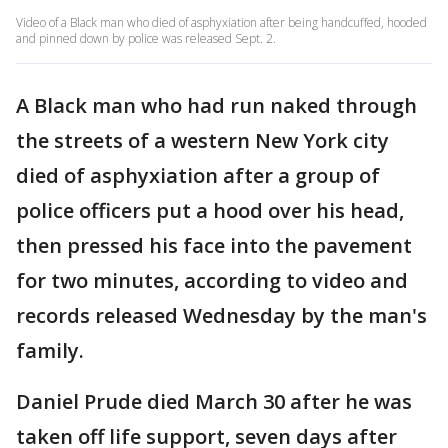
Video of a Black man who died of asphyxiation after being handcuffed, hooded
and pinned down by police was released Sept. 2.
A Black man who had run naked through
the streets of a western New York city
died of asphyxiation after a group of
police officers put a hood over his head,
then pressed his face into the pavement
for two minutes, according to video and
records released Wednesday by the man's
family.
Daniel Prude died March 30 after he was
taken off life support, seven days after