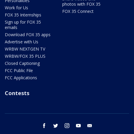
Personalities
photos with FOX 35
Work for Us
FOX 35 Connect
FOX 35 Internships
Sign up for FOX 35
emails
Download FOX 35 apps
Advertise with Us
WRBW NEXTGEN TV
WRBW/FOX 35 PLUS
Closed Captioning
FCC Public File
FCC Applications
Contests
facebook
twitter
instagram
youtube
email