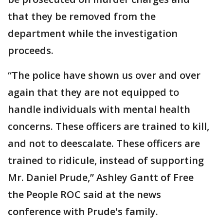
that they be removed from the
department while the investigation
proceeds.
“The police have shown us over and over
again that they are not equipped to
handle individuals with mental health
concerns. These officers are trained to kill,
and not to deescalate. These officers are
trained to ridicule, instead of supporting
Mr. Daniel Prude,” Ashley Gantt of Free
the People ROC said at the news
conference with Prude's family.