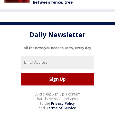
between fence, tree
Daily Newsletter
All the news you need to know, every day
By clicking Sign Up, I confirm
that I have read and agree
to the
Privacy Policy
and
Terms of Service
.