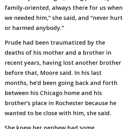
family-oriented, always there for us when
we needed him,” she said, and “never hurt
or harmed anybody.”
Prude had been traumatized by the
deaths of his mother and a brother in
recent years, having lost another brother
before that, Moore said. In his last
months, he’d been going back and forth
between his Chicago home and his
brother’s place in Rochester because he
wanted to be close with him, she said.
She knew her nephew had some