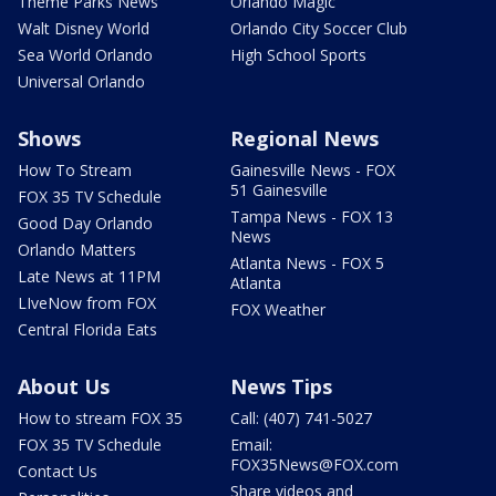
Theme Parks News
Orlando Magic
Walt Disney World
Orlando City Soccer Club
Sea World Orlando
High School Sports
Universal Orlando
Shows
Regional News
How To Stream
Gainesville News - FOX
51 Gainesville
FOX 35 TV Schedule
Tampa News - FOX 13
Good Day Orlando
News
Orlando Matters
Atlanta News - FOX 5
Late News at 11PM
Atlanta
LIveNow from FOX
FOX Weather
Central Florida Eats
About Us
News Tips
How to stream FOX 35
Call: (407) 741-5027
FOX 35 TV Schedule
Email:
FOX35News@FOX.com
Contact Us
Share videos and