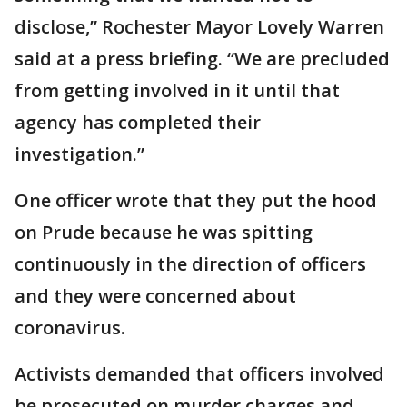
disclose,” Rochester Mayor Lovely Warren
said at a press briefing. “We are precluded
from getting involved in it until that
agency has completed their
investigation.”
One officer wrote that they put the hood
on Prude because he was spitting
continuously in the direction of officers
and they were concerned about
coronavirus.
Activists demanded that officers involved
be prosecuted on murder charges and