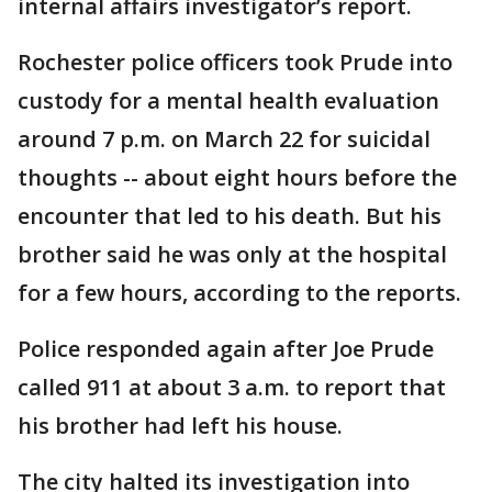
internal affairs investigator’s report.
Rochester police officers took Prude into
custody for a mental health evaluation
around 7 p.m. on March 22 for suicidal
thoughts -- about eight hours before the
encounter that led to his death. But his
brother said he was only at the hospital
for a few hours, according to the reports.
Police responded again after Joe Prude
called 911 at about 3 a.m. to report that
his brother had left his house.
The city halted its investigation into