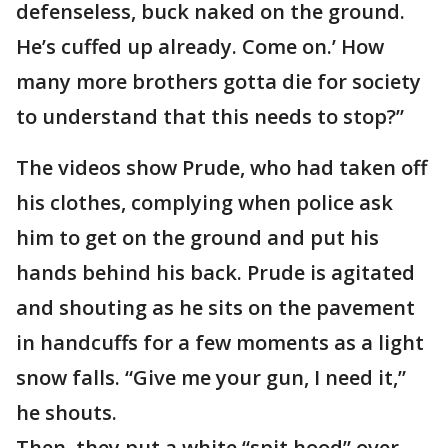
defenseless, buck naked on the ground.
He’s cuffed up already. Come on.’ How
many more brothers gotta die for society
to understand that this needs to stop?”
The videos show Prude, who had taken off
his clothes, complying when police ask
him to get on the ground and put his
hands behind his back. Prude is agitated
and shouting as he sits on the pavement
in handcuffs for a few moments as a light
snow falls. “Give me your gun, I need it,”
he shouts.
Then, they put a white “spit hood” over