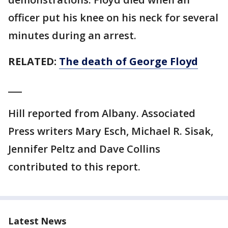
officer put his knee on his neck for several
minutes during an arrest.
RELATED:
The death of George Floyd
___
Hill reported from Albany. Associated
Press writers Mary Esch, Michael R. Sisak,
Jennifer Peltz and Dave Collins
contributed to this report.
Latest News