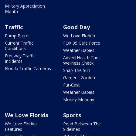
Military Appreciation
Month
Traffic
Good Day
Pump Patrol
We Love Florida
Current Traffic
FOX 35 Care Force
Conditions
Weather Babies
Freeway Traffic
AdventHealth The
Incidents
Wellness Check
Florida Traffic Cameras
Snap The Sun
Garner's Garden
Fur-Cast
Weather Babies
Money Monday
We Love Florida
Sports
We Love Florida
Read Between The
Features
Sidelines