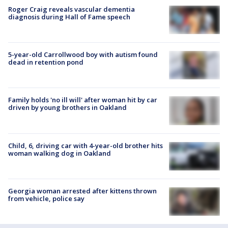
Roger Craig reveals vascular dementia
diagnosis during Hall of Fame speech
5-year-old Carrollwood boy with autism found
dead in retention pond
Family holds 'no ill will' after woman hit by car
driven by young brothers in Oakland
Child, 6, driving car with 4-year-old brother hits
woman walking dog in Oakland
Georgia woman arrested after kittens thrown
from vehicle, police say