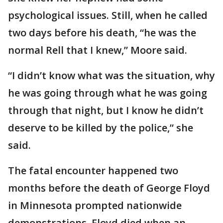
psychological issues. Still, when he called
two days before his death, “he was the
normal Rell that I knew,” Moore said.
“I didn’t know what was the situation, why
he was going through what he was going
through that night, but I know he didn’t
deserve to be killed by the police,” she
said.
The fatal encounter happened two
months before the death of George Floyd
in Minnesota prompted nationwide
demonstrations. Floyd died when an