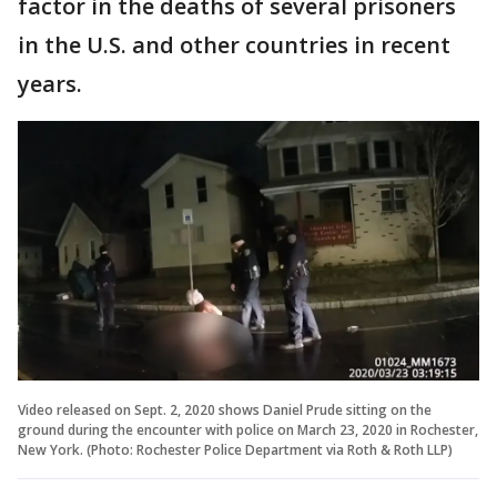
factor in the deaths of several prisoners
in the U.S. and other countries in recent
years.
Video released on Sept. 2, 2020 shows Daniel Prude sitting on the
ground during the encounter with police on March 23, 2020 in Rochester,
New York. (Photo: Rochester Police Department via Roth & Roth LLP)