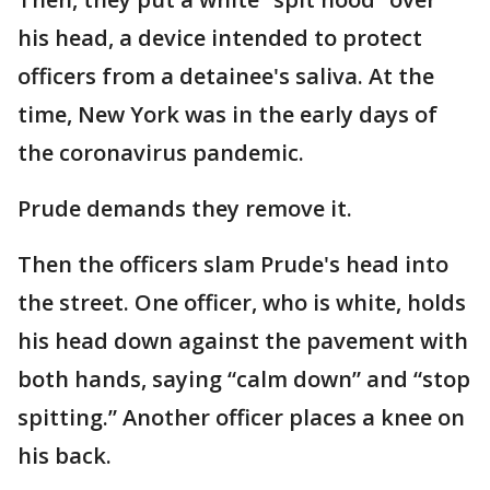
his head, a device intended to protect
officers from a detainee's saliva. At the
time, New York was in the early days of
the coronavirus pandemic.
Prude demands they remove it.
Then the officers slam Prude's head into
the street. One officer, who is white, holds
his head down against the pavement with
both hands, saying “calm down” and “stop
spitting.” Another officer places a knee on
his back.