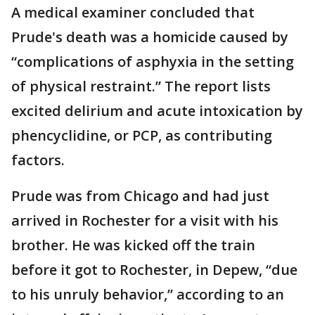
A medical examiner concluded that
Prude's death was a homicide caused by
“complications of asphyxia in the setting
of physical restraint.” The report lists
excited delirium and acute intoxication by
phencyclidine, or PCP, as contributing
factors.
Prude was from Chicago and had just
arrived in Rochester for a visit with his
brother. He was kicked off the train
before it got to Rochester, in Depew, “due
to his unruly behavior,” according to an