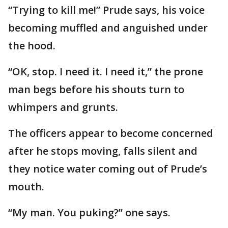
“Trying to kill me!” Prude says, his voice
becoming muffled and anguished under
the hood.
“OK, stop. I need it. I need it,” the prone
man begs before his shouts turn to
whimpers and grunts.
The officers appear to become concerned
after he stops moving, falls silent and
they notice water coming out of Prude’s
mouth.
“My man. You puking?” one says.