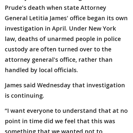
Prude's death when state Attorney
General Letitia James' office began its own
investigation in April. Under New York
law, deaths of unarmed people in police
custody are often turned over to the
attorney general's office, rather than
handled by local officials.
James said Wednesday that investigation
is continuing.
“I want everyone to understand that at no
point in time did we feel that this was
something that we wanted not to