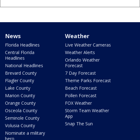
News
Weather
Florida Headlines
Live Weather Cameras
Central Florida
Weather Alerts
Headlines
Orlando Weather
National Headlines
Forecast
Brevard County
7 Day Forecast
Flagler County
Theme Parks Forecast
Lake County
Beach Forecast
Marion County
Pollen Forecast
Orange County
FOX Weather
Osceola County
Storm Team Weather
App
Seminole County
Snap The Sun
Volusia County
Nominate a military
hero