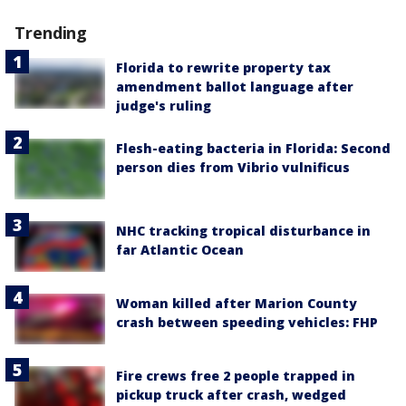
Trending
Florida to rewrite property tax
amendment ballot language after
judge's ruling
Flesh-eating bacteria in Florida: Second
person dies from Vibrio vulnificus
NHC tracking tropical disturbance in
far Atlantic Ocean
Woman killed after Marion County
crash between speeding vehicles: FHP
Fire crews free 2 people trapped in
pickup truck after crash, wedged