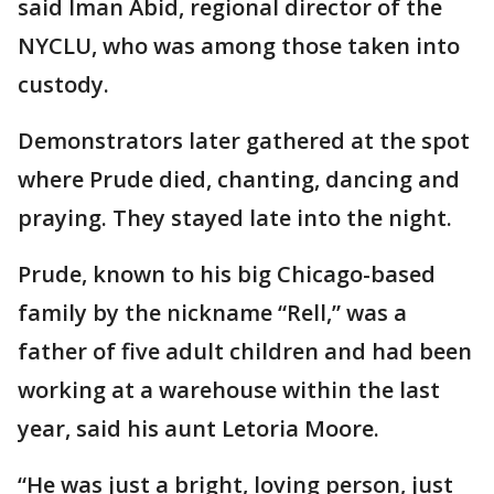
said Iman Abid, regional director of the
NYCLU, who was among those taken into
custody.
Demonstrators later gathered at the spot
where Prude died, chanting, dancing and
praying. They stayed late into the night.
Prude, known to his big Chicago-based
family by the nickname “Rell,” was a
father of five adult children and had been
working at a warehouse within the last
year, said his aunt Letoria Moore.
“He was just a bright, loving person, just