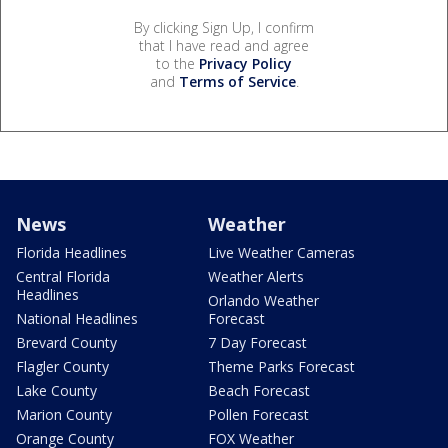
By clicking Sign Up, I confirm
that I have read and agree
to the
Privacy Policy
and
Terms of Service
.
News
Weather
Florida Headlines
Live Weather Cameras
Central Florida
Weather Alerts
Headlines
Orlando Weather
National Headlines
Forecast
Brevard County
7 Day Forecast
Flagler County
Theme Parks Forecast
Lake County
Beach Forecast
Marion County
Pollen Forecast
Orange County
FOX Weather