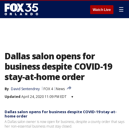
☰
Watch Live
Dallas salon opens for
business despite COVID-19
stay-at-home order
By
David Sentendrey
FOX 4
News
Updated
April 24, 2020 11:09 PM EDT
▾
Dallas salon opens for business despite COVID-19 stay-at-
home order
A Dallas salon owner is now open for business, despite a county order that says
her non-essential business must stay closed.