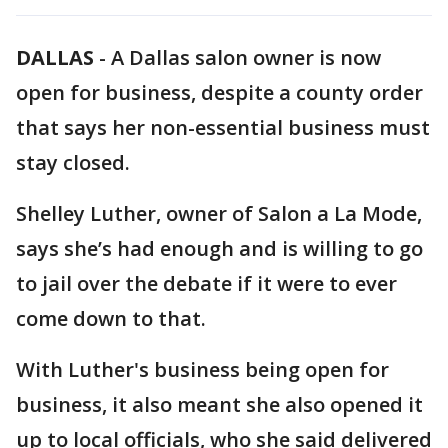
DALLAS
-
A Dallas salon owner is now
open for business, despite a county order
that says her non-essential business must
stay closed.
Shelley Luther, owner of Salon a La Mode,
says she’s had enough and is willing to go
to jail over the debate if it were to ever
come down to that.
With Luther's business being open for
business, it also meant she also opened it
up to local officials, who she said delivered