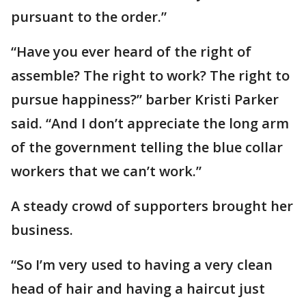
pursuant to the order.”
“Have you ever heard of the right of
assemble? The right to work? The right to
pursue happiness?” barber Kristi Parker
said. “And I don’t appreciate the long arm
of the government telling the blue collar
workers that we can’t work.”
A steady crowd of supporters brought her
business.
“So I’m very used to having a very clean
head of hair and having a haircut just