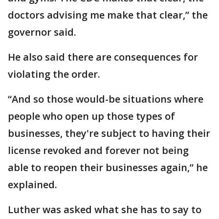
doctors advising me make that clear,” the
governor said.
He also said there are consequences for
violating the order.
“And so those would-be situations where
people who open up those types of
businesses, they're subject to having their
license revoked and forever not being
able to reopen their businesses again,” he
explained.
Luther was asked what she has to say to