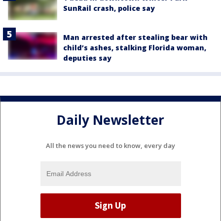
SunRail crash, police say
Man arrested after stealing bear with
child’s ashes, stalking Florida woman,
deputies say
Daily Newsletter
All the news you need to know, every day