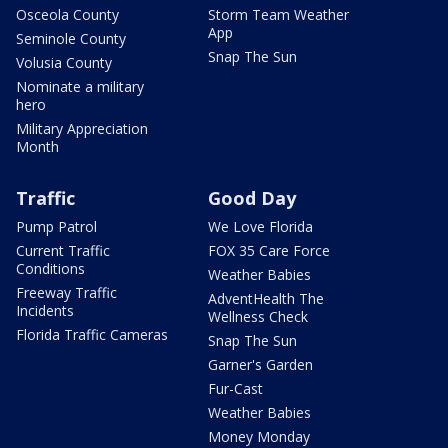
Osceola County
Storm Team Weather
App
Seminole County
Snap The Sun
Volusia County
Nominate a military
hero
Military Appreciation
Month
Traffic
Good Day
Pump Patrol
We Love Florida
Current Traffic
FOX 35 Care Force
Conditions
Weather Babies
Freeway Traffic
AdventHealth The
Incidents
Wellness Check
Florida Traffic Cameras
Snap The Sun
Garner's Garden
Fur-Cast
Weather Babies
Money Monday