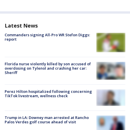
Latest News
Commanders signing All-Pro WR Stefon Diggs:
report
Florida nurse violently killed by son accused of
overdosing on Tylenol and crashing her car:
Sheriff
Perez Hilton hospitalized following concerning
TikTok livestream, wellness check
Trump in LA: Downey man arrested at Rancho
Palos Verdes golf course ahead of visit