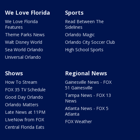
We Love Florida
Sports
We Love Florida
Read Between The
Features
Sidelines
Theme Parks News
Orlando Magic
Walt Disney World
Orlando City Soccer Club
Sea World Orlando
High School Sports
Universal Orlando
Shows
Regional News
How To Stream
Gainesville News - FOX
51 Gainesville
FOX 35 TV Schedule
Tampa News - FOX 13
Good Day Orlando
News
Orlando Matters
Atlanta News - FOX 5
Late News at 11PM
Atlanta
LIveNow from FOX
FOX Weather
Central Florida Eats