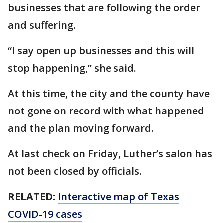
businesses that are following the order
and suffering.
“I say open up businesses and this will
stop happening,” she said.
At this time, the city and the county have
not gone on record with what happened
and the plan moving forward.
At last check on Friday, Luther’s salon has
not been closed by officials.
RELATED:
Interactive map of Texas
COVID-19 cases