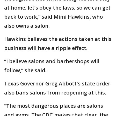
at home, let’s obey the laws, so we can get
back to work,” said Mimi Hawkins, who
also owns a salon.
Hawkins believes the actions taken at this
business will have a ripple effect.
“I believe salons and barbershops will
follow,” she said.
Texas Governor Greg Abbott's state order
also bans salons from reopening at this.
“The most dangerous places are salons
and gyms. The CDC makes that clear, the