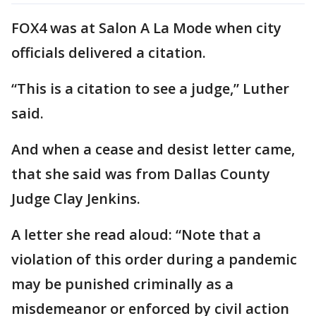
FOX4 was at Salon A La Mode when city
officials delivered a citation.
“This is a citation to see a judge,” Luther
said.
And when a cease and desist letter came,
that she said was from Dallas County
Judge Clay Jenkins.
A letter she read aloud: “Note that a
violation of this order during a pandemic
may be punished criminally as a
misdemeanor or enforced by civil action