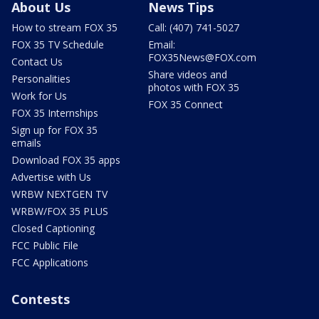
About Us
News Tips
How to stream FOX 35
Call: (407) 741-5027
FOX 35 TV Schedule
Email:
FOX35News@FOX.com
Contact Us
Share videos and
Personalities
photos with FOX 35
Work for Us
FOX 35 Connect
FOX 35 Internships
Sign up for FOX 35
emails
Download FOX 35 apps
Advertise with Us
WRBW NEXTGEN TV
WRBW/FOX 35 PLUS
Closed Captioning
FCC Public File
FCC Applications
Contests