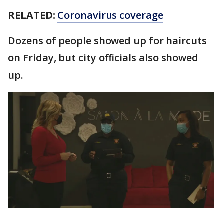
RELATED:
Coronavirus coverage
Dozens of people showed up for haircuts
on Friday, but city officials also showed
up.