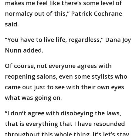
makes me feel like there’s some level of
normalcy out of this,” Patrick Cochrane
said.
“You have to live life, regardless,” Dana Joy
Nunn added.
Of course, not everyone agrees with
reopening salons, even some stylists who
came out just to see with their own eyes
what was going on.
“I don’t agree with disobeying the laws,
that is everything that I have resounded
throughout this whole thing. It’s let’s stay