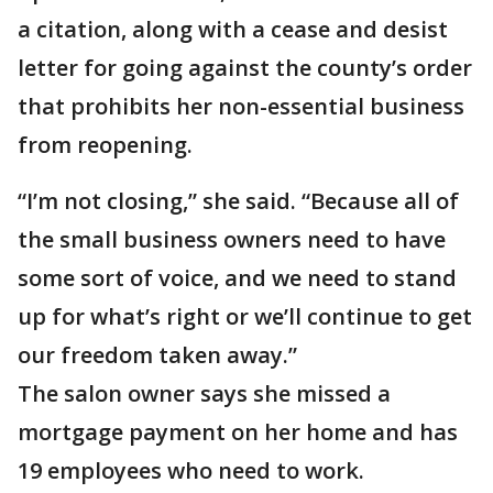
a citation, along with a cease and desist
letter for going against the county’s order
that prohibits her non-essential business
from reopening.
“I’m not closing,” she said. “Because all of
the small business owners need to have
some sort of voice, and we need to stand
up for what’s right or we’ll continue to get
our freedom taken away.”
The salon owner says she missed a
mortgage payment on her home and has
19 employees who need to work.