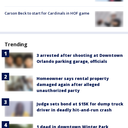
Carson Beck to start for Cardinals in HOF game
Trending
3 arrested after shooting at Downtown
Orlando parking garage, officials
Homeowner says rental property
damaged again after alleged
unauthorized party
Judge sets bond at $15K for dump truck
driver in deadly hit-and-run crash
1 dead in downtown Winter Park