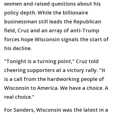
women and raised questions about his
policy depth. While the billionaire
businessman still leads the Republican
field, Cruz and an array of anti-Trump
forces hope Wisconsin signals the start of
his decline.
"Tonight is a turning point," Cruz told
cheering supporters at a victory rally. "It
is a call from the hardworking people of
Wisconsin to America. We have a choice. A
real choice."
For Sanders, Wisconsin was the latest in a