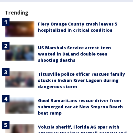
Trending
Fiery Orange County crash leaves 5
hospitalized in critical condition
US Marshals Service arrest teen
wanted in DeLand double teen
shooting deaths
Titusville police officer rescues family
stuck in Indian River Lagoon during
dangerous storm
Good Samaritans rescue driver from
submerged car at New Smyrna Beach
boat ramp
Volusia sheriff, Florida AG spar with