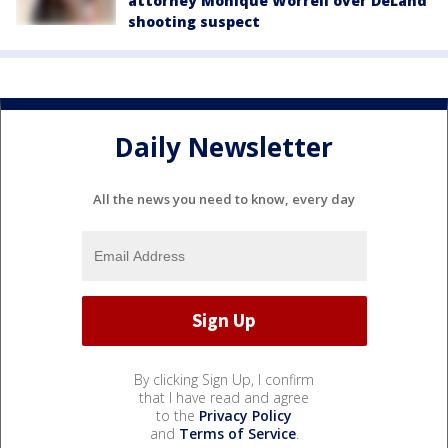
attorney Monique Worrell over DeLand
shooting suspect
Daily Newsletter
All the news you need to know, every day
By clicking Sign Up, I confirm
that I have read and agree
to the
Privacy Policy
and
Terms of Service
.