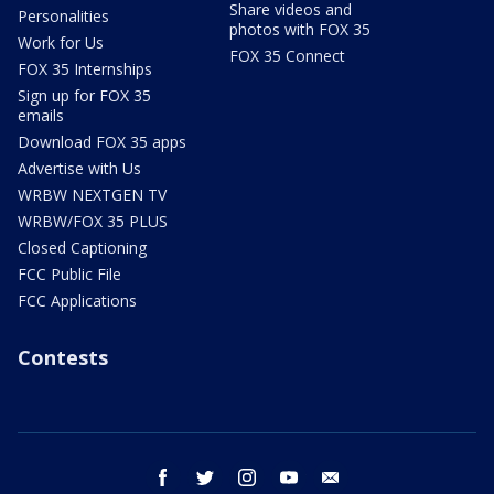
Share videos and
Personalities
photos with FOX 35
Work for Us
FOX 35 Connect
FOX 35 Internships
Sign up for FOX 35
emails
Download FOX 35 apps
Advertise with Us
WRBW NEXTGEN TV
WRBW/FOX 35 PLUS
Closed Captioning
FCC Public File
FCC Applications
Contests
facebook
twitter
instagram
youtube
email