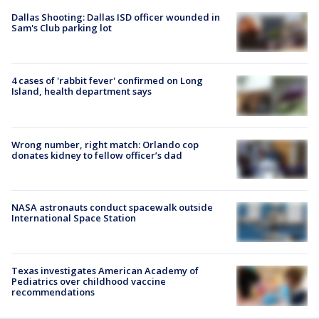
Dallas Shooting: Dallas ISD officer wounded in
Sam's Club parking lot
4 cases of 'rabbit fever' confirmed on Long
Island, health department says
Wrong number, right match: Orlando cop
donates kidney to fellow officer’s dad
NASA astronauts conduct spacewalk outside
International Space Station
Texas investigates American Academy of
Pediatrics over childhood vaccine
recommendations