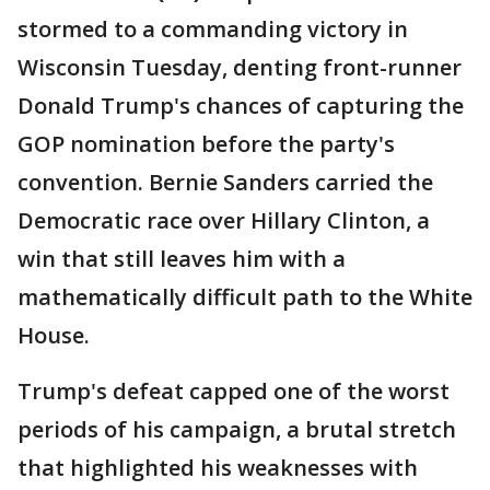
stormed to a commanding victory in
Wisconsin Tuesday, denting front-runner
Donald Trump's chances of capturing the
GOP nomination before the party's
convention. Bernie Sanders carried the
Democratic race over Hillary Clinton, a
win that still leaves him with a
mathematically difficult path to the White
House.
Trump's defeat capped one of the worst
periods of his campaign, a brutal stretch
that highlighted his weaknesses with