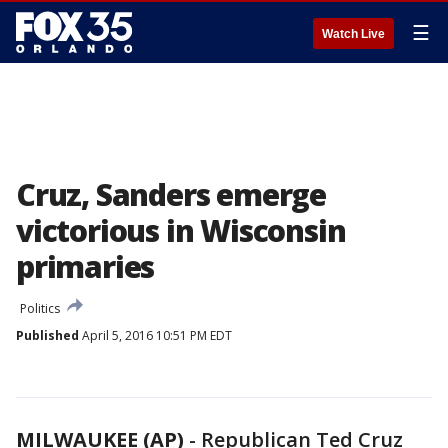
☰
Watch Live
Cruz, Sanders emerge
victorious in Wisconsin
primaries
Politics
Published
April 5, 2016 10:51 PM EDT
MILWAUKEE (AP)
-
Republican Ted Cruz