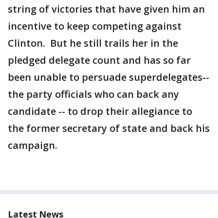
string of victories that have given him an
incentive to keep competing against
Clinton. But he still trails her in the
pledged delegate count and has so far
been unable to persuade superdelegates--
the party officials who can back any
candidate -- to drop their allegiance to
the former secretary of state and back his
campaign.
Latest News