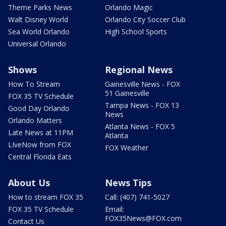
Theme Parks News
Orlando Magic
Walt Disney World
Orlando City Soccer Club
Sea World Orlando
High School Sports
Universal Orlando
Shows
Regional News
How To Stream
Gainesville News - FOX
51 Gainesville
FOX 35 TV Schedule
Tampa News - FOX 13
Good Day Orlando
News
Orlando Matters
Atlanta News - FOX 5
Late News at 11PM
Atlanta
LIveNow from FOX
FOX Weather
Central Florida Eats
About Us
News Tips
How to stream FOX 35
Call: (407) 741-5027
FOX 35 TV Schedule
Email:
FOX35News@FOX.com
Contact Us