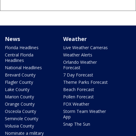
News
Weather
Florida Headlines
Live Weather Cameras
Central Florida
Weather Alerts
Headlines
Orlando Weather
National Headlines
Forecast
Brevard County
7 Day Forecast
Flagler County
Theme Parks Forecast
Lake County
Beach Forecast
Marion County
Pollen Forecast
Orange County
FOX Weather
Osceola County
Storm Team Weather
App
Seminole County
Snap The Sun
Volusia County
Nominate a military