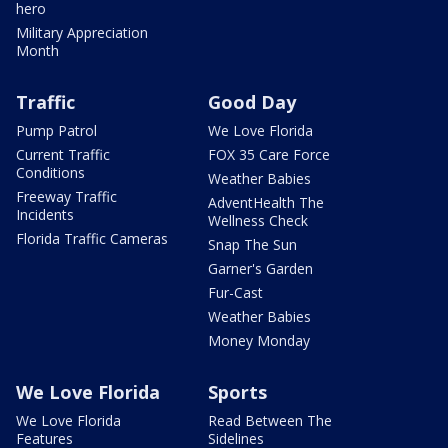
hero
Military Appreciation
Month
Traffic
Good Day
Pump Patrol
We Love Florida
Current Traffic
FOX 35 Care Force
Conditions
Weather Babies
Freeway Traffic
AdventHealth The
Incidents
Wellness Check
Florida Traffic Cameras
Snap The Sun
Garner's Garden
Fur-Cast
Weather Babies
Money Monday
We Love Florida
Sports
We Love Florida
Read Between The
Features
Sidelines