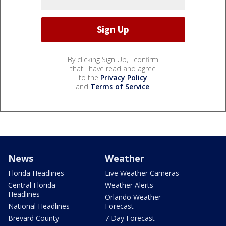
By clicking Sign Up, I confirm
that I have read and agree
to the
Privacy Policy
and
Terms of Service
.
News
Weather
Florida Headlines
Live Weather Cameras
Central Florida
Weather Alerts
Headlines
Orlando Weather
National Headlines
Forecast
Brevard County
7 Day Forecast