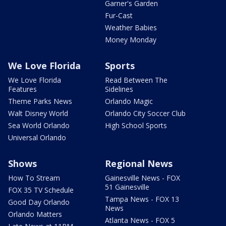
Garner's Garden
Fur-Cast
Weather Babies
Money Monday
We Love Florida
Sports
We Love Florida
Read Between The
Features
Sidelines
Theme Parks News
Orlando Magic
Walt Disney World
Orlando City Soccer Club
Sea World Orlando
High School Sports
Universal Orlando
Shows
Regional News
How To Stream
Gainesville News - FOX
51 Gainesville
FOX 35 TV Schedule
Tampa News - FOX 13
Good Day Orlando
News
Orlando Matters
Atlanta News - FOX 5