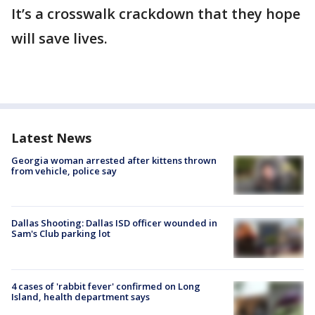
It’s a crosswalk crackdown that they hope
will save lives.
Latest News
Georgia woman arrested after kittens thrown
from vehicle, police say
Dallas Shooting: Dallas ISD officer wounded in
Sam's Club parking lot
4 cases of 'rabbit fever' confirmed on Long
Island, health department says