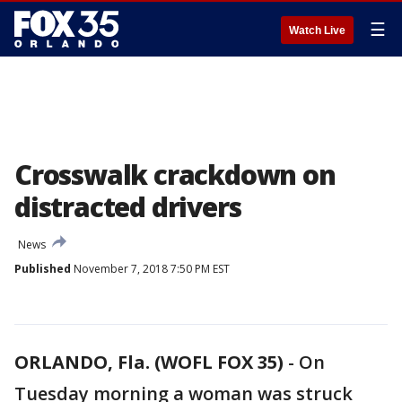
☰
Watch Live
Crosswalk crackdown on
distracted drivers
News
Published
November 7, 2018 7:50 PM EST
ORLANDO, Fla. (WOFL FOX 35)
-
On
Tuesday morning a woman was struck