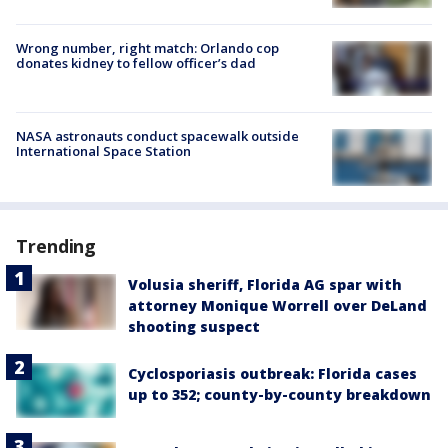
Wrong number, right match: Orlando cop
donates kidney to fellow officer’s dad
NASA astronauts conduct spacewalk outside
International Space Station
Trending
Volusia sheriff, Florida AG spar with
attorney Monique Worrell over DeLand
shooting suspect
Cyclosporiasis outbreak: Florida cases
up to 352; county-by-county breakdown