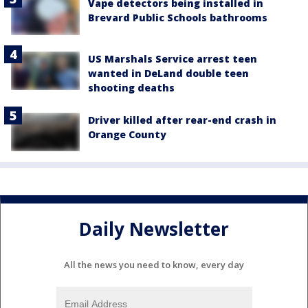
Vape detectors being installed in
Brevard Public Schools bathrooms
US Marshals Service arrest teen
wanted in DeLand double teen
shooting deaths
Driver killed after rear-end crash in
Orange County
Daily Newsletter
All the news you need to know, every day