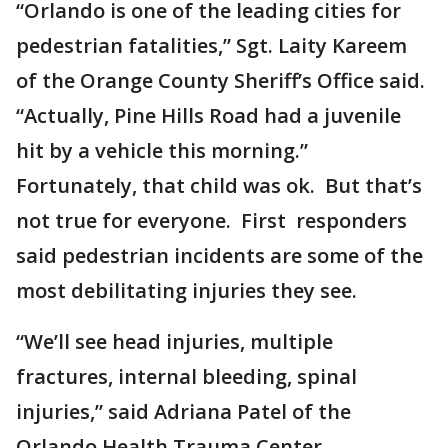
“Orlando is one of the leading cities for
pedestrian fatalities,” Sgt. Laity Kareem
of the Orange County Sheriff’s Office said.
“Actually, Pine Hills Road had a juvenile
hit by a vehicle this morning.”
Fortunately, that child was ok. But that’s
not true for everyone. First responders
said pedestrian incidents are some of the
most debilitating injuries they see.
“We’ll see head injuries, multiple
fractures, internal bleeding, spinal
injuries,” said Adriana Patel of the
Orlando Health Trauma Center.