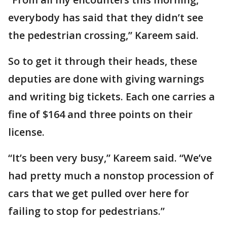
everybody has said that they didn’t see
the pedestrian crossing,” Kareem said.
So to get it through their heads, these
deputies are done with giving warnings
and writing big tickets. Each one carries a
fine of $164 and three points on their
license.
“It’s been very busy,” Kareem said. “We’ve
had pretty much a nonstop procession of
cars that we get pulled over here for
failing to stop for pedestrians.”