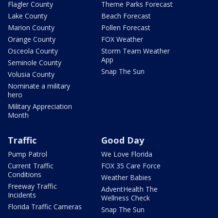
Flagler County
Theme Parks Forecast
Lake County
Beach Forecast
Marion County
Pollen Forecast
Orange County
FOX Weather
Osceola County
Storm Team Weather
App
Seminole County
Snap The Sun
Volusia County
Nominate a military
hero
Military Appreciation
Month
Traffic
Good Day
Pump Patrol
We Love Florida
Current Traffic
FOX 35 Care Force
Conditions
Weather Babies
Freeway Traffic
AdventHealth The
Incidents
Wellness Check
Florida Traffic Cameras
Snap The Sun