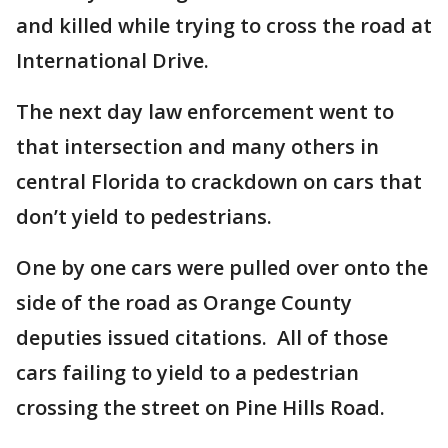
and killed while trying to cross the road at
International Drive.
The next day law enforcement went to
that intersection and many others in
central Florida to crackdown on cars that
don’t yield to pedestrians.
One by one cars were pulled over onto the
side of the road as Orange County
deputies issued citations. All of those
cars failing to yield to a pedestrian
crossing the street on Pine Hills Road.