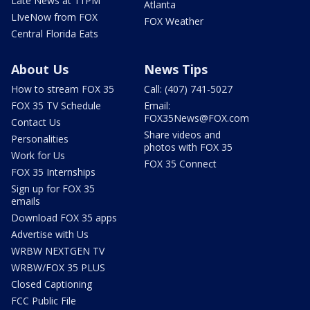
Late News at 11PM
Atlanta
LIveNow from FOX
FOX Weather
Central Florida Eats
About Us
News Tips
How to stream FOX 35
Call: (407) 741-5027
FOX 35 TV Schedule
Email:
FOX35News@FOX.com
Contact Us
Share videos and
Personalities
photos with FOX 35
Work for Us
FOX 35 Connect
FOX 35 Internships
Sign up for FOX 35
emails
Download FOX 35 apps
Advertise with Us
WRBW NEXTGEN TV
WRBW/FOX 35 PLUS
Closed Captioning
FCC Public File