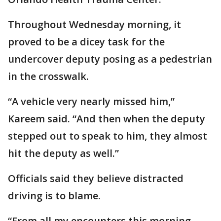
Throughout Wednesday morning, it
proved to be a dicey task for the
undercover deputy posing as a pedestrian
in the crosswalk.
“A vehicle very nearly missed him,”
Kareem said. “And then when the deputy
stepped out to speak to him, they almost
hit the deputy as well.”
Officials said they believe distracted
driving is to blame.
“From all my encounters this morning,