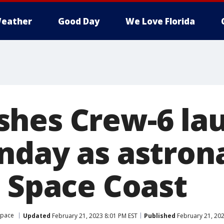
eather
Good Day
We Love Florida
hes Crew-6 la
nday as astron
n Space Coast
Space
Updated
February 21, 2023 8:01 PM EST
Published
February 21, 202