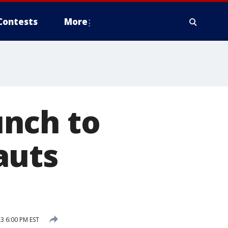
Contests
More
unch to
auts
3 6:00 PM EST