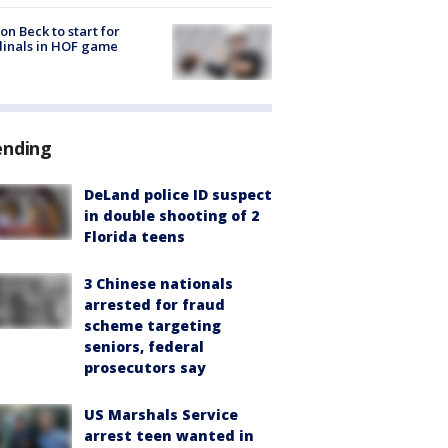
on Beck to start for
inals in HOF game
ending
DeLand police ID suspect
in double shooting of 2
Florida teens
3 Chinese nationals
arrested for fraud
scheme targeting
seniors, federal
prosecutors say
US Marshals Service
arrest teen wanted in