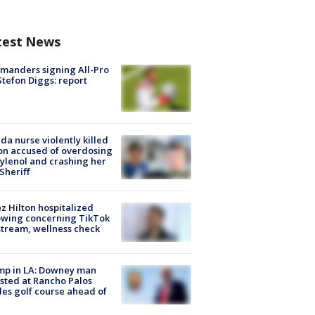
test News
manders signing All-Pro
tefon Diggs: report
ida nurse violently killed
on accused of overdosing
ylenol and crashing her
 Sheriff
z Hilton hospitalized
owing concerning TikTok
stream, wellness check
mp in LA: Downey man
sted at Rancho Palos
es golf course ahead of