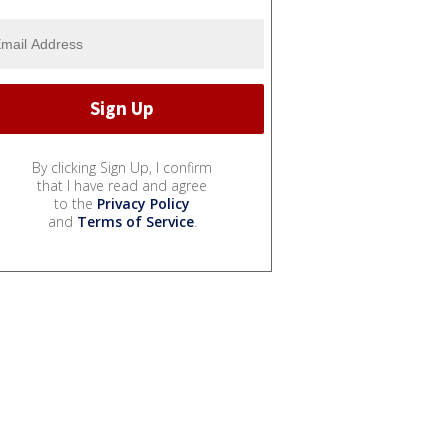
By clicking Sign Up, I confirm
that I have read and agree
to the
Privacy Policy
and
Terms of Service
.