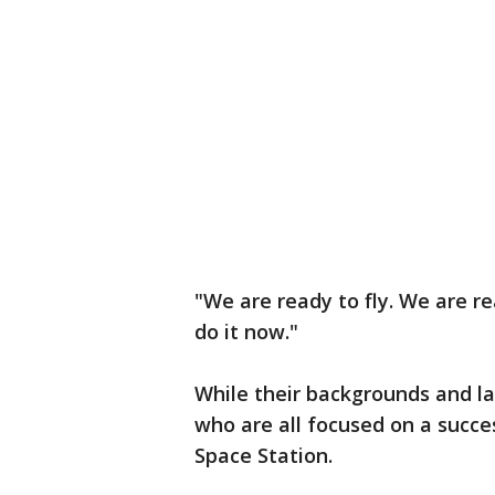
"We are ready to fly. We are r
do it now."
While their backgrounds and l
who are all focused on a succe
Space Station.