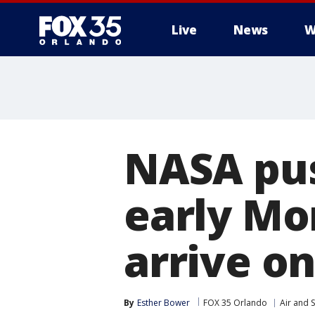
Live
News
W
NASA pus
early Mo
arrive o
By
Esther Bower
FOX 35 Orlando
Air and 