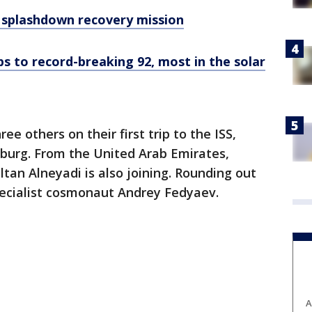
I splashdown recovery mission
s to record-breaking 92, most in the solar
e others on their first trip to the ISS,
oburg. From the United Arab Emirates,
ltan Alneyadi is also joining. Rounding out
pecialist cosmonaut Andrey Fedyaev.
A