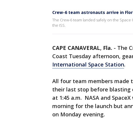
Crew-6 team astronauts arrive in Flor
The Crew-6 team landed safely on the Space C
the ISS.
CAPE CANAVERAL, Fla.
-
The C
Coast Tuesday afternoon, geari
International Space Station
.
All four team members made th
their last stop before blastin
at 1:45 a.m. NASA and SpaceX w
morning for the launch but an
on Monday evening.