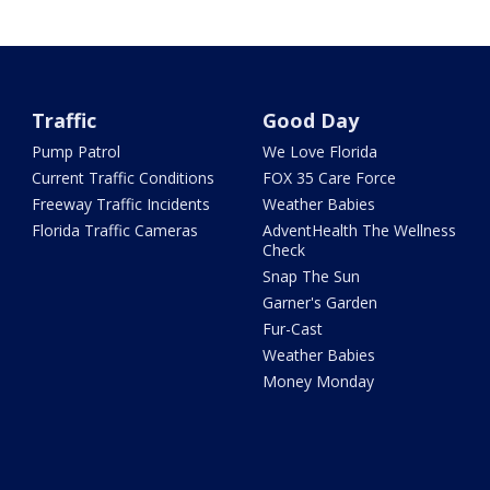
Traffic
Good Day
Pump Patrol
We Love Florida
Current Traffic Conditions
FOX 35 Care Force
Freeway Traffic Incidents
Weather Babies
Florida Traffic Cameras
AdventHealth The Wellness
Check
Snap The Sun
Garner's Garden
Fur-Cast
Weather Babies
Money Monday