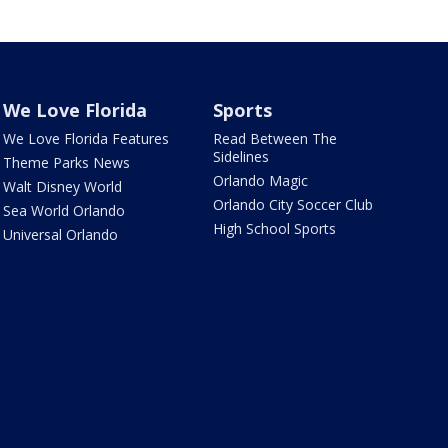
We Love Florida
Sports
We Love Florida Features
Read Between The
Sidelines
Theme Parks News
Orlando Magic
Walt Disney World
Orlando City Soccer Club
Sea World Orlando
High School Sports
Universal Orlando