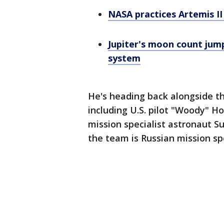
NASA practices Artemis I
Jupiter's moon count jump
system
He's heading back alongside thre
including U.S. pilot "Woody" H
mission specialist astronaut Su
the team is Russian mission s