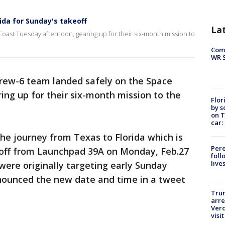
ida for Sunday's takeoff
La
oast Tuesday afternoon, gearing up for their six-month mission to
Com
WR S
rew-6 team landed safely on the Space
ng up for their six-month mission to the
Flor
by s
on T
car:
e journey from Texas to Florida which is
Pere
g off from Launchpad 39A on Monday, Feb.27
foll
live
ere originally targeting early Sunday
nounced the new date and time in a tweet
Tru
arre
Verd
visit