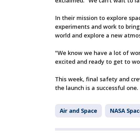
exclaimed. "We can’t wait to l
In their mission to explore spa
experiments and work to bring 
world and explore a new atmo
"We know we have a lot of wor
excited and ready to get to wo
This week, final safety and c
the launch is a successful one.
Air and Space
NASA Spac