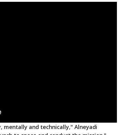
y, mentally and technically," Alneyadi