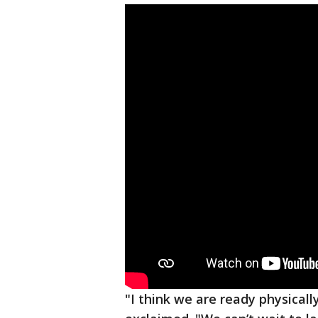
"I think we are ready physicall