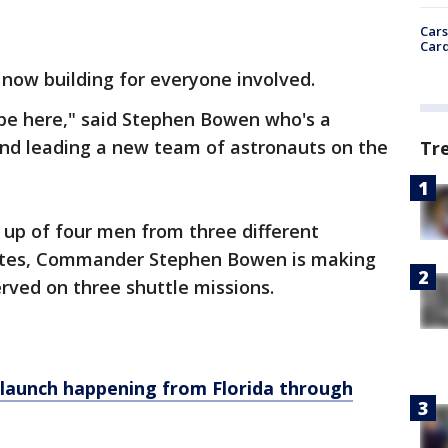
Cars
Card
 now building for everyone involved.
to be here," said Stephen Bowen who's a
and leading a new team of astronauts on the
Tr
 up of four men from three different
tates, Commander Stephen Bowen is making
served on three shuttle missions.
t launch happening from Florida through