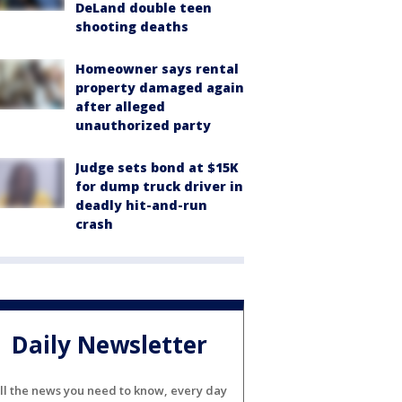
DeLand double teen
shooting deaths
Homeowner says rental
property damaged again
after alleged
unauthorized party
Judge sets bond at $15K
for dump truck driver in
deadly hit-and-run
crash
Daily Newsletter
ll the news you need to know, every day