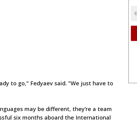
eady to go," Fedyaev said. "We just have to
anguages may be different, they’re a team
ssful six months aboard the International