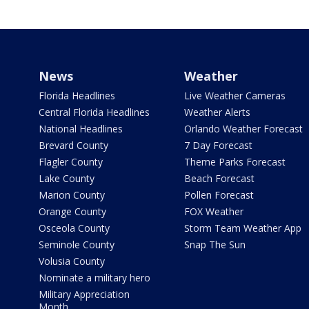
News
Weather
Florida Headlines
Live Weather Cameras
Central Florida Headlines
Weather Alerts
National Headlines
Orlando Weather Forecast
Brevard County
7 Day Forecast
Flagler County
Theme Parks Forecast
Lake County
Beach Forecast
Marion County
Pollen Forecast
Orange County
FOX Weather
Osceola County
Storm Team Weather App
Seminole County
Snap The Sun
Volusia County
Nominate a military hero
Military Appreciation
Month