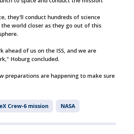
aunch to space and conduct the mission."
ce, they'll conduct hundreds of science
the world closer as they go out of this
sphere.
k ahead of us on the ISS, and we are
rk," Hoburg concluded.
rew preparations are happening to make sure
eX Crew-6 mission
NASA