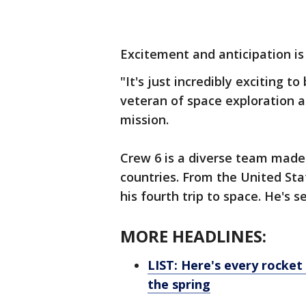
Excitement and anticipation is
"It's just incredibly exciting 
veteran of space exploration 
mission.
Crew 6 is a diverse team made
countries. From the United S
his fourth trip to space. He's 
MORE HEADLINES:
LIST: Here's every rocke
the spring