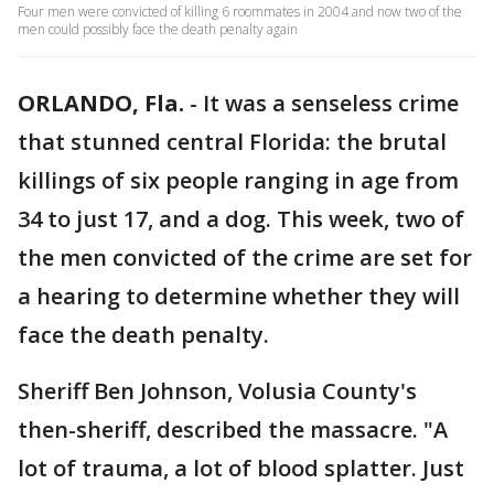
Four men were convicted of killing 6 roommates in 2004 and now two of the
men could possibly face the death penalty again
ORLANDO, Fla.
-
It was a senseless crime
that stunned central Florida: the brutal
killings of six people ranging in age from
34 to just 17, and a dog. This week, two of
the men convicted of the crime are set for
a hearing to determine whether they will
face the death penalty.
Sheriff Ben Johnson, Volusia County's
then-sheriff, described the massacre. "A
lot of trauma, a lot of blood splatter. Just