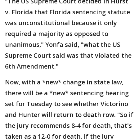
"The US Supreme Court decided in Hurst
v. Florida that Florida sentencing statute
was unconstitutional because it only
required a majority as opposed to
unanimous," Yonfa said, "what the US
Supreme Court said was that violated the
6th Amendment."
Now, with a *new* change in state law,
there will be a *new* sentencing hearing
set for Tuesday to see whether Victorino
and Hunter will return to death row. "So if
the jury recommends 8-4 for death, that's
taken as a 12-0 for death. If the jury