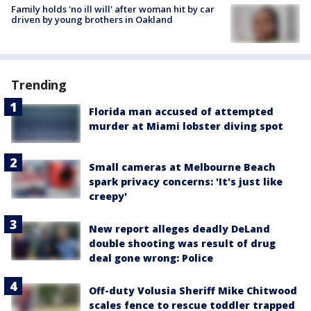
Family holds 'no ill will' after woman hit by car
driven by young brothers in Oakland
Trending
Florida man accused of attempted
murder at Miami lobster diving spot
Small cameras at Melbourne Beach
spark privacy concerns: 'It's just like
creepy'
New report alleges deadly DeLand
double shooting was result of drug
deal gone wrong: Police
Off-duty Volusia Sheriff Mike Chitwood
scales fence to rescue toddler trapped