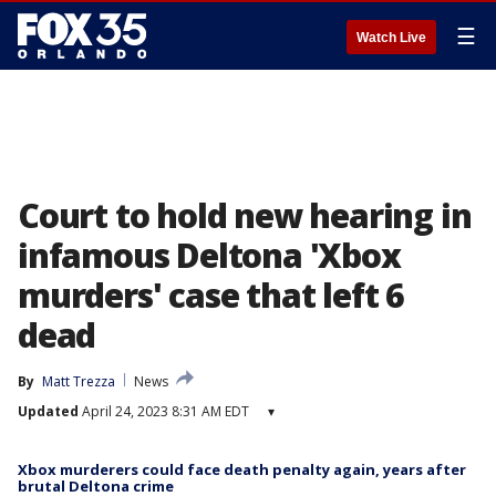
☰
Watch Live
Court to hold new hearing in
infamous Deltona 'Xbox
murders' case that left 6
dead
By
Matt Trezza
News
Updated
April 24, 2023 8:31 AM EDT
▾
Xbox murderers could face death penalty again, years after
brutal Deltona crime