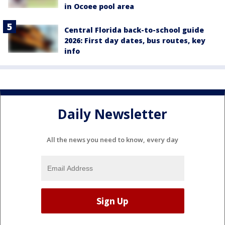
in Ocoee pool area
Central Florida back-to-school guide
2026: First day dates, bus routes, key
info
Daily Newsletter
All the news you need to know, every day