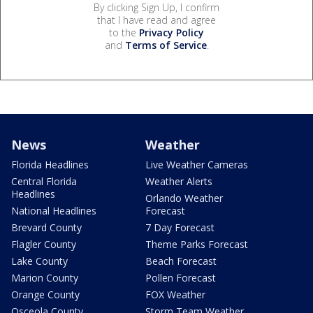
By clicking Sign Up, I confirm
that I have read and agree
to the
Privacy Policy
and
Terms of Service
.
News
Weather
Florida Headlines
Live Weather Cameras
Central Florida
Weather Alerts
Headlines
Orlando Weather
National Headlines
Forecast
Brevard County
7 Day Forecast
Flagler County
Theme Parks Forecast
Lake County
Beach Forecast
Marion County
Pollen Forecast
Orange County
FOX Weather
Osceola County
Storm Team Weather