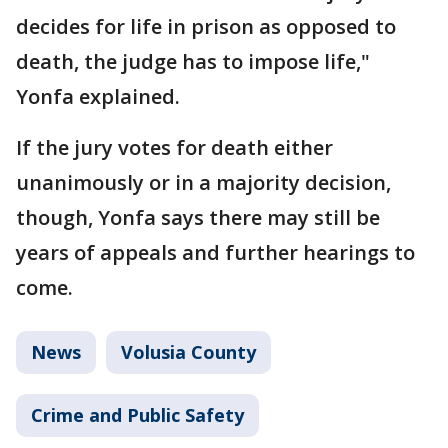
decides for life in prison as opposed to
death, the judge has to impose life,"
Yonfa explained.
If the jury votes for death either
unanimously or in a majority decision,
though, Yonfa says there may still be
years of appeals and further hearings to
come.
News
Volusia County
Crime and Public Safety