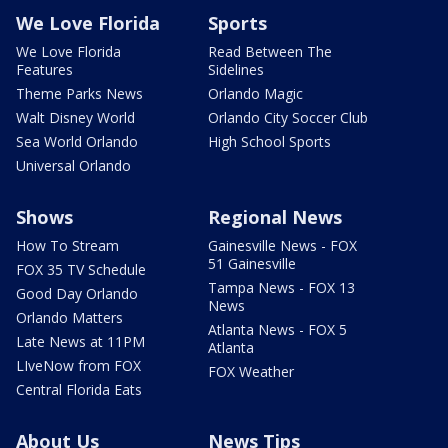
We Love Florida
Sports
We Love Florida
Read Between The
Features
Sidelines
Theme Parks News
Orlando Magic
Walt Disney World
Orlando City Soccer Club
Sea World Orlando
High School Sports
Universal Orlando
Shows
Regional News
How To Stream
Gainesville News - FOX
51 Gainesville
FOX 35 TV Schedule
Tampa News - FOX 13
Good Day Orlando
News
Orlando Matters
Atlanta News - FOX 5
Late News at 11PM
Atlanta
LIveNow from FOX
FOX Weather
Central Florida Eats
About Us
News Tips