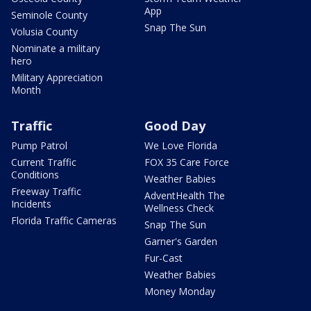
App
Seminole County
Snap The Sun
Volusia County
Nominate a military
hero
Military Appreciation
Month
Traffic
Good Day
Pump Patrol
We Love Florida
Current Traffic
FOX 35 Care Force
Conditions
Weather Babies
Freeway Traffic
AdventHealth The
Incidents
Wellness Check
Florida Traffic Cameras
Snap The Sun
Garner's Garden
Fur-Cast
Weather Babies
Money Monday