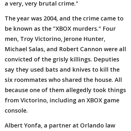
a very, very brutal crime."
The year was 2004, and the crime came to
be known as the "XBOX murders." Four
men, Troy Victorino, Jerone Hunter,
Michael Salas, and Robert Cannon were all
convicted of the grisly killings. Deputies
say they used bats and knives to kill the
six roommates who shared the house. All
because one of them allegedly took things
from Victorino, including an XBOX game
console.
Albert Yonfa, a partner at Orlando law