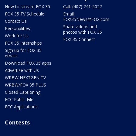
How to stream FOX 35
Call: (407) 741-5027
FOX 35 TV Schedule
Email:
FOX35News@FOX.com
Contact Us
Share videos and
Personalities
photos with FOX 35
Work for Us
FOX 35 Connect
FOX 35 Internships
Sign up for FOX 35
emails
Download FOX 35 apps
Advertise with Us
WRBW NEXTGEN TV
WRBW/FOX 35 PLUS
Closed Captioning
FCC Public File
FCC Applications
Contests