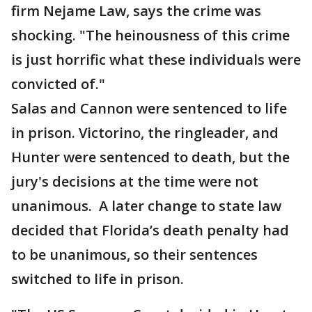
firm Nejame Law, says the crime was
shocking. "The heinousness of this crime
is just horrific what these individuals were
convicted of."
Salas and Cannon were sentenced to life
in prison. Victorino, the ringleader, and
Hunter were sentenced to death, but the
jury's decisions at the time were not
unanimous. A later change to state law
decided that Florida’s death penalty had
to be unanimous, so their sentences
switched to life in prison.