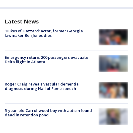
Latest News
'Dukes of Hazzard' actor, former Georgia
lawmaker Ben Jones dies
Emergency return: 200 passengers evacuate
Delta flight in Atlanta
Roger Craig reveals vascular dementia
diagnosis during Hall of Fame speech
5-year-old Carrollwood boy with autism found
dead in retention pond