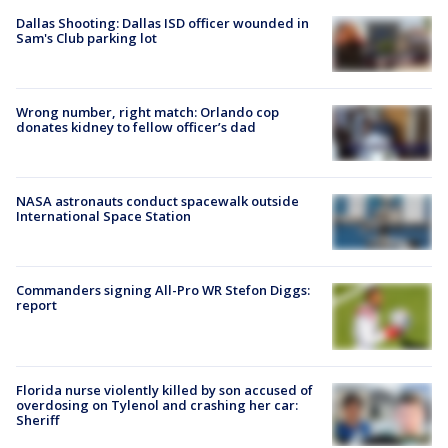
Dallas Shooting: Dallas ISD officer wounded in
Sam's Club parking lot
Wrong number, right match: Orlando cop
donates kidney to fellow officer’s dad
NASA astronauts conduct spacewalk outside
International Space Station
Commanders signing All-Pro WR Stefon Diggs:
report
Florida nurse violently killed by son accused of
overdosing on Tylenol and crashing her car:
Sheriff