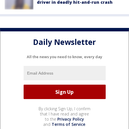
driver in deadly hit-and-run crash
Daily Newsletter
All the news you need to know, every day
By clicking Sign Up, I confirm
that I have read and agree
to the
Privacy Policy
and
Terms of Service
.