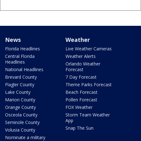
News
Weather
Florida Headlines
Live Weather Cameras
Central Florida
Weather Alerts
Headlines
Orlando Weather
National Headlines
Forecast
Brevard County
7 Day Forecast
Flagler County
Theme Parks Forecast
Lake County
Beach Forecast
Marion County
Pollen Forecast
Orange County
FOX Weather
Osceola County
Storm Team Weather
App
Seminole County
Snap The Sun
Volusia County
Nominate a military