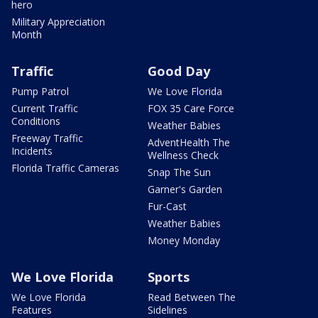
hero
Military Appreciation
Month
Traffic
Good Day
Pump Patrol
We Love Florida
Current Traffic
FOX 35 Care Force
Conditions
Weather Babies
Freeway Traffic
AdventHealth The
Incidents
Wellness Check
Florida Traffic Cameras
Snap The Sun
Garner's Garden
Fur-Cast
Weather Babies
Money Monday
We Love Florida
Sports
We Love Florida
Read Between The
Features
Sidelines