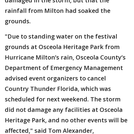
damaged in the storm, but that the
rainfall from Milton had soaked the
grounds.
"Due to standing water on the festival
grounds at Osceola Heritage Park from
Hurricane Milton’s rain, Osceola County’s
Department of Emergency Management
advised event organizers to cancel
Country Thunder Florida, which was
scheduled for next weekend. The storm
did not damage any facilities at Osceola
Heritage Park, and no other events will be
affected," said Tom Alexander,