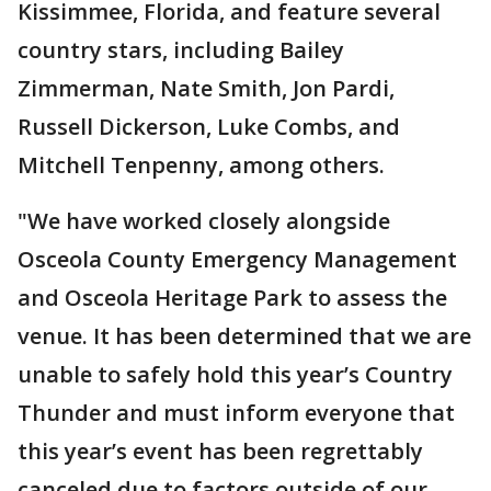
Kissimmee, Florida, and feature several
country stars, including Bailey
Zimmerman, Nate Smith, Jon Pardi,
Russell Dickerson, Luke Combs, and
Mitchell Tenpenny, among others.
"We have worked closely alongside
Osceola County Emergency Management
and Osceola Heritage Park to assess the
venue. It has been determined that we are
unable to safely hold this year’s Country
Thunder and must inform everyone that
this year’s event has been regrettably
canceled due to factors outside of our