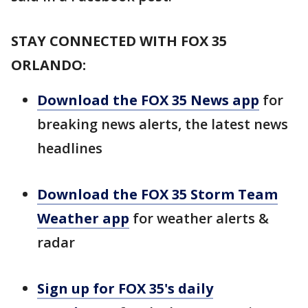
STAY CONNECTED WITH FOX 35
ORLANDO:
Download the FOX 35 News app
for
breaking news alerts, the latest news
headlines
Download the FOX 35 Storm Team
Weather app
for weather alerts &
radar
Sign up for FOX 35's daily