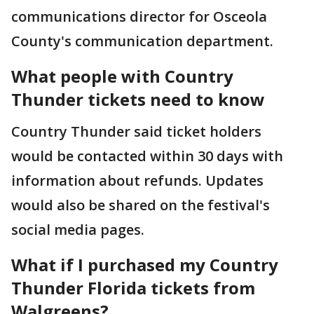
communications director for Osceola
County's communication department.
What people with Country
Thunder tickets need to know
Country Thunder said ticket holders
would be contacted within 30 days with
information about refunds. Updates
would also be shared on the festival's
social media pages.
What if I purchased my Country
Thunder Florida tickets from
Walgreens?