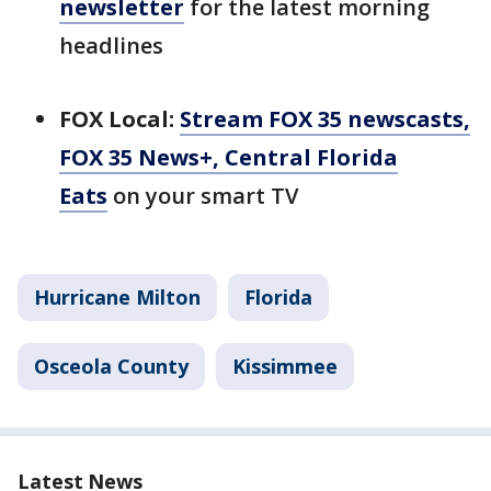
newsletter
for the latest morning
headlines
FOX Local:
Stream FOX 35 newscasts,
FOX 35 News+, Central Florida
Eats
on your smart TV
Hurricane Milton
Florida
Osceola County
Kissimmee
Latest News