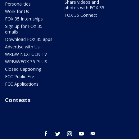
Share videos and
Personalities
photos with FOX 35
Work for Us
FOX 35 Connect
FOX 35 Internships
Sign up for FOX 35
emails
Download FOX 35 apps
Advertise with Us
WRBW NEXTGEN TV
WRBW/FOX 35 PLUS
Closed Captioning
FCC Public File
FCC Applications
Contests
facebook
twitter
instagram
youtube
email