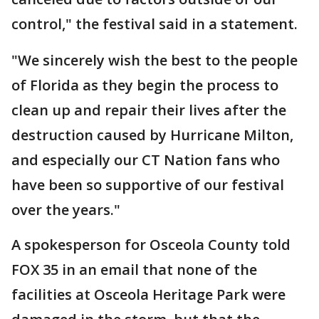
control," the festival said in a statement.
"We sincerely wish the best to the people
of Florida as they begin the process to
clean up and repair their lives after the
destruction caused by Hurricane Milton,
and especially our CT Nation fans who
have been so supportive of our festival
over the years."
A spokesperson for Osceola County told
FOX 35 in an email that none of the
facilities at Osceola Heritage Park were