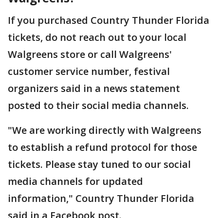
If you purchased Country Thunder Florida
tickets, do not reach out to your local
Walgreens store or call Walgreens'
customer service number, festival
organizers said in a news statement
posted to their social media channels.
"We are working directly with Walgreens
to establish a refund protocol for those
tickets. Please stay tuned to our social
media channels for updated
information," Country Thunder Florida
said in a Facebook post.