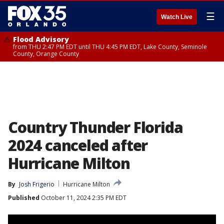
☰
Watch Live
Flood Advisory
from THU 2:47 PM EDT until THU 4:45 PM EDT, Lake County, Seminole
County, Orange County
Country Thunder Florida
2024 canceled after
Hurricane Milton
By
Josh Frigerio
Hurricane Milton
Published
October 11, 2024 2:35 PM EDT