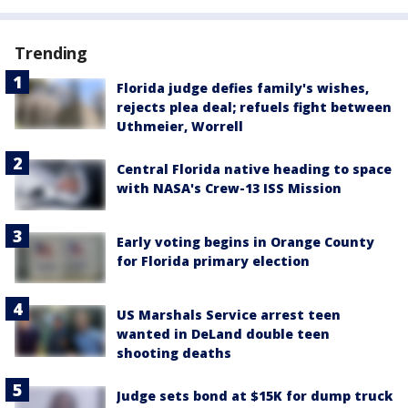
Trending
Florida judge defies family's wishes,
rejects plea deal; refuels fight between
Uthmeier, Worrell
Central Florida native heading to space
with NASA's Crew-13 ISS Mission
Early voting begins in Orange County
for Florida primary election
US Marshals Service arrest teen
wanted in DeLand double teen
shooting deaths
Judge sets bond at $15K for dump truck