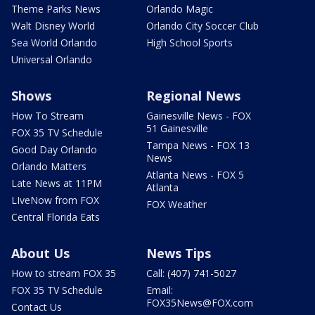
Theme Parks News
Orlando Magic
Walt Disney World
Orlando City Soccer Club
Sea World Orlando
High School Sports
Universal Orlando
Shows
Regional News
How To Stream
Gainesville News - FOX
51 Gainesville
FOX 35 TV Schedule
Tampa News - FOX 13
Good Day Orlando
News
Orlando Matters
Atlanta News - FOX 5
Late News at 11PM
Atlanta
LIveNow from FOX
FOX Weather
Central Florida Eats
About Us
News Tips
How to stream FOX 35
Call: (407) 741-5027
FOX 35 TV Schedule
Email:
FOX35News@FOX.com
Contact Us