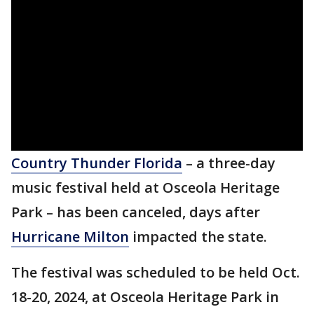
Country Thunder Florida
– a three-day
music festival held at Osceola Heritage
Park – has been canceled, days after
Hurricane Milton
impacted the state.
The festival was scheduled to be held Oct.
18-20, 2024, at Osceola Heritage Park in