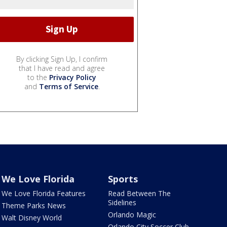
By clicking Sign Up, I confirm
that I have read and agree
to the
Privacy Policy
and
Terms of Service
.
We Love Florida
Sports
We Love Florida Features
Read Between The
Sidelines
Theme Parks News
Orlando Magic
Walt Disney World
Orlando City Soccer Club