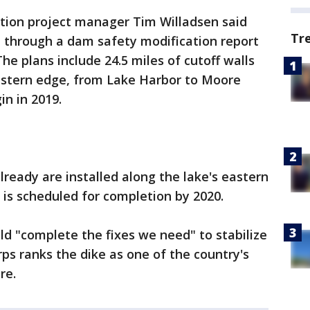
ation project manager Tim Willadsen said
Tr
 through a dam safety modification report
The plans include 24.5 miles of cutoff walls
estern edge, from Lake Harbor to Moore
n in 2019.
already are installed along the lake's eastern
 is scheduled for completion by 2020.
ld "complete the fixes we need" to stabilize
rps ranks the dike as one of the country's
re.