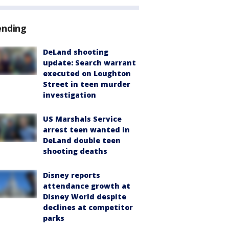
ending
DeLand shooting
update: Search warrant
executed on Loughton
Street in teen murder
investigation
US Marshals Service
arrest teen wanted in
DeLand double teen
shooting deaths
Disney reports
attendance growth at
Disney World despite
declines at competitor
parks