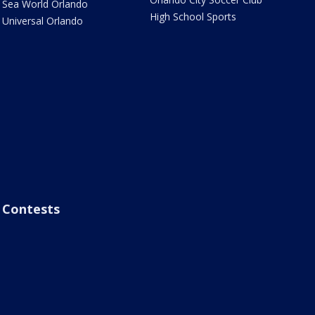
Sea World Orlando
High School Sports
Universal Orlando
Contests