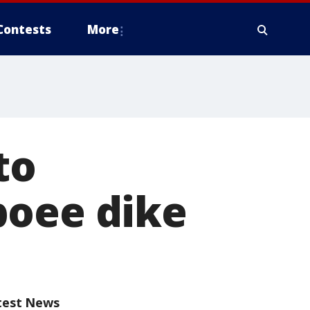
Contests
More
to
boee dike
test News