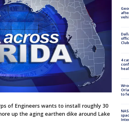
Geo
afte
vehi
Dall
offi
Club
4 ca
conf
heal
Wron
Orla
to f
ps of Engineers wants to install roughly 30
NAS
shore up the aging earthen dike around Lake
spac
Inte