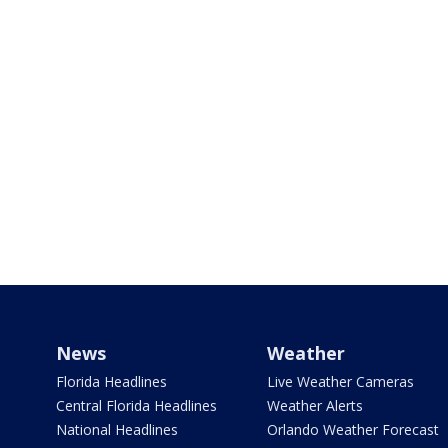
News
Weather
Florida Headlines
Live Weather Cameras
Central Florida Headlines
Weather Alerts
National Headlines
Orlando Weather Forecast