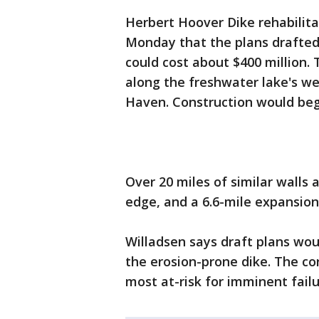
Herbert Hoover Dike rehabilit
Monday that the plans drafted
could cost about $400 million. 
along the freshwater lake's w
Haven. Construction would begi
Over 20 miles of similar walls 
edge, and a 6.6-mile expansion
Willadsen says draft plans wou
the erosion-prone dike. The co
most at-risk for imminent failu