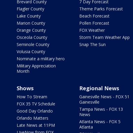
Brevard County
7 Day Forecast
Flagler County
Theme Parks Forecast
Lake County
Beach Forecast
Marion County
Pollen Forecast
Orange County
FOX Weather
Osceola County
Storm Team Weather App
Seminole County
Snap The Sun
Volusia County
Nominate a military hero
Military Appreciation
Month
Shows
Regional News
How To Stream
Gainesville News - FOX 51
Gainesville
FOX 35 TV Schedule
Tampa News - FOX 13
Good Day Orlando
News
Orlando Matters
Atlanta News - FOX 5
Late News at 11PM
Atlanta
LIveNow from FOX