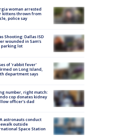
rgia woman arrested
r kittens thrown from
cle, police say
as Shooting: Dallas ISD
cer wounded in Sam's
 parking lot
ses of 'rabbit fever'
irmed on Long Island,
th department says
g number, right match:
ndo cop donates kidney
ellow officer’s dad
A astronauts conduct
ewalk outside
rnational Space Station