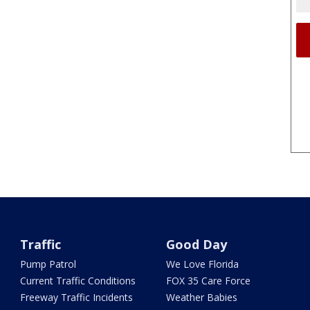
Traffic
Good Day
Pump Patrol
We Love Florida
Current Traffic Conditions
FOX 35 Care Force
Freeway Traffic Incidents
Weather Babies