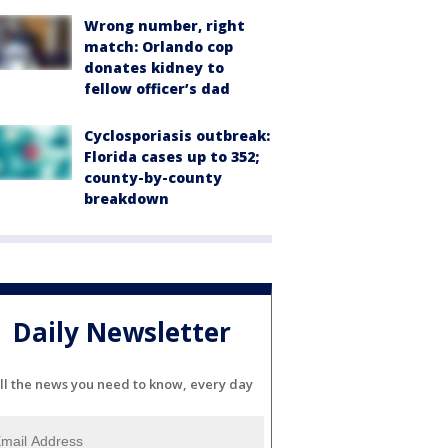
Wrong number, right
match: Orlando cop
donates kidney to
fellow officer’s dad
Cyclosporiasis outbreak:
Florida cases up to 352;
county-by-county
breakdown
Daily Newsletter
ll the news you need to know, every day