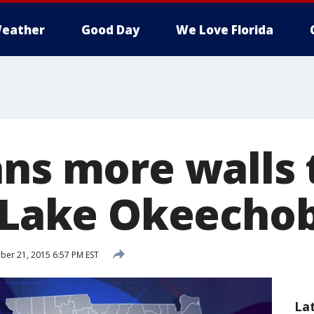
eather
Good Day
We Love Florida
ans more walls 
e Lake Okeecho
er 21, 2015 6:57 PM EST
La