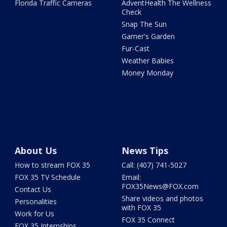
Florida Traffic Cameras
AdventHealth The Wellness
Check
Snap The Sun
Garner's Garden
Fur-Cast
Weather Babies
Money Monday
About Us
News Tips
How to stream FOX 35
Call: (407) 741-5027
FOX 35 TV Schedule
Email:
FOX35News@FOX.com
Contact Us
Share videos and photos
Personalities
with FOX 35
Work for Us
FOX 35 Connect
FOX 35 Internships