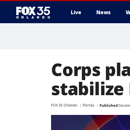
Live
News
W
Corps pl
stabiliz
FOX 35 Orlando
Florida
Published
Decemb