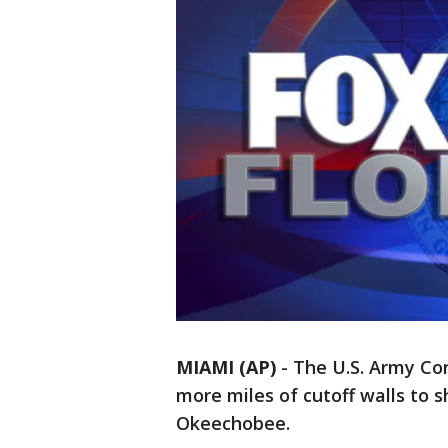
MIAMI (AP)
-
The U.S. Army Cor
more miles of cutoff walls to 
Okeechobee.