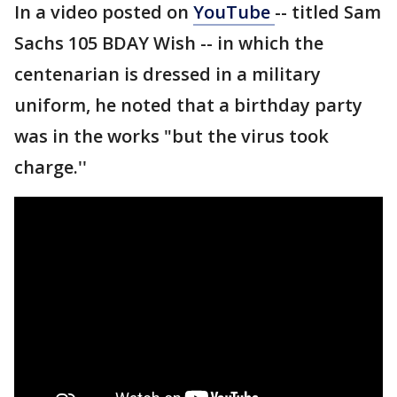
In a video posted on
YouTube
-- titled Sam
Sachs 105 BDAY Wish -- in which the
centenarian is dressed in a military
uniform, he noted that a birthday party
was in the works "but the virus took
charge.''