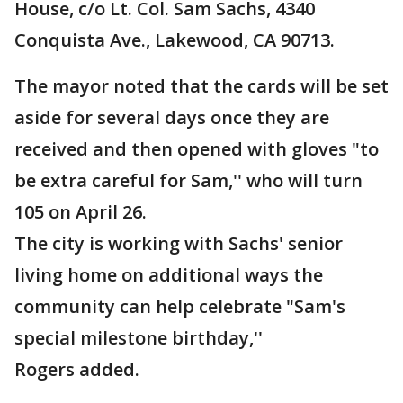
House, c/o Lt. Col. Sam Sachs, 4340
Conquista Ave., Lakewood, CA 90713.
The mayor noted that the cards will be set
aside for several days once they are
received and then opened with gloves "to
be extra careful for Sam,'' who will turn
105 on April 26.
The city is working with Sachs' senior
living home on additional ways the
community can help celebrate "Sam's
special milestone birthday,''
Rogers added.