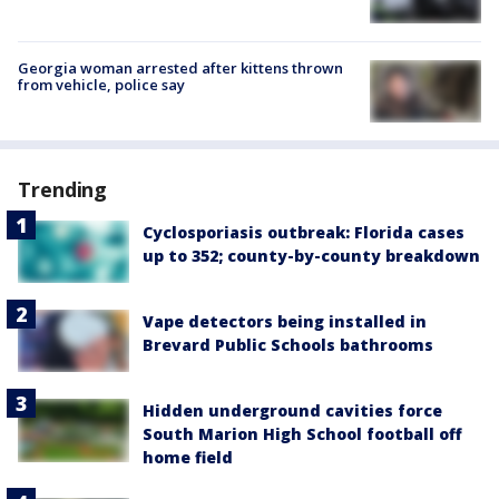
Georgia woman arrested after kittens thrown
from vehicle, police say
Trending
Cyclosporiasis outbreak: Florida cases
up to 352; county-by-county breakdown
Vape detectors being installed in
Brevard Public Schools bathrooms
Hidden underground cavities force
South Marion High School football off
home field