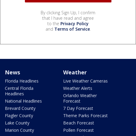
By clicking Sign Up, I confirm
that I have read and agree
to the
Privacy Policy
and
Terms of Service
.
News
Weather
Florida Headlines
Live Weather Cameras
Central Florida
Weather Alerts
Headlines
Orlando Weather
National Headlines
Forecast
Brevard County
7 Day Forecast
Flagler County
Theme Parks Forecast
Lake County
Beach Forecast
Marion County
Pollen Forecast