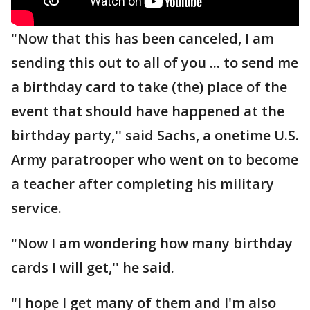
"Now that this has been canceled, I am
sending this out to all of you ... to send me
a birthday card to take (the) place of the
event that should have happened at the
birthday party,'' said Sachs, a onetime U.S.
Army paratrooper who went on to become
a teacher after completing his military
service.
"Now I am wondering how many birthday
cards I will get,'' he said.
"I hope I get many of them and I'm also