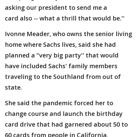
asking our president to send me a
card also -- what a thrill that would be.''
Ivonne Meader, who owns the senior living
home where Sachs lives, said she had
planned a "very big party'' that would
have included Sachs' family members
traveling to the Southland from out of
state.
She said the pandemic forced her to
change course and launch the birthday
card drive that had garnered about 50 to
60 cards from people in California,