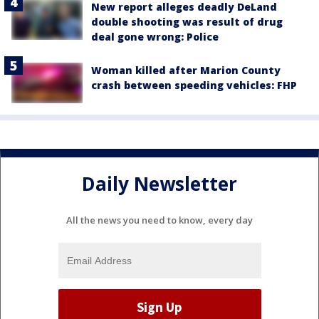
New report alleges deadly DeLand
double shooting was result of drug
deal gone wrong: Police
Woman killed after Marion County
crash between speeding vehicles: FHP
Daily Newsletter
All the news you need to know, every day