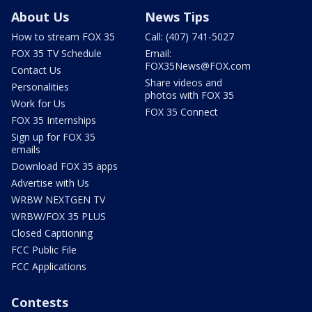
About Us
News Tips
How to stream FOX 35
Call: (407) 741-5027
FOX 35 TV Schedule
Email:
FOX35News@FOX.com
Contact Us
Share videos and
Personalities
photos with FOX 35
Work for Us
FOX 35 Connect
FOX 35 Internships
Sign up for FOX 35
emails
Download FOX 35 apps
Advertise with Us
WRBW NEXTGEN TV
WRBW/FOX 35 PLUS
Closed Captioning
FCC Public File
FCC Applications
Contests