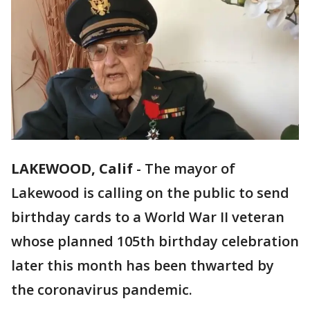
LAKEWOOD, Calif
-
The mayor of
Lakewood is calling on the public to send
birthday cards to a World War II veteran
whose planned 105th birthday celebration
later this month has been thwarted by
the coronavirus pandemic.