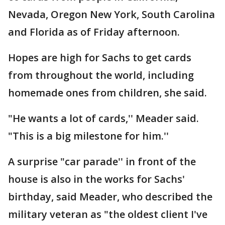
Nevada, Oregon New York, South Carolina
and Florida as of Friday afternoon.
Hopes are high for Sachs to get cards
from throughout the world, including
homemade ones from children, she said.
"He wants a lot of cards,'' Meader said.
"This is a big milestone for him.''
A surprise "car parade'' in front of the
house is also in the works for Sachs'
birthday, said Meader, who described the
military veteran as "the oldest client I've