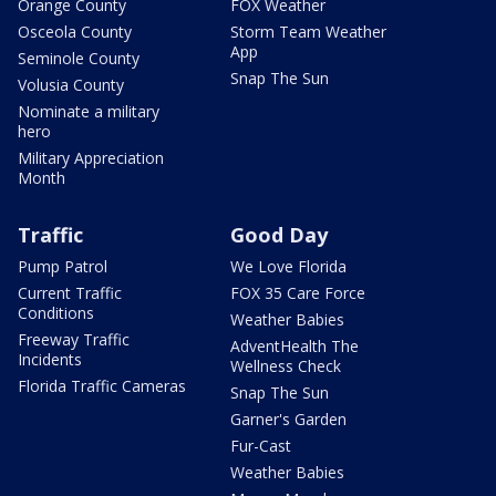
Orange County
FOX Weather
Osceola County
Storm Team Weather
App
Seminole County
Snap The Sun
Volusia County
Nominate a military
hero
Military Appreciation
Month
Traffic
Good Day
Pump Patrol
We Love Florida
Current Traffic
FOX 35 Care Force
Conditions
Weather Babies
Freeway Traffic
AdventHealth The
Incidents
Wellness Check
Florida Traffic Cameras
Snap The Sun
Garner's Garden
Fur-Cast
Weather Babies