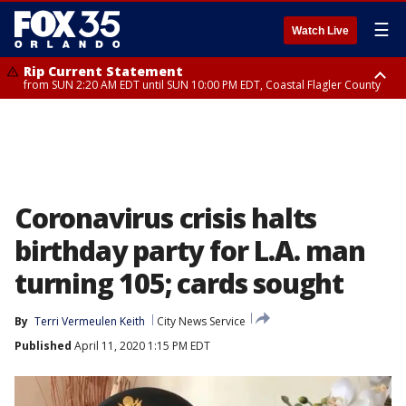
☰
Watch Live
Rip Current Statement
from SUN 2:20 AM EDT until SUN 10:00 PM EDT, Coastal Flagler County
Rip Current Statement
until MON 2:00 AM EDT, Coastal Volusia County
Coronavirus crisis halts
birthday party for L.A. man
turning 105; cards sought
By
Terri Vermeulen Keith
City News Service
Published
April 11, 2020 1:15 PM EDT