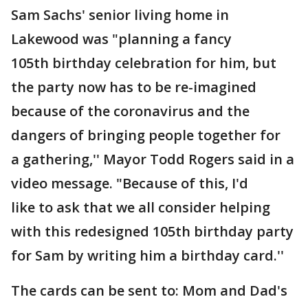
Sam Sachs' senior living home in
Lakewood was "planning a fancy
105th birthday celebration for him, but
the party now has to be re-imagined
because of the coronavirus and the
dangers of bringing people together for
a gathering,'' Mayor Todd Rogers said in a
video message. "Because of this, I'd
like to ask that we all consider helping
with this redesigned 105th birthday party
for Sam by writing him a birthday card.''
The cards can be sent to: Mom and Dad's