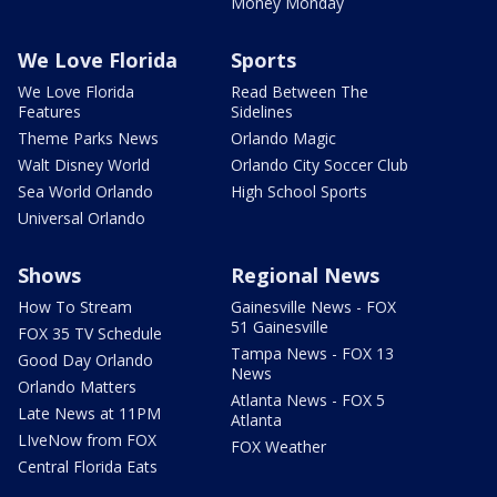
Money Monday
We Love Florida
Sports
We Love Florida
Read Between The
Features
Sidelines
Theme Parks News
Orlando Magic
Walt Disney World
Orlando City Soccer Club
Sea World Orlando
High School Sports
Universal Orlando
Shows
Regional News
How To Stream
Gainesville News - FOX
51 Gainesville
FOX 35 TV Schedule
Tampa News - FOX 13
Good Day Orlando
News
Orlando Matters
Atlanta News - FOX 5
Late News at 11PM
Atlanta
LIveNow from FOX
FOX Weather
Central Florida Eats