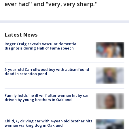
ever had'' and "very, very sharp.''
Latest News
Roger Craig reveals vascular dementia
diagnosis during Hall of Fame speech
5-year-old Carrollwood boy with autism found
dead in retention pond
Family holds 'no ill will' after woman hit by car
driven by young brothers in Oakland
Child, 6, driving car with 4-year-old brother hits
woman walking dog in Oakland