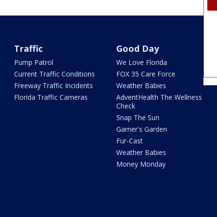
Traffic
Good Day
Pump Patrol
We Love Florida
Current Traffic Conditions
FOX 35 Care Force
Freeway Traffic Incidents
Weather Babies
Florida Traffic Cameras
AdventHealth The Wellness
Check
Snap The Sun
Garner's Garden
Fur-Cast
Weather Babies
Money Monday