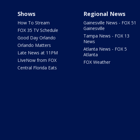
Shows
Regional News
How To Stream
Gainesville News - FOX 51
Gainesville
FOX 35 TV Schedule
Tampa News - FOX 13
Good Day Orlando
News
Orlando Matters
Atlanta News - FOX 5
Late News at 11PM
Atlanta
LIveNow from FOX
FOX Weather
Central Florida Eats