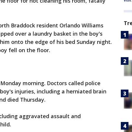
he floor for not cleaning his room, fatally
visit
Tr
orth Braddock resident Orlando Williams
ipped over a laundry basket in the boy's
 him onto the edge of his bed Sunday night.
y fell on the floor.
 Monday morning. Doctors called police
boy's injuries, including a herniated brain
nd died Thursday.
including aggravated assault and
hild.