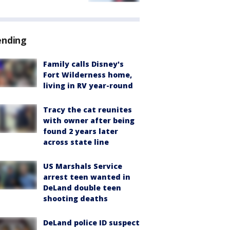
ending
Family calls Disney's
Fort Wilderness home,
living in RV year-round
Tracy the cat reunites
with owner after being
found 2 years later
across state line
US Marshals Service
arrest teen wanted in
DeLand double teen
shooting deaths
DeLand police ID suspect