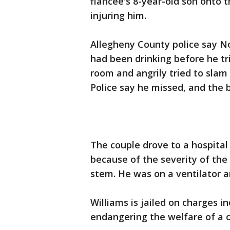
fiancee's 8-year-old son onto t
injuring him.
Allegheny County police say N
had been drinking before he tr
room and angrily tried to slam
Police say he missed, and the bo
The couple drove to a hospital
because of the severity of the 
stem. He was on a ventilator a
Williams is jailed on charges 
endangering the welfare of a c