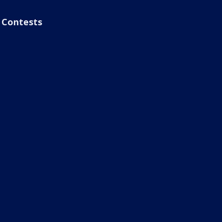
Contests