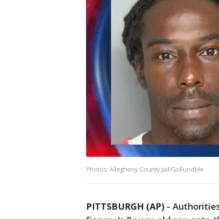
Photos: Allegheny County Jail/GoFundMe
PITTSBURGH (AP)
-
Authoritie