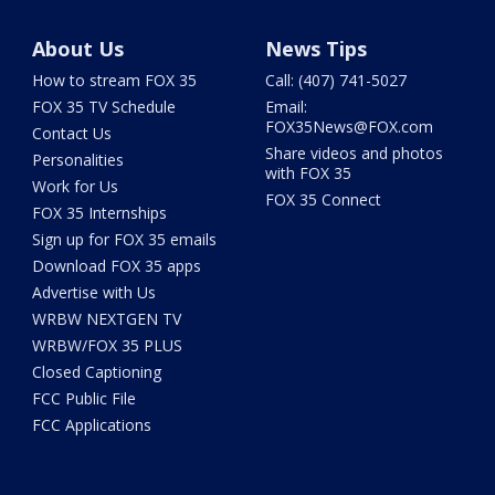
About Us
News Tips
How to stream FOX 35
Call: (407) 741-5027
FOX 35 TV Schedule
Email:
FOX35News@FOX.com
Contact Us
Share videos and photos
Personalities
with FOX 35
Work for Us
FOX 35 Connect
FOX 35 Internships
Sign up for FOX 35 emails
Download FOX 35 apps
Advertise with Us
WRBW NEXTGEN TV
WRBW/FOX 35 PLUS
Closed Captioning
FCC Public File
FCC Applications