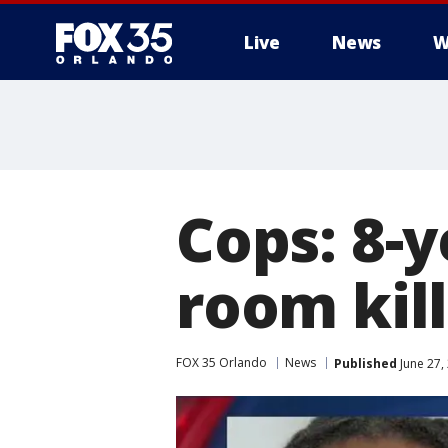
Live
News
W
Cops: 8-
room kil
FOX 35 Orlando
News
Published
June 27,