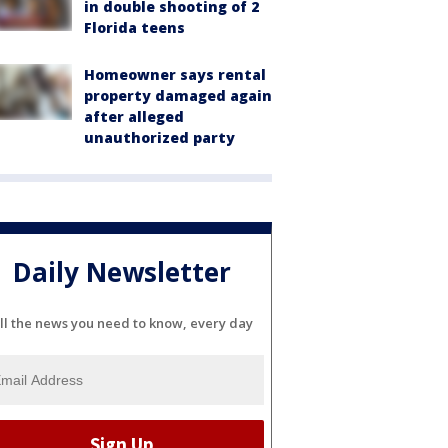
in double shooting of 2
Florida teens
Homeowner says rental
property damaged again
after alleged
unauthorized party
Daily Newsletter
ll the news you need to know, every day