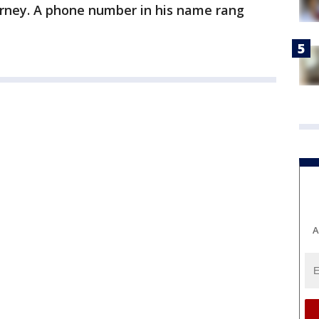
torney. A phone number in his name rang
A