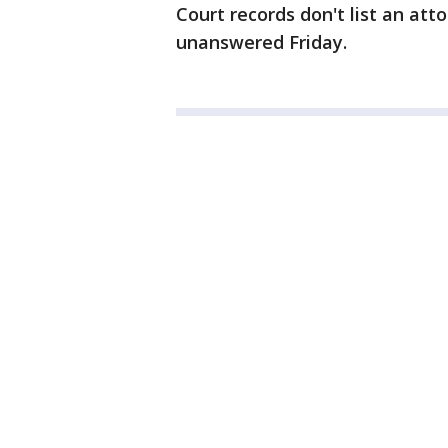
Court records don't list an at
unanswered Friday.