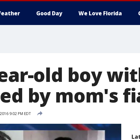
eather
Good Day
We Love Florida
year-old boy wi
led by mom's f
 2016 9:02 PM EDT
La