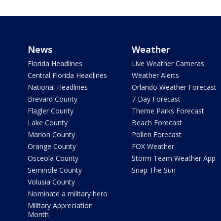
News
Weather
Florida Headlines
Live Weather Cameras
Central Florida Headlines
Weather Alerts
National Headlines
Orlando Weather Forecast
Brevard County
7 Day Forecast
Flagler County
Theme Parks Forecast
Lake County
Beach Forecast
Marion County
Pollen Forecast
Orange County
FOX Weather
Osceola County
Storm Team Weather App
Seminole County
Snap The Sun
Volusia County
Nominate a military hero
Military Appreciation
Month