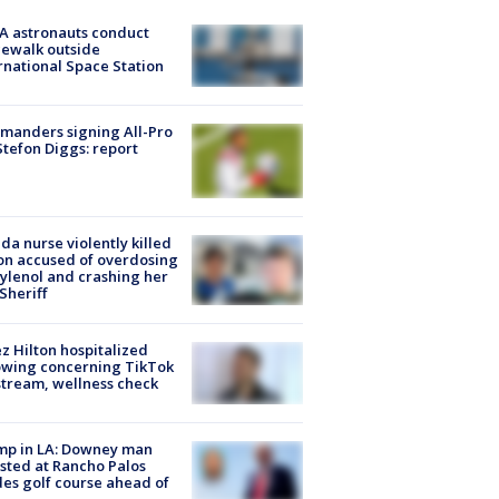
A astronauts conduct
ewalk outside
rnational Space Station
manders signing All-Pro
tefon Diggs: report
ida nurse violently killed
on accused of overdosing
ylenol and crashing her
 Sheriff
z Hilton hospitalized
owing concerning TikTok
stream, wellness check
mp in LA: Downey man
sted at Rancho Palos
es golf course ahead of