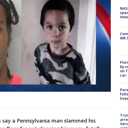
NAS
spac
Inte
Com
WR S
Flor
by s
on T
car:
Pere
foll
live
Tru
arre
s say a Pennsylvania man slammed his
Verd