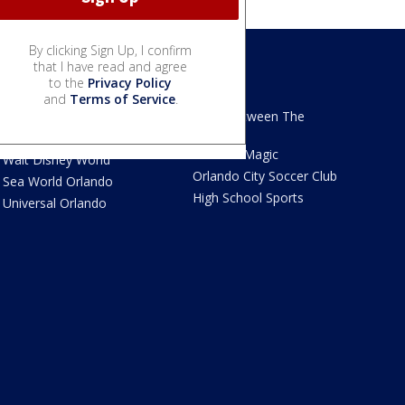
By clicking Sign Up, I confirm
that I have read and agree
to the
Privacy Policy
We Love Florida
Sports
and
Terms of Service
.
We Love Florida Features
Read Between The
Sidelines
Theme Parks News
Orlando Magic
Walt Disney World
Orlando City Soccer Club
Sea World Orlando
High School Sports
Universal Orlando