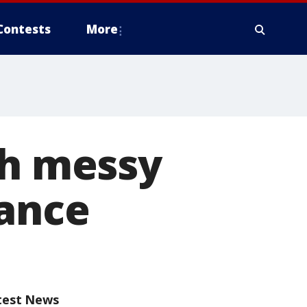
Contests
More
th messy
iance
test News