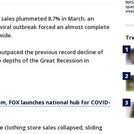
NAS
spac
Inte
il sales plummeted 8.7% in March, an
 viral outbreak forced an almost complete
wide.
Tr
 outpaced the previous record decline of
e depths of the Great Recession in
om
, FOX launches national hub for COVID-
 clothing store sales collapsed, sliding