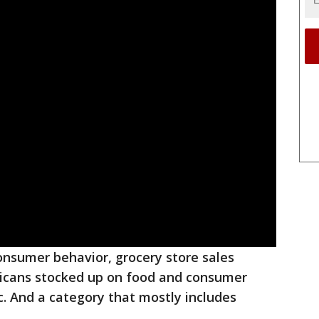
 consumer behavior, grocery store sales
icans stocked up on food and consumer
. And a category that mostly includes