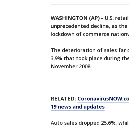
WASHINGTON (AP)
-
U.S. reta
unprecedented decline, as the
lockdown of commerce nation
The deterioration of sales far
3.9% that took place during th
November 2008.
RELATED:
CoronavirusNOW.c
19 news and updates
Auto sales dropped 25.6%, while