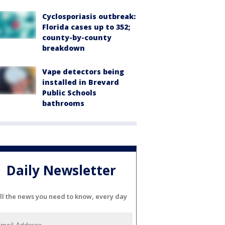
Cyclosporiasis outbreak:
Florida cases up to 352;
county-by-county
breakdown
Vape detectors being
installed in Brevard
Public Schools
bathrooms
Daily Newsletter
ll the news you need to know, every day