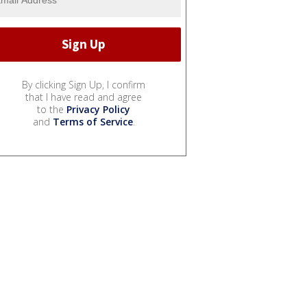
By clicking Sign Up, I confirm
that I have read and agree
to the
Privacy Policy
and
Terms of Service
.