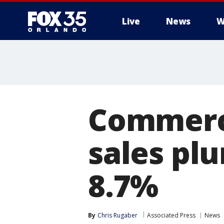
Live
News
W
Commerce
sales pl
8.7%
By
Chris Rugaber
Associated Press
News