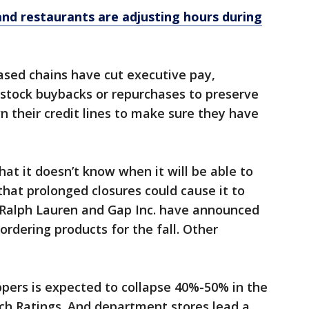
and restaurants are adjusting hours during
sed chains have cut executive pay,
stock buybacks or repurchases to preserve
n their credit lines to make sure they have
t it doesn’t know when it will be able to
that prolonged closures could cause it to
. Ralph Lauren and Gap Inc. have announced
ordering products for the fall. Other
pers is expected to collapse 40%-50% in the
itch Ratings. And department stores lead a