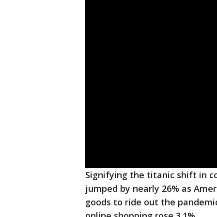
Signifying the titanic shift in
jumped by nearly 26% as Amer
goods to ride out the pandemic
online shopping rose 3.1%.