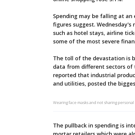
Spending may be falling at an 
figures suggest. Wednesday's r
such as hotel stays, airline tic
some of the most severe financ
The toll of the devastation is
data from different sectors o
reported that industrial produ
and utilities, posted the bigge
Wearing face masks and not sharing personal i
The pullback in spending is int
mortar retailers which were al