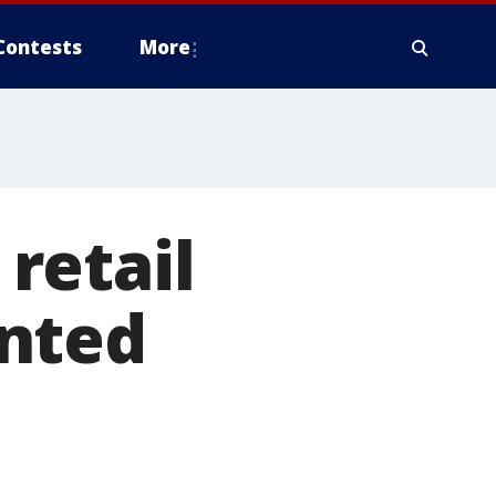
Contests
More
retail
ented