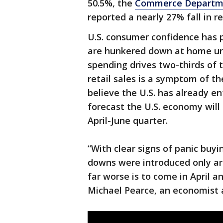
50.5%, the
Commerce Departm
reported a nearly 27% fall in r
U.S. consumer confidence has 
are hunkered down at home und
spending drives two-thirds of 
retail sales is a symptom of t
believe the U.S. has already 
forecast the U.S. economy will
April-June quarter.
“With clear signs of panic buyi
downs were introduced only a
far worse is to come in April a
Michael Pearce, an economist a