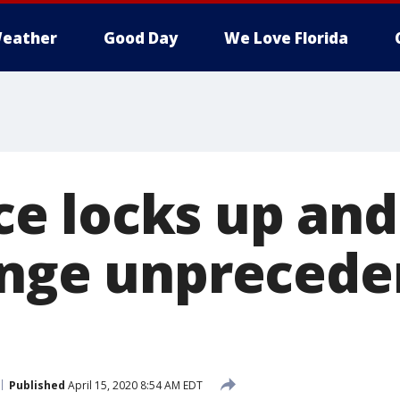
eather
Good Day
We Love Florida
 locks up and 
unge unpreced
Published
April 15, 2020 8:54 AM EDT