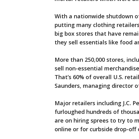
With a nationwide shutdown of
putting many clothing retailers
big box stores that have rema
they sell essentials like food 
More than 250,000 stores, inc
sell non-essential merchandis
That’s 60% of overall U.S. reta
Saunders, managing director o
Major retailers including J.C.
furloughed hundreds of thous
are on hiring sprees to try to
online or for curbside drop-off 