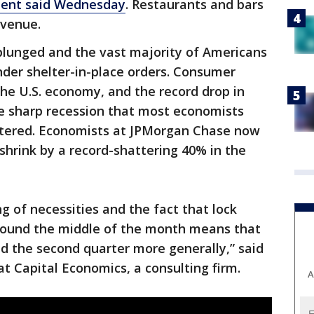
ent said Wednesday
. Restaurants and bars
evenue.
plunged and the vast majority of Americans
er shelter-in-place orders. Consumer
the U.S. economy, and the record drop in
he sharp recession that most economists
entered. Economists at JPMorgan Chase now
 shrink by a record-shattering 40% in the
ng of necessities and the fact that lock
round the middle of the month means that
nd the second quarter more generally,” said
t Capital Economics, a consulting firm.
A