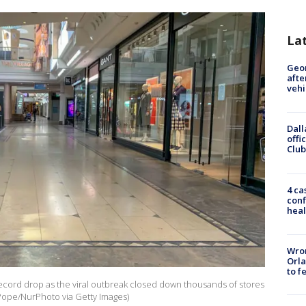
La
Geo
afte
vehi
Dall
offi
Club
4 ca
conf
heal
Wron
Orla
to f
record drop as the viral outbreak closed down thousands of stores
ope/NurPhoto via Getty Images)