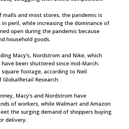
 malls and most stores, the pandemic is
 in peril, while increasing the dominance of
ined open during the pandemic because
and household goods.
luding Macy’s, Nordstrom and Nike, which
e have been shuttered since mid-March.
il square footage, according to Neil
f GlobalRetail Research
 Penney, Macy’s and Nordstrom have
ands of workers, while Walmart and Amazon
 meet the surging demand of shoppers buying
or delivery.