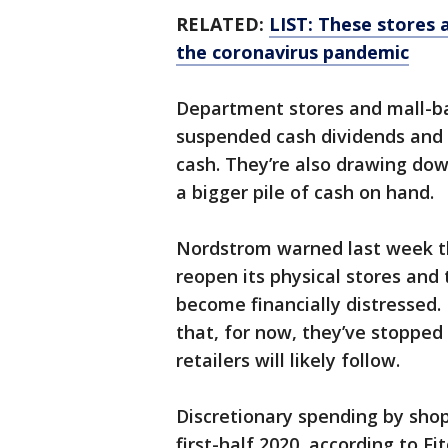
RELATED:
LIST: These stores 
the coronavirus pandemic
Department stores and mall-ba
suspended cash dividends and 
cash. They’re also drawing dow
a bigger pile of cash on hand.
Nordstrom warned last week tha
reopen its physical stores and 
become financially distressed
that, for now, they’ve stopped 
retailers will likely follow.
Discretionary spending by shop
first-half 2020, according to F