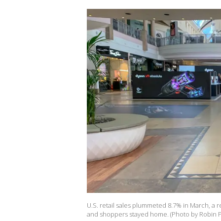
U.S. retail sales plummeted 8.7% in March, a 
and shoppers stayed home. (Photo by Robin P