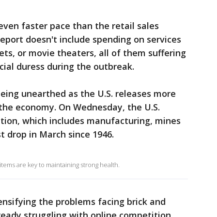
even faster pace than the retail sales
eport doesn't include spending on services
kets, or movie theaters, all of them suffering
ial duress during the outbreak.
 being unearthed as the U.S. releases more
f the economy. On Wednesday, the U.S.
ction, which includes manufacturing, mines
st drop in March since 1946.
tems are key to maintaining strong health.
ensifying the problems facing brick and
ready struggling with online competition.