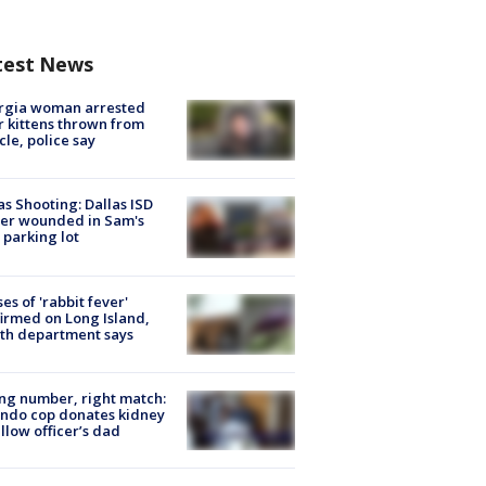
test News
rgia woman arrested
r kittens thrown from
cle, police say
as Shooting: Dallas ISD
cer wounded in Sam's
 parking lot
ses of 'rabbit fever'
irmed on Long Island,
th department says
g number, right match:
ndo cop donates kidney
ellow officer’s dad