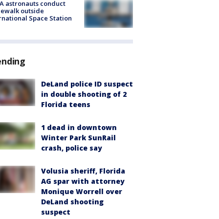
A astronauts conduct
ewalk outside
rnational Space Station
ending
DeLand police ID suspect
in double shooting of 2
Florida teens
1 dead in downtown
Winter Park SunRail
crash, police say
Volusia sheriff, Florida
AG spar with attorney
Monique Worrell over
DeLand shooting
suspect