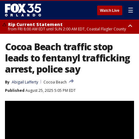
☰
Watch Live
Rip Current Statement
from FRI 8:00 AM EDT until SUN 2:00 AM EDT, Coastal Flagler County
Rip Current Statement
Cocoa Beach traffic stop
from FRI 2:35 AM EDT until SAT 2:00 AM EDT, Coastal Volusia County
leads to fentanyl trafficking
arrest, police say
By
Abigail Lafferty
Cocoa Beach
Published
August 25, 2025 5:05 PM EDT