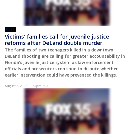
POST
Victims' families call for juvenile justice
reforms after DeLand double murder
The families of two teenagers killed in a downtown
DeLand shooting are calling for greater accountability in
Florida's juvenile justice system as law enforcement
officials and prosecutors continue to dispute whether
earlier intervention could have prevented the killings.
August 6, 2026 11:34pm EDT