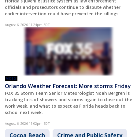
Florida's juvenile justice system as law enforcement
officials and prosecutors continue to dispute whether
earlier intervention could have prevented the killings.
August 6, 2026 11:24pm EDT
VIDEO
Orlando Weather Forecast: More storms Friday
FOX 35 Storm Team Senior Meteorologist Noah Bergren is
tracking lots of showers and storms again to close out the
work week, and what to expect as Florida heads back to
school next week.
August 6, 2026 11:02pm EDT
Cocoa Beach
Crime and Public Safety