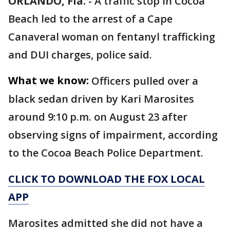
ORLANDO, Fla.
-
A traffic stop in Cocoa
Beach led to the arrest of a Cape
Canaveral woman on fentanyl trafficking
and DUI charges, police said.
What we know:
Officers pulled over a
black sedan driven by Kari Marosites
around 9:10 p.m. on August 23 after
observing signs of impairment, according
to the Cocoa Beach Police Department.
CLICK TO DOWNLOAD THE FOX LOCAL
APP
Marosites admitted she did not have a