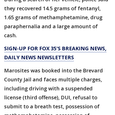
they recovered 14.5 grams of fentanyl,
1.65 grams of methamphetamine, drug
paraphernalia and a large amount of
cash.
SIGN-UP FOR FOX 35'S BREAKING NEWS,
DAILY NEWS NEWSLETTERS
Marosites was booked into the Brevard
County Jail and faces multiple charges,
including driving with a suspended
license (third offense), DUI, refusal to
submit to a breath test, possession of