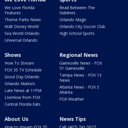
We Love Florida
Read Between The
Features
Sidelines
Theme Parks News
Orlando Magic
Walt Disney World
Orlando City Soccer Club
Sea World Orlando
High School Sports
Universal Orlando
Shows
Regional News
How To Stream
Gainesville News - FOX
51 Gainesville
FOX 35 TV Schedule
Tampa News - FOX 13
Good Day Orlando
News
Orlando Matters
Atlanta News - FOX 5
Late News at 11PM
Atlanta
LIveNow from FOX
FOX Weather
Central Florida Eats
About Us
News Tips
How to stream FOX 35
Call: (407) 741-5027