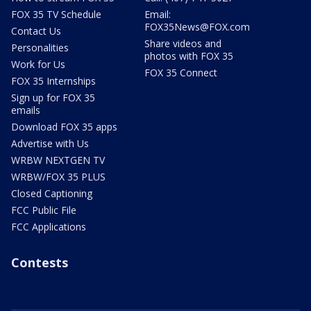
FOX 35 TV Schedule
Email:
FOX35News@FOX.com
Contact Us
Share videos and
Personalities
photos with FOX 35
Work for Us
FOX 35 Connect
FOX 35 Internships
Sign up for FOX 35
emails
Download FOX 35 apps
Advertise with Us
WRBW NEXTGEN TV
WRBW/FOX 35 PLUS
Closed Captioning
FCC Public File
FCC Applications
Contests