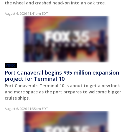
the wheel and crashed head-on into an oak tree.
August 6, 2026 11:41pm EDT
VIDEO
Port Canaveral begins $95 million expansion
project for Terminal 10
Port Canaveral's Terminal 10 is about to get a new look
and more space as the port prepares to welcome bigger
cruise ships.
August 6, 2026 11:35pm EDT