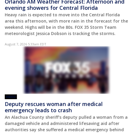
Orlando AM Weather Forecast: Afternoon and
evening showers for Central Florida
Heavy rain is expected to move into the Central Florida
area this afternoon, with more rain in the forecast for the
weekend. Highs will be in the 80s. FOX 35 Storm Team
meteorologist Jessica Dobson is tracking the storms.
August 7, 2026 5:33am EDT
VIDEO
Deputy rescues woman after medical
emergency leads to crash
An Alachua County sheriff's deputy pulled a woman from a
damaged vehicle and administered lifesaving aid after
authorities say she suffered a medical emergency behind