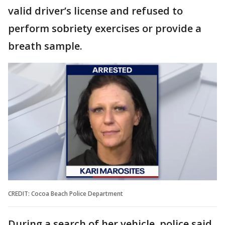
valid driver’s license and refused to
perform sobriety exercises or provide a
breath sample.
CREDIT: Cocoa Beach Police Department
During a search of her vehicle, police said