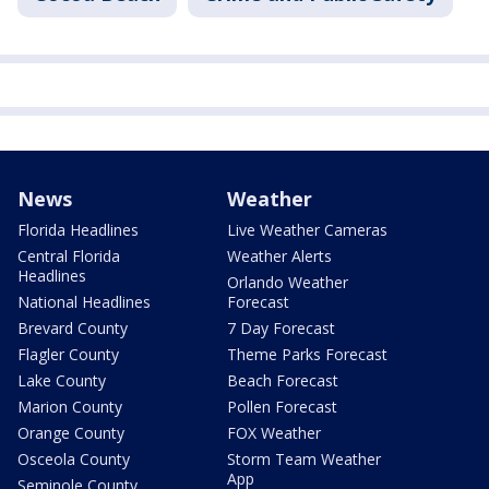
News
Weather
Florida Headlines
Live Weather Cameras
Central Florida
Weather Alerts
Headlines
Orlando Weather
National Headlines
Forecast
Brevard County
7 Day Forecast
Flagler County
Theme Parks Forecast
Lake County
Beach Forecast
Marion County
Pollen Forecast
Orange County
FOX Weather
Osceola County
Storm Team Weather
App
Seminole County