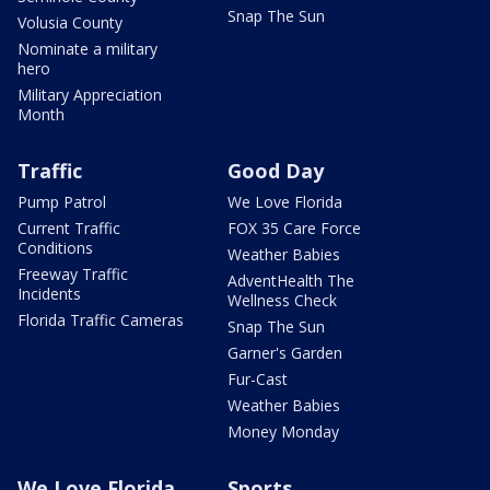
Snap The Sun
Volusia County
Nominate a military
hero
Military Appreciation
Month
Traffic
Good Day
Pump Patrol
We Love Florida
Current Traffic
FOX 35 Care Force
Conditions
Weather Babies
Freeway Traffic
AdventHealth The
Incidents
Wellness Check
Florida Traffic Cameras
Snap The Sun
Garner's Garden
Fur-Cast
Weather Babies
Money Monday
We Love Florida
Sports