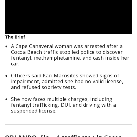
The Brief
A Cape Canaveral woman was arrested after a
Cocoa Beach traffic stop led police to discover
fentanyl, methamphetamine, and cash inside her
car.
Officers said Kari Marosites showed signs of
impairment, admitted she had no valid license,
and refused sobriety tests.
She now faces multiple charges, including
fentanyl trafficking, DUI, and driving with a
suspended license.