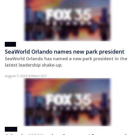
POST
SeaWorld Orlando names new park president
SeaWorld Orlando has named a new park president in the
latest leadership shake-up.
August 7, 2026 6:08am EDT
VIDEO