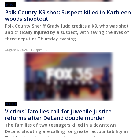
POST
Polk County K9 shot: Suspect killed in Kathleen
woods shootout
Polk County Sheriff Grady Judd credits a K9, who was shot
and critically injured by a suspect, with saving the lives of
three deputies Thursday evening.
August 6, 2026 11:29pm EDT
VIDEO
Victims' families call for juvenile justice
reforms after DeLand double murder
The families of two teenagers killed in a downtown
DeLand shooting are calling for greater accountability in