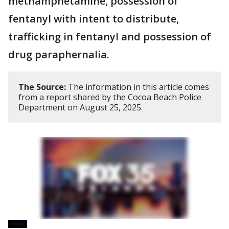
methamphetamine, possession of
fentanyl with intent to distribute,
trafficking in fentanyl and possession of
drug paraphernalia.
The Source:
The information in this article comes
from a report shared by the Cocoa Beach Police
Department on August 25, 2025.
POST