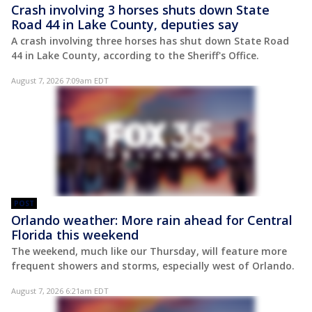
Crash involving 3 horses shuts down State
Road 44 in Lake County, deputies say
A crash involving three horses has shut down State Road
44 in Lake County, according to the Sheriff's Office.
August 7, 2026 7:09am EDT
POST
Orlando weather: More rain ahead for Central
Florida this weekend
The weekend, much like our Thursday, will feature more
frequent showers and storms, especially west of Orlando.
August 7, 2026 6:21am EDT