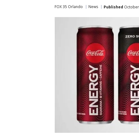
FOX 35 Orlando
News
Published
October 