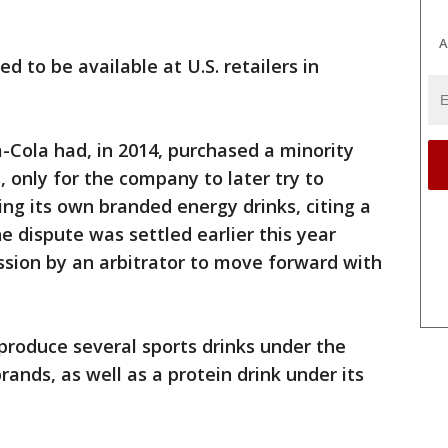
A
 to be available at U.S. retailers in
-Cola had, in 2014, purchased a minority
 only for the company to later try to
ng its own branded energy drinks, citing a
he dispute was settled earlier this year
ion by an arbitrator to move forward with
produce several sports drinks under the
nds, as well as a protein drink under its