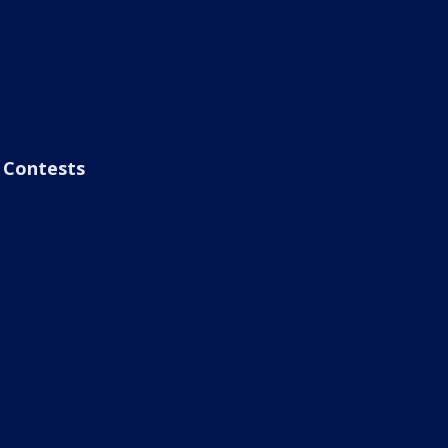
Contests