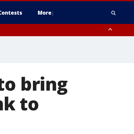
Contests
More
to bring
nk to