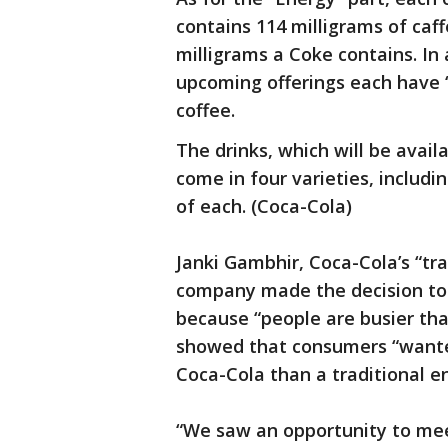
contains 114 milligrams of caf
milligrams a Coke contains. In 
upcoming offerings each have 
coffee.
The drinks, which will be availa
come in four varieties, includin
of each. (Coca-Cola)
Janki Gambhir, Coca-Cola’s “tr
company made the decision to 
because “people are busier th
showed that consumers “wanted
Coca-Cola than a traditional en
“We saw an opportunity to me