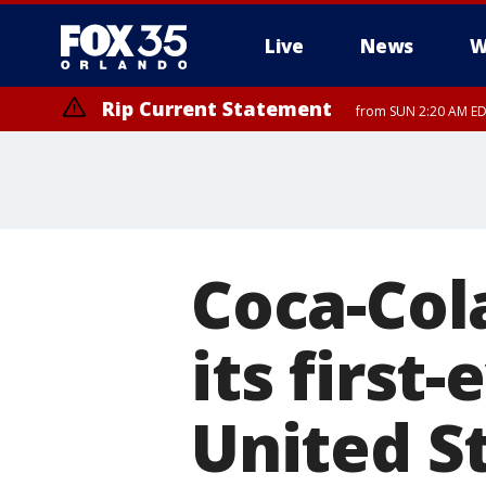
Live
News
W
Rip Current Statement
from SUN 2:20 AM EDT
Rip Current Statement
until MON 2:00 AM ED
Coca-Col
its first
United S