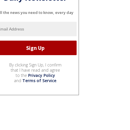
ll the news you need to know, every day
By clicking Sign Up, I confirm
that I have read and agree
to the
Privacy Policy
and
Terms of Service
.