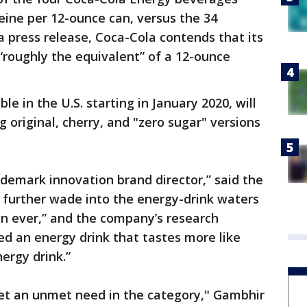
feine per 12-ounce can, versus the 34
a press release, Coca-Cola contends that its
“roughly the equivalent” of a 12-ounce
ble in the U.S. starting in January 2020, will
g original, cherry, and "zero sugar" versions
ademark innovation brand director,” said the
further wade into the energy-drink waters
an ever,” and the company’s research
 an energy drink that tastes more like
ergy drink.”
et an unmet need in the category," Gambhir