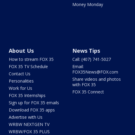
Money Monday
About Us
News Tips
How to stream FOX 35
Call: (407) 741-5027
FOX 35 TV Schedule
Email:
FOX35News@FOX.com
Contact Us
Share videos and photos
Personalities
with FOX 35
Work for Us
FOX 35 Connect
FOX 35 Internships
Sign up for FOX 35 emails
Download FOX 35 apps
Advertise with Us
WRBW NEXTGEN TV
WRBW/FOX 35 PLUS