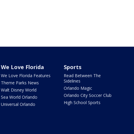
We Love Florida
Sports
We Love Florida Features
Read Between The
Sidelines
Theme Parks News
Orlando Magic
Walt Disney World
Orlando City Soccer Club
Sea World Orlando
High School Sports
Universal Orlando