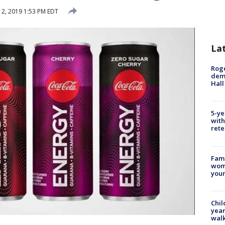
2, 2019 1:53 PM EDT
La
Roge
deme
Hall
5-ye
with
rete
Fami
woma
youn
Chil
year
walk