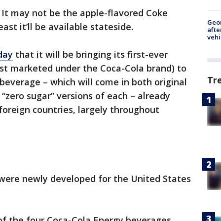
 It may not be the apple-flavored Coke
Geo
ast it’ll be available stateside.
afte
vehi
day
that it will be bringing its first-ever
first marketed under the Coca-Cola brand) to
Tr
 beverage – which will come in both original
s “zero sugar” versions of each – already
 foreign countries, largely throughout
 were newly developed for the United States
 of the four Coca-Cola Energy beverages