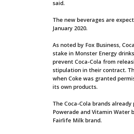
said.
The new beverages are expected
January 2020.
As noted by Fox Business, Coca
stake in Monster Energy drinks,
prevent Coca-Cola from releasi
stipulation in their contract. T
when Coke was granted permiss
its own products.
The Coca-Cola brands already 
Powerade and Vitamin Water bra
Fairlife Milk brand.