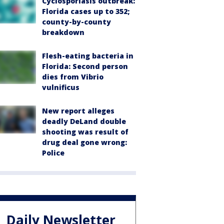
Cyclosporiasis outbreak:
Florida cases up to 352;
county-by-county
breakdown
Flesh-eating bacteria in
Florida: Second person
dies from Vibrio
vulnificus
New report alleges
deadly DeLand double
shooting was result of
drug deal gone wrong:
Police
Daily Newsletter