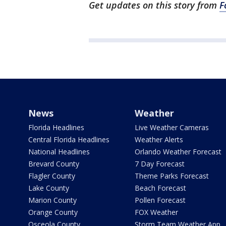
Get updates on this story from
F
News
Weather
Florida Headlines
Live Weather Cameras
Central Florida Headlines
Weather Alerts
National Headlines
Orlando Weather Forecast
Brevard County
7 Day Forecast
Flagler County
Theme Parks Forecast
Lake County
Beach Forecast
Marion County
Pollen Forecast
Orange County
FOX Weather
Osceola County
Storm Team Weather App