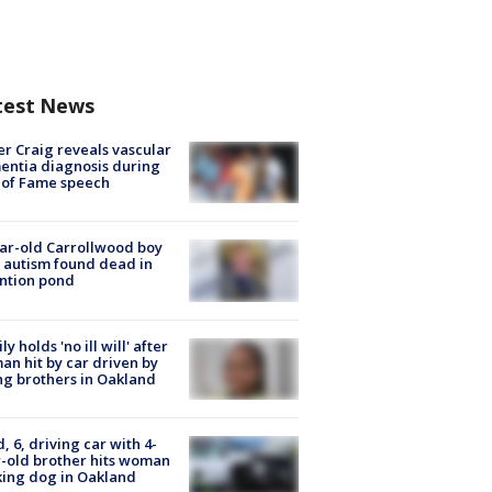
test News
r Craig reveals vascular
ntia diagnosis during
 of Fame speech
ar-old Carrollwood boy
 autism found dead in
ntion pond
ly holds 'no ill will' after
n hit by car driven by
g brothers in Oakland
d, 6, driving car with 4-
-old brother hits woman
ing dog in Oakland