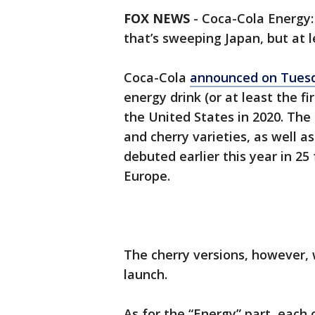
FOX NEWS
-
Coca-Cola Energy:
that’s sweeping Japan, but at le
Coca-Cola
announced on Tues
energy drink (or at least the 
the United States in 2020. The
and cherry varieties, as well a
debuted earlier this year in 25
Europe.
The cherry versions, however,
launch.
As for the “Energy” part, each