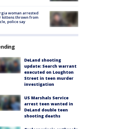
rgia woman arrested
r kittens thrown from
cle, police say
ending
DeLand shooting
update: Search warrant
executed on Loughton
Street in teen murder
investigation
US Marshals Service
arrest teen wanted in
DeLand double teen
shooting deaths