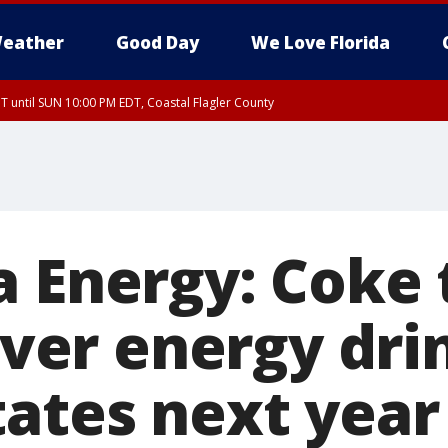
eather
Good Day
We Love Florida
 until SUN 10:00 PM EDT, Coastal Flagler County
T, Coastal Volusia County
a Energy: Coke 
-ever energy dri
tates next year