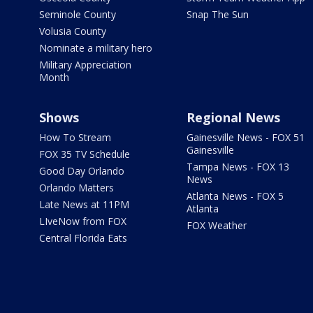
Seminole County
Snap The Sun
Volusia County
Nominate a military hero
Military Appreciation
Month
Shows
Regional News
How To Stream
Gainesville News - FOX 51
Gainesville
FOX 35 TV Schedule
Tampa News - FOX 13
Good Day Orlando
News
Orlando Matters
Atlanta News - FOX 5
Late News at 11PM
Atlanta
LIveNow from FOX
FOX Weather
Central Florida Eats