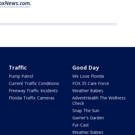
oxNews.com
.
Traffic
Good Day
Pump Patrol
We Love Florida
Current Traffic Conditions
FOX 35 Care Force
Freeway Traffic Incidents
Weather Babies
Florida Traffic Cameras
AdventHealth The Wellness
Check
Snap The Sun
Garner's Garden
Fur-Cast
Weather Babies