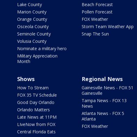
Lake County
Beach Forecast
Marion County
Pollen Forecast
Orange County
FOX Weather
Osceola County
Storm Team Weather App
Seminole County
Snap The Sun
Volusia County
Nominate a military hero
Military Appreciation
Month
Shows
Regional News
How To Stream
Gainesville News - FOX 51
Gainesville
FOX 35 TV Schedule
Tampa News - FOX 13
Good Day Orlando
News
Orlando Matters
Atlanta News - FOX 5
Late News at 11PM
Atlanta
LIveNow from FOX
FOX Weather
Central Florida Eats