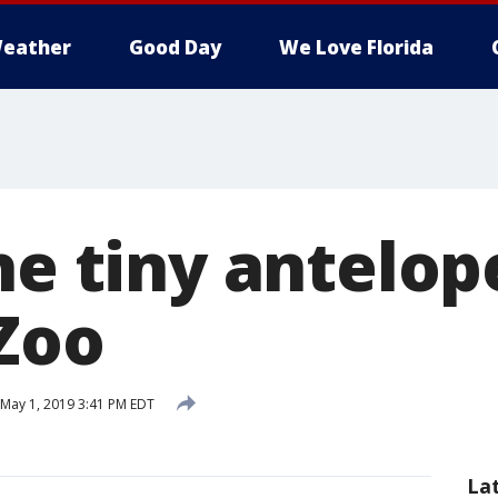
eather
Good Day
We Love Florida
he tiny antelop
Zoo
May 1, 2019 3:41 PM EDT
La