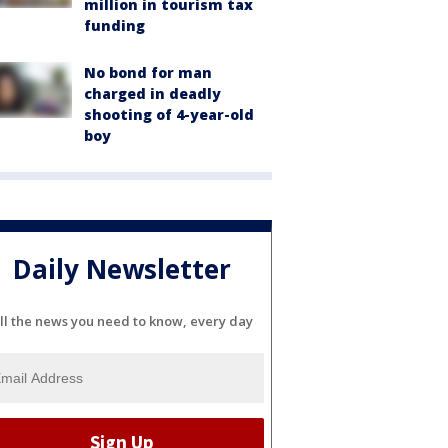
million in tourism tax
funding
No bond for man
charged in deadly
shooting of 4-year-old
boy
Daily Newsletter
ll the news you need to know, every day