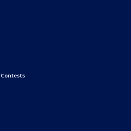
Contests