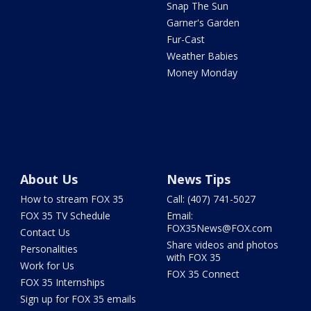
Snap The Sun
Garner's Garden
Fur-Cast
Weather Babies
Money Monday
About Us
News Tips
How to stream FOX 35
Call: (407) 741-5027
FOX 35 TV Schedule
Email:
FOX35News@FOX.com
Contact Us
Share videos and photos
Personalities
with FOX 35
Work for Us
FOX 35 Connect
FOX 35 Internships
Sign up for FOX 35 emails