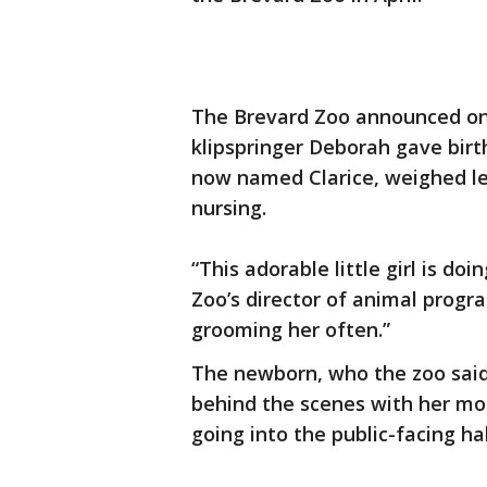
The Brevard Zoo announced on
klipspringer Deborah gave birth
now named Clarice, weighed les
nursing.
“This adorable little girl is do
Zoo’s director of animal progra
grooming her often.”
The newborn, who the zoo said w
behind the scenes with her mot
going into the public-facing ha