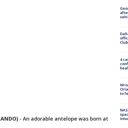
Geo
afte
vehi
Dall
offi
Club
4 ca
conf
heal
Wron
Orla
to f
NAS
spac
RLANDO)
-
An adorable antelope was born at
Inte