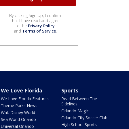
By clicking Sign Up, I confirm
that I have read and agree
to the
Privacy Policy
and
Terms of Service
.
We Love Florida
Sports
We Love Florida Features
Read Between The
Sidelines
Theme Parks News
Orlando Magic
Walt Disney World
Orlando City Soccer Club
Sea World Orlando
High School Sports
Universal Orlando