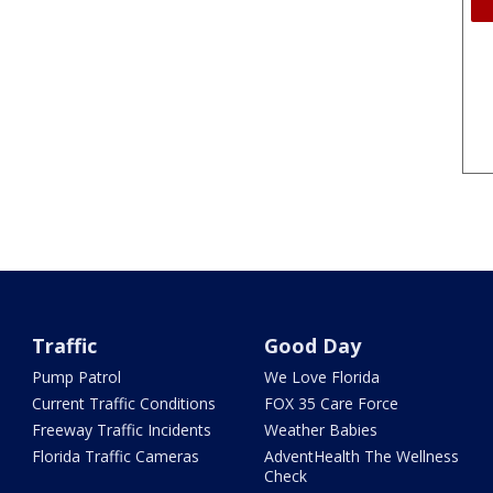
Traffic
Good Day
Pump Patrol
We Love Florida
Current Traffic Conditions
FOX 35 Care Force
Freeway Traffic Incidents
Weather Babies
Florida Traffic Cameras
AdventHealth The Wellness
Check