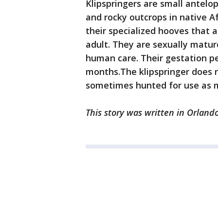
Klipspringers are small antelop
and rocky outcrops in native Af
their specialized hooves that 
adult. They are sexually mature
human care. Their gestation pe
months.The klipspringer does n
sometimes hunted for use as m
This story was written in Orlando