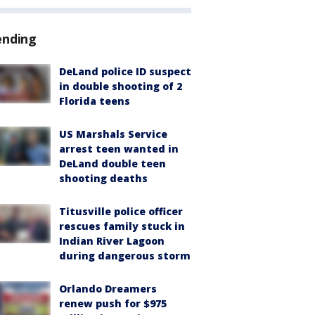
ending
DeLand police ID suspect
in double shooting of 2
Florida teens
US Marshals Service
arrest teen wanted in
DeLand double teen
shooting deaths
Titusville police officer
rescues family stuck in
Indian River Lagoon
during dangerous storm
Orlando Dreamers
renew push for $975