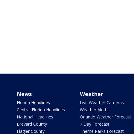
News
Weather
Florida Headlines
Live Weather Cameras
Central Florida Headlines
Weather Alerts
National Headlines
Orlando Weather Forecast
Brevard County
7 Day Forecast
Flagler County
Theme Parks Forecast