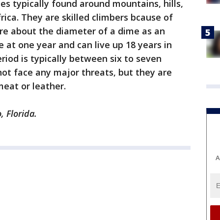
es typically found around mountains, hills,
rica. They are skilled climbers bcause of
are about the diameter of a dime as an
 at one year and can live up 18 years in
riod is typically between six to seven
ot face any major threats, but they are
eat or leather.
, Florida.
A