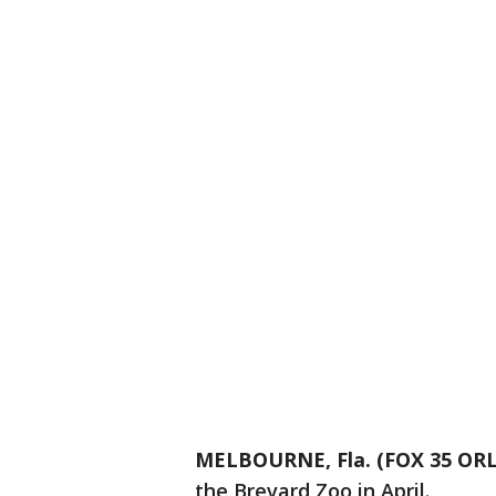
MELBOURNE, Fla. (FOX 35 O
the Brevard Zoo in April.