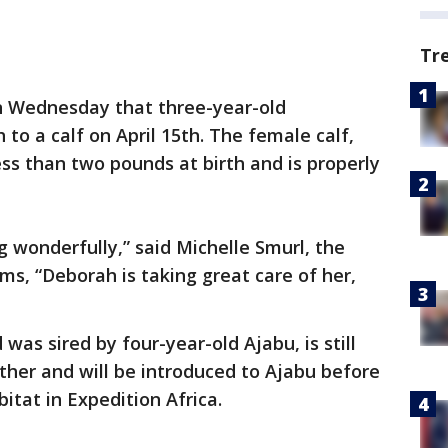
Tr
 Wednesday that three-year-old
 to a calf on April 15th. The female calf,
s than two pounds at birth and is properly
ing wonderfully,” said Michelle Smurl, the
ms, “Deborah is taking great care of her,
as sired by four-year-old Ajabu, is still
her and will be introduced to Ajabu before
bitat in Expedition Africa.