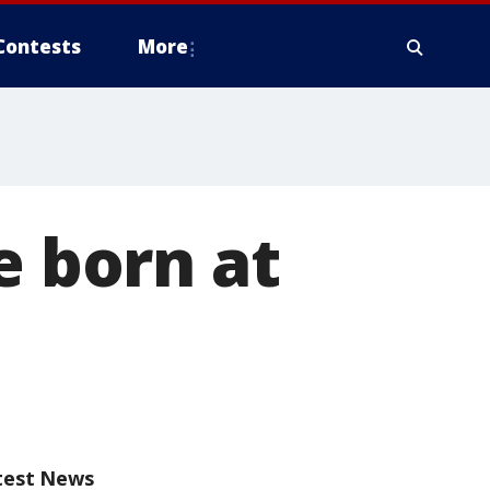
Contests
More
e born at
test News