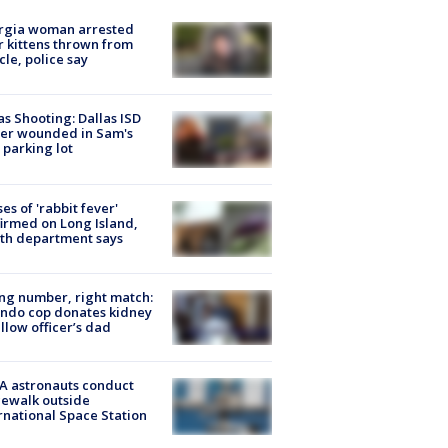
rgia woman arrested
r kittens thrown from
cle, police say
as Shooting: Dallas ISD
cer wounded in Sam's
 parking lot
ses of 'rabbit fever'
irmed on Long Island,
th department says
g number, right match:
ndo cop donates kidney
ellow officer’s dad
A astronauts conduct
ewalk outside
rnational Space Station