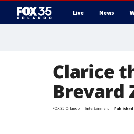
Live
News
W
Clarice t
Brevard 
FOX 35 Orlando
Entertainment
Published