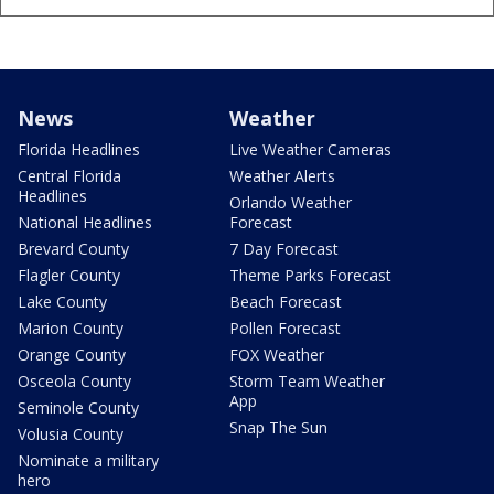
News
Weather
Florida Headlines
Live Weather Cameras
Central Florida
Weather Alerts
Headlines
Orlando Weather
National Headlines
Forecast
Brevard County
7 Day Forecast
Flagler County
Theme Parks Forecast
Lake County
Beach Forecast
Marion County
Pollen Forecast
Orange County
FOX Weather
Osceola County
Storm Team Weather
App
Seminole County
Snap The Sun
Volusia County
Nominate a military
hero