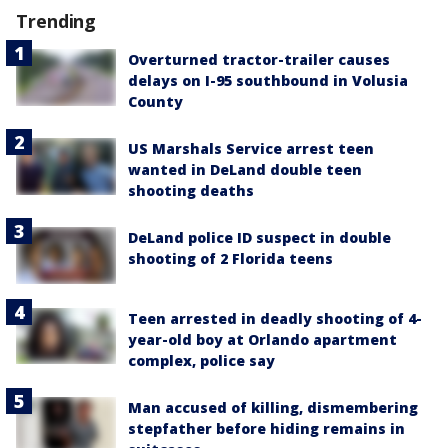
Trending
Overturned tractor-trailer causes
delays on I-95 southbound in Volusia
County
US Marshals Service arrest teen
wanted in DeLand double teen
shooting deaths
DeLand police ID suspect in double
shooting of 2 Florida teens
Teen arrested in deadly shooting of 4-
year-old boy at Orlando apartment
complex, police say
Man accused of killing, dismembering
stepfather before hiding remains in