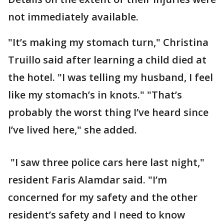
not immediately available.
"It’s making my stomach turn," Christina
Truillo said after learning a child died at
the hotel. "I was telling my husband, I feel
like my stomach’s in knots." "That’s
probably the worst thing I’ve heard since
I’ve lived here," she added.
"I saw three police cars here last night,"
resident Faris Alamdar said. "I’m
concerned for my safety and the other
resident’s safety and I need to know