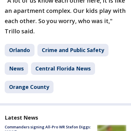
"A lot of us know each other here, it is like
an apartment complex. Our kids play with
each other. So you worry, who was it,"
Trillo said.
Orlando
Crime and Public Safety
News
Central Florida News
Orange County
Latest News
Commanders signing All-Pro WR Stefon Diggs: