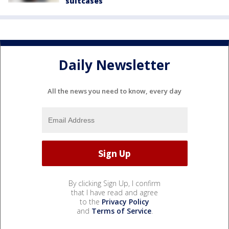
suitcases
Daily Newsletter
All the news you need to know, every day
By clicking Sign Up, I confirm
that I have read and agree
to the
Privacy Policy
and
Terms of Service
.