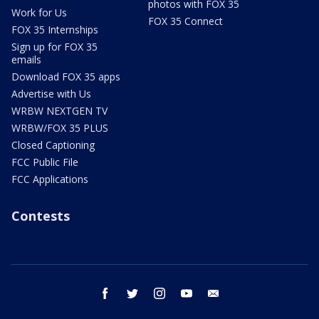
photos with FOX 35
Work for Us
FOX 35 Connect
FOX 35 Internships
Sign up for FOX 35
emails
Download FOX 35 apps
Advertise with Us
WRBW NEXTGEN TV
WRBW/FOX 35 PLUS
Closed Captioning
FCC Public File
FCC Applications
Contests
facebook
twitter
instagram
youtube
email