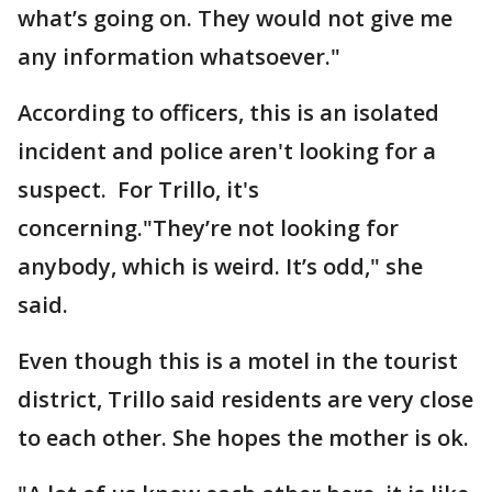
what’s going on. They would not give me
any information whatsoever."
According to officers, this is an isolated
incident and police aren't looking for a
suspect. For Trillo, it's
concerning."They’re not looking for
anybody, which is weird. It’s odd," she
said.
Even though this is a motel in the tourist
district, Trillo said residents are very close
to each other. She hopes the mother is ok.