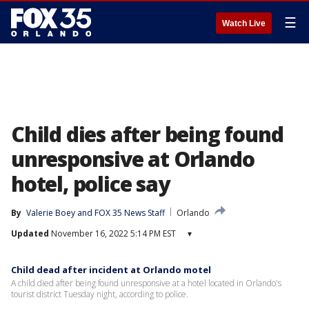
☰
Watch Live
Child dies after being found
unresponsive at Orlando
hotel, police say
By
Valerie Boey
 and 
FOX 35 News Staff
Orlando
Updated
November 16, 2022 5:14 PM EST
▾
Child dead after incident at Orlando motel
A child died after being found unresponsive at a hotel located in Orlando's
tourist district Tuesday night, according to police.