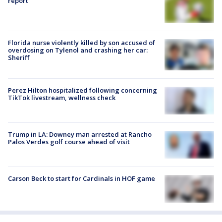
report
Florida nurse violently killed by son accused of
overdosing on Tylenol and crashing her car:
Sheriff
Perez Hilton hospitalized following concerning
TikTok livestream, wellness check
Trump in LA: Downey man arrested at Rancho
Palos Verdes golf course ahead of visit
Carson Beck to start for Cardinals in HOF game