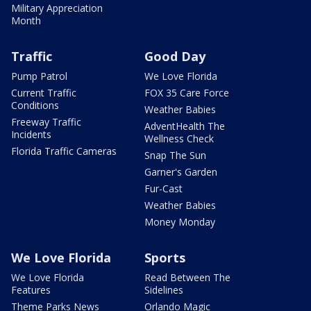
Military Appreciation
Month
Traffic
Good Day
Pump Patrol
We Love Florida
Current Traffic
FOX 35 Care Force
Conditions
Weather Babies
Freeway Traffic
AdventHealth The
Incidents
Wellness Check
Florida Traffic Cameras
Snap The Sun
Garner's Garden
Fur-Cast
Weather Babies
Money Monday
We Love Florida
Sports
We Love Florida
Read Between The
Features
Sidelines
Theme Parks News
Orlando Magic