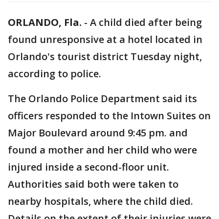
ORLANDO, Fla.
-
A child died after being
found unresponsive at a hotel located in
Orlando's tourist district Tuesday night,
according to police.
The Orlando Police Department said its
officers responded to the Intown Suites on
Major Boulevard around 9:45 pm. and
found a mother and her child who were
injured inside a second-floor unit.
Authorities said both were taken to
nearby hospitals, where the child died.
Details on the extent of their injuries were