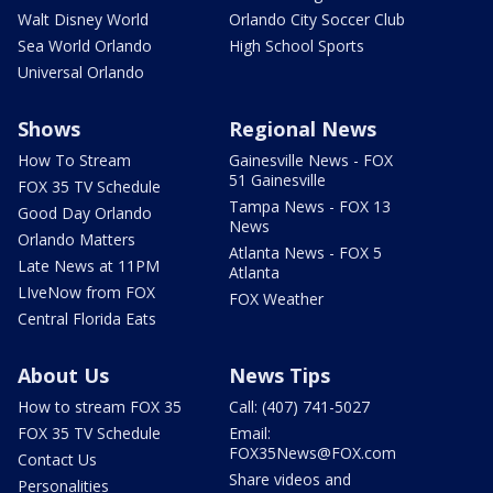
Walt Disney World
Orlando City Soccer Club
Sea World Orlando
High School Sports
Universal Orlando
Shows
Regional News
How To Stream
Gainesville News - FOX
51 Gainesville
FOX 35 TV Schedule
Tampa News - FOX 13
Good Day Orlando
News
Orlando Matters
Atlanta News - FOX 5
Late News at 11PM
Atlanta
LIveNow from FOX
FOX Weather
Central Florida Eats
About Us
News Tips
How to stream FOX 35
Call: (407) 741-5027
FOX 35 TV Schedule
Email:
FOX35News@FOX.com
Contact Us
Share videos and
Personalities