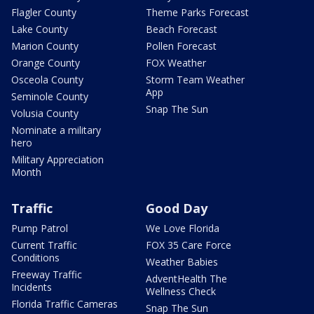
Flagler County
Theme Parks Forecast
Lake County
Beach Forecast
Marion County
Pollen Forecast
Orange County
FOX Weather
Osceola County
Storm Team Weather
App
Seminole County
Snap The Sun
Volusia County
Nominate a military
hero
Military Appreciation
Month
Traffic
Good Day
Pump Patrol
We Love Florida
Current Traffic
FOX 35 Care Force
Conditions
Weather Babies
Freeway Traffic
AdventHealth The
Incidents
Wellness Check
Florida Traffic Cameras
Snap The Sun