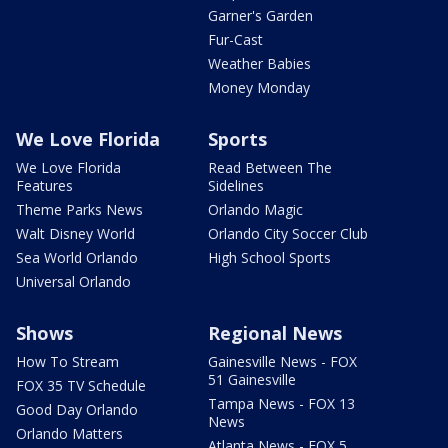
Garner's Garden
Fur-Cast
Weather Babies
Money Monday
We Love Florida
Sports
We Love Florida
Read Between The
Features
Sidelines
Theme Parks News
Orlando Magic
Walt Disney World
Orlando City Soccer Club
Sea World Orlando
High School Sports
Universal Orlando
Shows
Regional News
How To Stream
Gainesville News - FOX
51 Gainesville
FOX 35 TV Schedule
Tampa News - FOX 13
Good Day Orlando
News
Orlando Matters
Atlanta News - FOX 5