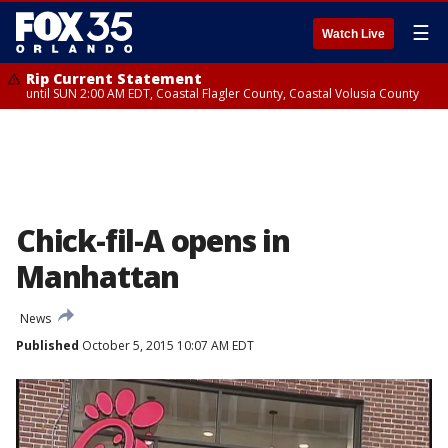
☰
Watch Live
Rip Current Statement
until SUN 2:00 AM EDT, Coastal Flagler County, Coastal Volusia County
Chick-fil-A opens in
Manhattan
News
Published
October 5, 2015 10:07 AM EDT