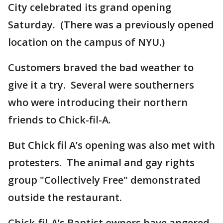
City celebrated its grand opening
Saturday. (There was a previously opened
location on the campus of NYU.)
Customers braved the bad weather to
give it a try. Several were southerners
who were introducing their northern
friends to Chick-fil-A.
But Chick fil A’s opening was also met with
protesters. The animal and gay rights
group "Collectively Free" demonstrated
outside the restaurant.
Chick-fil-A’s Baptist owners have angered