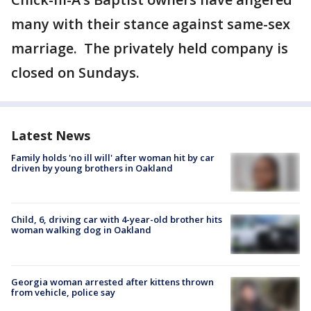
many with their stance against same-sex
marriage. The privately held company is
closed on Sundays.
Latest News
Family holds 'no ill will' after woman hit by car
driven by young brothers in Oakland
Child, 6, driving car with 4-year-old brother hits
woman walking dog in Oakland
Georgia woman arrested after kittens thrown
from vehicle, police say