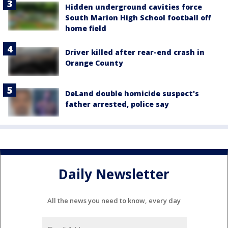
Hidden underground cavities force
South Marion High School football off
home field
Driver killed after rear-end crash in
Orange County
DeLand double homicide suspect's
father arrested, police say
Daily Newsletter
All the news you need to know, every day