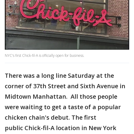
NYC's first Chick-fil-A is officially open for business.
There was a long line Saturday at the
corner of 37th Street and Sixth Avenue in
Midtown Manhattan. All those people
were waiting to get a taste of a popular
chicken chain's debut. The first
public Chick-fil-A location in New York