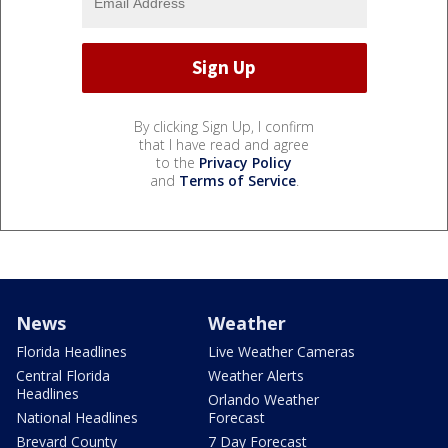
By clicking Sign Up, I confirm
that I have read and agree
to the
Privacy Policy
and
Terms of Service
.
News
Weather
Florida Headlines
Live Weather Cameras
Central Florida
Weather Alerts
Headlines
Orlando Weather
National Headlines
Forecast
Brevard County
7 Day Forecast