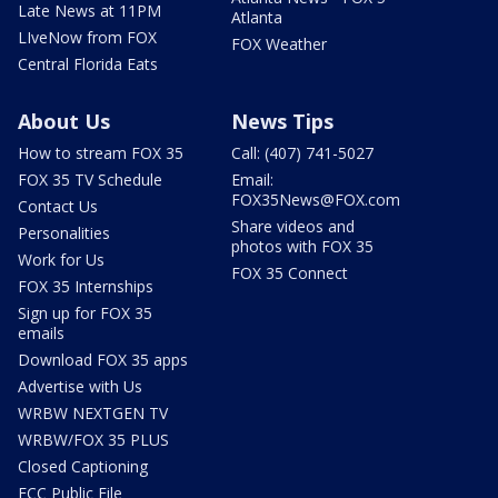
Late News at 11PM
Atlanta
LIveNow from FOX
FOX Weather
Central Florida Eats
About Us
News Tips
How to stream FOX 35
Call: (407) 741-5027
FOX 35 TV Schedule
Email:
FOX35News@FOX.com
Contact Us
Share videos and
Personalities
photos with FOX 35
Work for Us
FOX 35 Connect
FOX 35 Internships
Sign up for FOX 35
emails
Download FOX 35 apps
Advertise with Us
WRBW NEXTGEN TV
WRBW/FOX 35 PLUS
Closed Captioning
FCC Public File