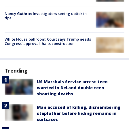
Nancy Guthrie: Investigators seeing uptick in
tips
White House ballroom: Court says Trump needs
Congress’ approval, halts construction
Trending
US Marshals Service arrest teen
wanted in DeLand double teen
shooting deaths
Man accused of killing, dismembering
stepfather before hiding remains in
suitcases