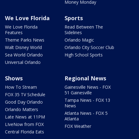
Money Monday
We Love Florida
Sports
We Love Florida
Read Between The
Features
Sidelines
Theme Parks News
Orlando Magic
Walt Disney World
Orlando City Soccer Club
Sea World Orlando
High School Sports
Universal Orlando
Shows
Regional News
How To Stream
Gainesville News - FOX
51 Gainesville
FOX 35 TV Schedule
Tampa News - FOX 13
Good Day Orlando
News
Orlando Matters
Atlanta News - FOX 5
Late News at 11PM
Atlanta
LIveNow from FOX
FOX Weather
Central Florida Eats