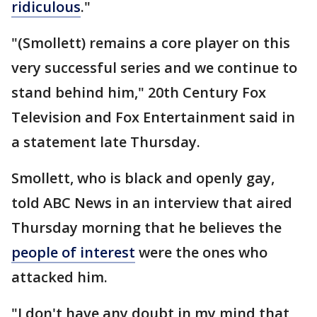
ridiculous
."
"(Smollett) remains a core player on this
very successful series and we continue to
stand behind him," 20th Century Fox
Television and Fox Entertainment said in
a statement late Thursday.
Smollett, who is black and openly gay,
told ABC News in an interview that aired
Thursday morning that he believes the
people of interest
were the ones who
attacked him.
"I don't have any doubt in my mind that