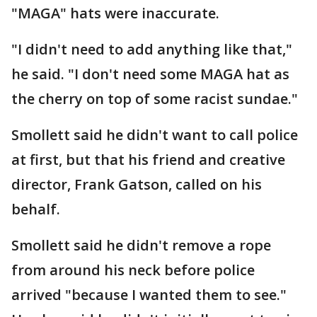
"MAGA" hats were inaccurate.
"I didn't need to add anything like that,"
he said. "I don't need some MAGA hat as
the cherry on top of some racist sundae."
Smollett said he didn't want to call police
at first, but that his friend and creative
director, Frank Gatson, called on his
behalf.
Smollett said he didn't remove a rope
from around his neck before police
arrived "because I wanted them to see."