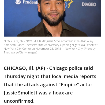
NEW YORK, NY - NOVEMBER 28: Jussie Smollett attends the Alvin Ailey
American Dance Theater's 60th Anniversary Opening Night Gala Benefit at
New York City Center on November 28, 2018 in New York City. (Photo by
Theo Wargo/Getty Images)
CHICAGO, Ill. (AP)
-
Chicago police said
Thursday night that local media reports
that the attack against "Empire" actor
Jussie Smollett was a hoax are
unconfirmed.