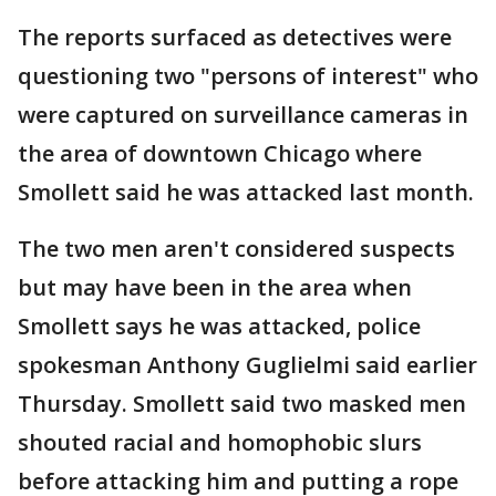
The reports surfaced as detectives were
questioning two "persons of interest" who
were captured on surveillance cameras in
the area of downtown Chicago where
Smollett said he was attacked last month.
The two men aren't considered suspects
but may have been in the area when
Smollett says he was attacked, police
spokesman Anthony Guglielmi said earlier
Thursday. Smollett said two masked men
shouted racial and homophobic slurs
before attacking him and putting a rope