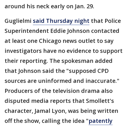
around his neck early on Jan. 29.
Guglielmi
said Thursday night
that Police
Superintendent Eddie Johnson contacted
at least one Chicago news outlet to say
investigators have no evidence to support
their reporting. The spokesman added
that Johnson said the "supposed CPD
sources are uninformed and inaccurate."
Producers of the television drama also
disputed media reports that Smollett's
character, Jamal Lyon, was being written
off the show, calling the idea "
patently