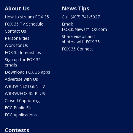
About Us
News Tips
How to stream FOX 35
Call: (407) 741-5027
FOX 35 TV Schedule
Email:
FOX35News@FOX.com
Contact Us
Share videos and
Personalities
photos with FOX 35
Work for Us
FOX 35 Connect
FOX 35 Internships
Sign up for FOX 35
emails
Download FOX 35 apps
Advertise with Us
WRBW NEXTGEN TV
WRBW/FOX 35 PLUS
Closed Captioning
FCC Public File
FCC Applications
Contests