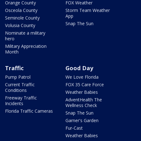
Orange County
FOX Weather
Osceola County
Storm Team Weather
App
Seminole County
Snap The Sun
Volusia County
Nominate a military
hero
Military Appreciation
Month
Traffic
Good Day
Pump Patrol
We Love Florida
Current Traffic
FOX 35 Care Force
Conditions
Weather Babies
Freeway Traffic
AdventHealth The
Incidents
Wellness Check
Florida Traffic Cameras
Snap The Sun
Garner's Garden
Fur-Cast
Weather Babies