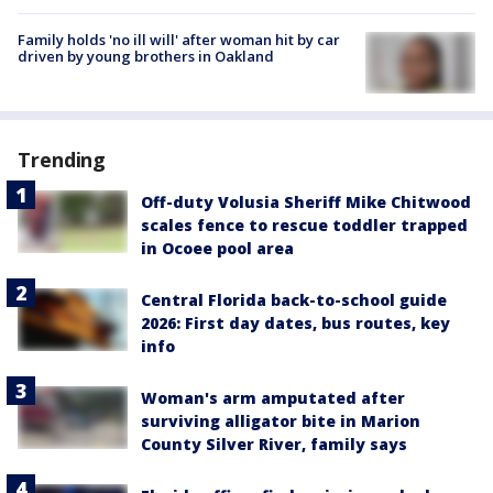
Family holds 'no ill will' after woman hit by car
driven by young brothers in Oakland
Trending
Off-duty Volusia Sheriff Mike Chitwood
scales fence to rescue toddler trapped
in Ocoee pool area
Central Florida back-to-school guide
2026: First day dates, bus routes, key
info
Woman's arm amputated after
surviving alligator bite in Marion
County Silver River, family says