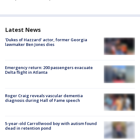
Latest News
'Dukes of Hazzard' actor, former Georgia
lawmaker Ben Jones dies
Emergency return: 200 passengers evacuate
Delta flight in Atlanta
Roger Craig reveals vascular dementia
diagnosis during Hall of Fame speech
5-year-old Carrollwood boy with autism found
dead in retention pond