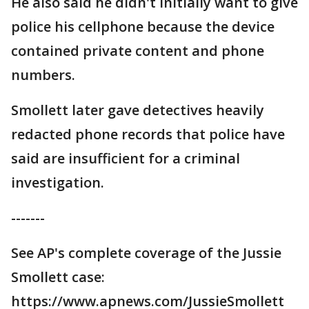
He also said he didn't initially want to give
police his cellphone because the device
contained private content and phone
numbers.
Smollett later gave detectives heavily
redacted phone records that police have
said are insufficient for a criminal
investigation.
-------
See AP's complete coverage of the Jussie
Smollett case:
https://www.apnews.com/JussieSmollett