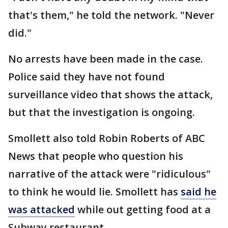
that's them," he told the network. "Never
did."
No arrests have been made in the case.
Police said they have not found
surveillance video that shows the attack,
but that the investigation is ongoing.
Smollett also told Robin Roberts of ABC
News that people who question his
narrative of the attack were "ridiculous"
to think he would lie. Smollett has
said he
was attacked
while out getting food at a
Subway restaurant.