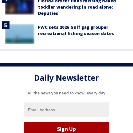
Florida officer finds missing naked
toddler wandering in road alone:
Deputies
FWC sets 2026 Gulf gag grouper
recreational fishing season dates
Daily Newsletter
All the news you need to know, every day