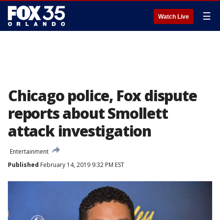
☰
Watch Live
Chicago police, Fox dispute
reports about Smollett
attack investigation
Entertainment
Published
February 14, 2019 9:32 PM EST