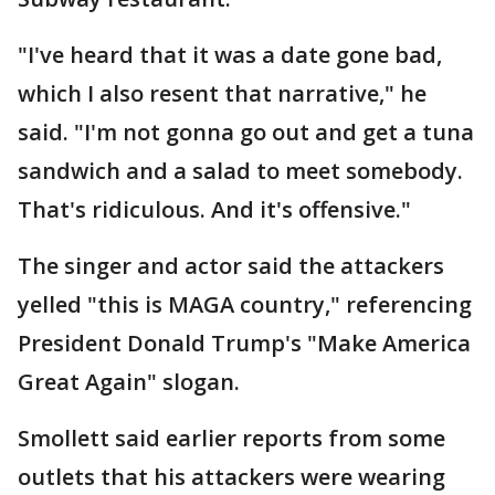
"I've heard that it was a date gone bad,
which I also resent that narrative," he
said. "I'm not gonna go out and get a tuna
sandwich and a salad to meet somebody.
That's ridiculous. And it's offensive."
The singer and actor said the attackers
yelled "this is MAGA country," referencing
President Donald Trump's "Make America
Great Again" slogan.
Smollett said earlier reports from some
outlets that his attackers were wearing