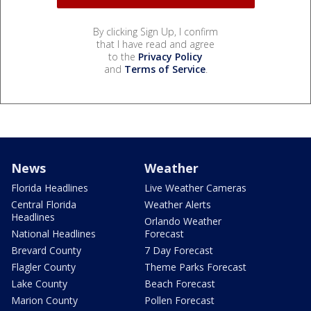
By clicking Sign Up, I confirm
that I have read and agree
to the
Privacy Policy
and
Terms of Service
.
News
Weather
Florida Headlines
Live Weather Cameras
Central Florida
Weather Alerts
Headlines
Orlando Weather
National Headlines
Forecast
Brevard County
7 Day Forecast
Flagler County
Theme Parks Forecast
Lake County
Beach Forecast
Marion County
Pollen Forecast