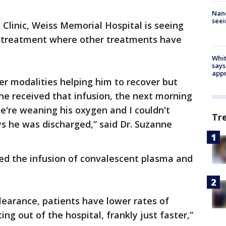
Nanc
seei
 Clinic, Weiss Memorial Hospital is seeing
a treatment where other treatments have
Whit
says
appr
er modalities helping him to recover but
e received that infusion, the next morning
e're weaning his oxygen and I couldn't
Tr
ys he was discharged,” said Dr. Suzanne
ved the infusion of convalescent plasma and
 clearance, patients have lower rates of
ing out of the hospital, frankly just faster,”