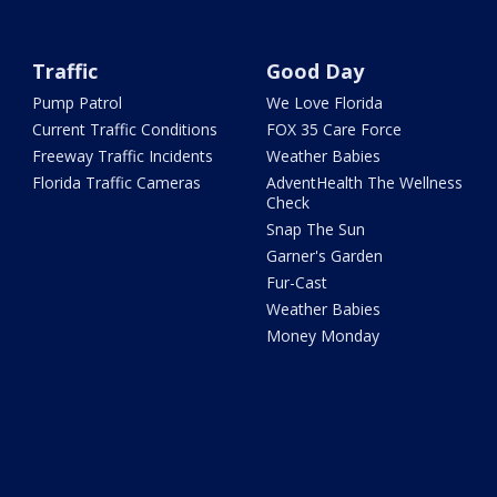
Traffic
Good Day
Pump Patrol
We Love Florida
Current Traffic Conditions
FOX 35 Care Force
Freeway Traffic Incidents
Weather Babies
Florida Traffic Cameras
AdventHealth The Wellness
Check
Snap The Sun
Garner's Garden
Fur-Cast
Weather Babies
Money Monday