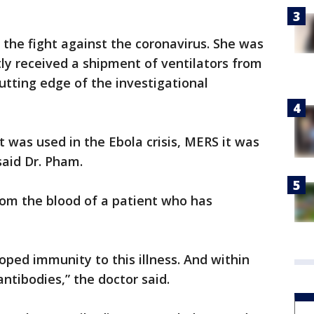
n the fight against the coronavirus. She was
ly received a shipment of ventilators from
tting edge of the investigational
t was used in the Ebola crisis, MERS it was
said Dr. Pham.
om the blood of a patient who has
oped immunity to this illness. And within
ntibodies,” the doctor said.