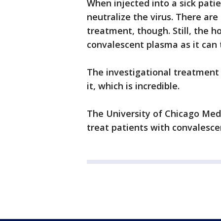
When injected into a sick pati
neutralize the virus. There are
treatment, though. Still, the h
convalescent plasma as it can 
The investigational treatment
it, which is incredible.
The University of Chicago Medic
treat patients with convalesce