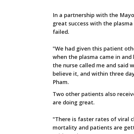
In a partnership with the Mayo
great success with the plasm
failed.
"We had given this patient oth
when the plasma came in and h
the nurse called me and said w
believe it, and within three da
Pham.
Two other patients also recei
are doing great.
"There is faster rates of viral
mortality and patients are gett