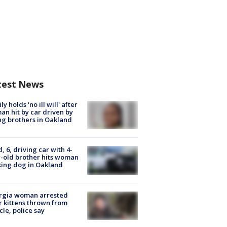
test News
ly holds 'no ill will' after
n hit by car driven by
g brothers in Oakland
d, 6, driving car with 4-
-old brother hits woman
ing dog in Oakland
rgia woman arrested
r kittens thrown from
cle, police say