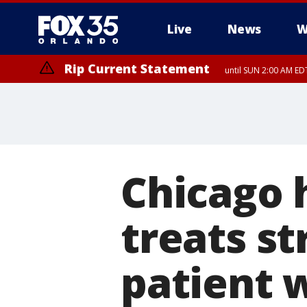
Live
News
W
Rip Current Statement
until SUN 2:00 AM EDT
Rip Current Statement
from FRI 2:35 AM EDT
Chicago h
treats s
patient 