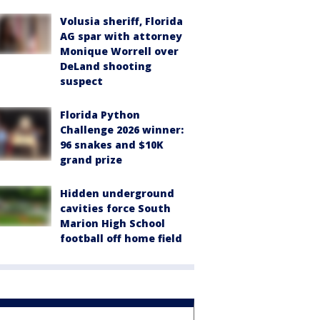
Volusia sheriff, Florida
AG spar with attorney
Monique Worrell over
DeLand shooting
suspect
Florida Python
Challenge 2026 winner:
96 snakes and $10K
grand prize
Hidden underground
cavities force South
Marion High School
football off home field