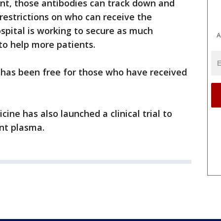
ent, those antibodies can track down and
 restrictions on who can receive the
ospital is working to secure as much
A
to help more patients.
 has been free for those who have received
ine has also launched a clinical trial to
nt plasma.