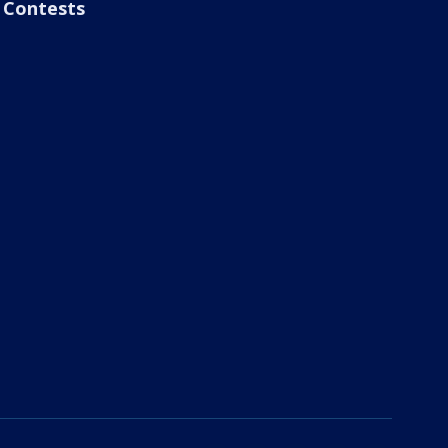
Contests