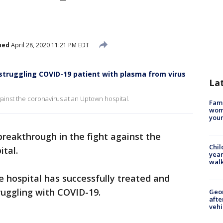
hed
April 28, 2020 11:21 PM EDT
 struggling COVID-19 patient with plasma from virus
La
gainst the coronavirus at an Uptown hospital.
Fami
woma
youn
breakthrough in the fight against the
Chil
tal.
year
walk
 hospital has successfully treated and
ruggling with COVID-19.
Geo
afte
vehi