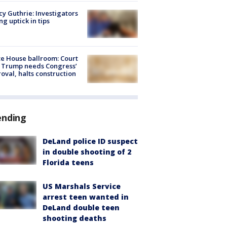
y Guthrie: Investigators
ng uptick in tips
e House ballroom: Court
 Trump needs Congress’
oval, halts construction
ending
DeLand police ID suspect
in double shooting of 2
Florida teens
US Marshals Service
arrest teen wanted in
DeLand double teen
shooting deaths