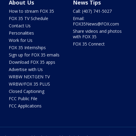
About Us
News Tips
How to stream FOX 35
Call: (407) 741-5027
FOX 35 TV Schedule
Email:
FOX35News@FOX.com
Contact Us
Share videos and photos
Personalities
with FOX 35
Work for Us
FOX 35 Connect
FOX 35 Internships
Sign up for FOX 35 emails
Download FOX 35 apps
Advertise with Us
WRBW NEXTGEN TV
WRBW/FOX 35 PLUS
Closed Captioning
FCC Public File
FCC Applications