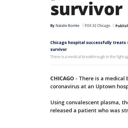
survivor
By
Natalie Bomke
FOX 32 Chicago
Publis
Chicago hospital successfully treats
survivor
There is a medical breakthrough in the fight a
CHICAGO
-
There is a medical 
coronavirus at an Uptown hospi
Using convalescent plasma, the
released a patient who was st