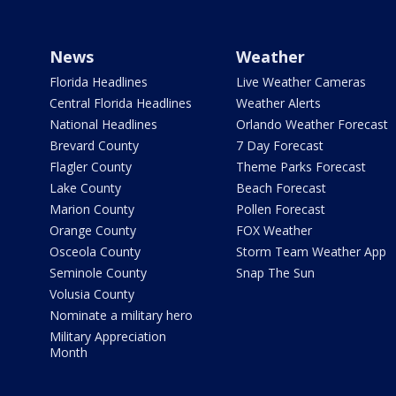
News
Weather
Florida Headlines
Live Weather Cameras
Central Florida Headlines
Weather Alerts
National Headlines
Orlando Weather Forecast
Brevard County
7 Day Forecast
Flagler County
Theme Parks Forecast
Lake County
Beach Forecast
Marion County
Pollen Forecast
Orange County
FOX Weather
Osceola County
Storm Team Weather App
Seminole County
Snap The Sun
Volusia County
Nominate a military hero
Military Appreciation
Month