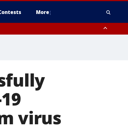
Contests
More
sfully
-19
m virus