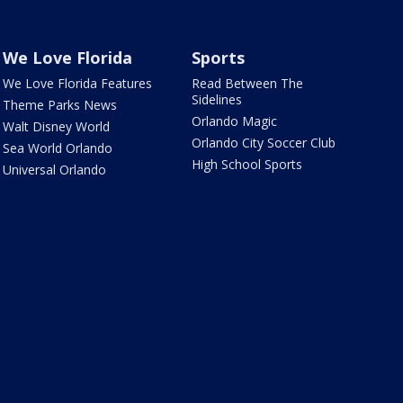
We Love Florida
Sports
We Love Florida Features
Read Between The
Sidelines
Theme Parks News
Orlando Magic
Walt Disney World
Orlando City Soccer Club
Sea World Orlando
High School Sports
Universal Orlando