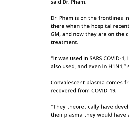
said Dr. Pham.
Dr. Pham is on the frontlines i
there when the hospital recent
GM, and now they are on the cu
treatment.
"It was used in SARS COVID-1, i
also used, and even in H1N1,” 
Convalescent plasma comes fr
recovered from COVID-19.
"They theoretically have devel
their plasma they would have a