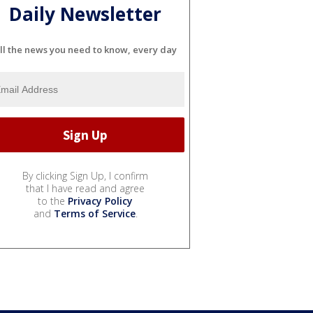
Daily Newsletter
ll the news you need to know, every day
By clicking Sign Up, I confirm
that I have read and agree
to the
Privacy Policy
and
Terms of Service
.