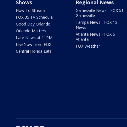
Shows
Regional News
How To Stream
Gainesville News - FOX 51
Gainesville
FOX 35 TV Schedule
Tampa News - FOX 13
Good Day Orlando
News
Orlando Matters
Atlanta News - FOX 5
Late News at 11PM
Atlanta
LIveNow from FOX
FOX Weather
Central Florida Eats