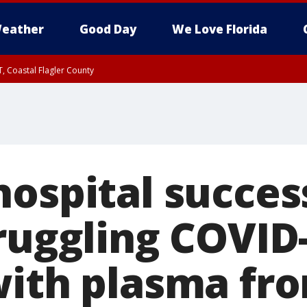
eather
Good Day
We Love Florida
, Coastal Flagler County
 until SAT 2:00 AM EDT, Coastal Volusia County
ospital succes
truggling COVID
with plasma fro