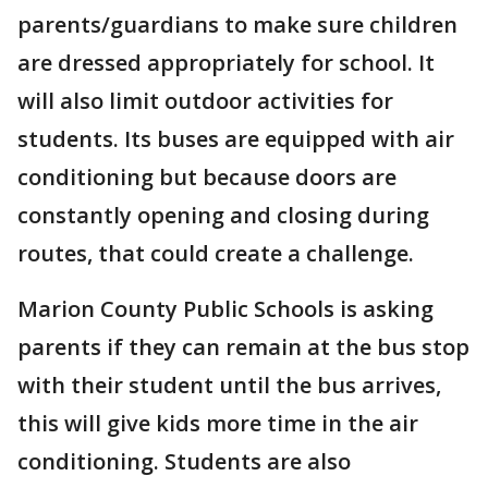
parents/guardians to make sure children
are dressed appropriately for school. It
will also limit outdoor activities for
students. Its buses are equipped with air
conditioning but because doors are
constantly opening and closing during
routes, that could create a challenge.
Marion County Public Schools is asking
parents if they can remain at the bus stop
with their student until the bus arrives,
this will give kids more time in the air
conditioning. Students are also