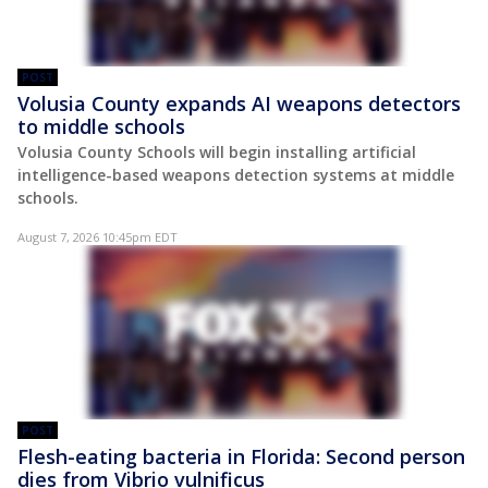
POST
Volusia County expands AI weapons detectors
to middle schools
Volusia County Schools will begin installing artificial
intelligence-based weapons detection systems at middle
schools.
August 7, 2026 10:45pm EDT
POST
Flesh-eating bacteria in Florida: Second person
dies from Vibrio vulnificus