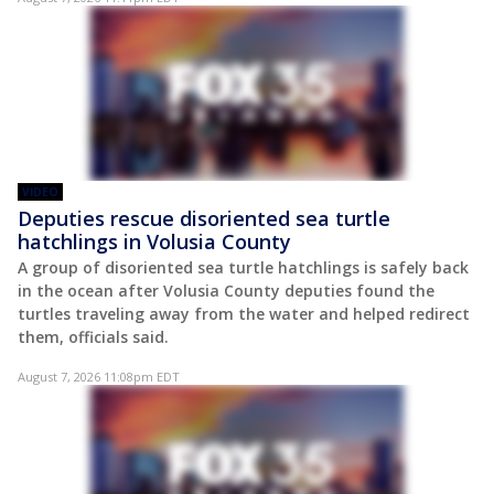
VIDEO
Deputies rescue disoriented sea turtle
hatchlings in Volusia County
A group of disoriented sea turtle hatchlings is safely back
in the ocean after Volusia County deputies found the
turtles traveling away from the water and helped redirect
them, officials said.
August 7, 2026 11:08pm EDT