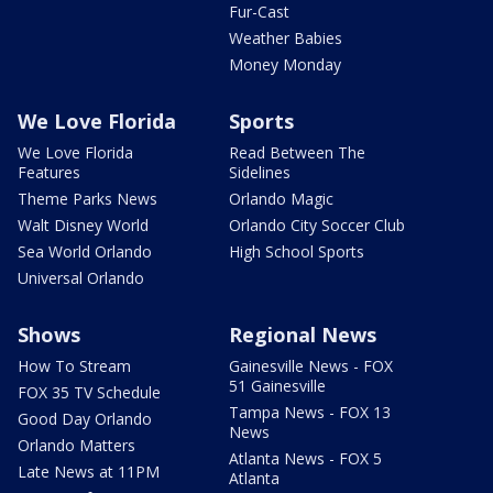
Fur-Cast
Weather Babies
Money Monday
We Love Florida
Sports
We Love Florida
Read Between The
Features
Sidelines
Theme Parks News
Orlando Magic
Walt Disney World
Orlando City Soccer Club
Sea World Orlando
High School Sports
Universal Orlando
Shows
Regional News
How To Stream
Gainesville News - FOX
51 Gainesville
FOX 35 TV Schedule
Tampa News - FOX 13
Good Day Orlando
News
Orlando Matters
Atlanta News - FOX 5
Late News at 11PM
Atlanta