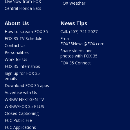
LIveNow from FOX
FOX Weather
Central Florida Eats
About Us
News Tips
How to stream FOX 35
Call: (407) 741-5027
FOX 35 TV Schedule
Email:
FOX35News@FOX.com
Contact Us
Share videos and
Personalities
photos with FOX 35
Work for Us
FOX 35 Connect
FOX 35 Internships
Sign up for FOX 35
emails
Download FOX 35 apps
Advertise with Us
WRBW NEXTGEN TV
WRBW/FOX 35 PLUS
Closed Captioning
FCC Public File
FCC Applications