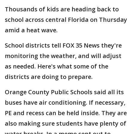
Thousands of kids are heading back to
school across central Florida on Thursday
amid a heat wave.
School districts tell FOX 35 News they're
monitoring the weather, and will adjust
as needed. Here's what some of the
districts are doing to prepare.
Orange County Public Schools said all its
buses have air conditioning. If necessary,
PE and recess can be held inside. They are
also making sure students have plenty of
water breaks. In a memo sent out to