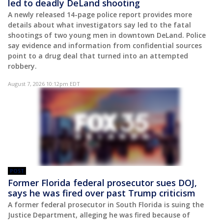
led to deadly DeLand shooting
A newly released 14-page police report provides more
details about what investigators say led to the fatal
shootings of two young men in downtown DeLand. Police
say evidence and information from confidential sources
point to a drug deal that turned into an attempted
robbery.
August 7, 2026 10:12pm EDT
POST
Former Florida federal prosecutor sues DOJ,
says he was fired over past Trump criticism
A former federal prosecutor in South Florida is suing the
Justice Department, alleging he was fired because of