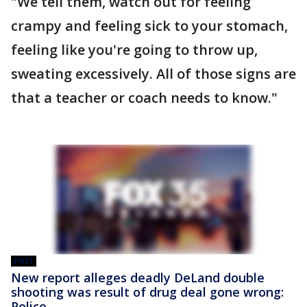
"We tell them, watch out for feeling
crampy and feeling sick to your stomach,
feeling like you're going to throw up,
sweating excessively. All of those signs are
that a teacher or coach needs to know."
POST
New report alleges deadly DeLand double
shooting was result of drug deal gone wrong:
Police