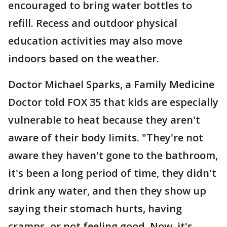
encouraged to bring water bottles to
refill. Recess and outdoor physical
education activities may also move
indoors based on the weather.
Doctor Michael Sparks, a Family Medicine
Doctor told FOX 35 that kids are especially
vulnerable to heat because they aren't
aware of their body limits. "They're not
aware they haven't gone to the bathroom,
it's been a long period of time, they didn't
drink any water, and then they show up
saying their stomach hurts, having
cramps, or not feeling good. Now, it's