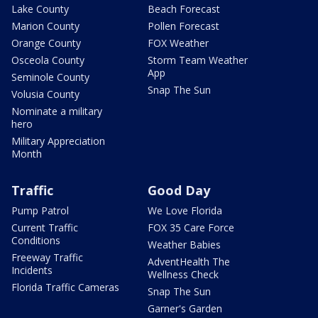
Lake County
Beach Forecast
Marion County
Pollen Forecast
Orange County
FOX Weather
Osceola County
Storm Team Weather
App
Seminole County
Snap The Sun
Volusia County
Nominate a military
hero
Military Appreciation
Month
Traffic
Good Day
Pump Patrol
We Love Florida
Current Traffic
FOX 35 Care Force
Conditions
Weather Babies
Freeway Traffic
AdventHealth The
Incidents
Wellness Check
Florida Traffic Cameras
Snap The Sun
Garner's Garden