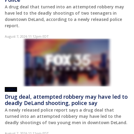
A drug deal that turned into an attempted robbery may
have led to the deadly shootings of two teenagers in
downtown DeLand, according to a newly released police
report.
August 7, 2026 11:12pm EDT
VIDEO
Drug deal, attempted robbery may have led to
deadly DeLand shooting, police say
A newly released police report says a drug deal that
turned into an attempted robbery may have led to the
deadly shootings of two young men in downtown DeLand.
August 7, 2026 11:11pm EDT