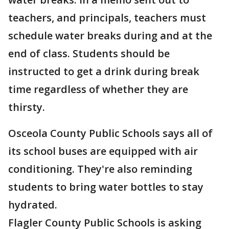
teachers, and principals, teachers must
schedule water breaks during and at the
end of class. Students should be
instructed to get a drink during break
time regardless of whether they are
thirsty.
Osceola County Public Schools says all of
its school buses are equipped with air
conditioning. They're also reminding
students to bring water bottles to stay
hydrated.
Flagler County Public Schools is asking