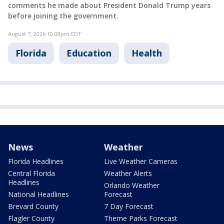
comments he made about President Donald Trump years
before joining the government.
August 7, 2026 10:08pm EDT
Florida
Education
Health
News
Weather
Florida Headlines
Live Weather Cameras
Central Florida
Weather Alerts
Headlines
Orlando Weather
National Headlines
Forecast
Brevard County
7 Day Forecast
Flagler County
Theme Parks Forecast