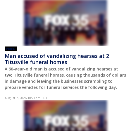
VIDEO
Man accused of vandalizing hearses at 2
Titusville funeral homes
A 60-year-old man is accused of vandalizing hearses at
two Titusville funeral homes, causing thousands of dollars
in damage and leaving the businesses scrambling to
prepare vehicles for funeral services the following day.
August 7, 2026 10:21pm EDT