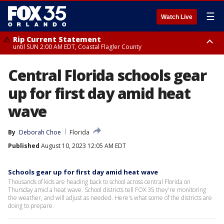
☰
Watch Live
Rip Current Statement
until SUN 2:00 AM EDT, Coastal Flagler County
Rip Current Statement
Central Florida schools gear
from FRI 2:35 AM EDT until SAT 2:00 AM EDT, Coastal Volusia County
up for first day amid heat
wave
By
Deborah Choe
Florida
Published
August 10, 2023 12:05 AM EDT
Schools gear up for first day amid heat wave
Thousands of kids are heading back to school across central Florida on
Thursday amid a heat wave. School districts tell FOX 35 they're monitoring
the weather, and will adjust as needed. Here's what some of the districts are
doing to prepare.