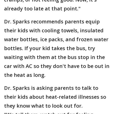
already too late at that point."
Dr. Sparks recommends parents equip
their kids with cooling towels, insulated
water bottles, ice packs, and frozen water
bottles. If your kid takes the bus, try
waiting with them at the bus stop in the
car with AC so they don't have to be out in
the heat as long.
Dr. Sparks is asking parents to talk to
their kids about heat-related illnesses so
they know what to look out for.