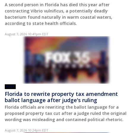
A second person in Florida has died this year after
contracting Vibrio vulnificus, a potentially deadly
bacterium found naturally in warm coastal waters,
according to state health officials.
August 7, 2026 10:41pm EDT
POST
Florida to rewrite property tax amendment
ballot language after judge's ruling
Florida officials are rewriting the ballot language for a
proposed property tax cut after a judge ruled the original
wording was misleading and contained political rhetoric.
August 7, 2026 10:24pm EDT