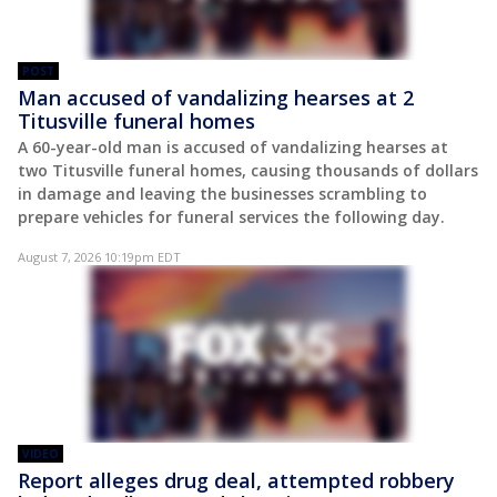
POST
Man accused of vandalizing hearses at 2
Titusville funeral homes
A 60-year-old man is accused of vandalizing hearses at
two Titusville funeral homes, causing thousands of dollars
in damage and leaving the businesses scrambling to
prepare vehicles for funeral services the following day.
August 7, 2026 10:19pm EDT
VIDEO
Report alleges drug deal, attempted robbery