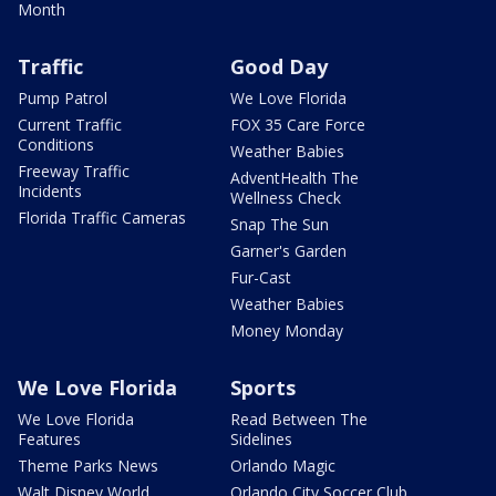
Month
Traffic
Good Day
Pump Patrol
We Love Florida
Current Traffic
FOX 35 Care Force
Conditions
Weather Babies
Freeway Traffic
AdventHealth The
Incidents
Wellness Check
Florida Traffic Cameras
Snap The Sun
Garner's Garden
Fur-Cast
Weather Babies
Money Monday
We Love Florida
Sports
We Love Florida
Read Between The
Features
Sidelines
Theme Parks News
Orlando Magic
Walt Disney World
Orlando City Soccer Club