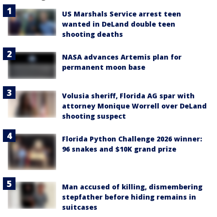
US Marshals Service arrest teen
wanted in DeLand double teen
shooting deaths
NASA advances Artemis plan for
permanent moon base
Volusia sheriff, Florida AG spar with
attorney Monique Worrell over DeLand
shooting suspect
Florida Python Challenge 2026 winner:
96 snakes and $10K grand prize
Man accused of killing, dismembering
stepfather before hiding remains in
suitcases