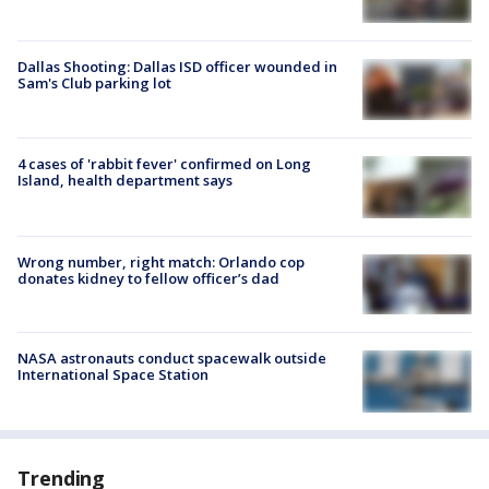
Dallas Shooting: Dallas ISD officer wounded in
Sam's Club parking lot
4 cases of 'rabbit fever' confirmed on Long
Island, health department says
Wrong number, right match: Orlando cop
donates kidney to fellow officer’s dad
NASA astronauts conduct spacewalk outside
International Space Station
Trending