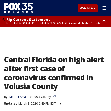
☰
Watch Live
Rip Current Statement
from FRI 8:00 AM EDT until SUN 2:00 AM EDT, Coastal Flagler County
Rip Current Statement
from FRI 2:35 AM EDT until SAT 2:00 AM EDT, Coastal Volusia County
Central Florida on high alert
after first case of
coronavirus confirmed in
Volusia County
By
Matt Trezza
Volusia County
Updated
March 8, 2020 6:49 PM EDT
▾