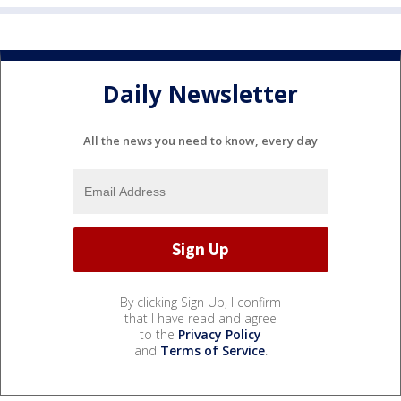
Daily Newsletter
All the news you need to know, every day
By clicking Sign Up, I confirm
that I have read and agree
to the
Privacy Policy
and
Terms of Service
.