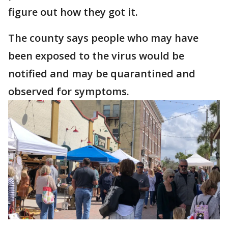
figure out how they got it.
The county says people who may have
been exposed to the virus would be
notified and may be quarantined and
observed for symptoms.