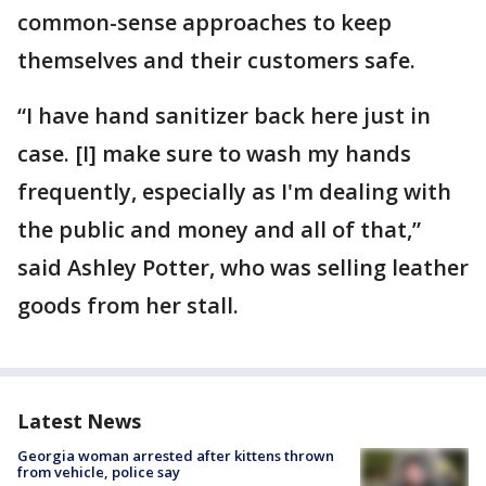
common-sense approaches to keep
themselves and their customers safe.
“I have hand sanitizer back here just in
case. [I] make sure to wash my hands
frequently, especially as I'm dealing with
the public and money and all of that,”
said Ashley Potter, who was selling leather
goods from her stall.
Latest News
Georgia woman arrested after kittens thrown
from vehicle, police say