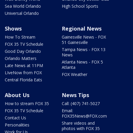
Sea World Orlando
High School Sports
Universal Orlando
Shows
Regional News
How To Stream
Gainesville News - FOX
51 Gainesville
FOX 35 TV Schedule
Tampa News - FOX 13
Good Day Orlando
News
Orlando Matters
Atlanta News - FOX 5
Late News at 11PM
Atlanta
LIveNow from FOX
FOX Weather
Central Florida Eats
About Us
News Tips
How to stream FOX 35
Call: (407) 741-5027
FOX 35 TV Schedule
Email:
FOX35News@FOX.com
Contact Us
Share videos and
Personalities
photos with FOX 35
Work for Us