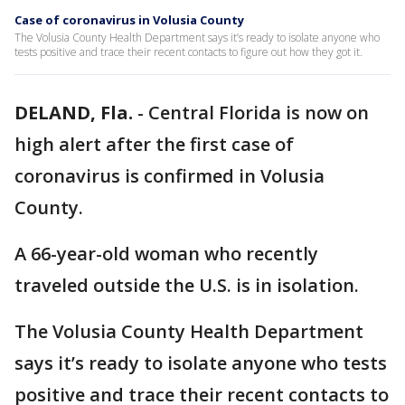
Case of coronavirus in Volusia County
The Volusia County Health Department says it’s ready to isolate anyone who
tests positive and trace their recent contacts to figure out how they got it.
DELAND, Fla.
-
Central Florida is now on
high alert after the first case of
coronavirus is confirmed in Volusia
County.
A 66-year-old woman who recently
traveled outside the U.S. is in isolation.
The Volusia County Health Department
says it’s ready to isolate anyone who tests
positive and trace their recent contacts to