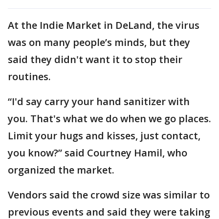
At the Indie Market in DeLand, the virus
was on many people’s minds, but they
said they didn't want it to stop their
routines.
“I'd say carry your hand sanitizer with
you. That's what we do when we go places.
Limit your hugs and kisses, just contact,
you know?” said Courtney Hamil, who
organized the market.
Vendors said the crowd size was similar to
previous events and said they were taking