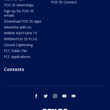
FOX 35 Connect
FOX 35 Internships
Sign up for FOX 35
emails
Download FOX 35 apps
Advertise with Us
WRBW NEXTGEN TV
WRBW/FOX 35 PLUS
Closed Captioning
FCC Public File
FCC Applications
Contests
facebook
twitter
instagram
youtube
email