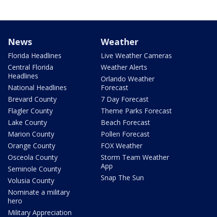
News
Weather
Florida Headlines
Live Weather Cameras
Central Florida
Weather Alerts
Headlines
Orlando Weather
National Headlines
Forecast
Brevard County
7 Day Forecast
Flagler County
Theme Parks Forecast
Lake County
Beach Forecast
Marion County
Pollen Forecast
Orange County
FOX Weather
Osceola County
Storm Team Weather
App
Seminole County
Snap The Sun
Volusia County
Nominate a military
hero
Military Appreciation