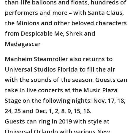
than-life balloons and floats, hundreds of
performers and more – with Santa Claus,
the Minions and other beloved characters
from Despicable Me, Shrek and
Madagascar
Manheim Steamroller also returns to
Universal Studios Florida to fill the air
with the sounds of the season. Guests can
take in live concerts at the Music Plaza
Stage on the following nights: Nov. 17, 18,
24, 25 and Dec. 1, 2, 8, 9, 15, 16.
Guests can ring in 2019 with style at
Universal Orlando with various New