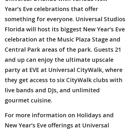
Year’s Eve celebrations that offer
something for everyone. Universal Studios
Florida will host its biggest New Year’s Eve
celebration at the Music Plaza Stage and
Central Park areas of the park. Guests 21
and up can enjoy the ultimate upscale
party at EVE at Universal CityWalk, where
they get access to six CityWalk clubs with
live bands and DJs, and unlimited
gourmet cuisine.
For more information on Holidays and
New Year’s Eve offerings at Universal