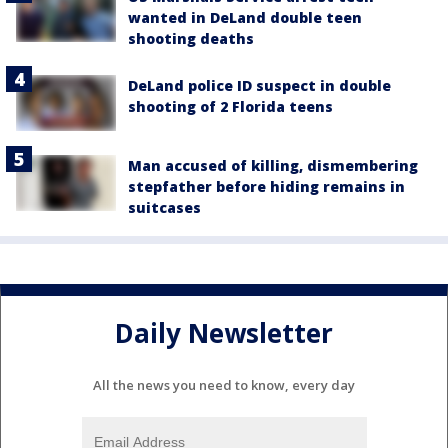
wanted in DeLand double teen
shooting deaths
DeLand police ID suspect in double
shooting of 2 Florida teens
Man accused of killing, dismembering
stepfather before hiding remains in
suitcases
Daily Newsletter
All the news you need to know, every day