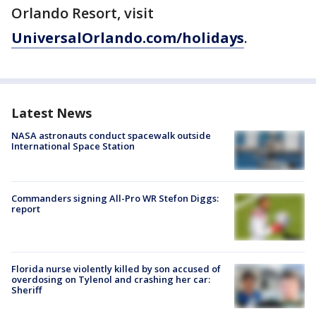
Orlando Resort, visit
UniversalOrlando.com/holidays
.
Latest News
NASA astronauts conduct spacewalk outside
International Space Station
Commanders signing All-Pro WR Stefon Diggs:
report
Florida nurse violently killed by son accused of
overdosing on Tylenol and crashing her car:
Sheriff