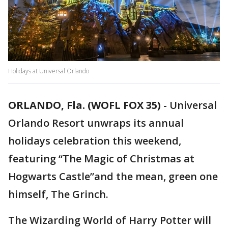
Holidays at Universal Orlando
ORLANDO, Fla. (WOFL FOX 35)
-
Universal
Orlando Resort unwraps its annual
holidays celebration this weekend,
featuring “The Magic of Christmas at
Hogwarts Castle”and the mean, green one
himself, The Grinch.
The Wizarding World of Harry Potter will