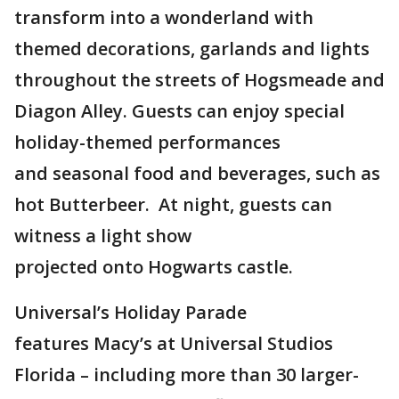
transform into a wonderland with
themed decorations, garlands and lights
throughout the streets of Hogsmeade and
Diagon Alley. Guests can enjoy special
holiday-themed performances
and seasonal food and beverages, such as
hot Butterbeer. At night, guests can
witness a light show
projected onto Hogwarts castle.
Universal’s Holiday Parade
features Macy’s at Universal Studios
Florida – including more than 30 larger-