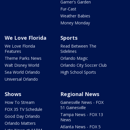
Garner's Garden
Fur-Cast
Weather Babies
Money Monday
We Love Florida
Sports
We Love Florida
Read Between The
Features
Sidelines
Theme Parks News
Orlando Magic
Walt Disney World
Orlando City Soccer Club
Sea World Orlando
High School Sports
Universal Orlando
Shows
Regional News
How To Stream
Gainesville News - FOX
51 Gainesville
FOX 35 TV Schedule
Tampa News - FOX 13
Good Day Orlando
News
Orlando Matters
Atlanta News - FOX 5