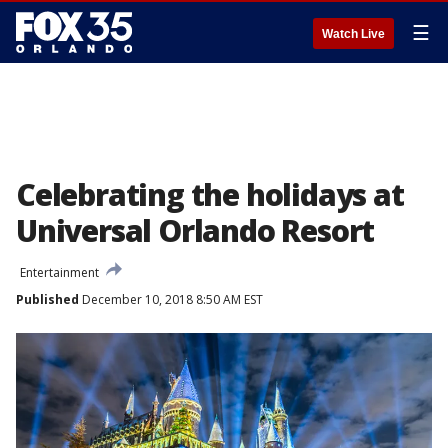
☰
Watch Live
Celebrating the holidays at
Universal Orlando Resort
Entertainment
Published
December 10, 2018 8:50 AM EST