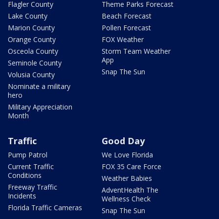
Flagler County
Theme Parks Forecast
Lake County
Beach Forecast
Marion County
Pollen Forecast
Orange County
FOX Weather
Osceola County
Storm Team Weather
App
Seminole County
Snap The Sun
Volusia County
Nominate a military
hero
Military Appreciation
Month
Traffic
Good Day
Pump Patrol
We Love Florida
Current Traffic
FOX 35 Care Force
Conditions
Weather Babies
Freeway Traffic
AdventHealth The
Incidents
Wellness Check
Florida Traffic Cameras
Snap The Sun