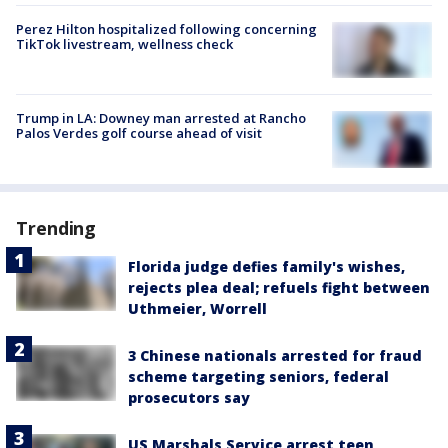
Perez Hilton hospitalized following concerning
TikTok livestream, wellness check
Trump in LA: Downey man arrested at Rancho
Palos Verdes golf course ahead of visit
Trending
Florida judge defies family's wishes,
rejects plea deal; refuels fight between
Uthmeier, Worrell
3 Chinese nationals arrested for fraud
scheme targeting seniors, federal
prosecutors say
US Marshals Service arrest teen