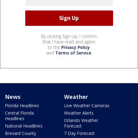
By clicking Sign Up, I confirm
that I have read and agree
to the
Privacy Policy
and
Terms of Service
.
News
Weather
Florida Headlines
Live Weather Cameras
Central Florida
Weather Alerts
Headlines
Orlando Weather
National Headlines
Forecast
Brevard County
7 Day Forecast