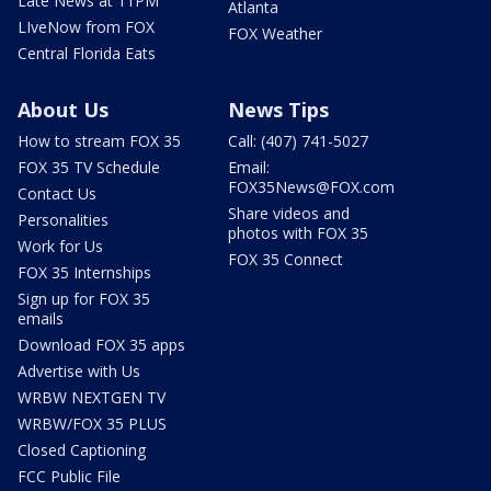
Late News at 11PM
Atlanta
LIveNow from FOX
FOX Weather
Central Florida Eats
About Us
News Tips
How to stream FOX 35
Call: (407) 741-5027
FOX 35 TV Schedule
Email:
FOX35News@FOX.com
Contact Us
Share videos and
Personalities
photos with FOX 35
Work for Us
FOX 35 Connect
FOX 35 Internships
Sign up for FOX 35
emails
Download FOX 35 apps
Advertise with Us
WRBW NEXTGEN TV
WRBW/FOX 35 PLUS
Closed Captioning
FCC Public File