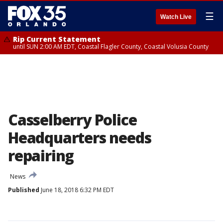
☰
Watch Live
Rip Current Statement
until SUN 2:00 AM EDT, Coastal Flagler County, Coastal Volusia County
Casselberry Police
Headquarters needs
repairing
News
Published
June 18, 2018 6:32 PM EDT