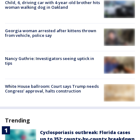
Child, 6, driving car with 4-year-old brother hits
woman walking dog in Oakland
Georgia woman arrested after kittens thrown
from vehicle, police say
Nancy Guthrie: Investigators seeing uptick in
tips
White House ballroom: Court says Trump needs
Congress’ approval, halts construction
Trending
Cyclosporiasis outbreak: Florida cases
up to 352; county-by-county breakdown