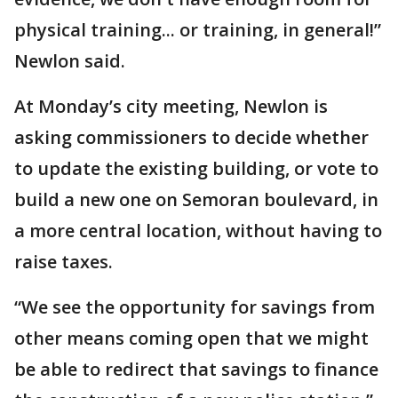
physical training... or training, in general!”
Newlon said.
At Monday’s city meeting, Newlon is
asking commissioners to decide whether
to update the existing building, or vote to
build a new one on Semoran boulevard, in
a more central location, without having to
raise taxes.
“We see the opportunity for savings from
other means coming open that we might
be able to redirect that savings to finance