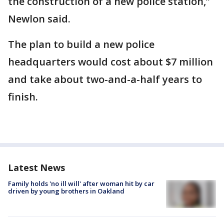
the construction of a new police station,”
Newlon said.
The plan to build a new police
headquarters would cost about $7 million
and take about two-and-a-half years to
finish.
Latest News
Family holds 'no ill will' after woman hit by car
driven by young brothers in Oakland