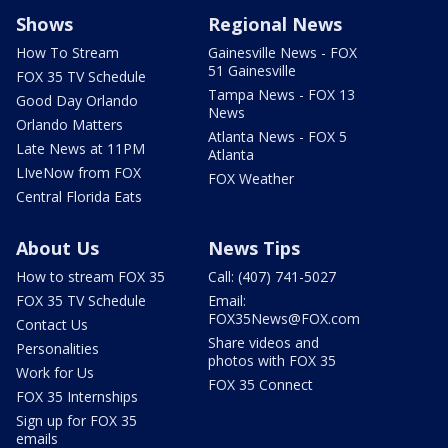
Shows
Regional News
How To Stream
Gainesville News - FOX
51 Gainesville
FOX 35 TV Schedule
Tampa News - FOX 13
Good Day Orlando
News
Orlando Matters
Atlanta News - FOX 5
Late News at 11PM
Atlanta
LIveNow from FOX
FOX Weather
Central Florida Eats
About Us
News Tips
How to stream FOX 35
Call: (407) 741-5027
FOX 35 TV Schedule
Email:
FOX35News@FOX.com
Contact Us
Share videos and
Personalities
photos with FOX 35
Work for Us
FOX 35 Connect
FOX 35 Internships
Sign up for FOX 35
emails