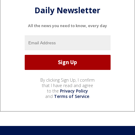
Daily Newsletter
All the news you need to know, every day
By clicking Sign Up, I confirm
that I have read and agree
to the
Privacy Policy
and
Terms of Service
.