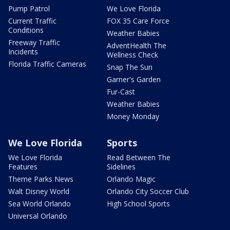
Pump Patrol
We Love Florida
Current Traffic
FOX 35 Care Force
Conditions
Weather Babies
Freeway Traffic
AdventHealth The
Incidents
Wellness Check
Florida Traffic Cameras
Snap The Sun
Garner's Garden
Fur-Cast
Weather Babies
Money Monday
We Love Florida
Sports
We Love Florida
Read Between The
Features
Sidelines
Theme Parks News
Orlando Magic
Walt Disney World
Orlando City Soccer Club
Sea World Orlando
High School Sports
Universal Orlando