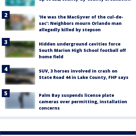
'He was the MacGyver of the cul-de-
sac': Neighbors mourn Orlando man
allegedly killed by stepson
Hidden underground cavities force
South Marion High School football off
home field
SUV, 3 horses involved in crash on
State Road 44 in Lake County, FHP says
Palm Bay suspends license plate
cameras over permitting, installation
concerns