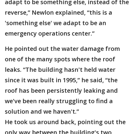
adapt to be something else, instead of the
reverse,” Newlon explained, “this is a
'something else' we adapt to be an
emergency operations center.”
He pointed out the water damage from
one of the many spots where the roof
leaks. “The building hasn't held water
since it was built in 1995,” he said, “the
roof has been persistently leaking and
we've been really struggling to find a
solution and we haven't.”
He took us around back, pointing out the
only way between the building's two