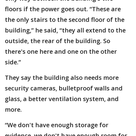
floors if the power goes out. “These are
the only stairs to the second floor of the
building,” he said, “they all extend to the
outside, the rear of the building. So
there's one here and one on the other
side.”
They say the building also needs more
security cameras, bulletproof walls and
glass, a better ventilation system, and
more.
“We don't have enough storage for
evidence, we don't have enough room for