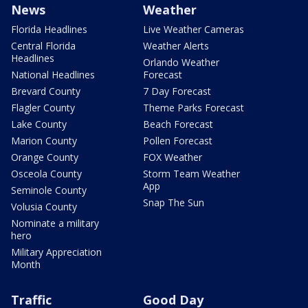
News
Weather
Florida Headlines
Live Weather Cameras
Central Florida
Weather Alerts
Headlines
Orlando Weather
National Headlines
Forecast
Brevard County
7 Day Forecast
Flagler County
Theme Parks Forecast
Lake County
Beach Forecast
Marion County
Pollen Forecast
Orange County
FOX Weather
Osceola County
Storm Team Weather
App
Seminole County
Snap The Sun
Volusia County
Nominate a military
hero
Military Appreciation
Month
Traffic
Good Day