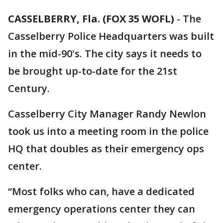
CASSELBERRY, Fla. (FOX 35 WOFL)
-
The
Casselberry Police Headquarters was built
in the mid-90's. The city says it needs to
be brought up-to-date for the 21st
Century.
Casselberry City Manager Randy Newlon
took us into a meeting room in the police
HQ that doubles as their emergency ops
center.
“Most folks who can, have a dedicated
emergency operations center they can