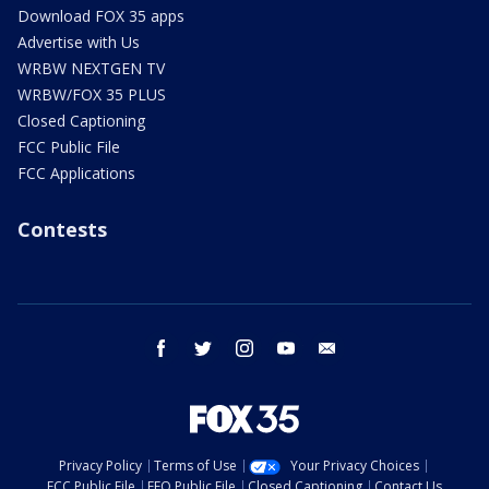
Download FOX 35 apps
Advertise with Us
WRBW NEXTGEN TV
WRBW/FOX 35 PLUS
Closed Captioning
FCC Public File
FCC Applications
Contests
facebook
twitter
instagram
youtube
email
Privacy Policy
Terms of Use
Your Privacy Choices
FCC Public File
EEO Public File
Closed Captioning
Contact Us