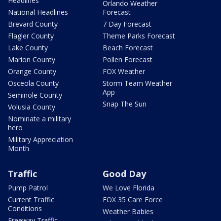
Headlines
Orlando Weather
National Headlines
Forecast
Brevard County
7 Day Forecast
Flagler County
Theme Parks Forecast
Lake County
Beach Forecast
Marion County
Pollen Forecast
Orange County
FOX Weather
Osceola County
Storm Team Weather
App
Seminole County
Snap The Sun
Volusia County
Nominate a military
hero
Military Appreciation
Month
Traffic
Good Day
Pump Patrol
We Love Florida
Current Traffic
FOX 35 Care Force
Conditions
Weather Babies
Freeway Traffic