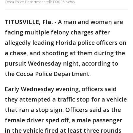
Cocoa Police Department tells FOX 35 News.
TITUSVILLE, Fla.
-
A man and woman are
facing multiple felony charges after
allegedly leading Florida police officers on
a chase, and shooting at them during the
pursuit Wednesday night, according to
the Cocoa Police Department.
Early Wednesday evening, officers said
they attempted a traffic stop for a vehicle
that ran a stop sign. Officers said as the
female driver sped off, a male passenger
in the vehicle fired at least three rounds