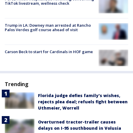
TikTok livestream, wellness check
Trump in LA: Downey man arrested at Rancho
Palos Verdes golf course ahead of visit
Carson Beck to start for Cardinals in HOF game
Trending
Florida judge defies family's wishes,
rejects plea deal; refuels fight between
Uthmeier, Worrell
Overturned tractor-trailer causes
delays on I-95 southbound in Volusia