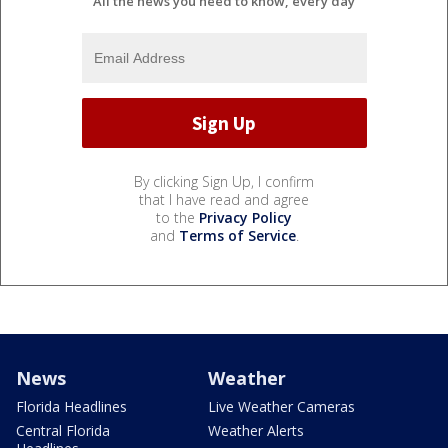
All the news you need to know, every day
By clicking Sign Up, I confirm
that I have read and agree
to the
Privacy Policy
and
Terms of Service
.
News
Weather
Florida Headlines
Live Weather Cameras
Central Florida
Weather Alerts