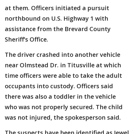
at them. Officers initiated a pursuit
northbound on U.S. Highway 1 with
assistance from the Brevard County
Sheriff’s Office.
The driver crashed into another vehicle
near Olmstead Dr. in Titusville at which
time officers were able to take the adult
occupants into custody. Officers said
there was also a toddler in the vehicle
who was not properly secured. The child
was not injured, the spokesperson said.
The suspects have been identified as Jewel