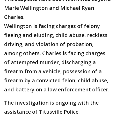
Marie Wellington and Michael Ryan
Charles.
Wellington is facing charges of felony
fleeing and eluding, child abuse, reckless
driving, and violation of probation,
among others. Charles is facing charges
of attempted murder, discharging a
firearm from a vehicle, possession of a
firearm by a convicted felon, child abuse,
and battery on a law enforcement officer.
The investigation is ongoing with the
assistance of Titusville Police.