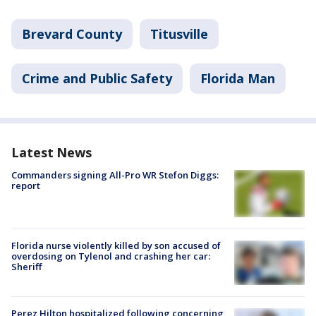
Brevard County
Titusville
Crime and Public Safety
Florida Man
Latest News
Commanders signing All-Pro WR Stefon Diggs:
report
Florida nurse violently killed by son accused of
overdosing on Tylenol and crashing her car:
Sheriff
Perez Hilton hospitalized following concerning