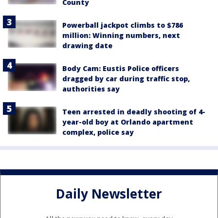
County
Powerball jackpot climbs to $786
million: Winning numbers, next
drawing date
Body Cam: Eustis Police officers
dragged by car during traffic stop,
authorities say
Teen arrested in deadly shooting of 4-
year-old boy at Orlando apartment
complex, police say
Daily Newsletter