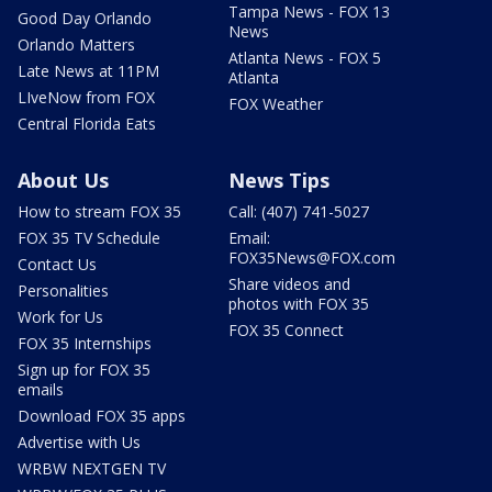
Tampa News - FOX 13
Good Day Orlando
News
Orlando Matters
Atlanta News - FOX 5
Late News at 11PM
Atlanta
LIveNow from FOX
FOX Weather
Central Florida Eats
About Us
News Tips
How to stream FOX 35
Call: (407) 741-5027
FOX 35 TV Schedule
Email:
FOX35News@FOX.com
Contact Us
Share videos and
Personalities
photos with FOX 35
Work for Us
FOX 35 Connect
FOX 35 Internships
Sign up for FOX 35
emails
Download FOX 35 apps
Advertise with Us
WRBW NEXTGEN TV