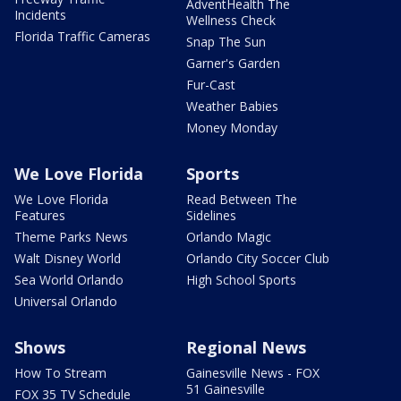
AdventHealth The
Incidents
Wellness Check
Florida Traffic Cameras
Snap The Sun
Garner's Garden
Fur-Cast
Weather Babies
Money Monday
We Love Florida
Sports
We Love Florida
Read Between The
Features
Sidelines
Theme Parks News
Orlando Magic
Walt Disney World
Orlando City Soccer Club
Sea World Orlando
High School Sports
Universal Orlando
Shows
Regional News
How To Stream
Gainesville News - FOX
51 Gainesville
FOX 35 TV Schedule