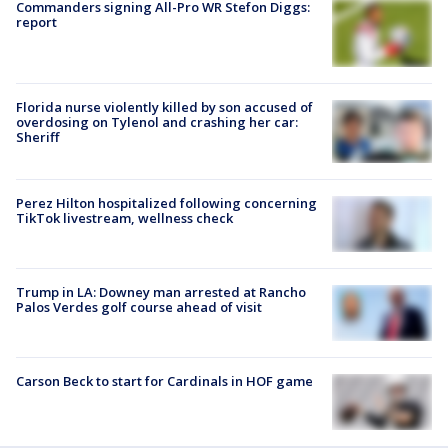
Commanders signing All-Pro WR Stefon Diggs:
report
Florida nurse violently killed by son accused of
overdosing on Tylenol and crashing her car:
Sheriff
Perez Hilton hospitalized following concerning
TikTok livestream, wellness check
Trump in LA: Downey man arrested at Rancho
Palos Verdes golf course ahead of visit
Carson Beck to start for Cardinals in HOF game