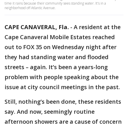
time it rains because their community sees standing water. It's in a
neighborhood off Atlantic Avenue.
CAPE CANAVERAL, Fla.
-
A resident at the
Cape Canaveral Mobile Estates reached
out to FOX 35 on Wednesday night after
they had standing water and flooded
streets – again. It’s been a years-long
problem with people speaking about the
issue at city council meetings in the past.
Still, nothing’s been done, these residents
say. And now, seemingly routine
afternoon showers are a cause of concern