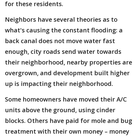
for these residents.
Neighbors have several theories as to
what's causing the constant flooding: a
back canal does not move water fast
enough, city roads send water towards
their neighborhood, nearby properties are
overgrown, and development built higher
up is impacting their neighborhood.
Some homeowners have moved their A/C
units above the ground, using cinder
blocks. Others have paid for mole and bug
treatment with their own money – money