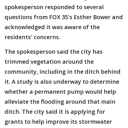
spokesperson responded to several
questions from FOX 35's Esther Bower and
acknowledged it was aware of the
residents' concerns.
The spokesperson said the city has
trimmed vegetation around the
community, including in the ditch behind
it. A study is also underway to determine
whether a permanent pump would help
alleviate the flooding around that main
ditch. The city said it is applying for
grants to help improve its stormwater