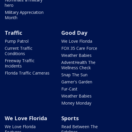
hero
Military Appreciation
Month
Traffic
Good Day
Pump Patrol
We Love Florida
Current Traffic
FOX 35 Care Force
Conditions
Weather Babies
Freeway Traffic
AdventHealth The
Incidents
Wellness Check
Florida Traffic Cameras
Snap The Sun
Garner's Garden
Fur-Cast
Weather Babies
Money Monday
We Love Florida
Sports
We Love Florida
Read Between The
Features
Sidelines