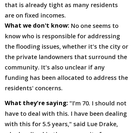
that is already tight as many residents
are on fixed incomes.
What we don't know:
No one seems to
know who is responsible for addressing
the flooding issues, whether it's the city or
the private landowners that surround the
community. It's also unclear if any
funding has been allocated to address the
residents' concerns.
What they're saying:
"I’m 70. I should not
have to deal with this. I have been dealing
with this for 5.5 years," said Lue Drake,