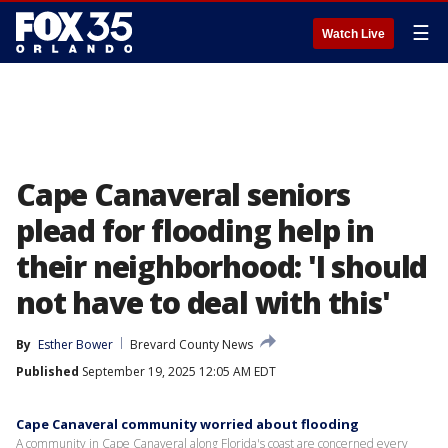
☰
Watch Live
Cape Canaveral seniors
plead for flooding help in
their neighborhood: 'I should
not have to deal with this'
By
Esther Bower
Brevard County News
Published
September 19, 2025 12:05 AM EDT
Cape Canaveral community worried about flooding
A community in Cape Canaveral along Florida's coast are concerned every