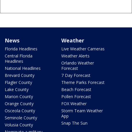
News
Weather
Florida Headlines
Live Weather Cameras
Central Florida
Weather Alerts
Headlines
Orlando Weather
National Headlines
Forecast
Brevard County
7 Day Forecast
Flagler County
Theme Parks Forecast
Lake County
Beach Forecast
Marion County
Pollen Forecast
Orange County
FOX Weather
Osceola County
Storm Team Weather
App
Seminole County
Snap The Sun
Volusia County
Nominate a military