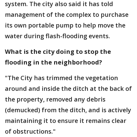
system. The city also said it has told
management of the complex to purchase
its own portable pump to help move the
water during flash-flooding events.
What is the city doing to stop the
flooding in the neighborhood?
"The City has trimmed the vegetation
around and inside the ditch at the back of
the property, removed any debris
(demucked) from the ditch, and is actively
maintaining it to ensure it remains clear
of obstructions."