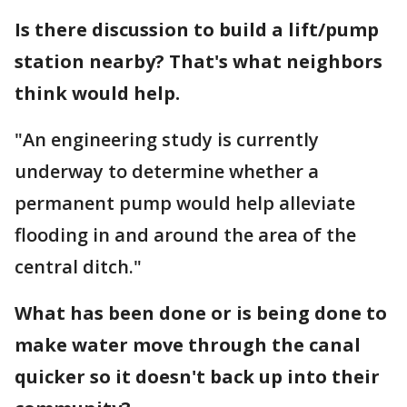
Is there discussion to build a lift/pump
station nearby? That's what neighbors
think would help.
"An engineering study is currently
underway to determine whether a
permanent pump would help alleviate
flooding in and around the area of the
central ditch."
What has been done or is being done to
make water move through the canal
quicker so it doesn't back up into their