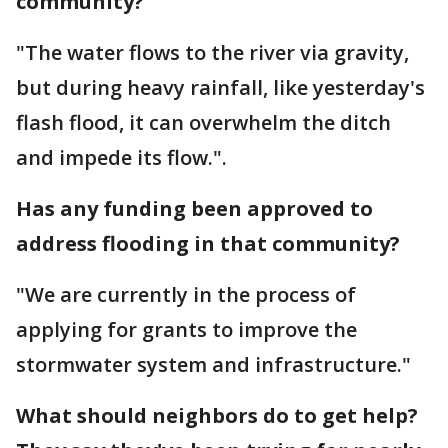
community?
"The water flows to the river via gravity,
but during heavy rainfall, like yesterday's
flash flood, it can overwhelm the ditch
and impede its flow.".
Has any funding been approved to
address flooding in that community?
"We are currently in the process of
applying for grants to improve the
stormwater system and infrastructure."
What should neighbors do to get help?