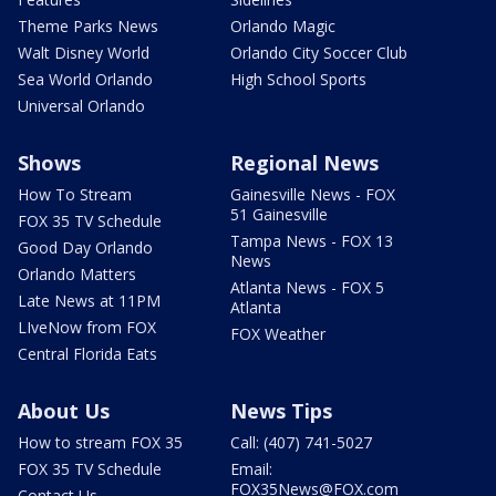
Theme Parks News
Orlando Magic
Walt Disney World
Orlando City Soccer Club
Sea World Orlando
High School Sports
Universal Orlando
Shows
Regional News
How To Stream
Gainesville News - FOX
51 Gainesville
FOX 35 TV Schedule
Tampa News - FOX 13
Good Day Orlando
News
Orlando Matters
Atlanta News - FOX 5
Late News at 11PM
Atlanta
LIveNow from FOX
FOX Weather
Central Florida Eats
About Us
News Tips
How to stream FOX 35
Call: (407) 741-5027
FOX 35 TV Schedule
Email:
FOX35News@FOX.com
Contact Us