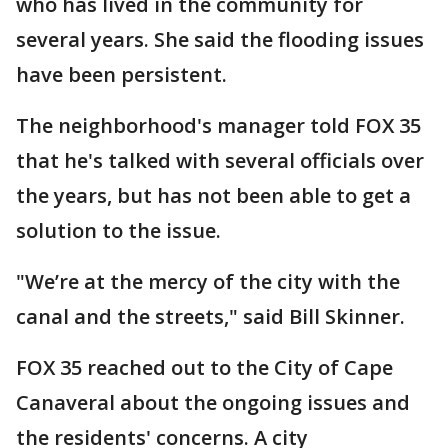
who has lived in the community for
several years. She said the flooding issues
have been persistent.
The neighborhood's manager told FOX 35
that he's talked with several officials over
the years, but has not been able to get a
solution to the issue.
"We’re at the mercy of the city with the
canal and the streets," said Bill Skinner.
FOX 35 reached out to the City of Cape
Canaveral about the ongoing issues and
the residents' concerns. A city