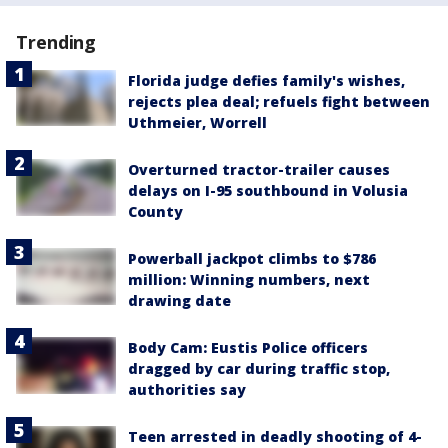
Trending
Florida judge defies family's wishes,
rejects plea deal; refuels fight between
Uthmeier, Worrell
Overturned tractor-trailer causes
delays on I-95 southbound in Volusia
County
Powerball jackpot climbs to $786
million: Winning numbers, next
drawing date
Body Cam: Eustis Police officers
dragged by car during traffic stop,
authorities say
Teen arrested in deadly shooting of 4-