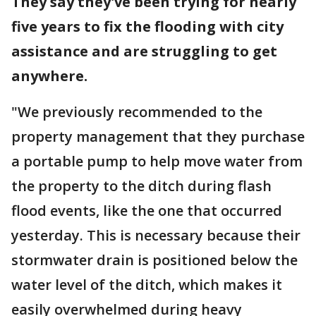
They say they've been trying for nearly
five years to fix the flooding with city
assistance and are struggling to get
anywhere.
"We previously recommended to the
property management that they purchase
a portable pump to help move water from
the property to the ditch during flash
flood events, like the one that occurred
yesterday. This is necessary because their
stormwater drain is positioned below the
water level of the ditch, which makes it
easily overwhelmed during heavy