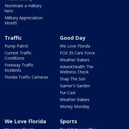
Nominate a military
hero
Military Appreciation
Month
Traffic
Good Day
Pump Patrol
We Love Florida
Current Traffic
FOX 35 Care Force
Conditions
Weather Babies
Freeway Traffic
AdventHealth The
Incidents
Wellness Check
Florida Traffic Cameras
Snap The Sun
Garner's Garden
Fur-Cast
Weather Babies
Money Monday
We Love Florida
Sports