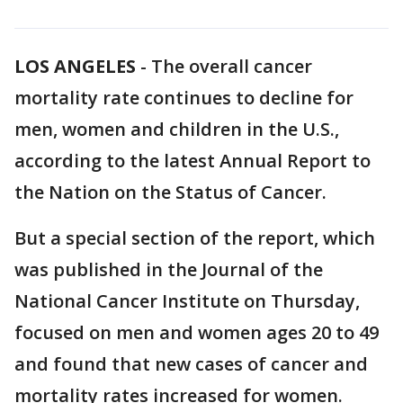
LOS ANGELES
-
The overall cancer
mortality rate continues to decline for
men, women and children in the U.S.,
according to the latest Annual Report to
the Nation on the Status of Cancer.
But a special section of the report, which
was published in the Journal of the
National Cancer Institute on Thursday,
focused on men and women ages 20 to 49
and found that new cases of cancer and
mortality rates increased for women.