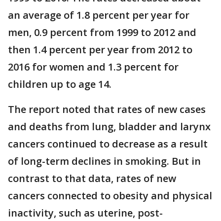
an average of 1.8 percent per year for
men, 0.9 percent from 1999 to 2012 and
then 1.4 percent per year from 2012 to
2016 for women and 1.3 percent for
children up to age 14.
The report noted that rates of new cases
and deaths from lung, bladder and larynx
cancers continued to decrease as a result
of long-term declines in smoking. But in
contrast to that data, rates of new
cancers connected to obesity and physical
inactivity, such as uterine, post-