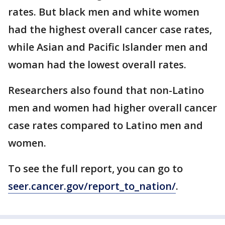
rates. But black men and white women
had the highest overall cancer case rates,
while Asian and Pacific Islander men and
woman had the lowest overall rates.
Researchers also found that non-Latino
men and women had higher overall cancer
case rates compared to Latino men and
women.
To see the full report, you can go to
seer.cancer.gov/report_to_nation/
.