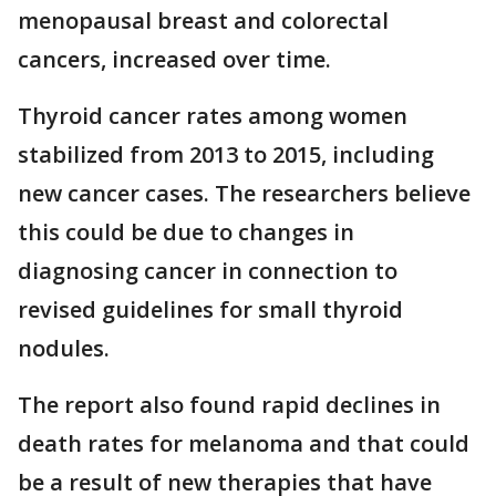
menopausal breast and colorectal
cancers, increased over time.
Thyroid cancer rates among women
stabilized from 2013 to 2015, including
new cancer cases. The researchers believe
this could be due to changes in
diagnosing cancer in connection to
revised guidelines for small thyroid
nodules.
The report also found rapid declines in
death rates for melanoma and that could
be a result of new therapies that have