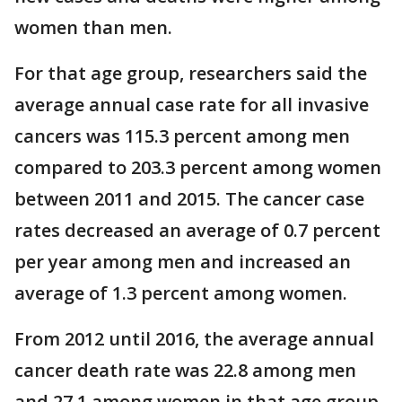
women than men.
For that age group, researchers said the
average annual case rate for all invasive
cancers was 115.3 percent among men
compared to 203.3 percent among women
between 2011 and 2015. The cancer case
rates decreased an average of 0.7 percent
per year among men and increased an
average of 1.3 percent among women.
From 2012 until 2016, the average annual
cancer death rate was 22.8 among men
and 27.1 among women in that age group.