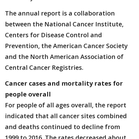
The annual report is a collaboration
between the National Cancer Institute,
Centers for Disease Control and
Prevention, the American Cancer Society
and the North American Association of
Central Cancer Registries.
Cancer cases and mortality rates for
people overall
For people of all ages overall, the report
indicated that all cancer sites combined
and deaths continued to decline from
1999 to 2016. The rates decreased about