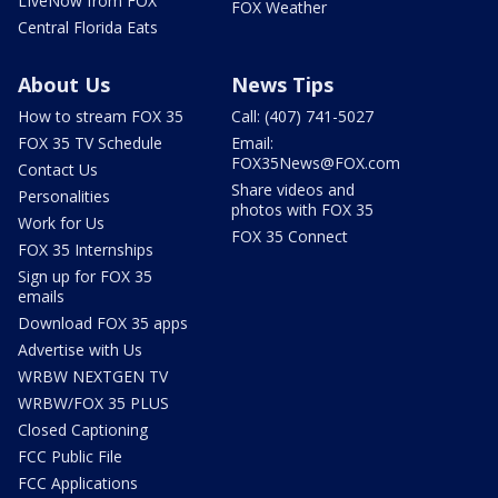
LIveNow from FOX
FOX Weather
Central Florida Eats
About Us
News Tips
How to stream FOX 35
Call: (407) 741-5027
FOX 35 TV Schedule
Email:
FOX35News@FOX.com
Contact Us
Share videos and
Personalities
photos with FOX 35
Work for Us
FOX 35 Connect
FOX 35 Internships
Sign up for FOX 35
emails
Download FOX 35 apps
Advertise with Us
WRBW NEXTGEN TV
WRBW/FOX 35 PLUS
Closed Captioning
FCC Public File
FCC Applications