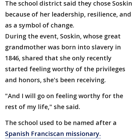
The school district said they chose Soskin
because of her leadership, resilience, and
as a symbol of change.
During the event, Soskin, whose great
grandmother was born into slavery in
1846, shared that she only recently
started feeling worthy of the privileges
and honors, she's been receiving.
"And I will go on feeling worthy for the
rest of my life," she said.
The school used to be named after a
Spanish Franciscan missionary.