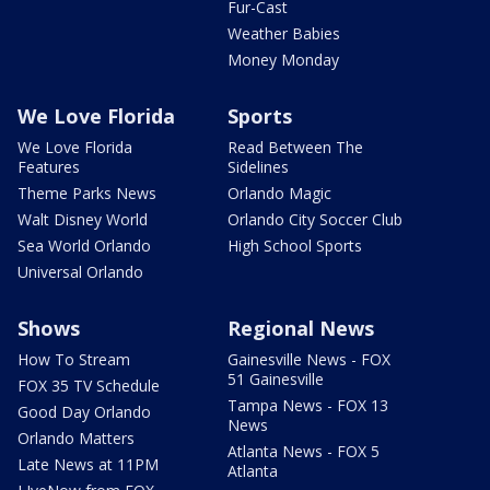
Fur-Cast
Weather Babies
Money Monday
We Love Florida
Sports
We Love Florida
Read Between The
Features
Sidelines
Theme Parks News
Orlando Magic
Walt Disney World
Orlando City Soccer Club
Sea World Orlando
High School Sports
Universal Orlando
Shows
Regional News
How To Stream
Gainesville News - FOX
51 Gainesville
FOX 35 TV Schedule
Tampa News - FOX 13
Good Day Orlando
News
Orlando Matters
Atlanta News - FOX 5
Late News at 11PM
Atlanta