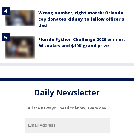
Wrong number, right match: Orlando
cop donates kidney to fellow officer’s
dad
Florida Python Challenge 2026 winner:
96 snakes and $10K grand prize
Daily Newsletter
All the news you need to know, every day