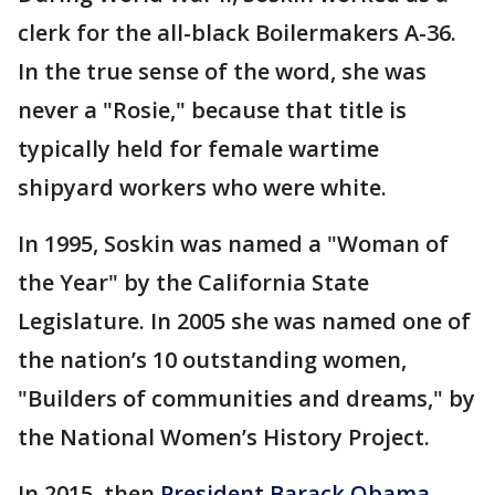
clerk for the all-black Boilermakers A-36.
In the true sense of the word, she was
never a "Rosie," because that title is
typically held for female wartime
shipyard workers who were white.
In 1995, Soskin was named a "Woman of
the Year" by the California State
Legislature. In 2005 she was named one of
the nation’s 10 outstanding women,
"Builders of communities and dreams," by
the National Women’s History Project.
In 2015, then
President Barack Obama