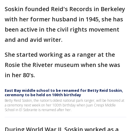
Soskin founded Reid's Records in Berkeley
with her former husband in 1945, she has
been active in the civil rights movement
and and avid writer.
She started working as a ranger at the
Rosie the Riveter museum when she was
in her 80's.
East Bay middle school to be renamed for Betty Reid Soskin,
ceremony to be held on 100th birthday
Betty Reid Soskin, the nation's oldest national park ranger, will be honored at
a ceremony next week on her 100th birthday when Juan Crespi Middle
School in El Sobrante is renamed after her.
During World War II, Soskin worked as a