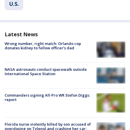
U.S.
Latest News
Wrong number, right match: Orlando cop
donates kidney to fellow officer’s dad
NASA astronauts conduct spacewalk outside
International Space Station
Commanders signing All-Pro WR Stefon Diggs:
report
Florida nurse violently killed by son accused of
overdosing on Tylenol and crashing her car: