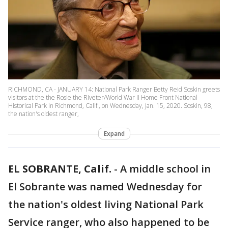
RICHMOND, CA - JANUARY 14: National Park Ranger Betty Reid Soskin greets
visitors at the the Rosie the Riveter/World War II Home Front National
Historical Park in Richmond, Calif., on Wednesday, Jan. 15, 2020. Soskin, 98,
the nation's oldest ranger,
Expand
EL SOBRANTE, Calif.
-
A middle school in
El Sobrante was named Wednesday for
the nation's oldest living National Park
Service ranger, who also happened to be