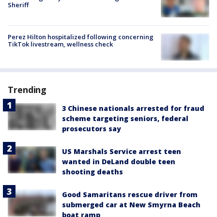
Sheriff
Perez Hilton hospitalized following concerning
TikTok livestream, wellness check
Trending
3 Chinese nationals arrested for fraud
scheme targeting seniors, federal
prosecutors say
US Marshals Service arrest teen
wanted in DeLand double teen
shooting deaths
Good Samaritans rescue driver from
submerged car at New Smyrna Beach
boat ramp