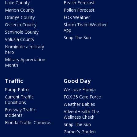
Lake County
Beach Forecast
Marion County
Pollen Forecast
Orange County
FOX Weather
Osceola County
Storm Team Weather
App
Seminole County
Snap The Sun
Volusia County
Nominate a military
hero
Military Appreciation
Month
Traffic
Good Day
Pump Patrol
We Love Florida
Current Traffic
FOX 35 Care Force
Conditions
Weather Babies
Freeway Traffic
AdventHealth The
Incidents
Wellness Check
Florida Traffic Cameras
Snap The Sun
Garner's Garden