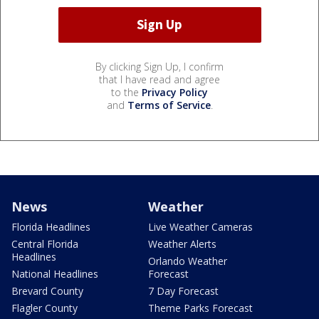
By clicking Sign Up, I confirm
that I have read and agree
to the
Privacy Policy
and
Terms of Service
.
News
Weather
Florida Headlines
Live Weather Cameras
Central Florida
Weather Alerts
Headlines
Orlando Weather
National Headlines
Forecast
Brevard County
7 Day Forecast
Flagler County
Theme Parks Forecast