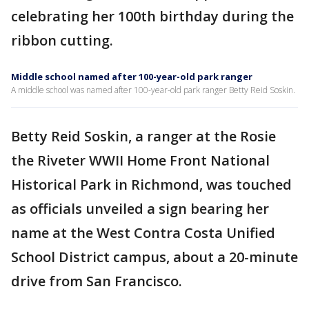
celebrating her 100th birthday during the
ribbon cutting.
Middle school named after 100-year-old park ranger
A middle school was named after 100-year-old park ranger Betty Reid Soskin.
Betty Reid Soskin, a ranger at the Rosie
the Riveter WWII Home Front National
Historical Park in Richmond, was touched
as officials unveiled a sign bearing her
name at the West Contra Costa Unified
School District campus, about a 20-minute
drive from San Francisco.