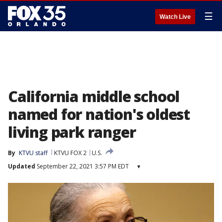
☰
Watch Live
California middle school
named for nation's oldest
living park ranger
By
KTVU staff
KTVU FOX 2
U.S.
Updated
September 22, 2021 3:57 PM EDT
▾