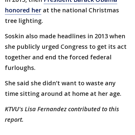
honored her
at the national Christmas
tree lighting.
Soskin also made headlines in 2013 when
she publicly urged Congress to get its act
together and end the forced federal
furloughs.
She said she didn’t want to waste any
time sitting around at home at her age.
KTVU's Lisa Fernandez contributed to this
report.